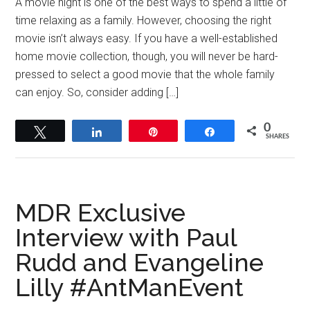
A movie night is one of the best ways to spend a little of
time relaxing as a family. However, choosing the right
movie isn’t always easy. If you have a well-established
home movie collection, though, you will never be hard-
pressed to select a good movie that the whole family
can enjoy. So, consider adding […]
0
Tweet
Share
Pin
Share
SHARES
MDR Exclusive
Interview with Paul
Rudd and Evangeline
Lilly #AntManEvent