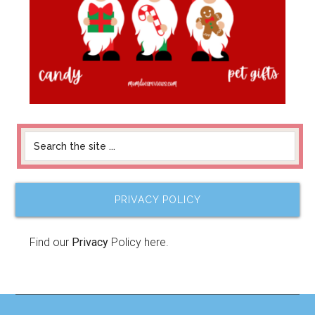
PRIVACY POLICY
Find our
Privacy
Policy here.