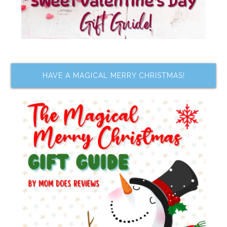
HAVE A MAGICAL MERRY CHRISTMAS!