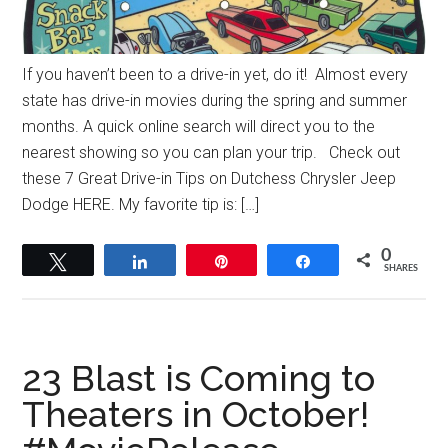
If you haven’t been to a drive-in yet, do it! Almost every
state has drive-in movies during the spring and summer
months. A quick online search will direct you to the
nearest showing so you can plan your trip. Check out
these 7 Great Drive-in Tips on Dutchess Chrysler Jeep
Dodge HERE. My favorite tip is: […]
0
Tweet
Share
Pin
Share
SHARES
23 Blast is Coming to
Theaters in October!