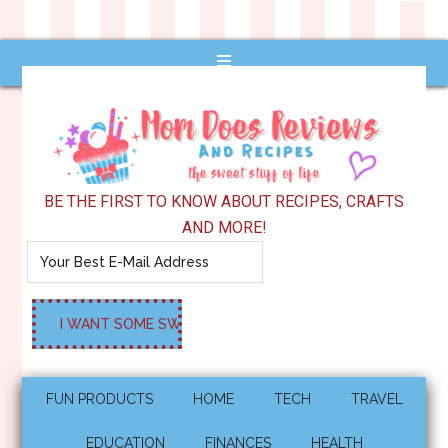
BE THE FIRST TO KNOW ABOUT RECIPES, CRAFTS
AND MORE!
FUN PRODUCTS
HOME
TECH
TRAVEL
EDUCATION
FINANCES
HEALTH