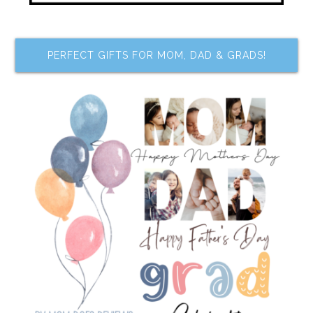
PERFECT GIFTS FOR MOM, DAD & GRADS!