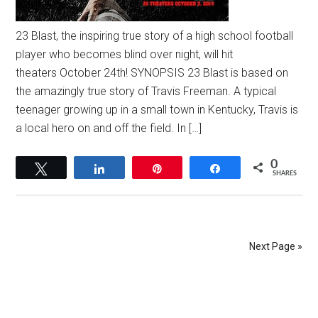
23 Blast, the inspiring true story of a high school football
player who becomes blind over night, will hit
theaters October 24th! SYNOPSIS 23 Blast is based on
the amazingly true story of Travis Freeman. A typical
teenager growing up in a small town in Kentucky, Travis is
a local hero on and off the field. In […]
0
Tweet
Share
Pin
Share
SHARES
Next Page »