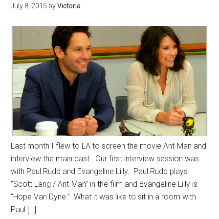
July 8, 2015
by
Victoria
Last month I flew to LA to screen the movie Ant-Man and
interview the main cast. Our first interview session was
with Paul Rudd and Evangeline Lilly. Paul Rudd plays
“Scott Lang / Ant-Man” in the film and Evangeline Lilly is
“Hope Van Dyne.” What it was like to sit in a room with
Paul […]