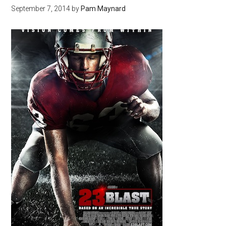
September 7, 2014
by
Pam Maynard