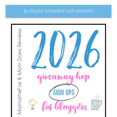
BLOGGER GIVEAWAY HOP SIGNUPS