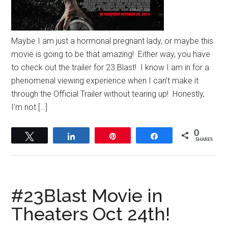
Maybe I am just a hormonal pregnant lady, or maybe this
movie is going to be that amazing! Either way, you have
to check out the trailer for 23 Blast! I know I am in for a
phenomenal viewing experience when I can’t make it
through the Official Trailer without tearing up! Honestly,
I’m not […]
0
Tweet
Share
Pin
Share
SHARES
#23Blast Movie in
Theaters Oct 24th!