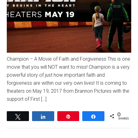
Champion – A Movie of Faith and Forgiveness This is one
movie that you will NOT want to miss! Champion is a very
powerful story of just how important faith and
forgiveness are within our very own lives! It is coming to
theaters on May 19, 2017 from Brannon Pictures with the
support of First […]
0
Tweet
Share
Pin
Share
SHARES