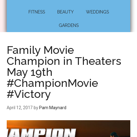
FITNESS
BEAUTY
WEDDINGS
GARDENS
Family Movie
Champion in Theaters
May 19th
#ChampionMovie
#Victory
April 12, 2017
by
Pam Maynard