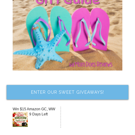
ENTER OUR SWEET GIVEAWAYS!
Win $15 Amazon GC, WW
9 Days Left