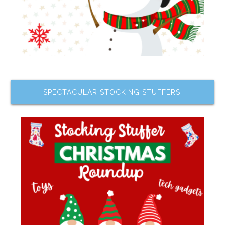
SPECTACULAR STOCKING STUFFERS!