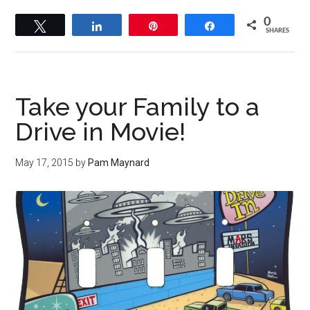
0
Tweet
Share
Pin
Share
SHARES
Take your Family to a
Drive in Movie!
May 17, 2015
by
Pam Maynard