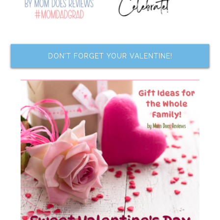
DON’T FORGET YOUR VALENTINE!