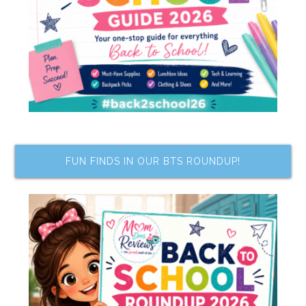
FUN FINDS IN OUR BTS ROUNDUP!