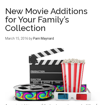
New Movie Additions
for Your Family’s
Collection
March 15, 2016
by
Pam Maynard