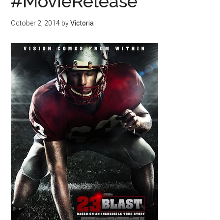
#MovieRelease
October 2, 2014
by
Victoria