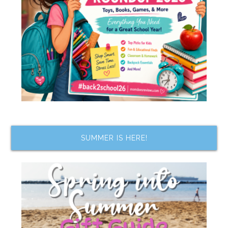
SUMMER IS HERE!