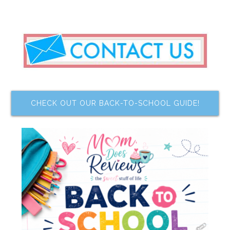
CHECK OUT OUR BACK-TO-SCHOOL GUIDE!