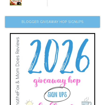
BLOGGER GIVEAWAY HOP SIGNUPS