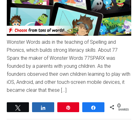
Wonster Words aids in the teaching of Spelling and
Phonics, which builds strong literacy skills. About 77
Sparx the maker of Wonster Words 77SPARX was
founded by a parents with young children. As the
founders observed their own children learning to play with
iOS, Android, and other touch-screen mobile devices, it
became clear that these […]
0
Tweet
Share
Pin
Share
SHARES