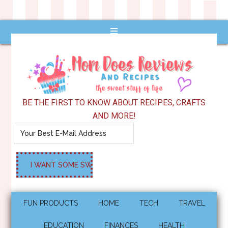
BE THE FIRST TO KNOW ABOUT RECIPES, CRAFTS
AND MORE!
FUN PRODUCTS
HOME
TECH
TRAVEL
EDUCATION
FINANCES
HEALTH