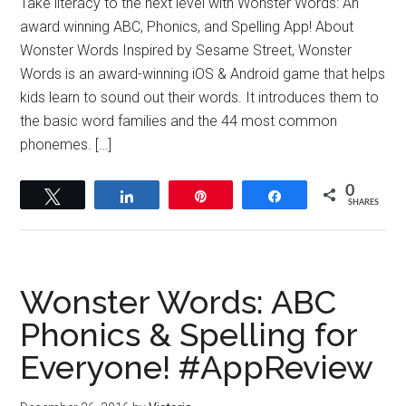
Take literacy to the next level with Wonster Words: An
award winning ABC, Phonics, and Spelling App! About
Wonster Words Inspired by Sesame Street, Wonster
Words is an award-winning iOS & Android game that helps
kids learn to sound out their words. It introduces them to
the basic word families and the 44 most common
phonemes. […]
0
Tweet
Share
Pin
Share
SHARES
Wonster Words: ABC
Phonics & Spelling for
Everyone! #AppReview