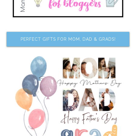
PERFECT GIFTS FOR MOM, DAD & GRADS!