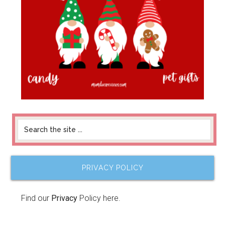
PRIVACY POLICY
Find our
Privacy
Policy here.