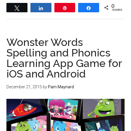
0
Tweet
Share
Pin
Share
SHARES
Wonster Words
Spelling and Phonics
Learning App Game for
iOS and Android
December 21, 2015
by
Pam Maynard