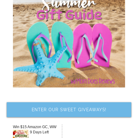
ENTER OUR SWEET GIVEAWAYS!
Win $15 Amazon GC, WW
9 Days Left