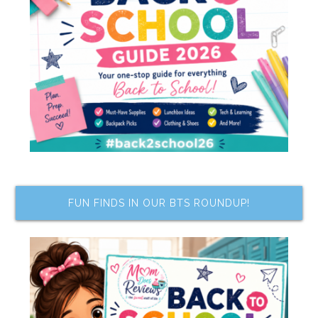
FUN FINDS IN OUR BTS ROUNDUP!