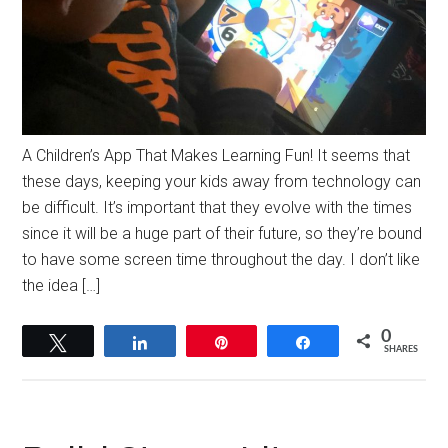
A Children’s App That Makes Learning Fun! It seems that
these days, keeping your kids away from technology can
be difficult. It’s important that they evolve with the times
since it will be a huge part of their future, so they’re bound
to have some screen time throughout the day. I don’t like
the idea […]
0
Tweet
Share
Pin
Share
SHARES