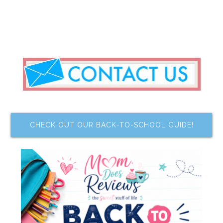
CHECK OUT OUR BACK-TO-SCHOOL GUIDE!