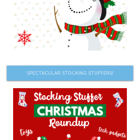
SPECTACULAR STOCKING STUFFERS!