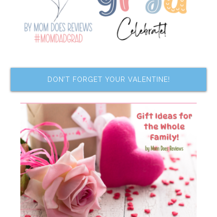
DON’T FORGET YOUR VALENTINE!