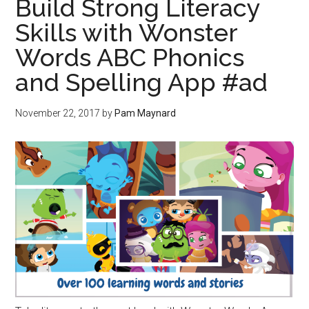
Build Strong Literacy
Skills with Wonster
Words ABC Phonics
and Spelling App #ad
November 22, 2017
by
Pam Maynard