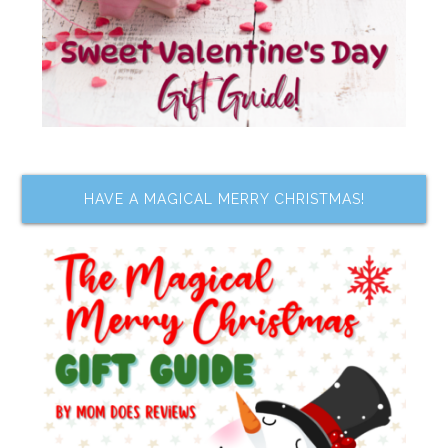
HAVE A MAGICAL MERRY CHRISTMAS!