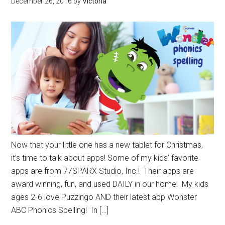
December 26, 2016
by
Victoria
Now that your little one has a new tablet for Christmas,
it’s time to talk about apps! Some of my kids’ favorite
apps are from 77SPARX Studio, Inc.! Their apps are
award winning, fun, and used DAILY in our home! My kids
ages 2-6 love Puzzingo AND their latest app Wonster
ABC Phonics Spelling! In […]