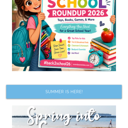
SUMMER IS HERE!