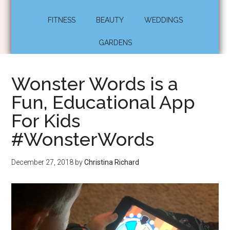
FITNESS
BEAUTY
WEDDINGS
GARDENS
Wonster Words is a
Fun, Educational App
For Kids
#WonsterWords
December 27, 2018
by
Christina Richard