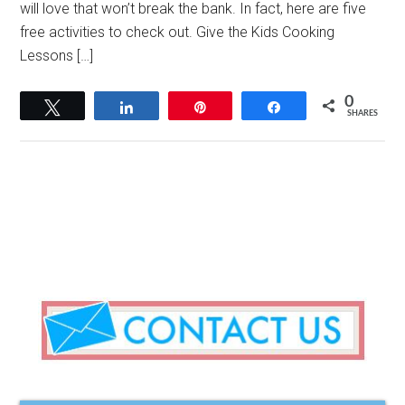
will love that won’t break the bank. In fact, here are five
free activities to check out. Give the Kids Cooking
Lessons […]
0
Tweet
Share
Pin
Share
SHARES