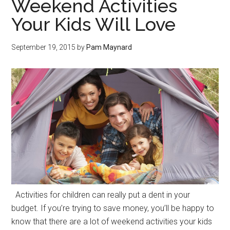
Weekend Activities
Your Kids Will Love
September 19, 2015
by
Pam Maynard
Activities for children can really put a dent in your
budget. If you’re trying to save money, you’ll be happy to
know that there are a lot of weekend activities your kids