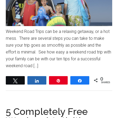
Weekend Road Trips can be a relaxing getaway, or a hot
mess. There are several steps you can take to make
sure your trip goes as smoothly as possible and the
effort is minimal. See how easy a weekend road trip with
your family can be with our ten tips for a successful
weekend road […]
0
Tweet
Share
Pin
Share
SHARES
5 Completely Free