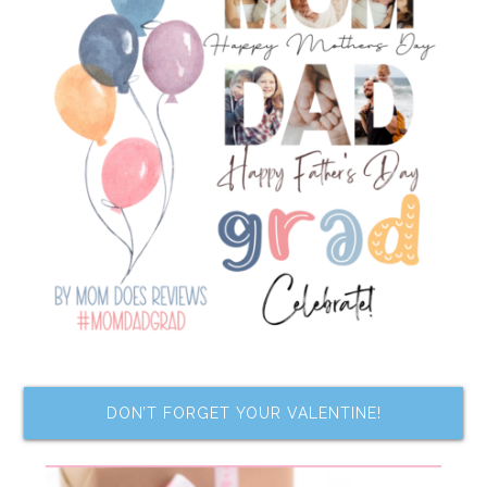
DON’T FORGET YOUR VALENTINE!