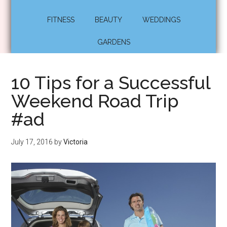
FITNESS
BEAUTY
WEDDINGS
GARDENS
10 Tips for a Successful
Weekend Road Trip
#ad
July 17, 2016
by
Victoria