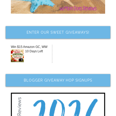
ENTER OUR SWEET GIVEAWAYS!
Win $15 Amazon GC, WW
10 Days Left
BLOGGER GIVEAWAY HOP SIGNUPS