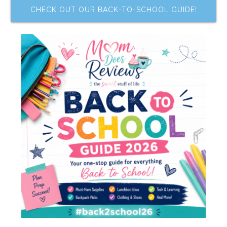
CHECK OUT OUR BACK-TO-SCHOOL GUIDE!