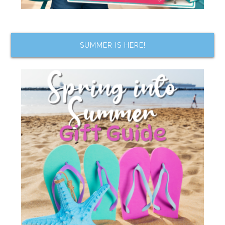
SUMMER IS HERE!