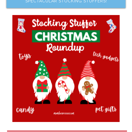
SPECTACULAR STOCKING STUFFERS!