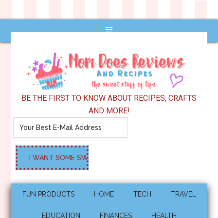
BE THE FIRST TO KNOW ABOUT RECIPES, CRAFTS
AND MORE!
FUN PRODUCTS
HOME
TECH
TRAVEL
EDUCATION
FINANCES
HEALTH