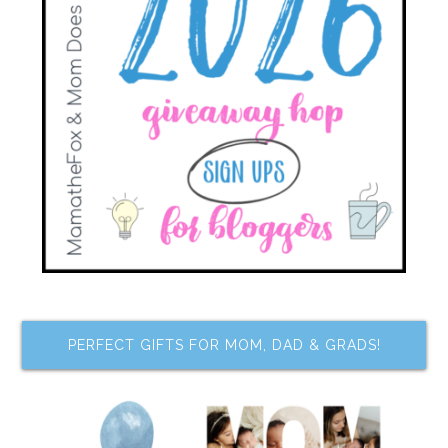
PERFECT GIFTS FOR MOM, DAD & GRADS!