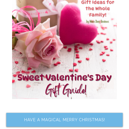
HAVE A MAGICAL MERRY CHRISTMAS!