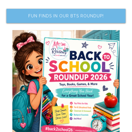
FUN FINDS IN OUR BTS ROUNDUP!