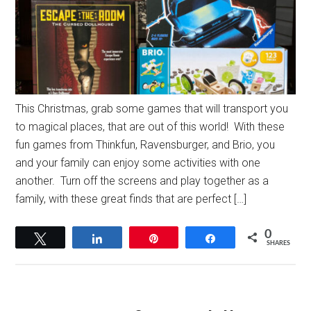
This Christmas, grab some games that will transport you
to magical places, that are out of this world! With these
fun games from Thinkfun, Ravensburger, and Brio, you
and your family can enjoy some activities with one
another. Turn off the screens and play together as a
family, with these great finds that are perfect […]
0
Tweet
Share
Pin
Share
SHARES