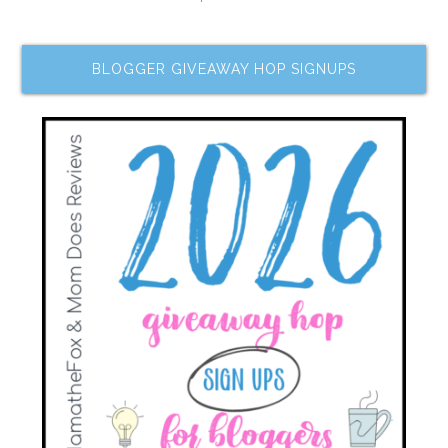
BLOGGER GIVEAWAY HOP SIGNUPS