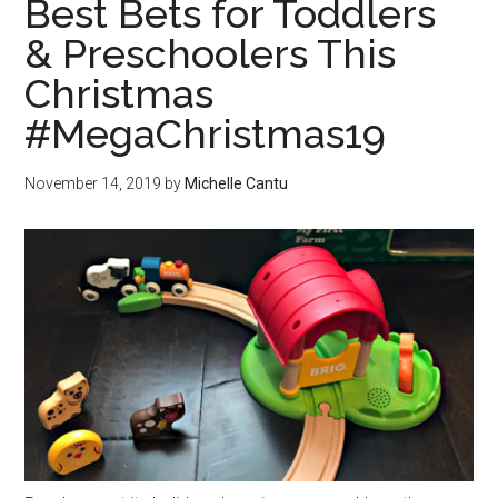
Best Bets for Toddlers
& Preschoolers This
Christmas
#MegaChristmas19
November 14, 2019
by
Michelle Cantu