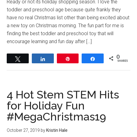
Ready or not its holiday shopping season. I love the
toddler and preschool age because quite frankly they
have no real Christmas list other than being excited about
a new toy on Christmas morning. The fun part for me is
finding the best toddler and preschool toy that will
encourage learning and fun day after […]
0
Tweet
Share
Pin
Share
SHARES
4 Hot Stem STEM Hits
for Holiday Fun
#MegaChristmas19
October 27, 2019
by
Kristin Hale