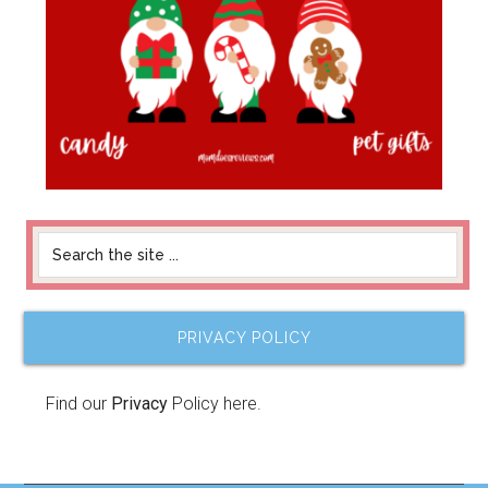
PRIVACY POLICY
Find our
Privacy
Policy here.