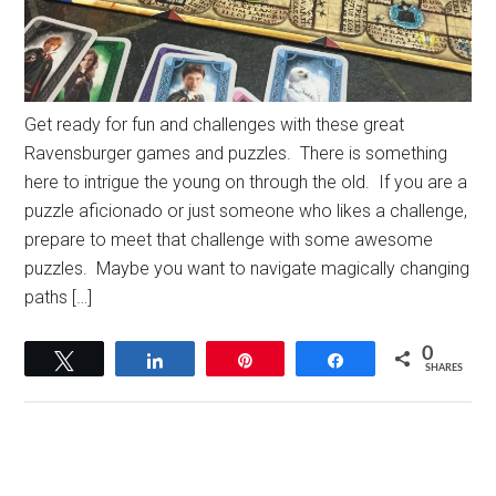
Get ready for fun and challenges with these great
Ravensburger games and puzzles. There is something
here to intrigue the young on through the old. If you are a
puzzle aficionado or just someone who likes a challenge,
prepare to meet that challenge with some awesome
puzzles. Maybe you want to navigate magically changing
paths […]
0
Tweet
Share
Pin
Share
SHARES