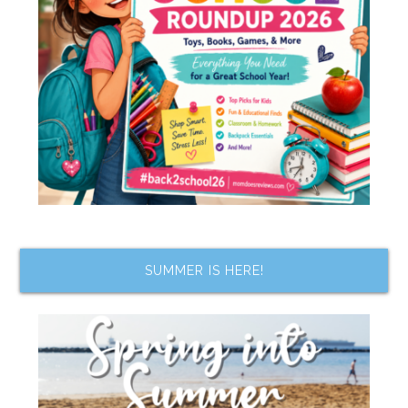
SUMMER IS HERE!