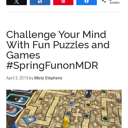
Tweet
Share
Pin
Share
SHARES
Challenge Your Mind
With Fun Puzzles and
Games
#SpringFunonMDR
April 3, 2019
by
Misty Stephens