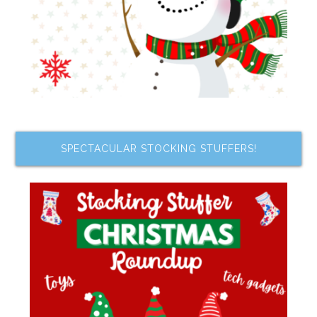
SPECTACULAR STOCKING STUFFERS!