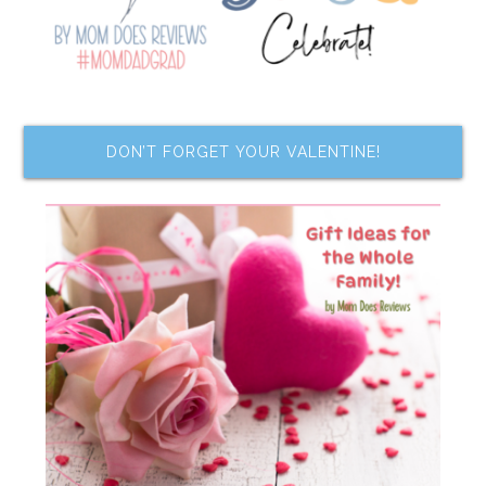
DON’T FORGET YOUR VALENTINE!