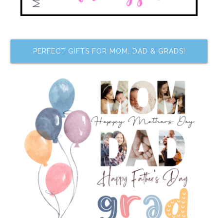
PERFECT GIFTS FOR MOM, DAD & GRADS!