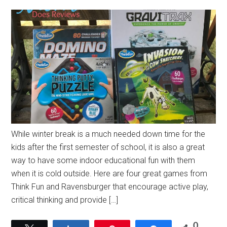
While winter break is a much needed down time for the
kids after the first semester of school, it is also a great
way to have some indoor educational fun with them
when it is cold outside. Here are four great games from
Think Fun and Ravensburger that encourage active play,
critical thinking and provide […]
0