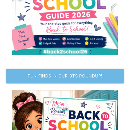
FUN FINDS IN OUR BTS ROUNDUP!