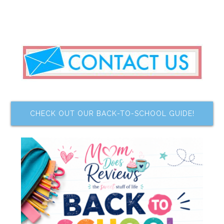
CHECK OUT OUR BACK-TO-SCHOOL GUIDE!