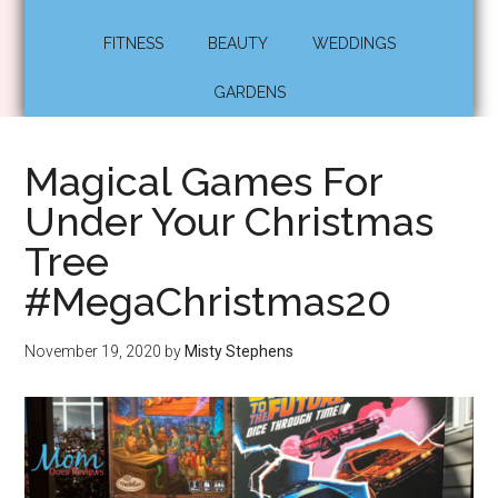
FITNESS
BEAUTY
WEDDINGS
GARDENS
Magical Games For
Under Your Christmas
Tree
#MegaChristmas20
November 19, 2020
by
Misty Stephens