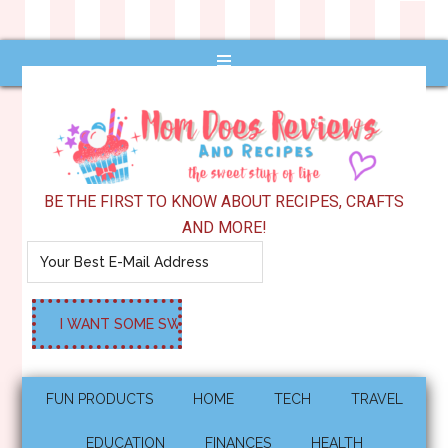
BE THE FIRST TO KNOW ABOUT RECIPES, CRAFTS
AND MORE!
FUN PRODUCTS
HOME
TECH
TRAVEL
EDUCATION
FINANCES
HEALTH