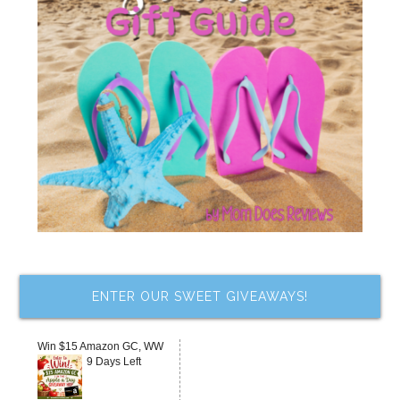
ENTER OUR SWEET GIVEAWAYS!
Win $15 Amazon GC, WW
9 Days Left