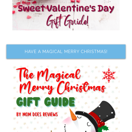
HAVE A MAGICAL MERRY CHRISTMAS!