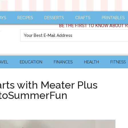
AYS
RECIPES
DESSERTS
CRAFTS
PRINTABLES
BE THE FIRST TO KNOW ABOUT R
AVEL
EDUCATION
FINANCES
HEALTH
FITNESS
rts with Meater Plus
intoSummerFun