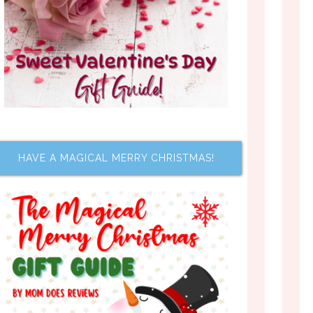
HAVE A MAGICAL MERRY CHRISTMAS!