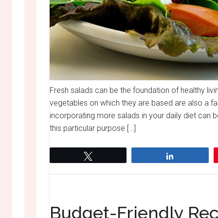
Fresh salads can be the foundation of healthy livin
vegetables on which they are based are also a fa
incorporating more salads in your daily diet can be
this particular purpose […]
Tweet
Share
Budget-Friendly Rec