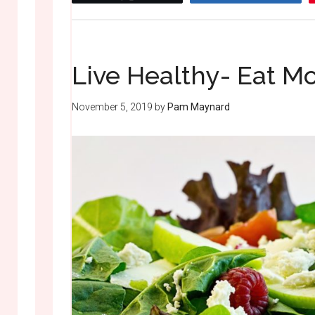
Live Healthy- Eat Mo
November 5, 2019
by
Pam Maynard