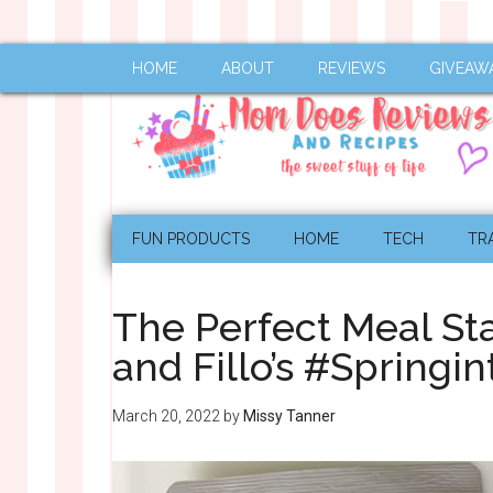
HOME
ABOUT
REVIEWS
GIVEAW
FUN PRODUCTS
HOME
TECH
TR
The Perfect Meal Sta
and Fillo’s #Spring
March 20, 2022
by
Missy Tanner