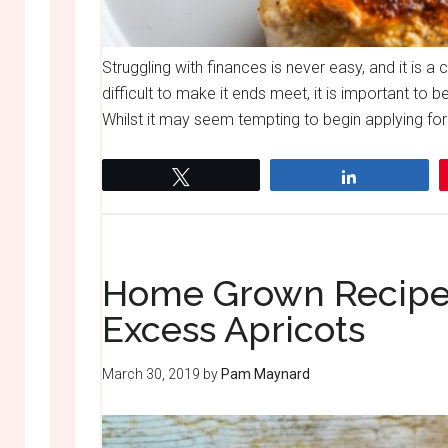
Struggling with finances is never easy, and it is a 
difficult to make it ends meet, it is important t
Whilst it may seem tempting to begin applying for 
Tweet
Share
Home Grown Recipes
Excess Apricots
March 30, 2019
by
Pam Maynard