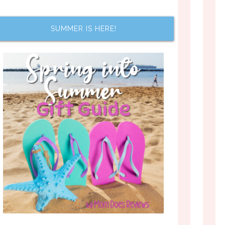
SUMMER IS HERE!