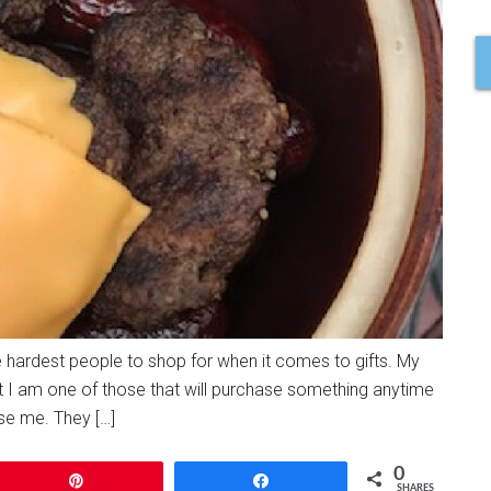
 hardest people to shop for when it comes to gifts. My
ut I am one of those that will purchase something anytime
ise me. They […]
0
Pin
Share
SHARES