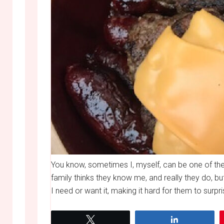
You know, sometimes I, myself, can be one of the
family thinks they know me, and really they do, b
I need or want it, making it hard for them to surpr
Tweet
Share