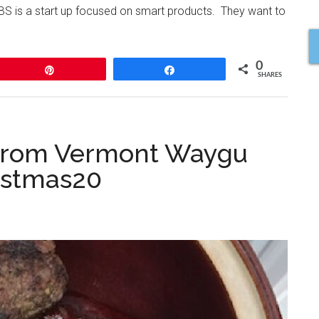
BS is a start up focused on smart products. They want to
0
Pin
Share
SHARES
s from Vermont Waygu
istmas20