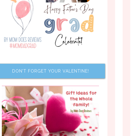
DON’T FORGET YOUR VALENTINE!