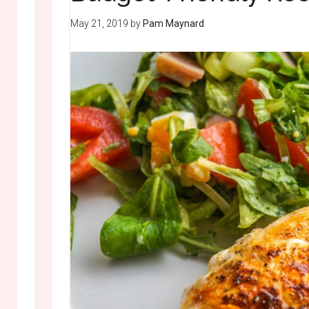
May 21, 2019
by
Pam Maynard