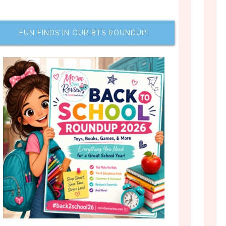
FUN FINDS IN OUR BTS ROUNDUP!