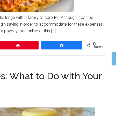
challenge with a family to care for. Although it can be
o begin saving in order to accommodate for these expenses.
a payday loan online at this […]
0
Pin
Share
SHARES
: What to Do with Your