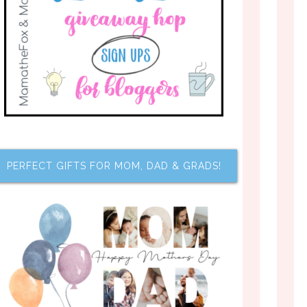
PERFECT GIFTS FOR MOM, DAD & GRADS!