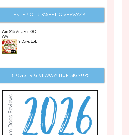
ENTER OUR SWEET GIVEAWAYS!
Win $15 Amazon GC,
WW
8 Days Left
BLOGGER GIVEAWAY HOP SIGNUPS