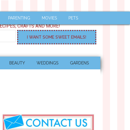
PARENTING
MOVIES
PETS
ECIPES, CRAFTS AND MORE!
BEAUTY
WEDDINGS
GARDENS