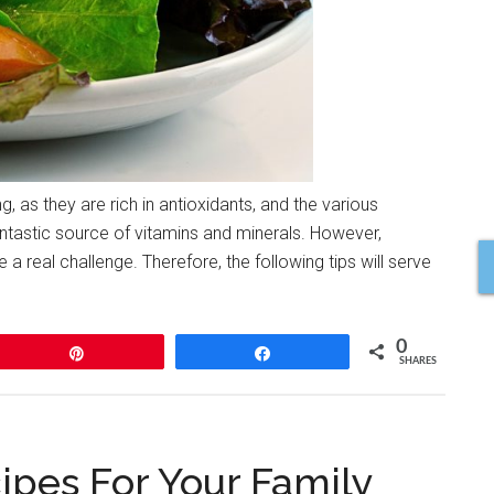
g, as they are rich in antioxidants, and the various
ntastic source of vitamins and minerals. However,
 a real challenge. Therefore, the following tips will serve
0
Pin
Share
SHARES
ipes For Your Family