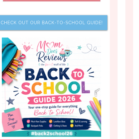
CHECK OUT OUR BACK-TO-SCHOOL GUIDE!