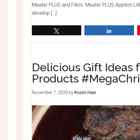
Meater PLUS and Fillo’s. Meater PLUS Apption LA
develop […]
Tweet
Share
Delicious Gift Idea
Products #MegaChr
November 7, 2020
by
Kristin Hale