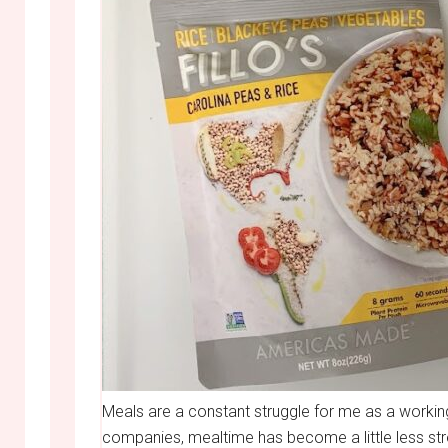
Meals are a constant struggle for me as a workin
companies, mealtime has become a little less stre