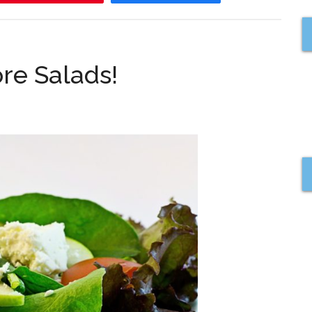
re Salads!