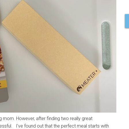
g mom. However, after finding two really great
ssful. I’ve found out that the perfect meal starts with