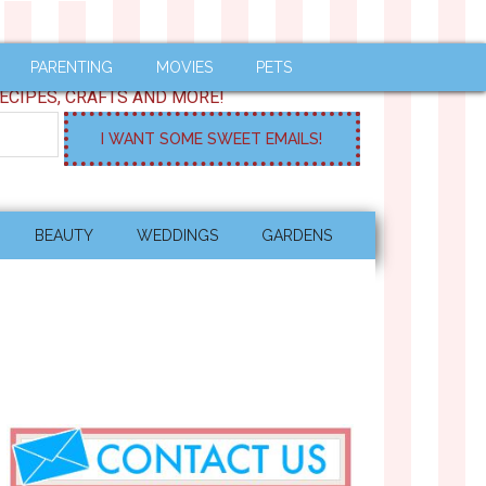
PARENTING
MOVIES
PETS
ECIPES, CRAFTS AND MORE!
BEAUTY
WEDDINGS
GARDENS