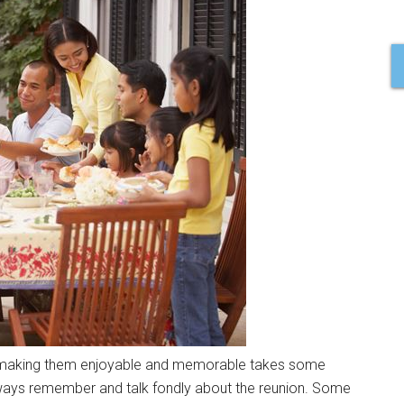
t making them enjoyable and memorable takes some
lways remember and talk fondly about the reunion. Some