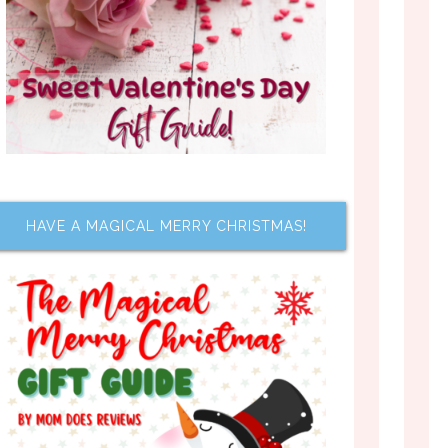
HAVE A MAGICAL MERRY CHRISTMAS!