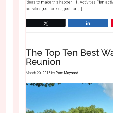
ideas to make this happen. 1. Activities Plan activ
activities just for kids, just for […]
Tweet
Share
The Top Ten Best Wa
Reunion
March 20, 2016
by
Pam Maynard