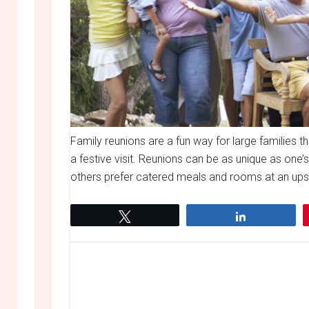
Family reunions are a fun way for large families 
a festive visit. Reunions can be as unique as one’
others prefer catered meals and rooms at an upsca
Tweet
Share