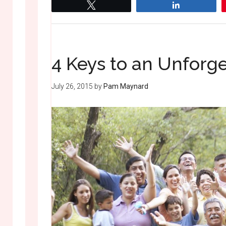
Tweet
Share
4 Keys to an Unforg
July 26, 2015
by
Pam Maynard