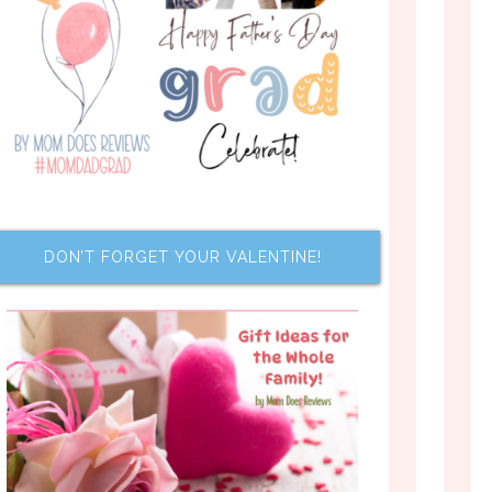
DON’T FORGET YOUR VALENTINE!