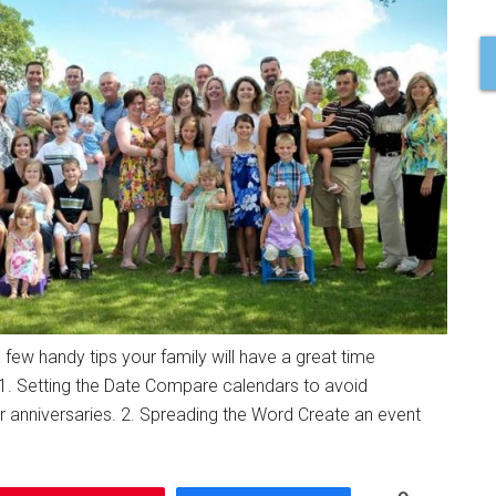
a few handy tips your family will have a great time
1. Setting the Date Compare calendars to avoid
 anniversaries. 2. Spreading the Word Create an event