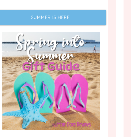
SUMMER IS HERE!