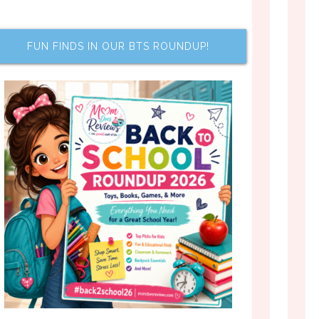
FUN FINDS IN OUR BTS ROUNDUP!