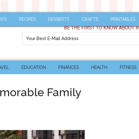
AYS
RECIPES
DESSERTS
CRAFTS
PRINTABLES
BE THE FIRST TO KNOW ABOUT R
AVEL
EDUCATION
FINANCES
HEALTH
FITNESS
emorable Family