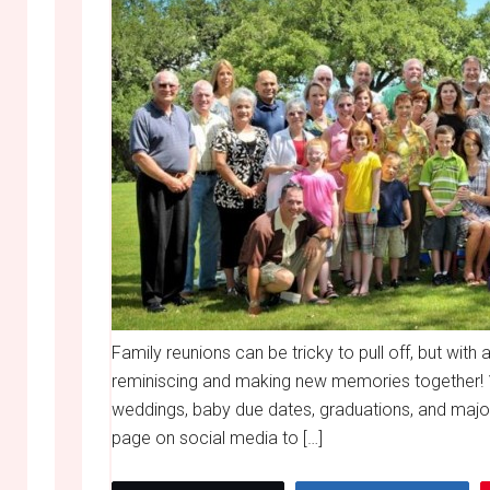
Family reunions can be tricky to pull off, but with 
reminiscing and making new memories together! 
weddings, baby due dates, graduations, and major
page on social media to […]