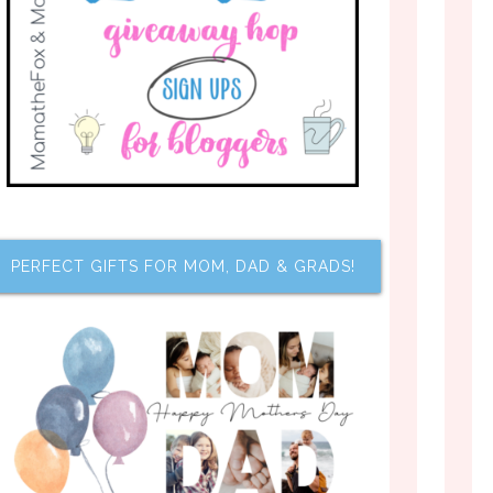
PERFECT GIFTS FOR MOM, DAD & GRADS!