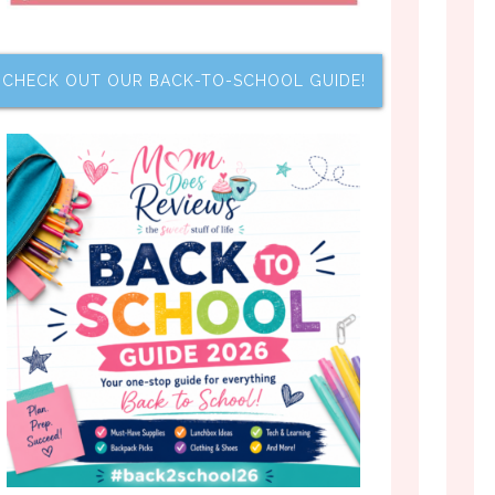
CHECK OUT OUR BACK-TO-SCHOOL GUIDE!