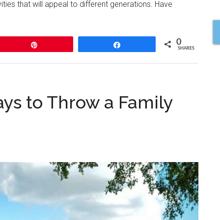
ities that will appeal to different generations. Have
0
Pin
Share
SHARES
ys to Throw a Family