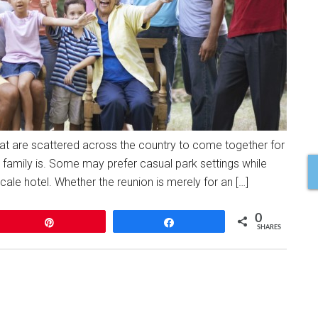
that are scattered across the country to come together for
s family is. Some may prefer casual park settings while
le hotel. Whether the reunion is merely for an […]
0
Pin
Share
SHARES