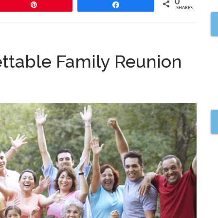
0
Pin
Share
SHARES
ettable Family Reunion