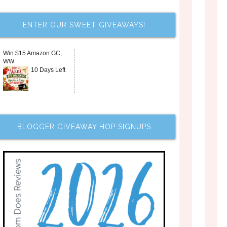
ENTER OUR SWEET GIVEAWAYS!
Win $15 Amazon GC,
WW
10 Days Left
BLOGGER GIVEAWAY HOP SIGNUPS