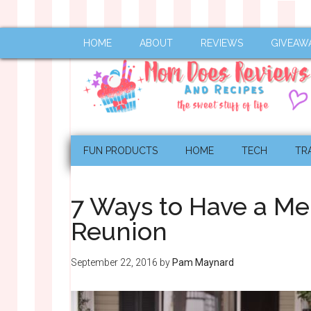
HOME
ABOUT
REVIEWS
GIVEAW
FUN PRODUCTS
HOME
TECH
TR
7 Ways to Have a M
Reunion
September 22, 2016
by
Pam Maynard