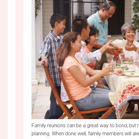
Family reunions can be a great way to bond, bu
planning. When done well, family members will a