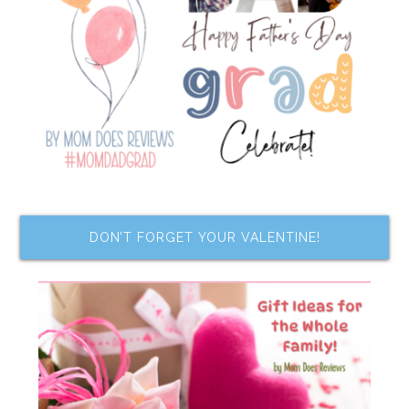
DON’T FORGET YOUR VALENTINE!