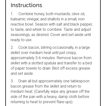
Instructions
1. Combine honey, both mustards, olive oil,
balsamic vinegar, and shallots in a small, non-
reactive bowl. Season with salt and black pepper,
to taste, and whisk to combine. Taste and adjust
seasonings, as desired. Cover and set aside until
ready to use.
2. Cook bacon, stirring occasionally, in a large
skillet over medium heat until just crispy,
approximately 5-6 minutes. Remove bacon from
skillet with a slotted spatula and transfer to a bed
of paper towels to drain. Blot off excess grease
and set aside.
3. Drain all but approximately one tablespoon
bacon grease from the skillet and return to
medium heat. (Carefully wipe any grease off the
side of the pan with a heavy, damp cloth before
returning to heat to prevent flare-ups).