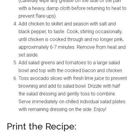
(Carefully wipe any grease off the side of the pan
with a heavy, damp cloth before returning to heat to
prevent flare-ups).
Add chicken to skillet and season with salt and
black pepper, to taste. Cook, stirring occasionally,
until chicken is cooked through and no longer pink,
approximately 6-7 minutes. Remove from heat and
set aside.
Add salad greens and tomatoes to a large salad
bowl and top with the cooked bacon and chicken.
Toss avocado slices with fresh lime juice to prevent
browning and add to salad bowl. Drizzle with half
the salad dressing and gently toss to combine.
Serve immediately on chilled individual salad plates
with remaining dressing on the side. Enjoy!
Print the Recipe: