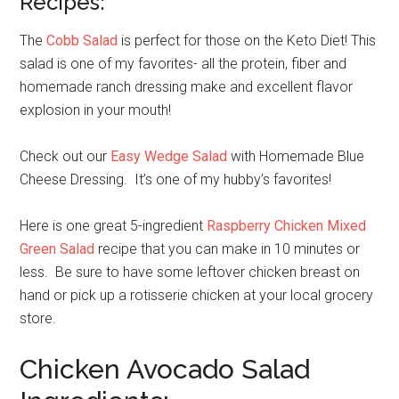
Recipes:
The
Cobb Salad
is perfect for those on the Keto Diet!
This
salad is one of my favorites- all the protein, fiber and
homemade ranch dressing make and excellent flavor
explosion in your mouth!
Check out our
Easy Wedge Salad
with Homemade Blue
Cheese Dressing. It’s one of my hubby’s favorites!
Here is one great 5-ingredient
Raspberry Chicken Mixed
Green Salad
recipe that you can make in 10 minutes or
less. Be sure to have some leftover chicken breast on
hand or pick up a rotisserie chicken at your local grocery
store.
Chicken Avocado Salad