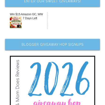
ENTER OUR SWEET GIVEAWAYS!
Win $15 Amazon GC, WW
7 Days Left
BLOGGER GIVEAWAY HOP SIGNUPS