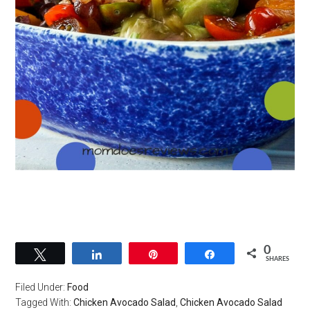
0
Tweet
Share
Pin
Share
SHARES
Filed Under:
Food
Tagged With:
Chicken Avocado Salad
,
Chicken Avocado Salad