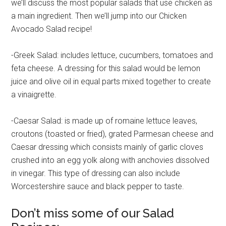
we’ll discuss the most popular salads that use chicken as
a main ingredient. Then we’ll jump into our Chicken
Avocado Salad recipe!
-Greek Salad: includes lettuce, cucumbers, tomatoes and
feta cheese. A dressing for this salad would be lemon
juice and olive oil in equal parts mixed together to create
a vinaigrette.
-Caesar Salad: is made up of romaine lettuce leaves,
croutons (toasted or fried), grated Parmesan cheese and
Caesar dressing which consists mainly of garlic cloves
crushed into an egg yolk along with anchovies dissolved
in vinegar. This type of dressing can also include
Worcestershire sauce and black pepper to taste.
Don’t miss some of our Salad