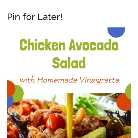
Pin for Later!