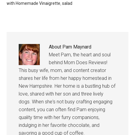
with Homemade Vinaigrette
,
salad
About
Pam Maynard
Meet Pam, the heart and soul
behind Mom Does Reviews!
This busy wife, mom, and content creator
shares her life from her happy homestead in
New Hampshire. Her home is a bustling hub of
love, shared with her son and three lively
dogs. When she's not busy crafting engaging
content, you can often find Pam enjoying
quality time with her furry companions,
indulging in her favorite chocolate, and
savoring a good cup of coffee.