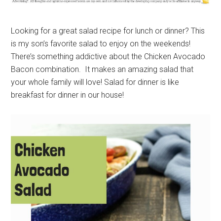
Looking for a great salad recipe for lunch or dinner? This
is my son’s favorite salad to enjoy on the weekends!
There’s something addictive about the Chicken Avocado
Bacon combination. It makes an amazing salad that
your whole family will love! Salad for dinner is like
breakfast for dinner in our house!