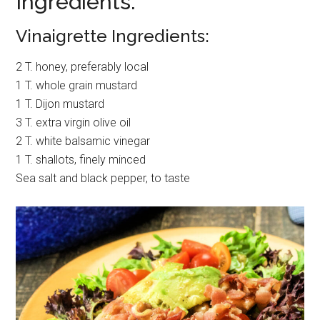
Ingredients:
Vinaigrette Ingredients:
2 T. honey, preferably local
1 T. whole grain mustard
1 T. Dijon mustard
3 T. extra virgin olive oil
2 T. white balsamic vinegar
1 T. shallots, finely minced
Sea salt and black pepper, to taste