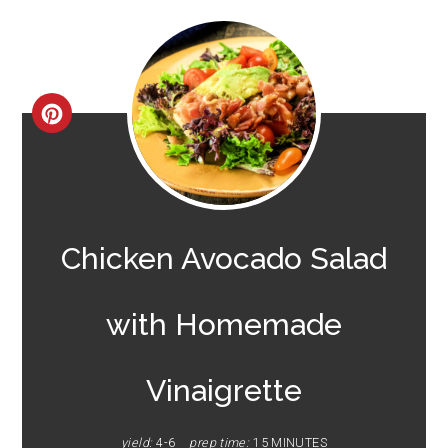
CREATE
PINTEREST
PIN
Chicken Avocado Salad
with Homemade
Vinaigrette
yield:
4-6
prep time:
15 MINUTES