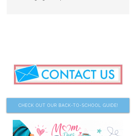
CHECK OUT OUR BACK-TO-SCHOOL GUIDE!