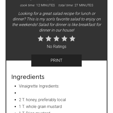
cook time:
12 MINUTES
total time:
27 MINUTES
Looking for a great salad recipe for lunch or
dinner? This is my son's favorite salad to enjoy on
the weekends! Salad for dinner is like breakfast for
dinner in our house!
No Ratings
PRINT
Ingredients
Vinaigrette Ingredients:
2 T. honey, preferably local
1 T. whole grain mustard