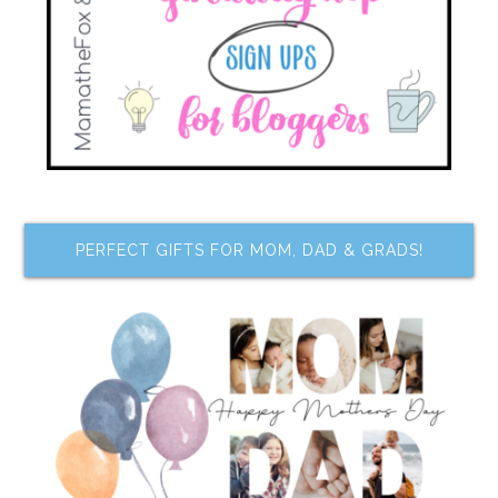
PERFECT GIFTS FOR MOM, DAD & GRADS!