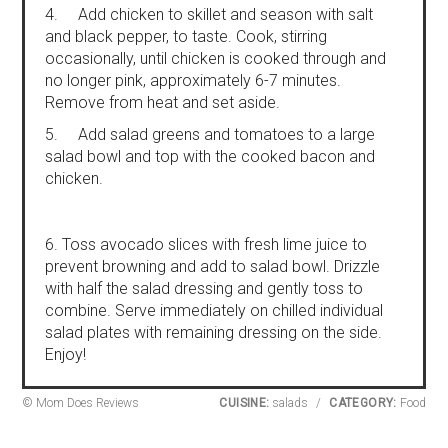
4. Add chicken to skillet and season with salt
and black pepper, to taste. Cook, stirring
occasionally, until chicken is cooked through and
no longer pink, approximately 6-7 minutes.
Remove from heat and set aside.
5. Add salad greens and tomatoes to a large
salad bowl and top with the cooked bacon and
chicken.
6. Toss avocado slices with fresh lime juice to
prevent browning and add to salad bowl. Drizzle
with half the salad dressing and gently toss to
combine. Serve immediately on chilled individual
salad plates with remaining dressing on the side.
Enjoy!
© Mom Does Reviews
CUISINE:
salads
/
CATEGORY:
Food