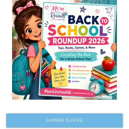
SUMMER IS HERE!