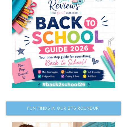
FUN FINDS IN OUR BTS ROUNDUP!