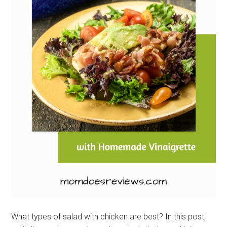
What types of salad with chicken are best? In this post,