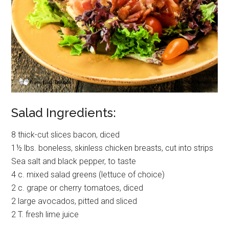
Salad Ingredients:
8 thick-cut slices bacon, diced
1½ lbs. boneless, skinless chicken breasts, cut into strips
Sea salt and black pepper, to taste
4 c. mixed salad greens (lettuce of choice)
2 c. grape or cherry tomatoes, diced
2 large avocados, pitted and sliced
2 T. fresh lime juice