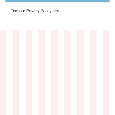
Find our
Privacy
Policy here.