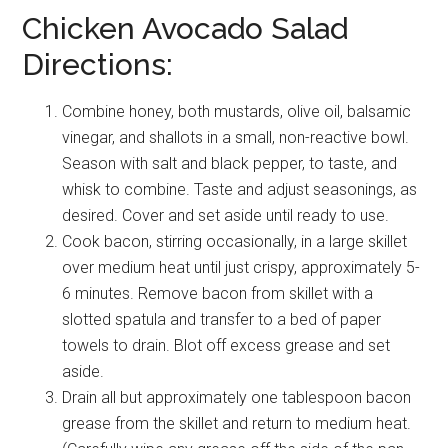
Chicken Avocado Salad
Directions:
Combine honey, both mustards, olive oil, balsamic
vinegar, and shallots in a small, non-reactive bowl.
Season with salt and black pepper, to taste, and
whisk to combine. Taste and adjust seasonings, as
desired. Cover and set aside until ready to use.
Cook bacon, stirring occasionally, in a large skillet
over medium heat until just crispy, approximately 5-
6 minutes. Remove bacon from skillet with a
slotted spatula and transfer to a bed of paper
towels to drain. Blot off excess grease and set
aside.
Drain all but approximately one tablespoon bacon
grease from the skillet and return to medium heat.