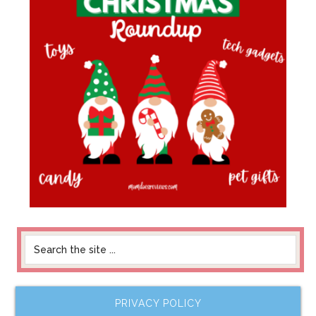
PRIVACY POLICY