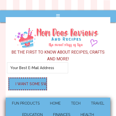
BE THE FIRST TO KNOW ABOUT RECIPES, CRAFTS
AND MORE!
FUN PRODUCTS
HOME
TECH
TRAVEL
EDUCATION
FINANCES
HEALTH