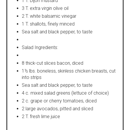
1 T. Dijon mustard
3 T. extra virgin olive oil
2 T. white balsamic vinegar
1 T. shallots, finely minced
Sea salt and black pepper, to taste
Salad Ingredients:
8 thick-cut slices bacon, diced
1½ lbs. boneless, skinless chicken breasts, cut
into strips
Sea salt and black pepper, to taste
4 c. mixed salad greens (lettuce of choice)
2 c. grape or cherry tomatoes, diced
2 large avocados, pitted and sliced
2 T. fresh lime juice