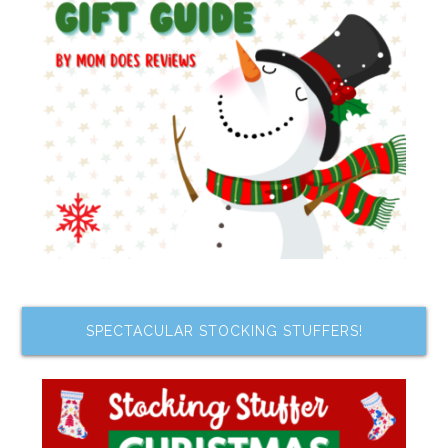
SPECTACULAR STOCKING STUFFERS!