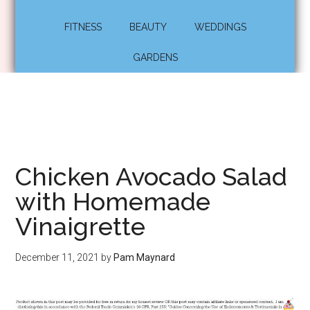
FITNESS
BEAUTY
WEDDINGS
GARDENS
Chicken Avocado Salad
with Homemade
Vinaigrette
December 11, 2021
by
Pam Maynard