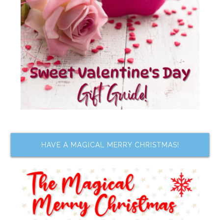
HAVE A MAGICAL MERRY CHRISTMAS!