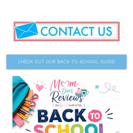
CHECK OUT OUR BACK-TO-SCHOOL GUIDE!