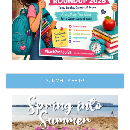
SUMMER IS HERE!