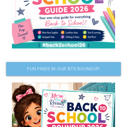
FUN FINDS IN OUR BTS ROUNDUP!