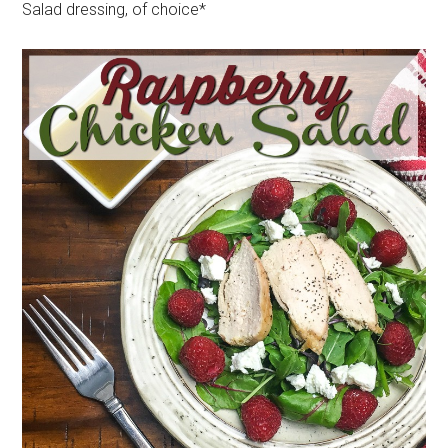
Salad dressing, of choice*