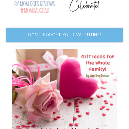
DON’T FORGET YOUR VALENTINE!