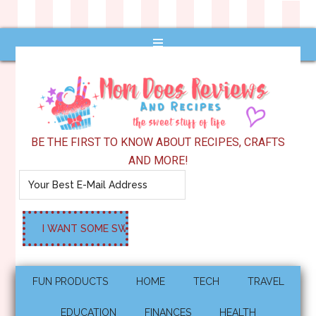
BE THE FIRST TO KNOW ABOUT RECIPES, CRAFTS
AND MORE!
FUN PRODUCTS
HOME
TECH
TRAVEL
EDUCATION
FINANCES
HEALTH