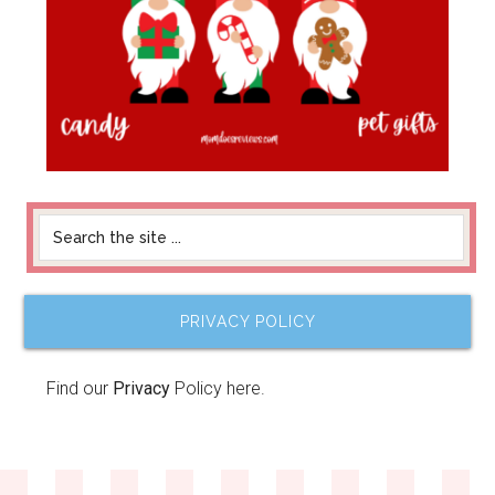
PRIVACY POLICY
Find our
Privacy
Policy here.