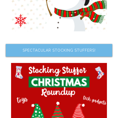
SPECTACULAR STOCKING STUFFERS!