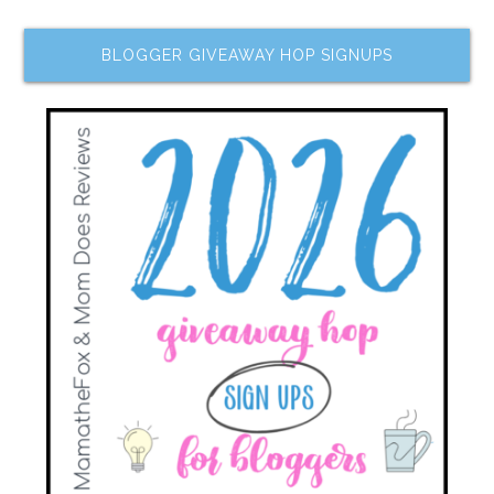
BLOGGER GIVEAWAY HOP SIGNUPS