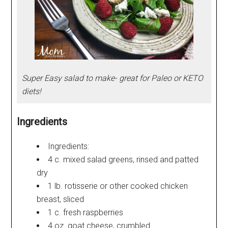
Super Easy salad to make- great for Paleo or KETO
diets!
Ingredients
Ingredients:
4 c. mixed salad greens, rinsed and patted
dry
1 lb. rotisserie or other cooked chicken
breast, sliced
1 c. fresh raspberries
4 oz. goat cheese, crumbled