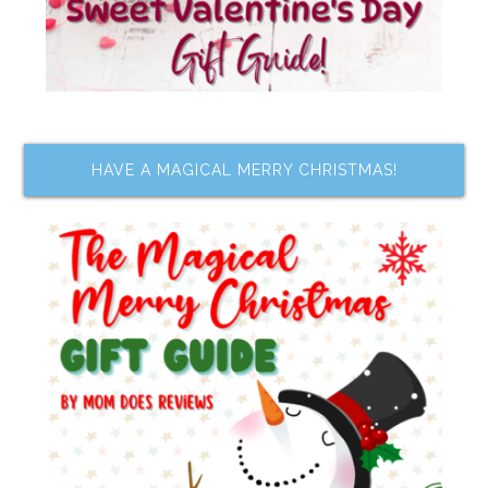
HAVE A MAGICAL MERRY CHRISTMAS!