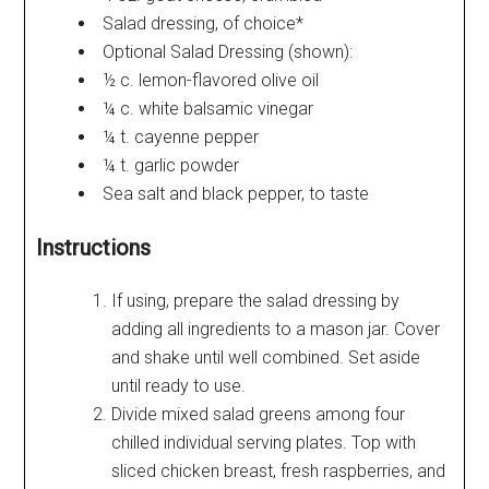
Salad dressing, of choice*
Optional Salad Dressing (shown):
½ c. lemon-flavored olive oil
¼ c. white balsamic vinegar
¼ t. cayenne pepper
¼ t. garlic powder
Sea salt and black pepper, to taste
Instructions
If using, prepare the salad dressing by
adding all ingredients to a mason jar. Cover
and shake until well combined. Set aside
until ready to use.
Divide mixed salad greens among four
chilled individual serving plates. Top with
sliced chicken breast, fresh raspberries, and