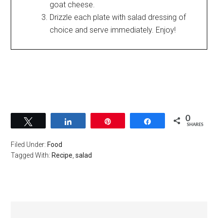
goat cheese.
Drizzle each plate with salad dressing of
choice and serve immediately. Enjoy!
0
Tweet
Share
Pin
Share
SHARES
Filed Under:
Food
Tagged With:
Recipe
,
salad