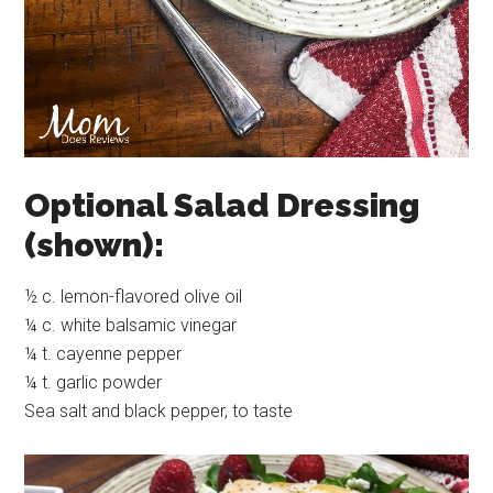
Optional Salad Dressing
(shown):
½ c. lemon-flavored olive oil
¼ c. white balsamic vinegar
¼ t. cayenne pepper
¼ t. garlic powder
Sea salt and black pepper, to taste