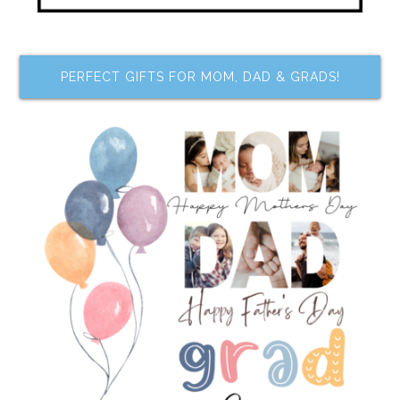
PERFECT GIFTS FOR MOM, DAD & GRADS!