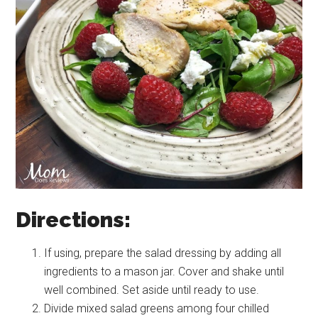
Directions:
If using, prepare the salad dressing by adding all
ingredients to a mason jar. Cover and shake until
well combined. Set aside until ready to use.
Divide mixed salad greens among four chilled