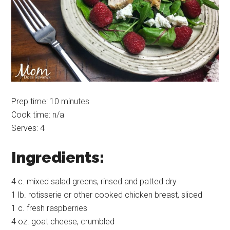
Prep time: 10 minutes
Cook time: n/a
Serves: 4
Ingredients:
4 c. mixed salad greens, rinsed and patted dry
1 lb. rotisserie or other cooked chicken breast, sliced
1 c. fresh raspberries
4 oz. goat cheese, crumbled