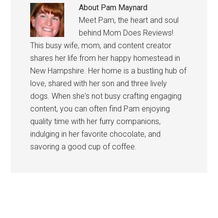
About
Pam Maynard
Meet Pam, the heart and soul
behind Mom Does Reviews!
This busy wife, mom, and content creator
shares her life from her happy homestead in
New Hampshire. Her home is a bustling hub of
love, shared with her son and three lively
dogs. When she's not busy crafting engaging
content, you can often find Pam enjoying
quality time with her furry companions,
indulging in her favorite chocolate, and
savoring a good cup of coffee.