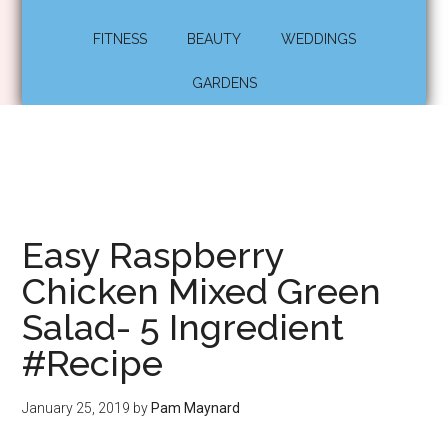
FITNESS
BEAUTY
WEDDINGS
GARDENS
Easy Raspberry
Chicken Mixed Green
Salad- 5 Ingredient
#Recipe
January 25, 2019
by
Pam Maynard