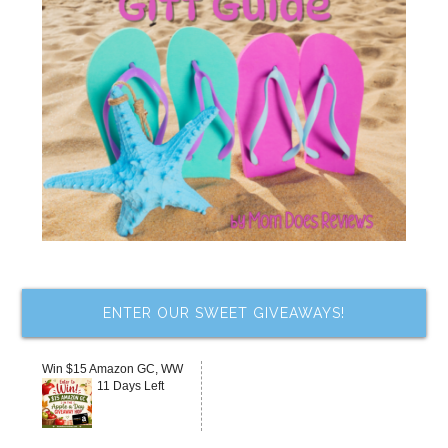
ENTER OUR SWEET GIVEAWAYS!
Win $15 Amazon GC, WW
11 Days Left