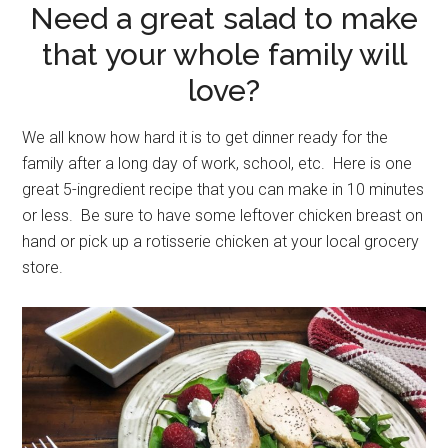
Need a great salad to make
that your whole family will
love?
We all know how hard it is to get dinner ready for the
family after a long day of work, school, etc. Here is one
great 5-ingredient recipe that you can make in 10 minutes
or less. Be sure to have some leftover chicken breast on
hand or pick up a rotisserie chicken at your local grocery
store.