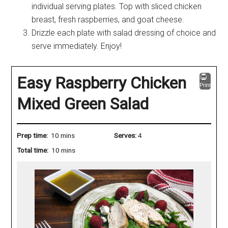
individual serving plates. Top with sliced chicken
breast, fresh raspberries, and goat cheese.
Drizzle each plate with salad dressing of choice and
serve immediately. Enjoy!
Easy Raspberry Chicken
Print
Mixed Green Salad
Prep time:
10 mins
Serves:
4
Total time:
10 mins