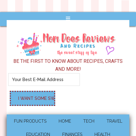
BE THE FIRST TO KNOW ABOUT RECIPES, CRAFTS
AND MORE!
FUN PRODUCTS
HOME
TECH
TRAVEL
EDUCATION
FINANCES
HEALTH