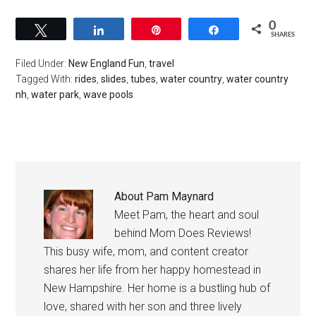
0
Tweet
Share
Pin
Share
SHARES
Filed Under:
New England Fun
,
travel
Tagged With:
rides
,
slides
,
tubes
,
water country
,
water country
nh
,
water park
,
wave pools
About
Pam Maynard
Meet Pam, the heart and soul
behind Mom Does Reviews!
This busy wife, mom, and content creator
shares her life from her happy homestead in
New Hampshire. Her home is a bustling hub of
love, shared with her son and three lively