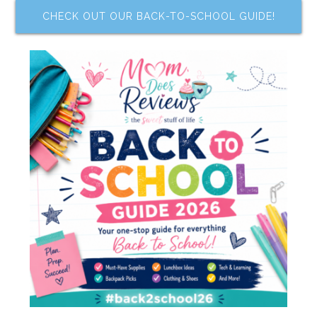
CHECK OUT OUR BACK-TO-SCHOOL GUIDE!