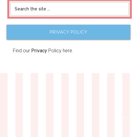
PRIVACY POLICY
Find our
Privacy
Policy here.