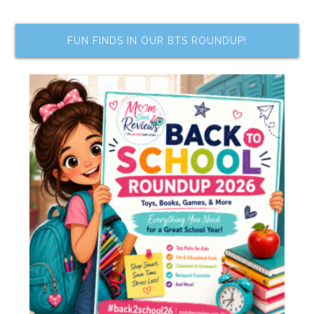
FUN FINDS IN OUR BTS ROUNDUP!