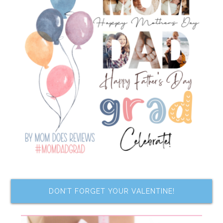
DON’T FORGET YOUR VALENTINE!