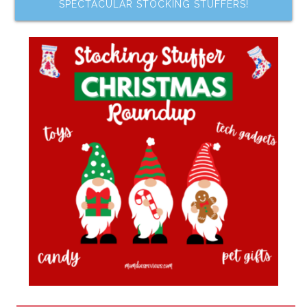
SPECTACULAR STOCKING STUFFERS!