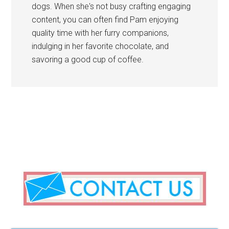
dogs. When she's not busy crafting engaging
content, you can often find Pam enjoying
quality time with her furry companions,
indulging in her favorite chocolate, and
savoring a good cup of coffee.