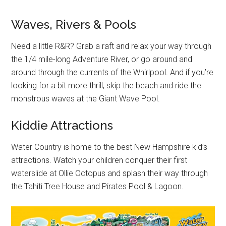
Waves, Rivers & Pools
Need a little R&R? Grab a raft and relax your way through
the 1/4 mile-long Adventure River, or go around and
around through the currents of the Whirlpool. And if you’re
looking for a bit more thrill, skip the beach and ride the
monstrous waves at the Giant Wave Pool.
Kiddie Attractions
Water Country is home to the best New Hampshire kid’s
attractions. Watch your children conquer their first
waterslide at Ollie Octopus and splash their way through
the Tahiti Tree House and Pirates Pool & Lagoon.