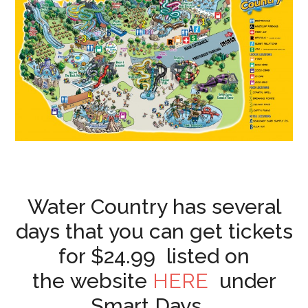
Water Country has several
days that you can get tickets
for $24.99 listed on
the website
HERE
under
Smart Days.