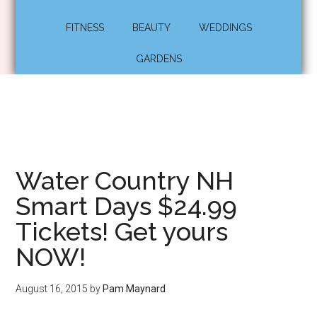
FITNESS
BEAUTY
WEDDINGS
GARDENS
Water Country NH
Smart Days $24.99
Tickets! Get yours
NOW!
August 16, 2015
by
Pam Maynard