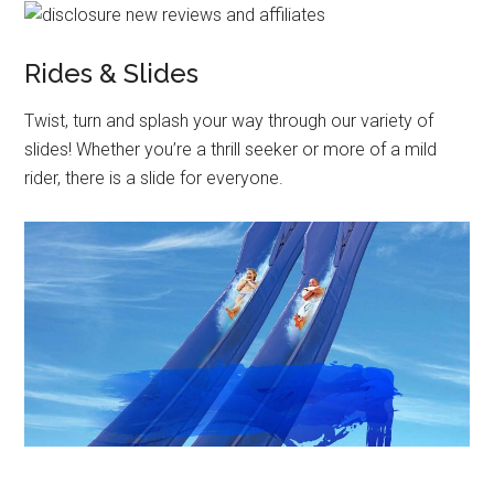
Rides & Slides
Twist, turn and splash your way through our variety of
slides! Whether you’re a thrill seeker or more of a mild
rider, there is a slide for everyone.