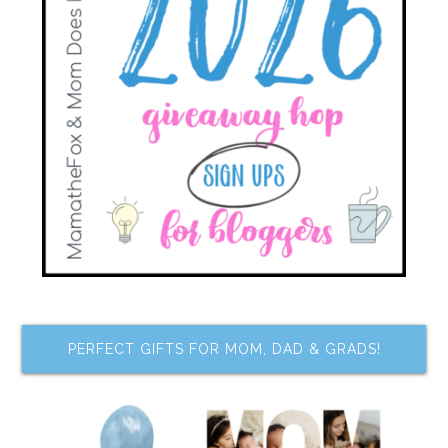
PERFECT GIFTS FOR MOM, DAD & GRADS!