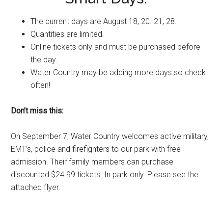
The current days are
August 18
, 20. 21, 28.
Quantities are limited.
Online tickets only and must be purchased before
the day.
Water Country may be adding more days so check
often!
Don’t miss this:
On
September 7
, Water Country welcomes active military,
EMT’s, police and firefighters to our park with free
admission. Their family members can purchase
discounted $24.99 tickets. In park only. Please see the
attached flyer.