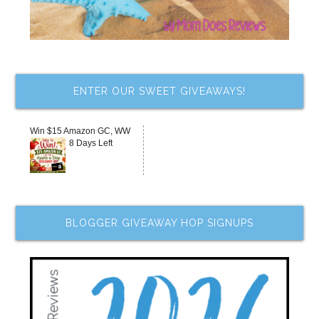
ENTER OUR SWEET GIVEAWAYS!
Win $15 Amazon GC, WW
8 Days Left
BLOGGER GIVEAWAY HOP SIGNUPS