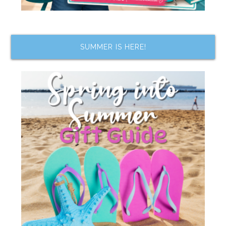
SUMMER IS HERE!