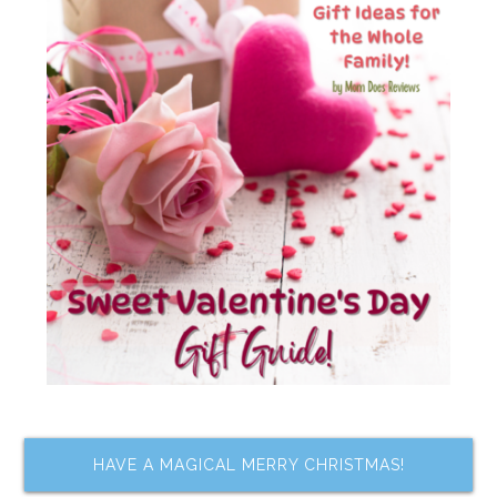
HAVE A MAGICAL MERRY CHRISTMAS!