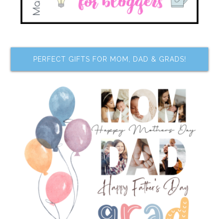
PERFECT GIFTS FOR MOM, DAD & GRADS!