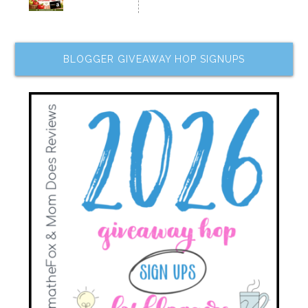
BLOGGER GIVEAWAY HOP SIGNUPS