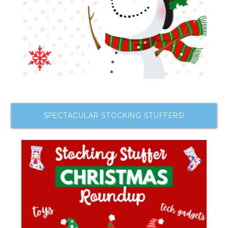
SPECTACULAR STOCKING STUFFERS!