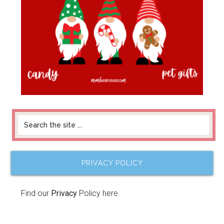
PRIVACY POLICY
Find our
Privacy
Policy here.