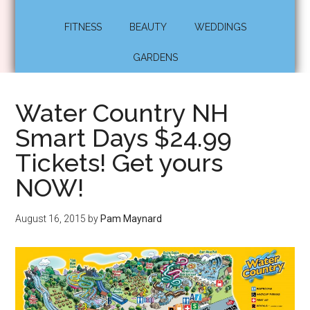
FITNESS
BEAUTY
WEDDINGS
GARDENS
Water Country NH
Smart Days $24.99
Tickets! Get yours
NOW!
August 16, 2015
by
Pam Maynard