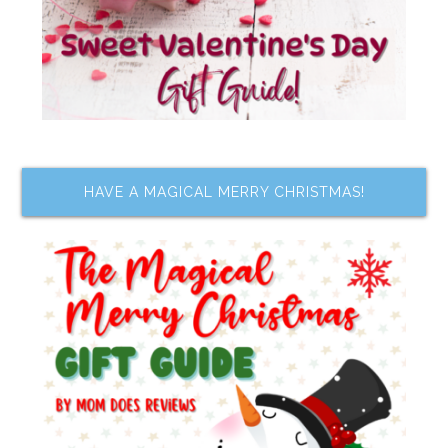
HAVE A MAGICAL MERRY CHRISTMAS!