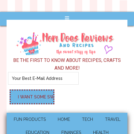
BE THE FIRST TO KNOW ABOUT RECIPES, CRAFTS
AND MORE!
FUN PRODUCTS
HOME
TECH
TRAVEL
EDUCATION
FINANCES
HEALTH