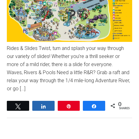
Rides & Slides Twist, turn and splash your way through
our variety of slides! Whether you’re a thrill seeker or
more of a mild rider, there is a slide for everyone.
Waves, Rivers & Pools Need a little R&R? Grab a raft and
relax your way through the 1/4 mile-long Adventure River,
or go […]
0
Tweet
Share
Pin
Share
SHARES