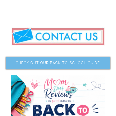
CHECK OUT OUR BACK-TO-SCHOOL GUIDE!