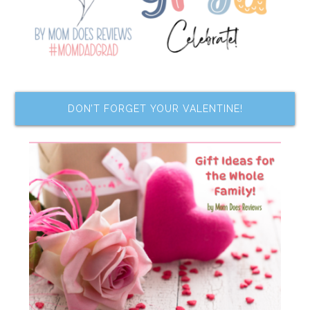
DON’T FORGET YOUR VALENTINE!