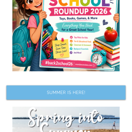
SUMMER IS HERE!