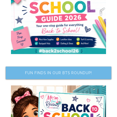
FUN FINDS IN OUR BTS ROUNDUP!