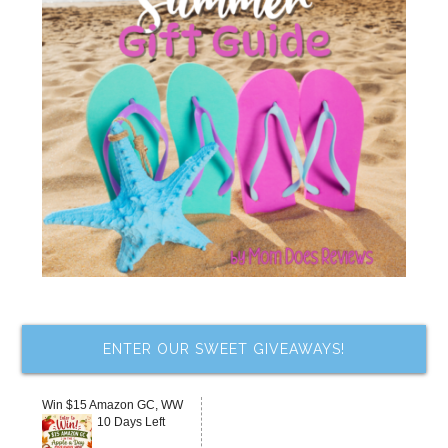
ENTER OUR SWEET GIVEAWAYS!
Win $15 Amazon GC, WW
10 Days Left