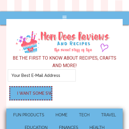
BE THE FIRST TO KNOW ABOUT RECIPES, CRAFTS
AND MORE!
FUN PRODUCTS
HOME
TECH
TRAVEL
EDUCATION
FINANCES
HEALTH