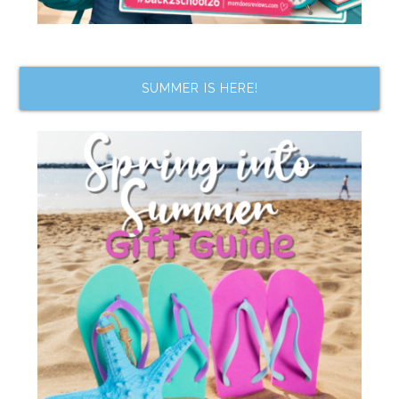
SUMMER IS HERE!