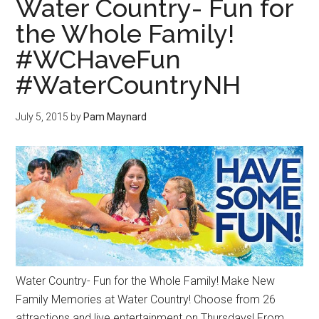
Water Country- Fun for
the Whole Family!
#WCHaveFun
#WaterCountryNH
July 5, 2015
by
Pam Maynard
Water Country- Fun for the Whole Family! Make New
Family Memories at Water Country! Choose from 26
attractions and live entertainment on Thursdays! From