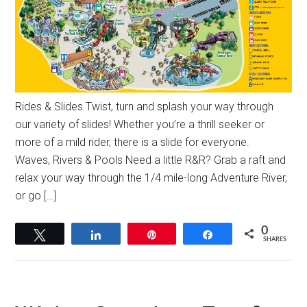
Rides & Slides Twist, turn and splash your way through
our variety of slides! Whether you’re a thrill seeker or
more of a mild rider, there is a slide for everyone.
Waves, Rivers & Pools Need a little R&R? Grab a raft and
relax your way through the 1/4 mile-long Adventure River,
or go […]
0
Tweet
Share
Pin
Share
SHARES