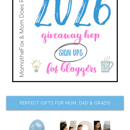
PERFECT GIFTS FOR MOM, DAD & GRADS!