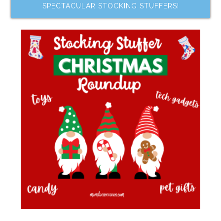
SPECTACULAR STOCKING STUFFERS!