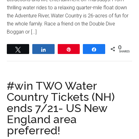
thrilling water rides to a relaxing quarter-mile float down
the Adventure River, Water Country is 26-acres of fun for
the whole family. Race a friend on the Double Dive
Boggan or […]
0
Tweet
Share
Pin
Share
SHARES
#win TWO Water
Country Tickets (NH)
ends 7/21- US New
England area
preferred!