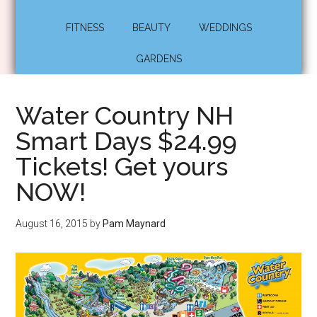
FITNESS
BEAUTY
WEDDINGS
GARDENS
Water Country NH
Smart Days $24.99
Tickets! Get yours
NOW!
August 16, 2015
by
Pam Maynard