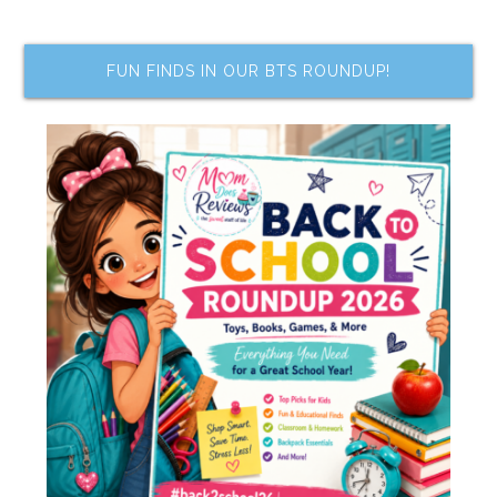
FUN FINDS IN OUR BTS ROUNDUP!