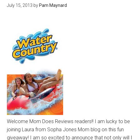
July 15, 2013
by
Pam Maynard
Welcome Mom Does Reviews readers!! I am lucky to be
joining Laura from Sopha Jones Mom blog on this fun
giveaway! I am so excited to announce that not only will I