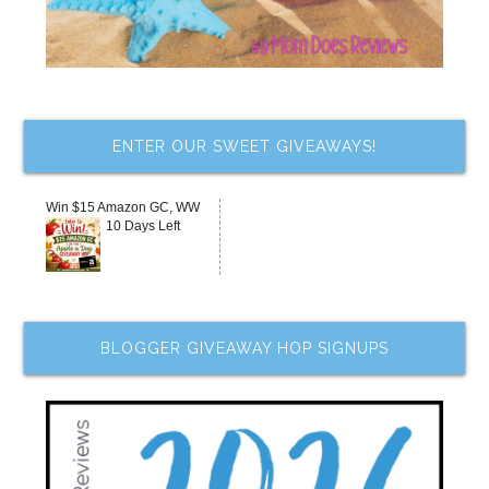
ENTER OUR SWEET GIVEAWAYS!
Win $15 Amazon GC, WW
10 Days Left
BLOGGER GIVEAWAY HOP SIGNUPS