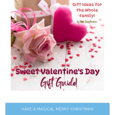
HAVE A MAGICAL MERRY CHRISTMAS!