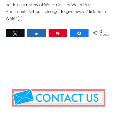
be doing a review of Water Country Water Park in
Portsmouth NH, but I also get to give away 2 tickets to
Water […]
0
Tweet
Share
Pin
Share
SHARES