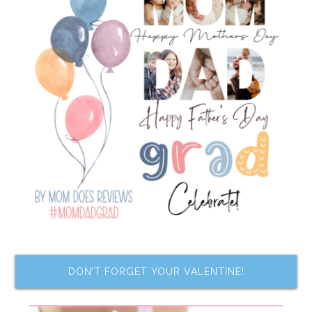
DON’T FORGET YOUR VALENTINE!