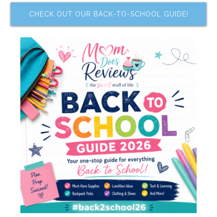
CHECK OUT OUR BACK-TO-SCHOOL GUIDE!