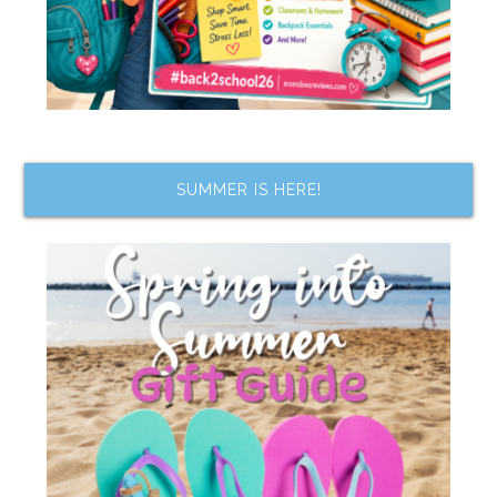
SUMMER IS HERE!