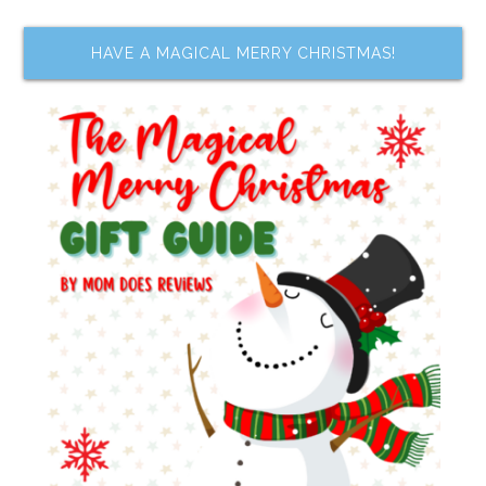
HAVE A MAGICAL MERRY CHRISTMAS!