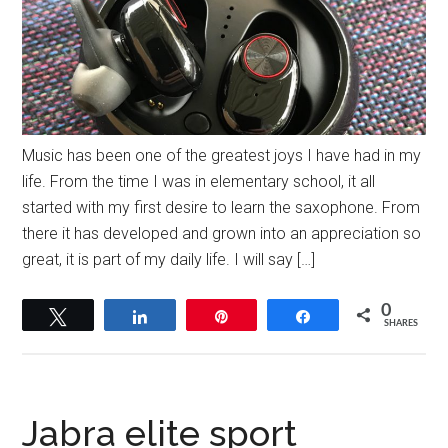
Music has been one of the greatest joys I have had in my
life. From the time I was in elementary school, it all
started with my first desire to learn the saxophone. From
there it has developed and grown into an appreciation so
great, it is part of my daily life. I will say […]
0
Tweet
Share
Pin
Share
SHARES
Jabra elite sport