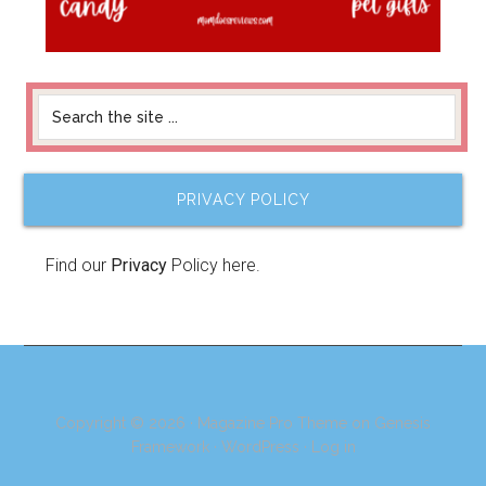
PRIVACY POLICY
Find our
Privacy
Policy here.
Copyright © 2026 ·
Magazine Pro Theme
on
Genesis
Framework
·
WordPress
·
Log in