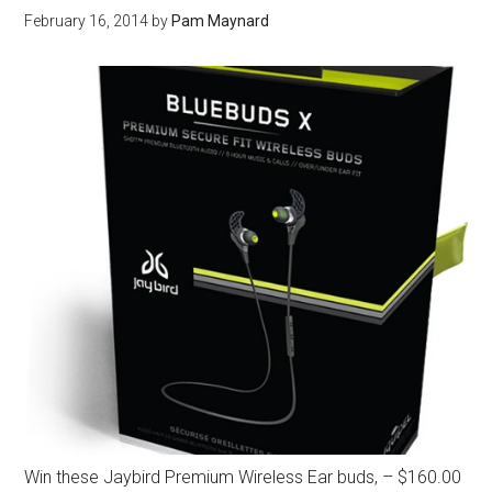
February 16, 2014
by
Pam Maynard
Win these Jaybird Premium Wireless Ear buds, – $160.00