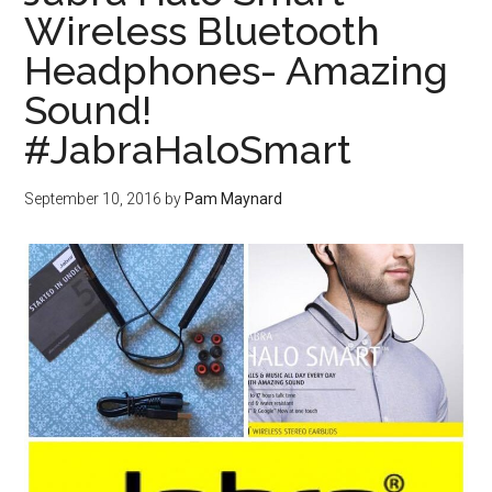
Wireless Bluetooth
Headphones- Amazing
Sound!
#JabraHaloSmart
September 10, 2016
by
Pam Maynard