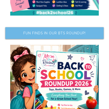
FUN FINDS IN OUR BTS ROUNDUP!