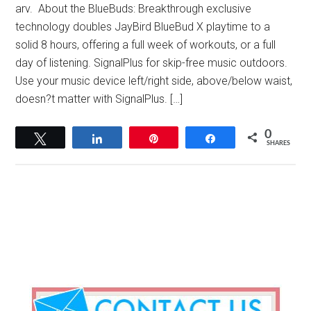
arv. About the BlueBuds: Breakthrough exclusive
technology doubles JayBird BlueBud X playtime to a
solid 8 hours, offering a full week of workouts, or a full
day of listening. SignalPlus for skip-free music outdoors.
Use your music device left/right side, above/below waist,
doesn?t matter with SignalPlus. […]
0
Tweet
Share
Pin
Share
SHARES