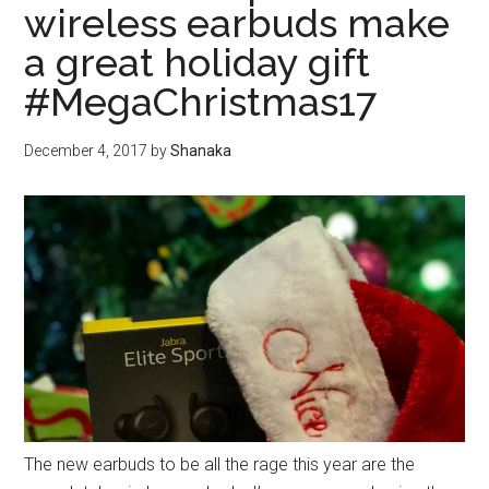
wireless earbuds make
a great holiday gift
#MegaChristmas17
December 4, 2017
by
Shanaka
The new earbuds to be all the rage this year are the