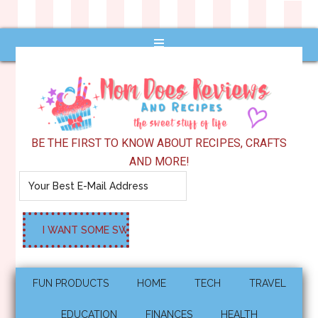
BE THE FIRST TO KNOW ABOUT RECIPES, CRAFTS
AND MORE!
FUN PRODUCTS
HOME
TECH
TRAVEL
EDUCATION
FINANCES
HEALTH