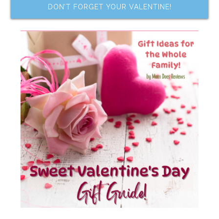
DON’T FORGET YOUR VALENTINE!