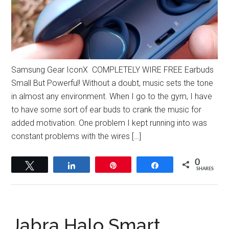
Samsung Gear IconX COMPLETELY WIRE FREE Earbuds
Small But Powerful! Without a doubt, music sets the tone
in almost any environment. When I go to the gym, I have
to have some sort of ear buds to crank the music for
added motivation. One problem I kept running into was
constant problems with the wires […]
0
Tweet
Share
Pin
Share
SHARES
Jabra Halo Smart