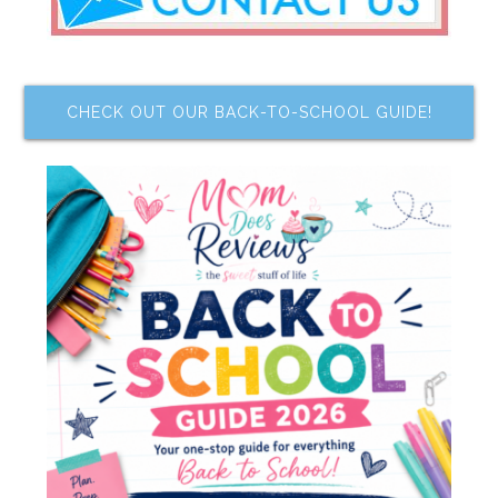
CHECK OUT OUR BACK-TO-SCHOOL GUIDE!