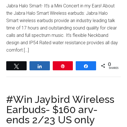
Jabra Halo Smart- It’s a Mini Concert in my Ears! About
the Jabra Halo Smart Wireless earbuds: Jabra Halo
Smart wireless earbuds provide an industry leading talk
time of 17 hours and outstanding sound quality for clear
calls and full spectrum music. It’s flexible Neckband
design and IP54 Rated water resistance provides all day
comfort […]
0
Tweet
Share
Pin
Share
SHARES
#Win Jaybird Wireless
Earbuds- $160 arv-
ends 2/23 US only