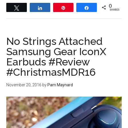
0
Tweet
Share
Pin
Share
SHARES
No Strings Attached
Samsung Gear IconX
Earbuds #Review
#ChristmasMDR16
November 20, 2016
by
Pam Maynard