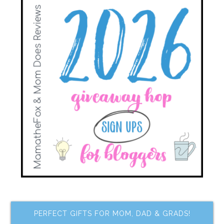
PERFECT GIFTS FOR MOM, DAD & GRADS!