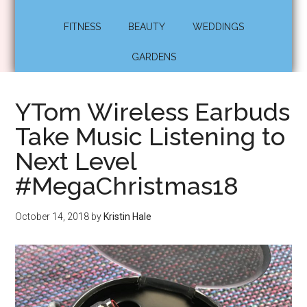
FITNESS
BEAUTY
WEDDINGS
GARDENS
YTom Wireless Earbuds
Take Music Listening to
Next Level
#MegaChristmas18
October 14, 2018
by
Kristin Hale