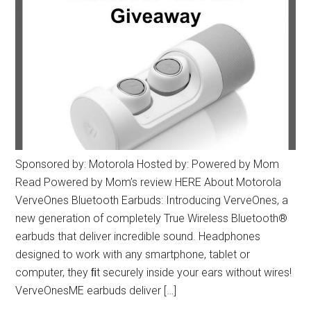
Sponsored by: Motorola Hosted by: Powered by Mom
Read Powered by Mom’s review HERE About Motorola
VerveOnes Bluetooth Earbuds: Introducing VerveOnes, a
new generation of completely True Wireless Bluetooth®
earbuds that deliver incredible sound. Headphones
designed to work with any smartphone, tablet or
computer, they ﬁt securely inside your ears without wires!
VerveOnesME earbuds deliver […]