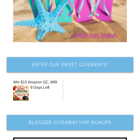
ENTER OUR SWEET GIVEAWAYS!
Win $15 Amazon GC, WW
9 Days Left
BLOGGER GIVEAWAY HOP SIGNUPS