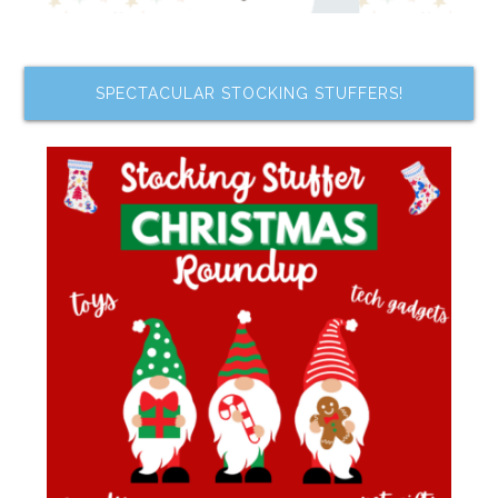
SPECTACULAR STOCKING STUFFERS!