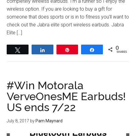
completely wireless earbuds. I’m a runner so I enjoy the
wireless option. If you are looking to buy a gift for
someone that does sports or is in to fitness you’ll want to
check out the Jabra elite sport wireless earbuds. Jabra
Elite […]
0
Tweet
Share
Pin
Share
SHARES
#Win Motorala
VerveOnesME Earbuds!
US ends 7/22
July 8, 2017
by
Pam Maynard