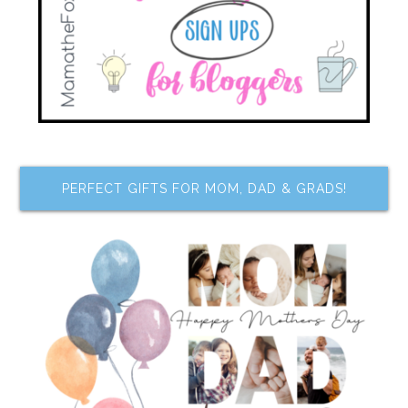
PERFECT GIFTS FOR MOM, DAD & GRADS!