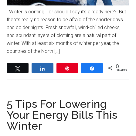
Winter is coming… or should I say it’s already here? But
there’s really no reason to be afraid of the shorter days
and colder nights. Fresh snowfall, wind-chilled cheeks,
and abundant layers of clothing are a natural part of
winter. With at least six months of winter per year, the
countries of the North […]
0
Tweet
Share
Pin
Share
SHARES
5 Tips For Lowering
Your Energy Bills This
Winter