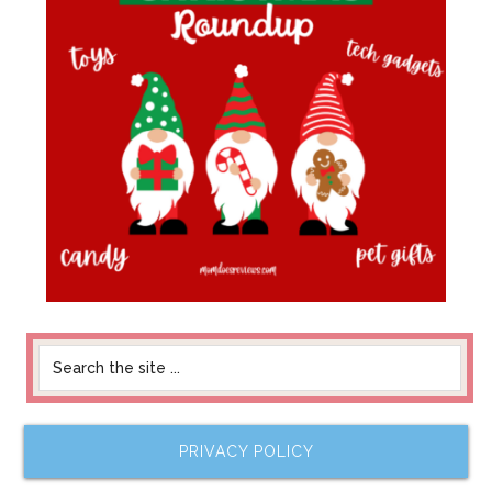
PRIVACY POLICY