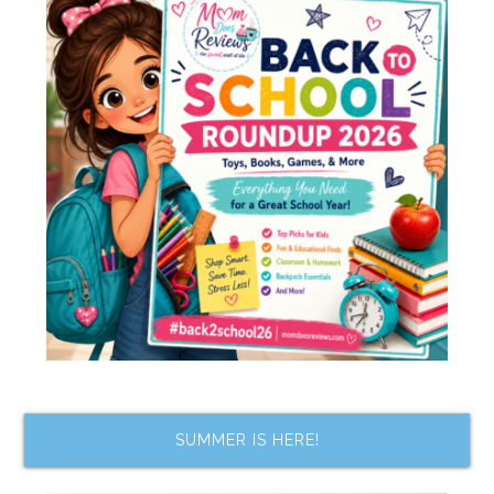
SUMMER IS HERE!