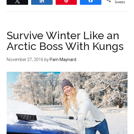
Tweet
Share
Pin
Share
SHARES
Survive Winter Like an
Arctic Boss With Kungs
November 27, 2016
by
Pam Maynard