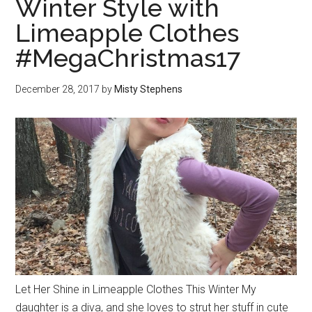
Winter Style with
Limeapple Clothes
#MegaChristmas17
December 28, 2017
by
Misty Stephens
Let Her Shine in Limeapple Clothes This Winter My
daughter is a diva, and she loves to strut her stuff in cute