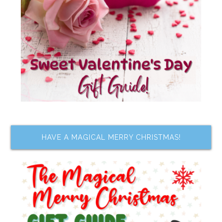
HAVE A MAGICAL MERRY CHRISTMAS!