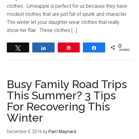
clothes. Limeapple is perfect for us because they have
modest clothes that are just full of spunk and character.
This winter let your daughter wear clothes that really
show her flair. These clothes […]
0
Tweet
Share
Pin
Share
SHARES
Busy Family Road Trips
This Summer? 3 Tips
For Recovering This
Winter
December 9, 2016
by
Pam Maynard