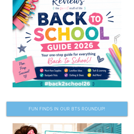
FUN FINDS IN OUR BTS ROUNDUP!