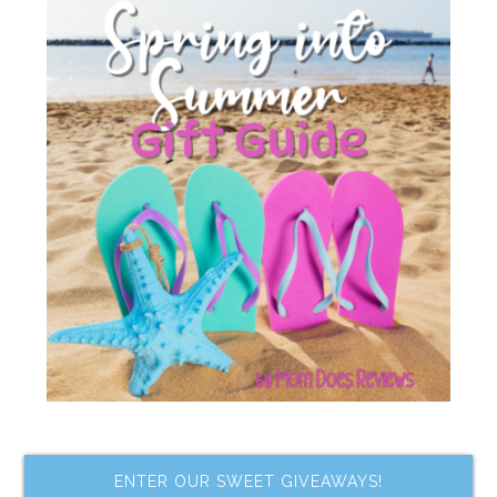
ENTER OUR SWEET GIVEAWAYS!