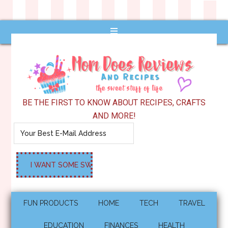
BE THE FIRST TO KNOW ABOUT RECIPES, CRAFTS
AND MORE!
FUN PRODUCTS
HOME
TECH
TRAVEL
EDUCATION
FINANCES
HEALTH