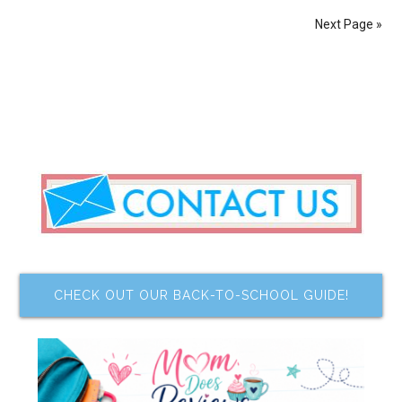
Next Page »
CHECK OUT OUR BACK-TO-SCHOOL GUIDE!