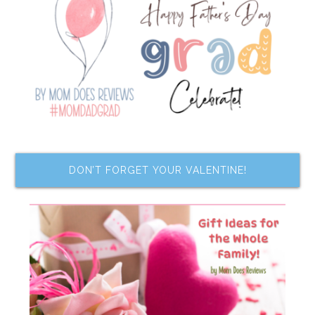
DON’T FORGET YOUR VALENTINE!