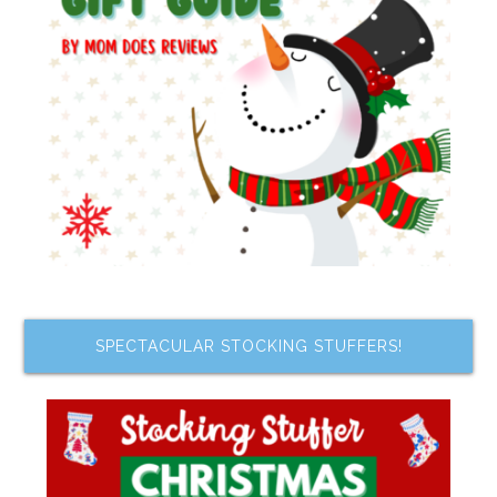
SPECTACULAR STOCKING STUFFERS!