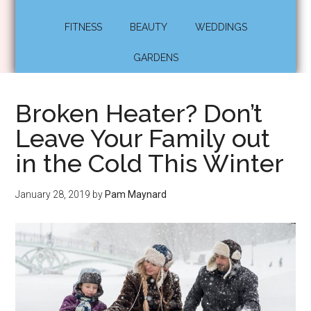
FITNESS
BEAUTY
WEDDINGS
GARDENS
Broken Heater? Don’t
Leave Your Family out
in the Cold This Winter
January 28, 2019
by
Pam Maynard