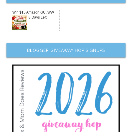
Win $15 Amazon GC, WW
8 Days Left
BLOGGER GIVEAWAY HOP SIGNUPS