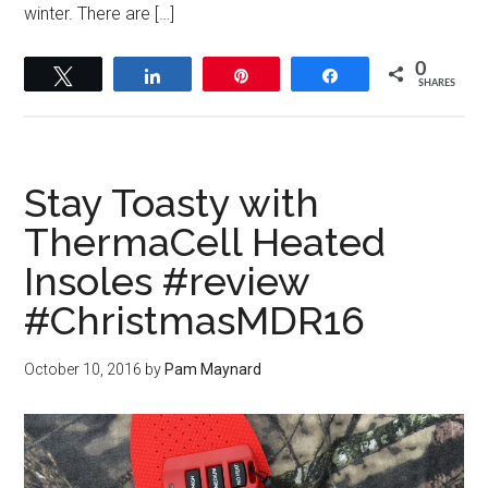
winter. There are […]
0
Tweet
Share
Pin
Share
SHARES
Stay Toasty with
ThermaCell Heated
Insoles #review
#ChristmasMDR16
October 10, 2016
by
Pam Maynard