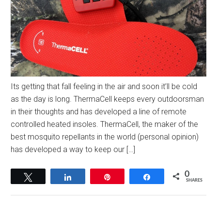
Its getting that fall feeling in the air and soon it’ll be cold
as the day is long. ThermaCell keeps every outdoorsman
in their thoughts and has developed a line of remote
controlled heated insoles. ThermaCell, the maker of the
best mosquito repellants in the world (personal opinion)
has developed a way to keep our […]
0
Tweet
Share
Pin
Share
SHARES