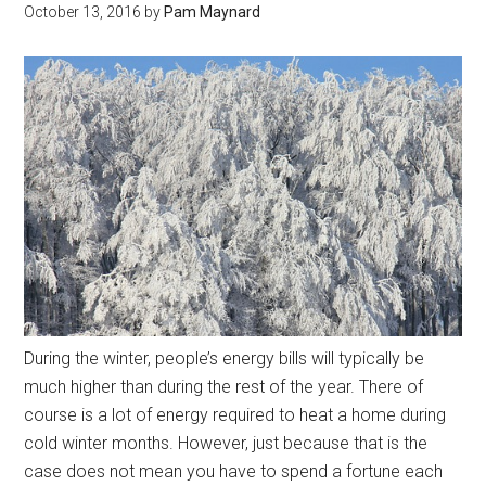
October 13, 2016
by
Pam Maynard
During the winter, people’s energy bills will typically be
much higher than during the rest of the year. There of
course is a lot of energy required to heat a home during
cold winter months. However, just because that is the
case does not mean you have to spend a fortune each