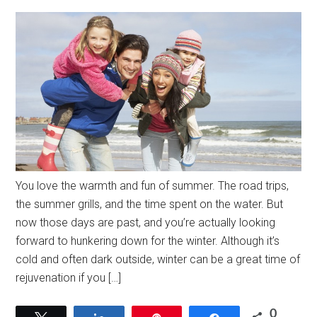
You love the warmth and fun of summer. The road trips,
the summer grills, and the time spent on the water. But
now those days are past, and you’re actually looking
forward to hunkering down for the winter. Although it’s
cold and often dark outside, winter can be a great time of
rejuvenation if you […]
0