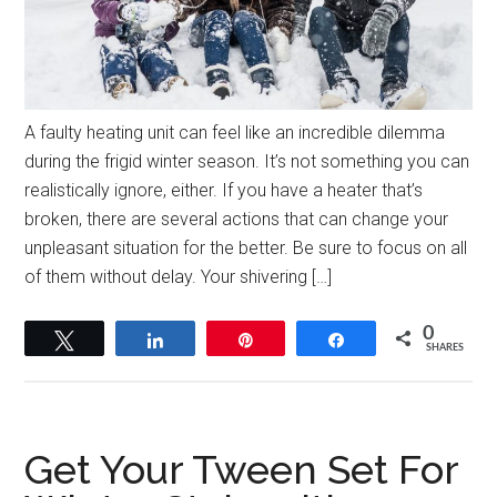
A faulty heating unit can feel like an incredible dilemma
during the frigid winter season. It’s not something you can
realistically ignore, either. If you have a heater that’s
broken, there are several actions that can change your
unpleasant situation for the better. Be sure to focus on all
of them without delay. Your shivering […]
0
Tweet
Share
Pin
Share
SHARES
Get Your Tween Set For