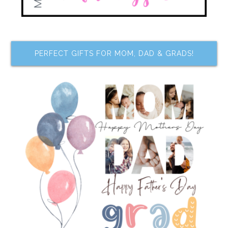
PERFECT GIFTS FOR MOM, DAD & GRADS!