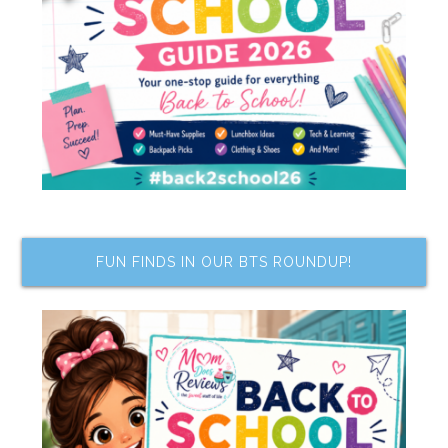
FUN FINDS IN OUR BTS ROUNDUP!