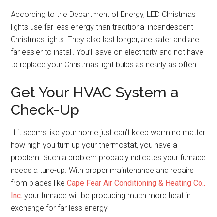
According to the Department of Energy, LED Christmas
lights use far less energy than traditional incandescent
Christmas lights. They also last longer, are safer and are
far easier to install. You’ll save on electricity and not have
to replace your Christmas light bulbs as nearly as often.
Get Your HVAC System a
Check-Up
If it seems like your home just can’t keep warm no matter
how high you turn up your thermostat, you have a
problem. Such a problem probably indicates your furnace
needs a tune-up. With proper maintenance and repairs
from places like
Cape Fear Air Conditioning & Heating Co.,
Inc.
your furnace will be producing much more heat in
exchange for far less energy.