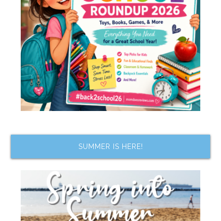
SUMMER IS HERE!