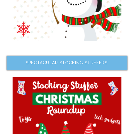
SPECTACULAR STOCKING STUFFERS!