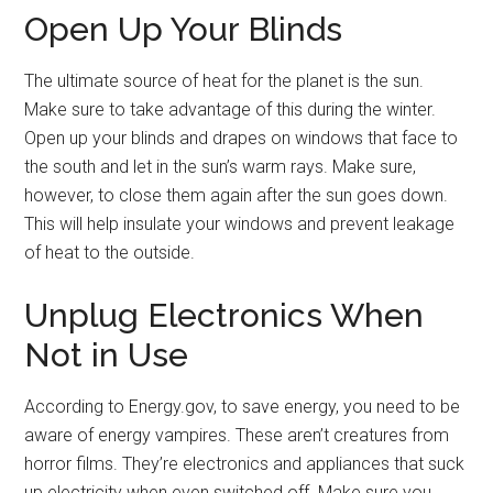
Open Up Your Blinds
The ultimate source of heat for the planet is the sun.
Make sure to take advantage of this during the winter.
Open up your blinds and drapes on windows that face to
the south and let in the sun’s warm rays. Make sure,
however, to close them again after the sun goes down.
This will help insulate your windows and prevent leakage
of heat to the outside.
Unplug Electronics When
Not in Use
According to Energy.gov, to save energy, you need to be
aware of energy vampires. These aren’t creatures from
horror films. They’re electronics and appliances that suck
up electricity when even switched off. Make sure you