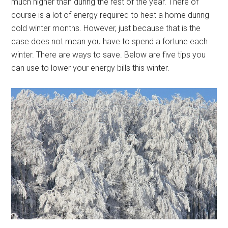
much higher than during the rest of the year. There of
course is a lot of energy required to heat a home during
cold winter months. However, just because that is the
case does not mean you have to spend a fortune each
winter. There are ways to save. Below are five tips you
can use to lower your energy bills this winter.