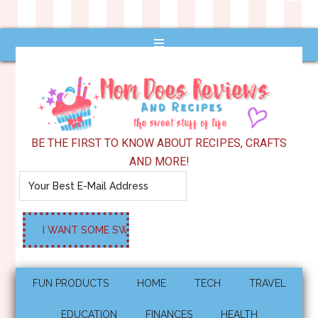
BE THE FIRST TO KNOW ABOUT RECIPES, CRAFTS
AND MORE!
FUN PRODUCTS
HOME
TECH
TRAVEL
EDUCATION
FINANCES
HEALTH