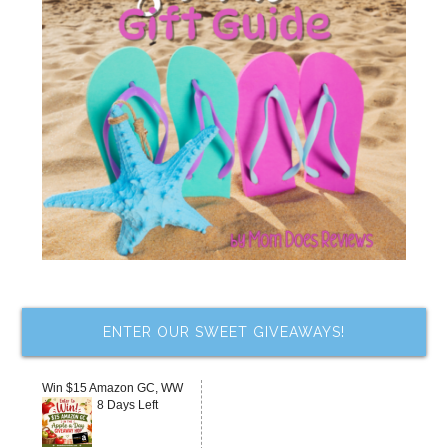
ENTER OUR SWEET GIVEAWAYS!
Win $15 Amazon GC, WW
8 Days Left