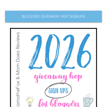
BLOGGER GIVEAWAY HOP SIGNUPS