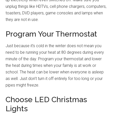
unplug things like HDTVs, cell phone chargers, computers,
toasters, DVD players, game consoles and lamps when
they are not in use.
Program Your Thermostat
Just because it’s cold in the winter does not mean you
need to be running your heat at 80 degrees during every
minute of the day. Program your thermostat and lower
the heat during times when your family is at work or
school. The heat can be lower when everyone is asleep
as well. Just don’t turn it off entirely for too long or your
pipes might freeze.
Choose LED Christmas
Lights