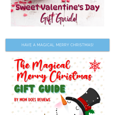
HAVE A MAGICAL MERRY CHRISTMAS!