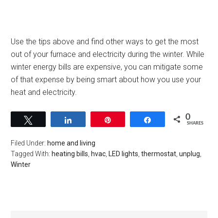
Use the tips above and find other ways to get the most
out of your furnace and electricity during the winter. While
winter energy bills are expensive, you can mitigate some
of that expense by being smart about how you use your
heat and electricity.
0
Tweet
Share
Pin
Share
SHARES
Filed Under:
home and living
Tagged With:
heating bills
,
hvac
,
LED lights
,
thermostat
,
unplug
,
Winter