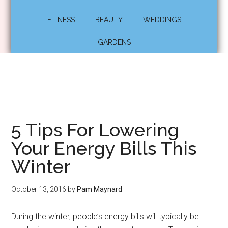
FITNESS
BEAUTY
WEDDINGS
GARDENS
5 Tips For Lowering
Your Energy Bills This
Winter
October 13, 2016
by
Pam Maynard
During the winter, people’s energy bills will typically be