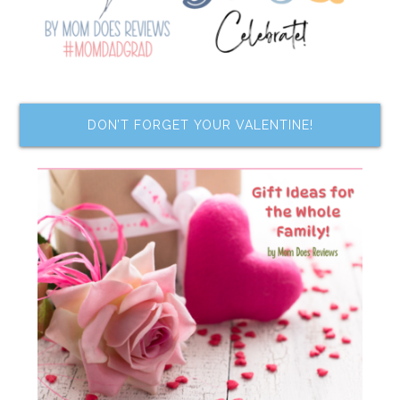
DON’T FORGET YOUR VALENTINE!