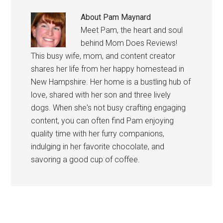
About
Pam Maynard
Meet Pam, the heart and soul
behind Mom Does Reviews!
This busy wife, mom, and content creator
shares her life from her happy homestead in
New Hampshire. Her home is a bustling hub of
love, shared with her son and three lively
dogs. When she's not busy crafting engaging
content, you can often find Pam enjoying
quality time with her furry companions,
indulging in her favorite chocolate, and
savoring a good cup of coffee.