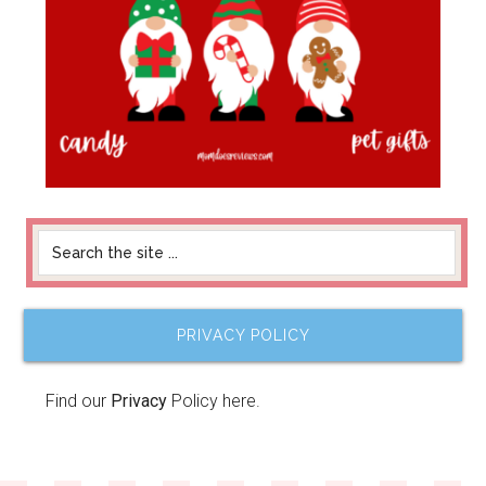
PRIVACY POLICY
Find our
Privacy
Policy here.