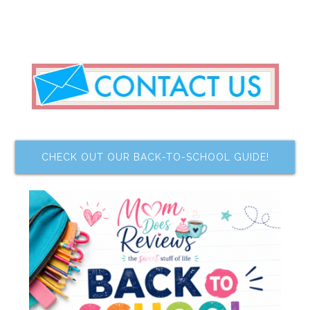
CHECK OUT OUR BACK-TO-SCHOOL GUIDE!