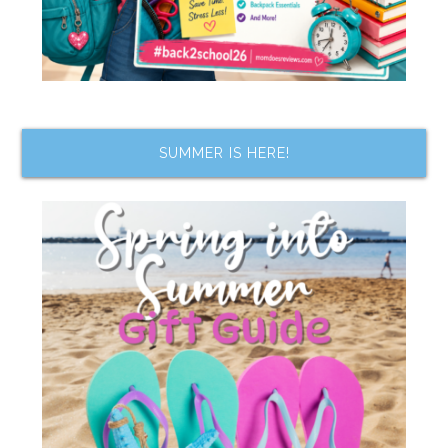
SUMMER IS HERE!