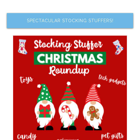
SPECTACULAR STOCKING STUFFERS!