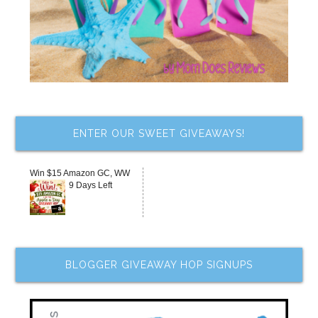
ENTER OUR SWEET GIVEAWAYS!
Win $15 Amazon GC, WW
9 Days Left
BLOGGER GIVEAWAY HOP SIGNUPS