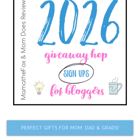
PERFECT GIFTS FOR MOM, DAD & GRADS!