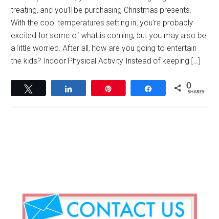
treating, and you’ll be purchasing Christmas presents.
With the cool temperatures setting in, you’re probably
excited for some of what is coming, but you may also be
a little worried. After all, how are you going to entertain
the kids? Indoor Physical Activity Instead of keeping […]
0
Tweet
Share
Pin
Share
SHARES