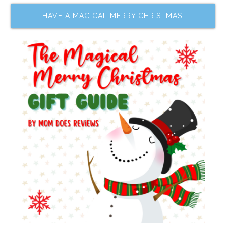
HAVE A MAGICAL MERRY CHRISTMAS!