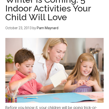
Indoor Activities Your
Child Will Love
October 23, 2013
by
Pam Maynard
Before you know it, your children will be going trick-or-