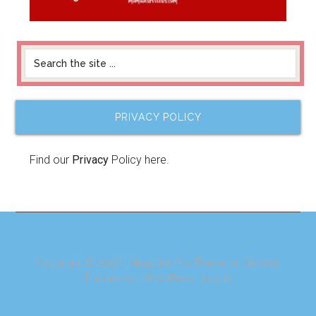
PRIVACY POLICY
Find our
Privacy
Policy here.
Copyright © 2026 ·
Magazine Pro Theme
on
Genesis
Framework
·
WordPress
·
Log in