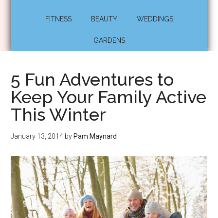
FITNESS
BEAUTY
WEDDINGS
GARDENS
5 Fun Adventures to
Keep Your Family Active
This Winter
January 13, 2014
by
Pam Maynard