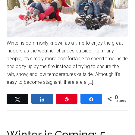
Winter is commonly known as a time to enjoy the great
indoors as the weather changes outside. For many
people, it’s simply more comfortable to spend time inside
and cozy up by the fire instead of trying to endure the
rain, snow, and low temperatures outside. Although it’s
easy to become stagnant, there are a […]
0
Tweet
Share
Pin
Share
SHARES
Winter is Coming: 5