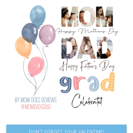
DON’T FORGET YOUR VALENTINE!