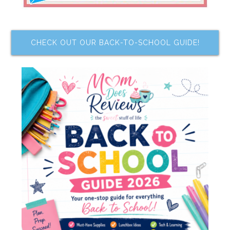
CHECK OUT OUR BACK-TO-SCHOOL GUIDE!