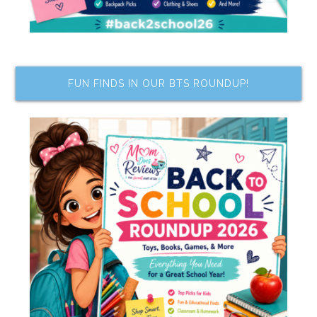
FUN FINDS IN OUR BTS ROUNDUP!