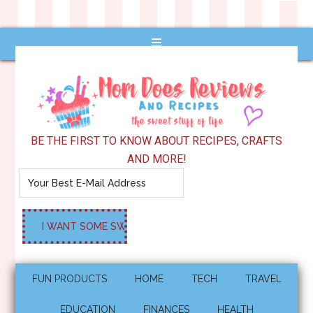
BE THE FIRST TO KNOW ABOUT RECIPES, CRAFTS
AND MORE!
FUN PRODUCTS
HOME
TECH
TRAVEL
EDUCATION
FINANCES
HEALTH