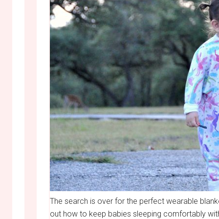
The search is over for the perfect wearable blan
out how to keep babies sleeping comfortably with 