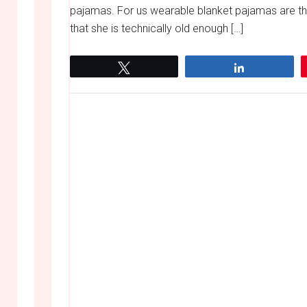
pajamas. For us wearable blanket pajamas are th
that she is technically old enough […]
Tweet
Share