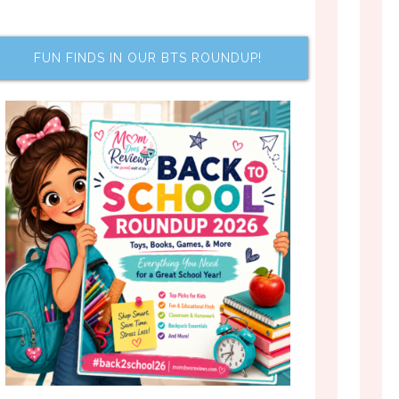
FUN FINDS IN OUR BTS ROUNDUP!