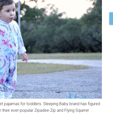
ket pajamas for toddlers. Sleeping Baby brand has figured
their ever-popular Zipadee-Zip and Flying Squirrel