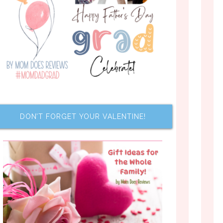
DON’T FORGET YOUR VALENTINE!