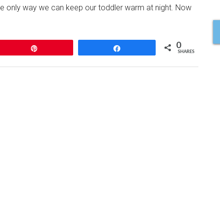
e only way we can keep our toddler warm at night. Now
0
Pin
Share
SHARES