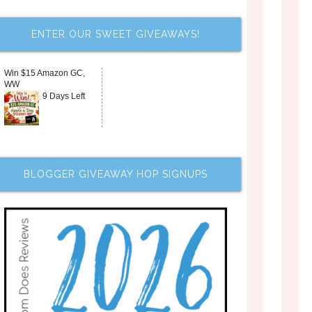
ENTER OUR SWEET GIVEAWAYS!
Win $15 Amazon GC,
WW
9 Days Left
BLOGGER GIVEAWAY HOP SIGNUPS