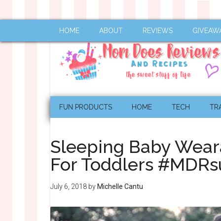
HOME
ABOUT
REVIEWS
GIVEAW
FUN PRODUCTS
HOME
TECH
TR
Sleeping Baby Wear
For Toddlers #MDR
July 6, 2018
by
Michelle Cantu