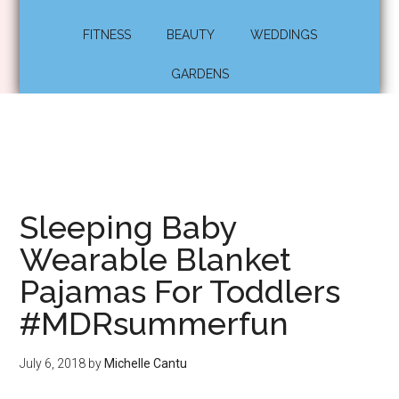
FITNESS
BEAUTY
WEDDINGS
GARDENS
Sleeping Baby
Wearable Blanket
Pajamas For Toddlers
#MDRsummerfun
July 6, 2018
by
Michelle Cantu