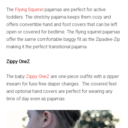
The
Flying Squirrel
pajamas are perfect for active
toddlers. The stretchy pajama keeps them cozy and
offers convertible hand and foot covers that can be left
open or covered for bedtime. The flying squirrel pajamas
offer the same comfortable baggy fit as the Zipadee-Zip
making it the perfect transitional pajama.
Zippy OneZ
The baby
Zippy OneZ
are one-piece outfits with a zipper
inseam for fuss-free diaper changes. The covered feet
and optional hand covers are perfect for wearing any
time of day even as pajamas.