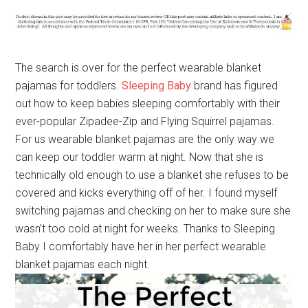
The search is over for the perfect wearable blanket
pajamas for toddlers.
Sleeping Baby
brand has figured
out how to keep babies sleeping comfortably with their
ever-popular Zipadee-Zip and Flying Squirrel pajamas.
For us wearable blanket pajamas are the only way we
can keep our toddler warm at night. Now that she is
technically old enough to use a blanket she refuses to be
covered and kicks everything off of her. I found myself
switching pajamas and checking on her to make sure she
wasn’t too cold at night for weeks. Thanks to Sleeping
Baby I comfortably have her in her perfect wearable
blanket pajamas each night.