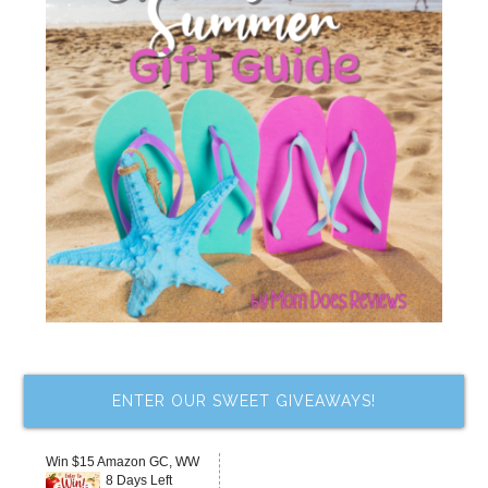
ENTER OUR SWEET GIVEAWAYS!
Win $15 Amazon GC, WW
8 Days Left