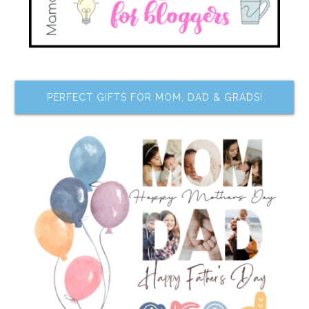
PERFECT GIFTS FOR MOM, DAD & GRADS!