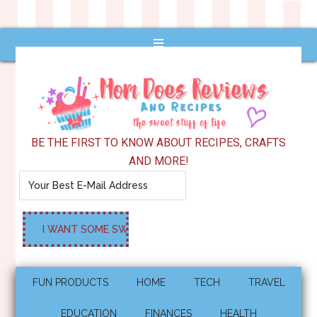
BE THE FIRST TO KNOW ABOUT RECIPES, CRAFTS
AND MORE!
FUN PRODUCTS
HOME
TECH
TRAVEL
EDUCATION
FINANCES
HEALTH