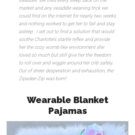
swaddle. We tried every sleep sack on the
market and any swaddle weaning trick we
could find on the internet for nearly two weeks
and nothing worked to get her to fall and stay
asleep.
I set out to find a solution that would
soothe Charlotte’s startle reflex and provide
her the cozy womb-like environment she
loved so much but still give her the freedom
to roll over and wiggle around her crib safely.
Out of sheer desperation and exhaustion, the
Zipadee-Zip was born!
Wearable Blanket
Pajamas