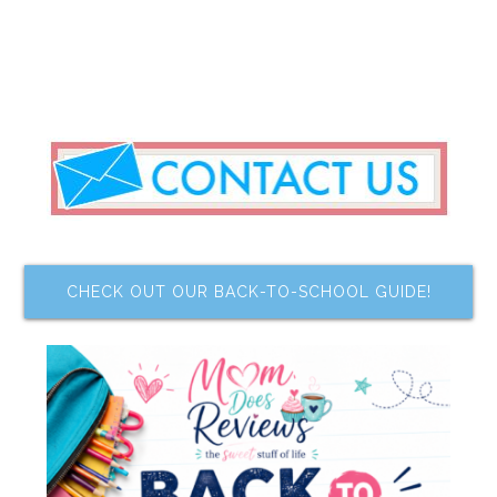
CHECK OUT OUR BACK-TO-SCHOOL GUIDE!