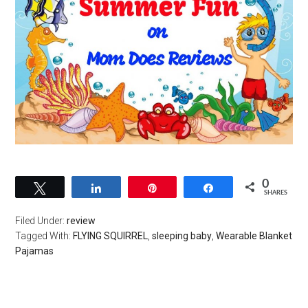
0
Tweet
Share
Pin
Share
SHARES
Filed Under:
review
Tagged With:
FLYING SQUIRREL
,
sleeping baby
,
Wearable Blanket
Pajamas