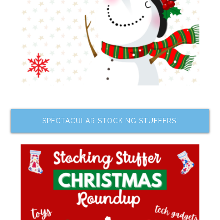
SPECTACULAR STOCKING STUFFERS!