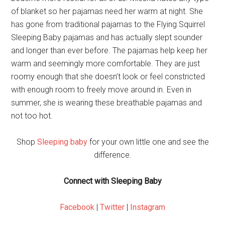
of blanket so her pajamas need her warm at night. She
has gone from traditional pajamas to the Flying Squirrel
Sleeping Baby pajamas and has actually slept sounder
and longer than ever before. The pajamas help keep her
warm and seemingly more comfortable. They are just
roomy enough that she doesn’t look or feel constricted
with enough room to freely move around in. Even in
summer, she is wearing these breathable pajamas and
not too hot.
Shop
Sleeping baby
for your own little one and see the
difference.
Connect with Sleeping Baby
Facebook
|
Twitter
|
Instagram