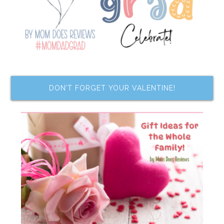
DON’T FORGET YOUR VALENTINE!