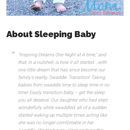
About Sleeping Baby
“Inspiring Dreams One Night at A time,” and
that, in a nutshell, is how it all started …with
one little dream that has since become our
family’s reality.
Swaddle
Transition! Taking
babies from swaddle time to sleep time in no
time! Easily transition baby – get the sleep
you all deserve. Our daughter who had slept
wonderfully while swaddled, all of a sudden
started waking up multiple times acting like
she was no longer comfortable in her