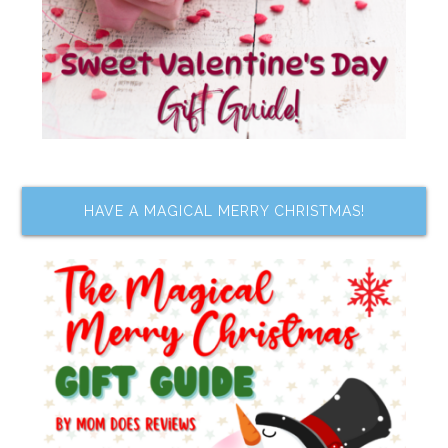
HAVE A MAGICAL MERRY CHRISTMAS!