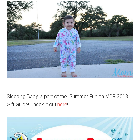
Sleeping Baby is part of the Summer Fun on MDR 2018
Gift Guide! Check it out
here
!