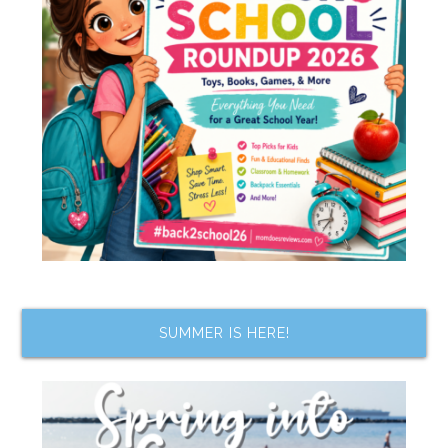
SUMMER IS HERE!