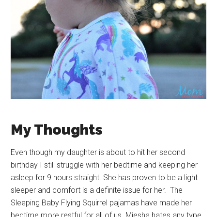
My Thoughts
Even though my daughter is about to hit her second
birthday I still struggle with her bedtime and keeping her
asleep for 9 hours straight. She has proven to be a light
sleeper and comfort is a definite issue for her. The
Sleeping Baby Flying Squirrel pajamas have made her
bedtime more restful for all of us. Miesha hates any type