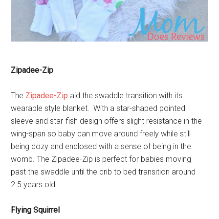
Zipadee-Zip
The
Zipadee-Zip
aid the swaddle transition with its
wearable style blanket. With a star-shaped pointed
sleeve and star-fish design offers slight resistance in the
wing-span so baby can move around freely while still
being cozy and enclosed with a sense of being in the
womb. The Zipadee-Zip is perfect for babies moving
past the swaddle until the crib to bed transition around
2.5 years old.
Flying Squirrel