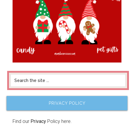
PRIVACY POLICY
Find our
Privacy
Policy here.