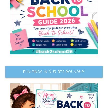
FUN FINDS IN OUR BTS ROUNDUP!