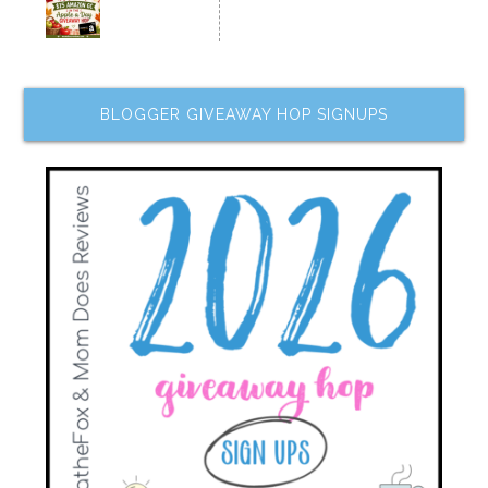
BLOGGER GIVEAWAY HOP SIGNUPS