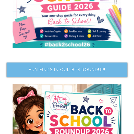
FUN FINDS IN OUR BTS ROUNDUP!