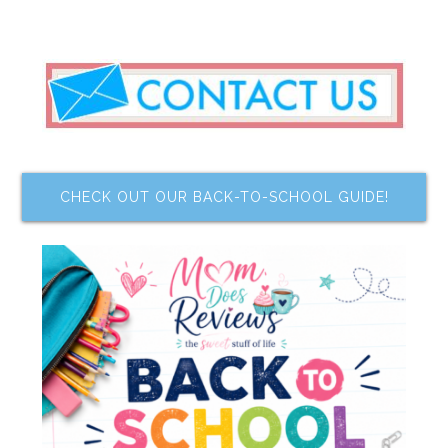
CHECK OUT OUR BACK-TO-SCHOOL GUIDE!