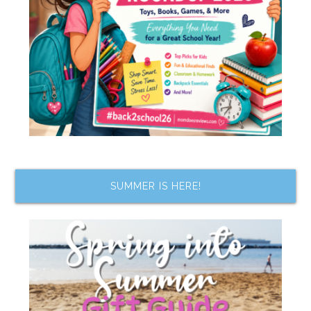
SUMMER IS HERE!