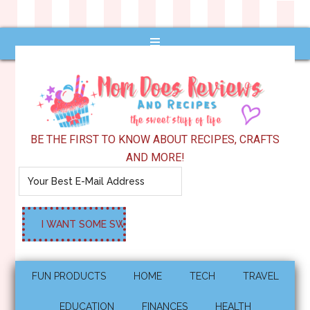
BE THE FIRST TO KNOW ABOUT RECIPES, CRAFTS
AND MORE!
FUN PRODUCTS
HOME
TECH
TRAVEL
EDUCATION
FINANCES
HEALTH