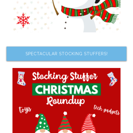
SPECTACULAR STOCKING STUFFERS!