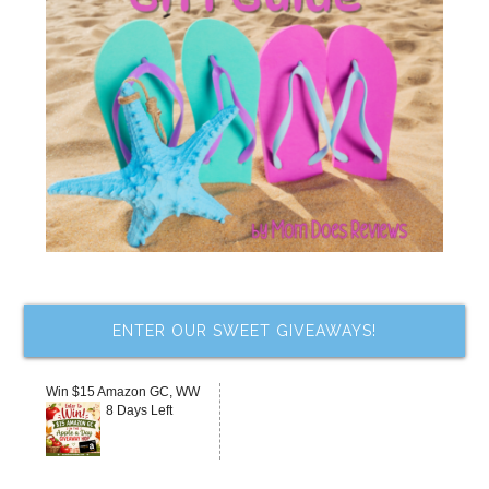
ENTER OUR SWEET GIVEAWAYS!
Win $15 Amazon GC, WW
8 Days Left