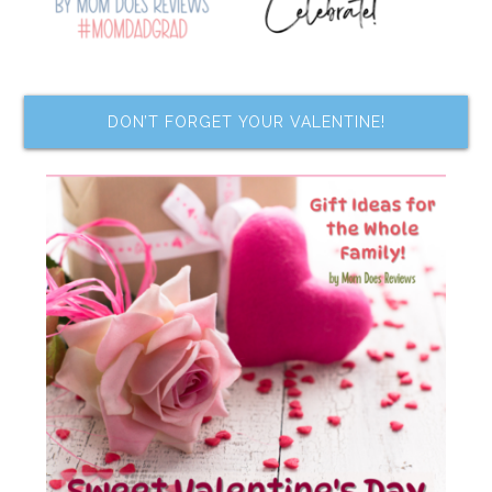
DON’T FORGET YOUR VALENTINE!