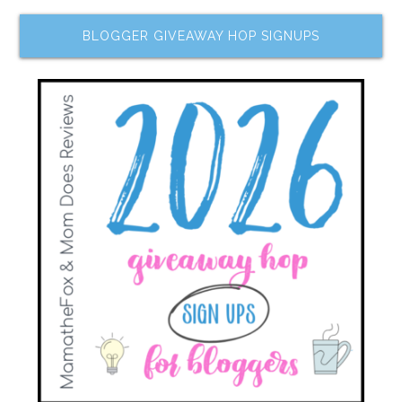
BLOGGER GIVEAWAY HOP SIGNUPS