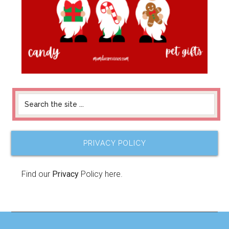
PRIVACY POLICY
Find our
Privacy
Policy here.