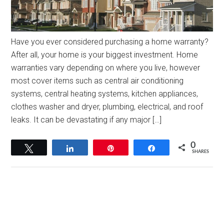
Have you ever considered purchasing a home warranty?
After all, your home is your biggest investment. Home
warranties vary depending on where you live, however
most cover items such as central air conditioning
systems, central heating systems, kitchen appliances,
clothes washer and dryer, plumbing, electrical, and roof
leaks. It can be devastating if any major […]
0
Tweet
Share
Pin
Share
SHARES