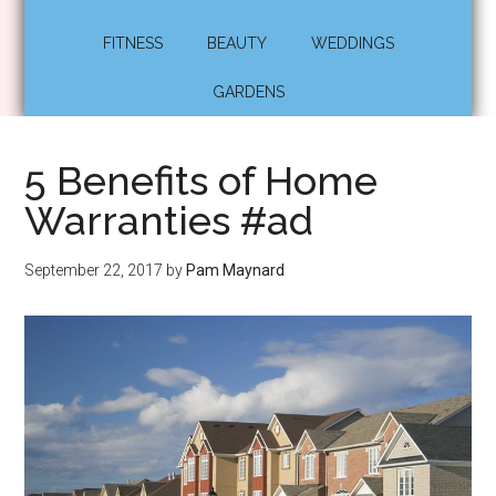
FITNESS
BEAUTY
WEDDINGS
GARDENS
5 Benefits of Home
Warranties #ad
September 22, 2017
by
Pam Maynard