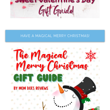
HAVE A MAGICAL MERRY CHRISTMAS!