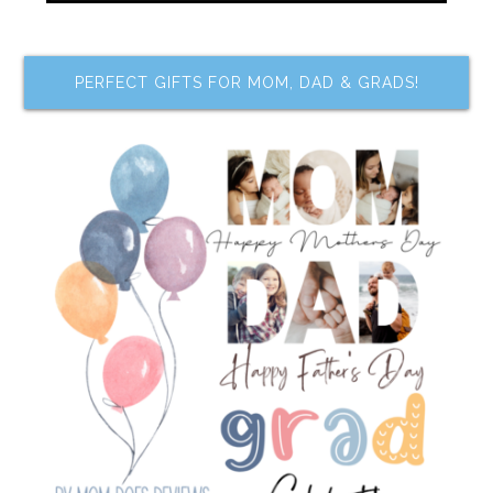
PERFECT GIFTS FOR MOM, DAD & GRADS!