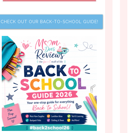
CHECK OUT OUR BACK-TO-SCHOOL GUIDE!