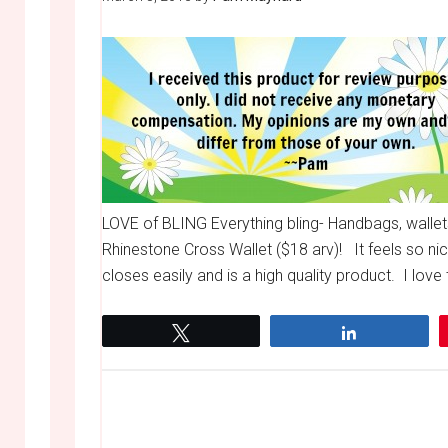
LOVE of BLING Everything bling- Handbags, walle
Rhinestone Cross Wallet ($18 arv)! It feels so nice
closes easily and is a high quality product. I lov
Tweet
Share