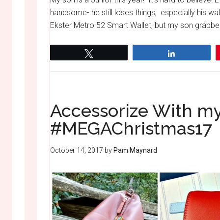
handsome- he still loses things, especially his wal
Ekster Metro 52 Smart Wallet, but my son grabbed it
Tweet
Share
Accessorize With my
#MEGAChristmas17
October 14, 2017
by
Pam Maynard