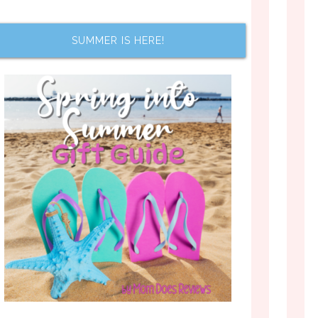
SUMMER IS HERE!