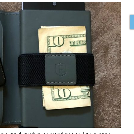
e! Even though he older, more mature, smarter and more