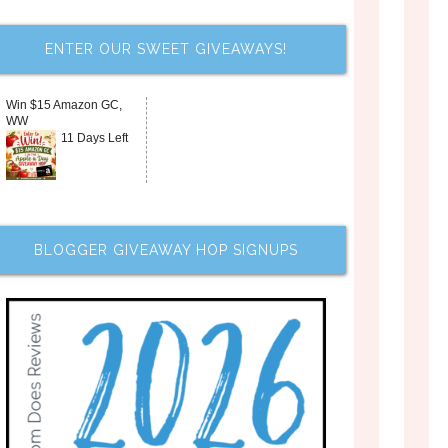
ENTER OUR SWEET GIVEAWAYS!
Win $15 Amazon GC,
WW
11 Days Left
BLOGGER GIVEAWAY HOP SIGNUPS