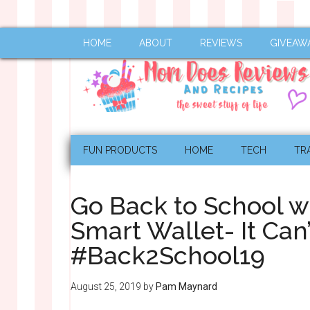
HOME
ABOUT
REVIEWS
GIVEAW
FUN PRODUCTS
HOME
TECH
TR
Go Back to School w
Smart Wallet- It Can’
#Back2School19
August 25, 2019
by
Pam Maynard