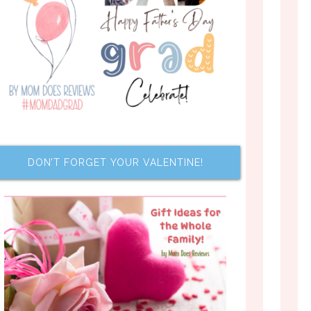
DON’T FORGET YOUR VALENTINE!