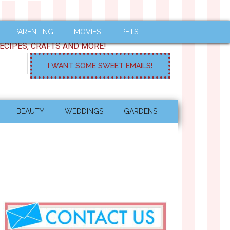
PARENTING
MOVIES
PETS
ECIPES, CRAFTS AND MORE!
BEAUTY
WEDDINGS
GARDENS