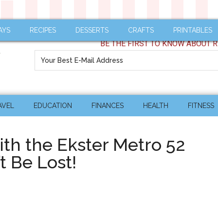
AYS
RECIPES
DESSERTS
CRAFTS
PRINTABLES
BE THE FIRST TO KNOW ABOUT R
AVEL
EDUCATION
FINANCES
HEALTH
FITNESS
ith the Ekster Metro 52
t Be Lost!