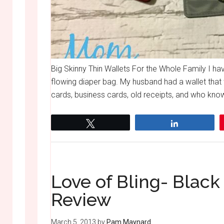
Big Skinny Thin Wallets For the Whole Family I hav
flowing diaper bag. My husband had a wallet that 
cards, business cards, old receipts, and who knows
Tweet
Share
Love of Bling- Blac
Review
March 5, 2013
by
Pam Maynard