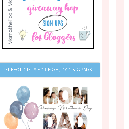
PERFECT GIFTS FOR MOM, DAD & GRADS!