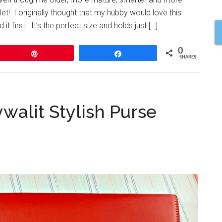
let! I originally thought that my hubby would love this
 first. It’s the perfect size and holds just […]
0
Pin
Share
SHARES
walit Stylish Purse