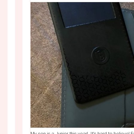
My son is a Junior this year! It’s hard to believ