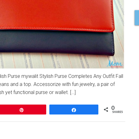
ylish Purse mywalit Stylish Purse Completes Any Outfit Fall
eans and a top. Accessorize with fun jewelry, a pair of
ish yet functional purse or wallet. […]
0
Pin
Share
SHARES