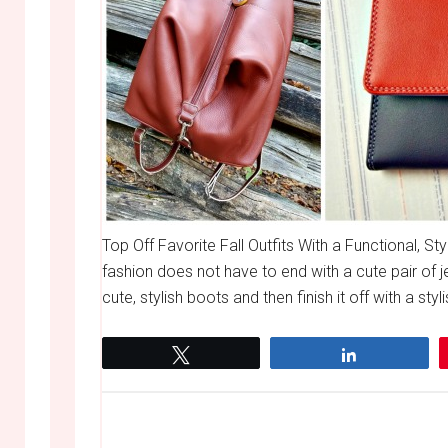
Top Off Favorite Fall Outfits With a Functional, St
fashion does not have to end with a cute pair of j
cute, stylish boots and then finish it off with a styl
Tweet
Share