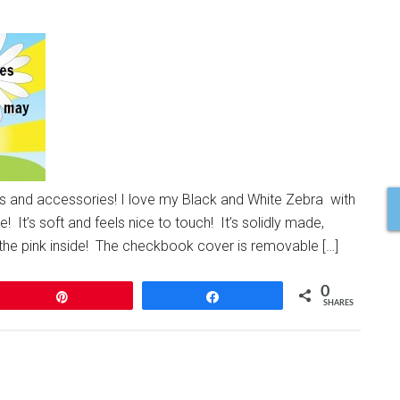
ts and accessories! I love my Black and White Zebra with
! It’s soft and feels nice to touch! It’s solidly made,
e the pink inside! The checkbook cover is removable […]
0
Pin
Share
SHARES