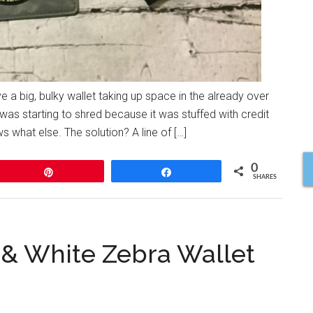
e a big, bulky wallet taking up space in the already over
was starting to shred because it was stuffed with credit
 what else. The solution? A line of […]
0
Pin
Share
SHARES
k & White Zebra Wallet