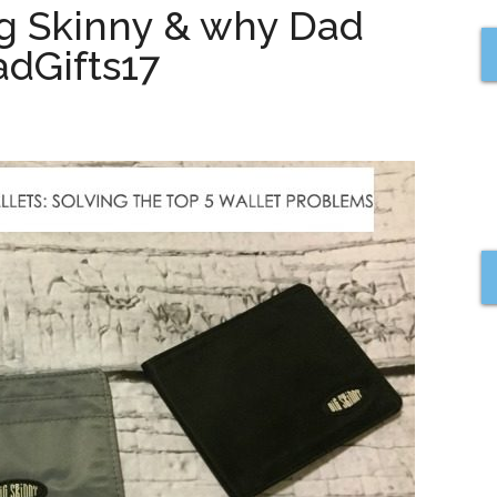
ig Skinny & why Dad
dGifts17