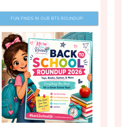
FUN FINDS IN OUR BTS ROUNDUP!