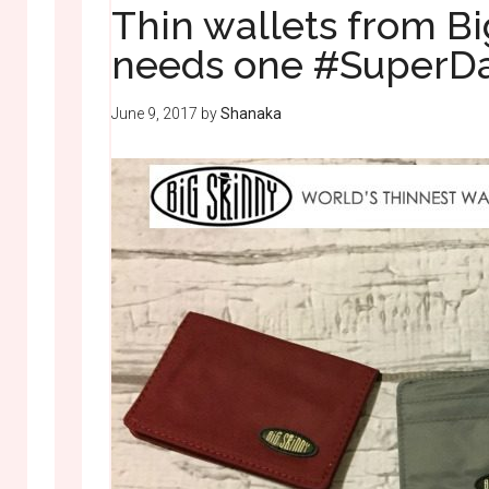
Thin wallets from B
needs one #SuperDa
June 9, 2017
by
Shanaka