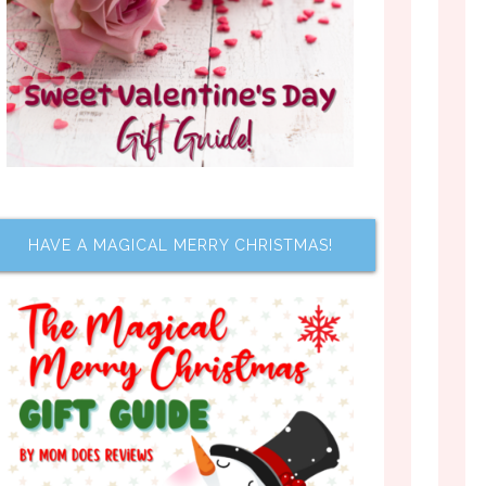
HAVE A MAGICAL MERRY CHRISTMAS!