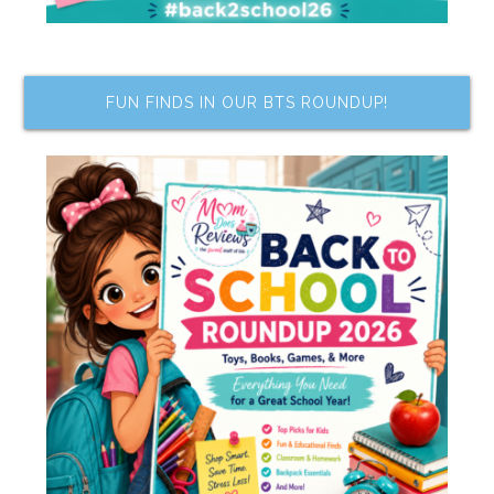
FUN FINDS IN OUR BTS ROUNDUP!