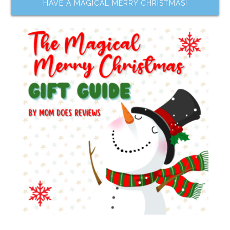
HAVE A MAGICAL MERRY CHRISTMAS!