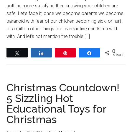
nothing more satisfying then knowing your children are
safe. Let’s face it, once we become parents we become
paranoid with fear of our children becoming sick, or hurt
or a million other things our over-active minds run wild
with. And let’s not mention the trouble […]
0
Tweet
Share
Pin
Share
SHARES
Christmas Countdown!
5 Sizzling Hot
Educational Toys for
Christmas