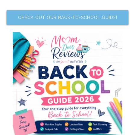
CHECK OUT OUR BACK-TO-SCHOOL GUIDE!