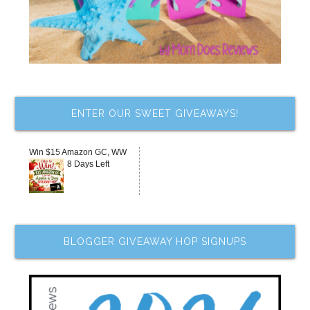
ENTER OUR SWEET GIVEAWAYS!
Win $15 Amazon GC, WW
8 Days Left
BLOGGER GIVEAWAY HOP SIGNUPS