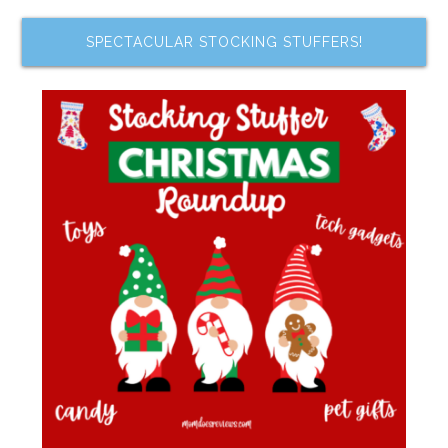
SPECTACULAR STOCKING STUFFERS!