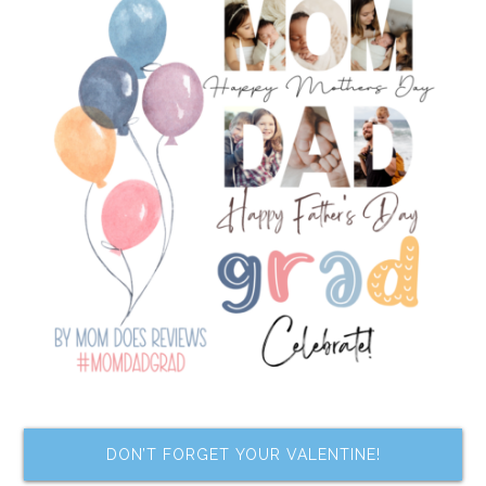
DON’T FORGET YOUR VALENTINE!