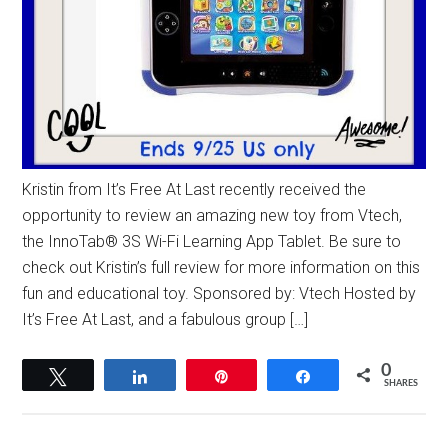
Kristin from It’s Free At Last recently received the
opportunity to review an amazing new toy from Vtech,
the InnoTab® 3S Wi-Fi Learning App Tablet. Be sure to
check out Kristin’s full review for more information on this
fun and educational toy. Sponsored by: Vtech Hosted by
It’s Free At Last, and a fabulous group […]
0
Tweet
Share
Pin
Share
SHARES