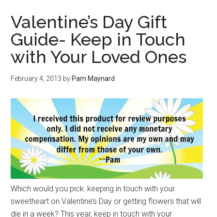
Valentine’s Day Gift
Guide- Keep in Touch
with Your Loved Ones
February 4, 2013
by
Pam Maynard
Which would you pick: keeping in touch with your
sweetheart on Valentine’s Day or getting flowers that will
die in a week? This year, keep in touch with your