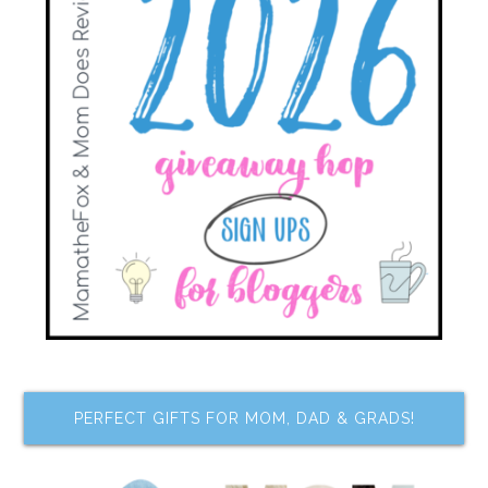
PERFECT GIFTS FOR MOM, DAD & GRADS!