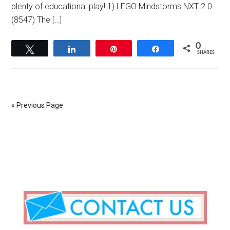
plenty of educational play! 1) LEGO Mindstorms NXT 2.0
(8547) The […]
0
Tweet
Share
Pin
Share
SHARES
« Previous Page