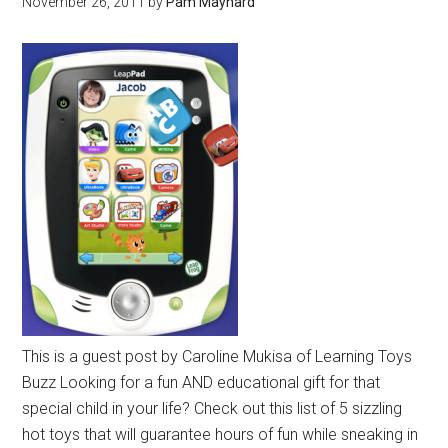
November 26, 2011
by
Pam Maynard
This is a guest post by Caroline Mukisa of Learning Toys
Buzz Looking for a fun AND educational gift for that
special child in your life? Check out this list of 5 sizzling
hot toys that will guarantee hours of fun while sneaking in