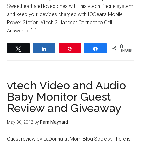
Sweetheart and loved ones with this vtech Phone system
and keep your devices charged with IOGear’s Mobile
Power Station! Vtech 2 Handset Connect to Cell
Answering […]
0
Tweet
Share
Pin
Share
SHARES
vtech Video and Audio
Baby Monitor Guest
Review and Giveaway
May 30, 2012
by
Pam Maynard
Guest review by LaDonna at Mom Blog Society: There is