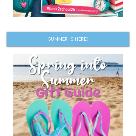
SUMMER IS HERE!