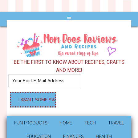
BE THE FIRST TO KNOW ABOUT RECIPES, CRAFTS
AND MORE!
FUN PRODUCTS
HOME
TECH
TRAVEL
EDUCATION
FINANCES
HEALTH