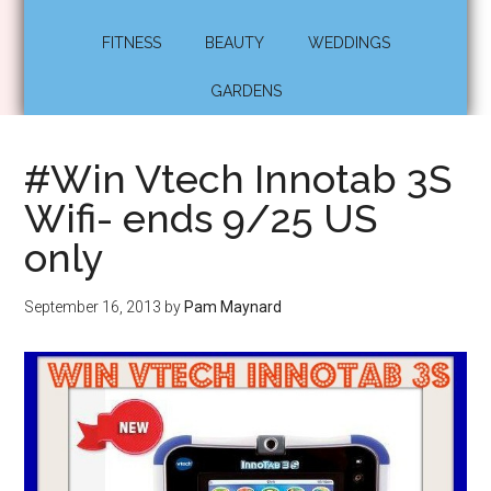
FITNESS
BEAUTY
WEDDINGS
GARDENS
#Win Vtech Innotab 3S
Wifi- ends 9/25 US
only
September 16, 2013
by
Pam Maynard