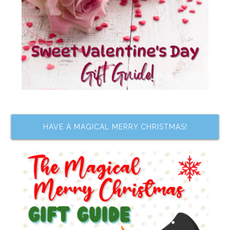
HAVE A MAGICAL MERRY CHRISTMAS!