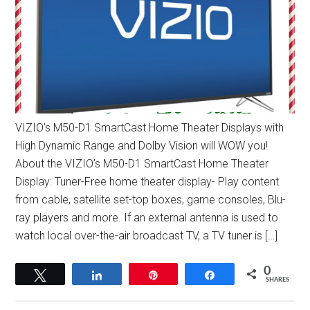
VIZIO’s M50-D1 SmartCast Home Theater Displays with
High Dynamic Range and Dolby Vision will WOW you!
About the VIZIO’s M50-D1 SmartCast Home Theater
Display: Tuner-Free home theater display- Play content
from cable, satellite set-top boxes, game consoles, Blu-
ray players and more. If an external antenna is used to
watch local over-the-air broadcast TV, a TV tuner is […]
0
Tweet
Share
Pin
Share
SHARES