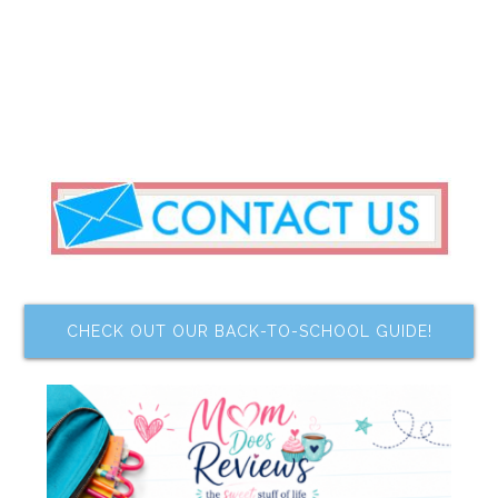
CHECK OUT OUR BACK-TO-SCHOOL GUIDE!