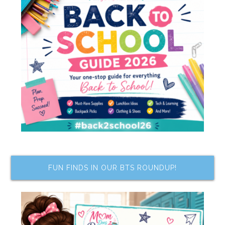
FUN FINDS IN OUR BTS ROUNDUP!