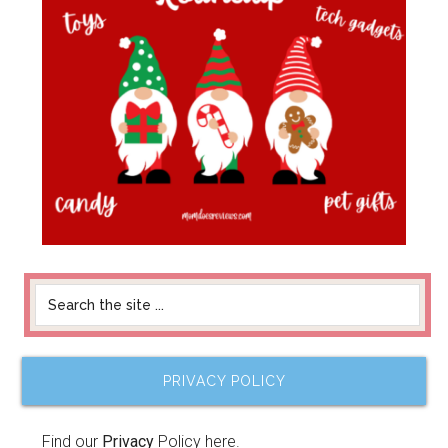
PRIVACY POLICY
Find our
Privacy
Policy here.