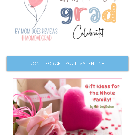
DON’T FORGET YOUR VALENTINE!