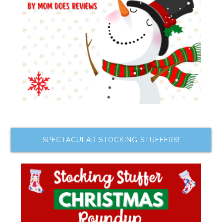
SPECTACULAR STOCKING STUFFERS!