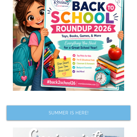
SUMMER IS HERE!