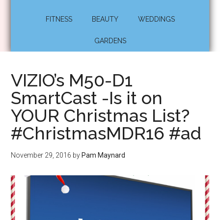
FITNESS
BEAUTY
WEDDINGS
GARDENS
VIZIO’s M50-D1
SmartCast -Is it on
YOUR Christmas List?
#ChristmasMDR16 #ad
November 29, 2016
by
Pam Maynard