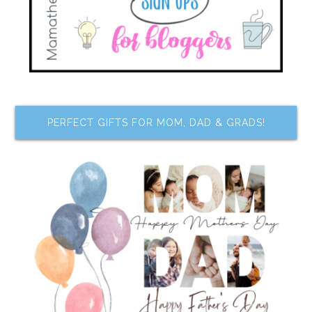
PERFECT GIFTS FOR MOM, DAD & GRADS!