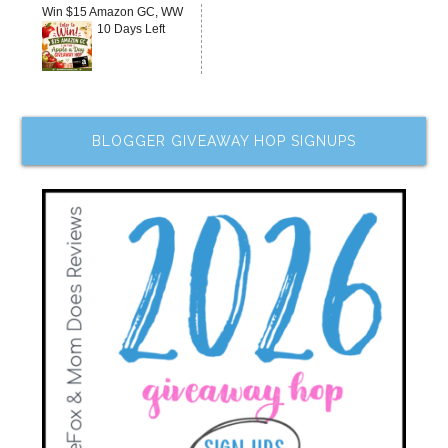
Win $15 Amazon GC, WW
10 Days Left
BLOGGER GIVEAWAY HOP SIGNUPS