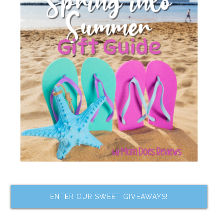
ENTER OUR SWEET GIVEAWAYS!