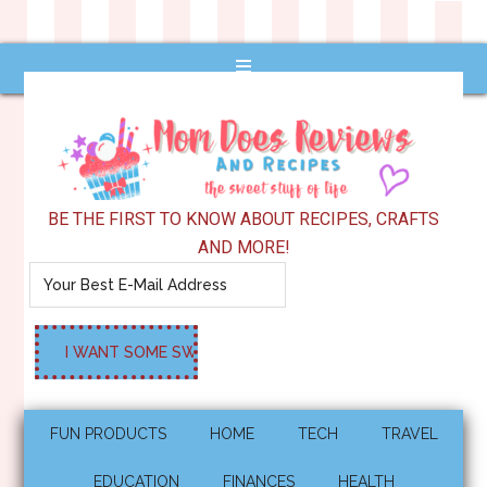
BE THE FIRST TO KNOW ABOUT RECIPES, CRAFTS
AND MORE!
FUN PRODUCTS
HOME
TECH
TRAVEL
EDUCATION
FINANCES
HEALTH