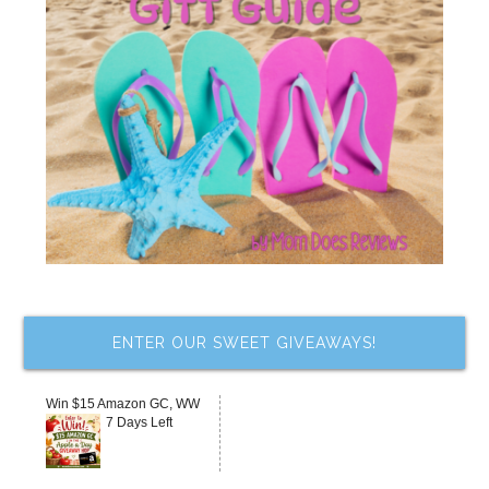
ENTER OUR SWEET GIVEAWAYS!
Win $15 Amazon GC, WW
7 Days Left