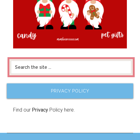
PRIVACY POLICY
Find our
Privacy
Policy here.