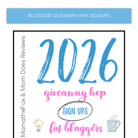
BLOGGER GIVEAWAY HOP SIGNUPS