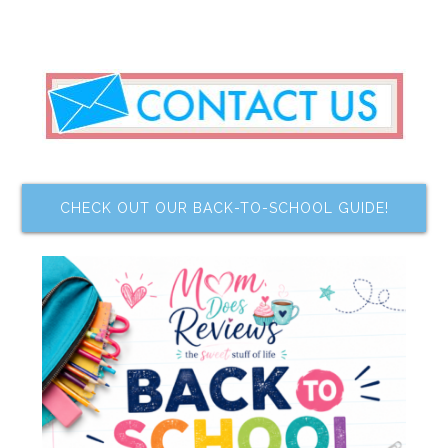
CHECK OUT OUR BACK-TO-SCHOOL GUIDE!