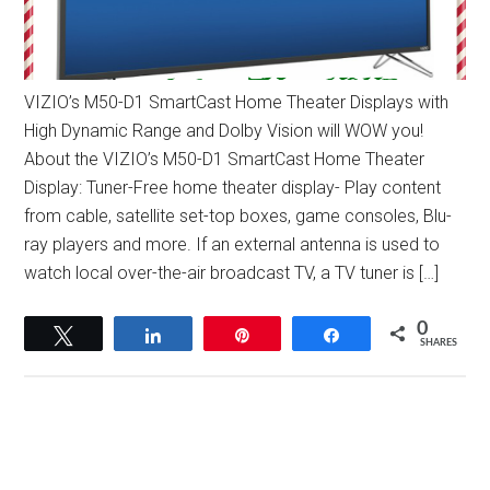
VIZIO’s M50-D1 SmartCast Home Theater Displays with
High Dynamic Range and Dolby Vision will WOW you!
About the VIZIO’s M50-D1 SmartCast Home Theater
Display: Tuner-Free home theater display- Play content
from cable, satellite set-top boxes, game consoles, Blu-
ray players and more. If an external antenna is used to
watch local over-the-air broadcast TV, a TV tuner is […]
0
Tweet
Share
Pin
Share
SHARES