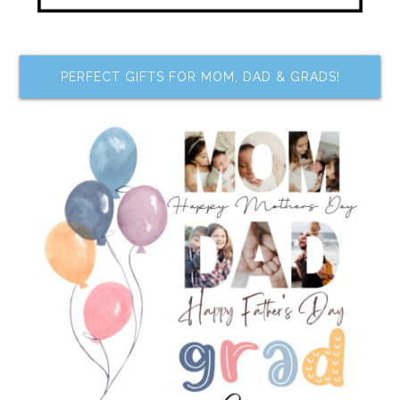
PERFECT GIFTS FOR MOM, DAD & GRADS!