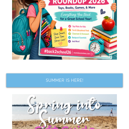
SUMMER IS HERE!