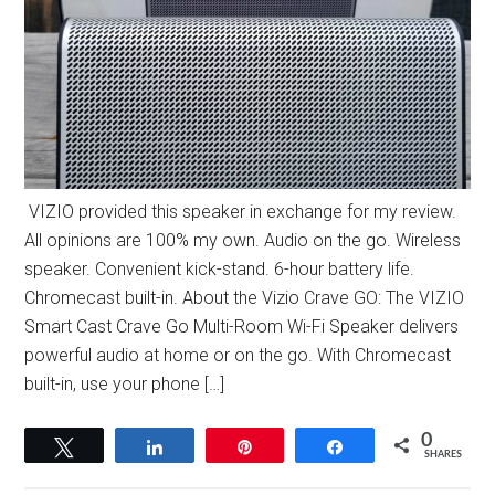
VIZIO provided this speaker in exchange for my review.
All opinions are 100% my own. Audio on the go. Wireless
speaker. Convenient kick-stand. 6-hour battery life.
Chromecast built-in. About the Vizio Crave GO: The VIZIO
Smart Cast Crave Go Multi-Room Wi-Fi Speaker delivers
powerful audio at home or on the go. With Chromecast
built-in, use your phone […]
0
Tweet
Share
Pin
Share
SHARES