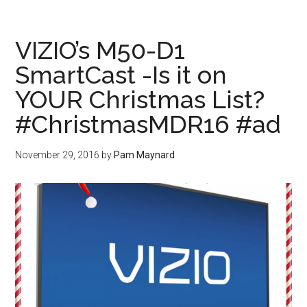
VIZIO’s M50-D1
SmartCast -Is it on
YOUR Christmas List?
#ChristmasMDR16 #ad
November 29, 2016
by
Pam Maynard