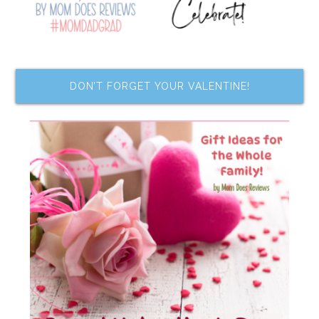
DON’T FORGET YOUR VALENTINE!