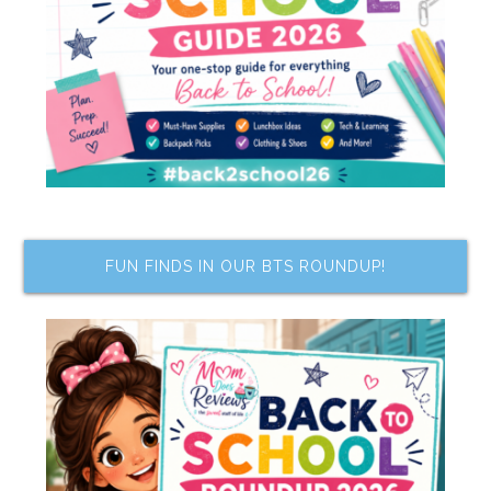
FUN FINDS IN OUR BTS ROUNDUP!