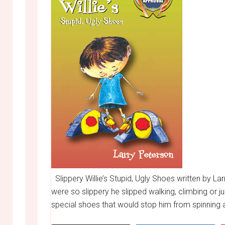
Slippery Willie’s Stupid, Ugly Shoes written by Lar
were so slippery he slipped walking, climbing or j
special shoes that would stop him from spinning 