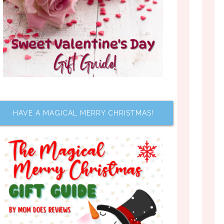
HAVE A MAGICAL MERRY CHRISTMAS!