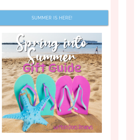
SUMMER IS HERE!