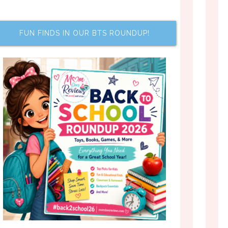
FUN FINDS IN OUR BTS ROUNDUP!