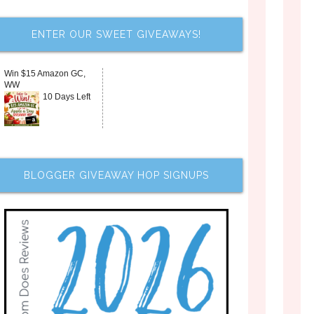
ENTER OUR SWEET GIVEAWAYS!
Win $15 Amazon GC,
WW
10 Days Left
BLOGGER GIVEAWAY HOP SIGNUPS