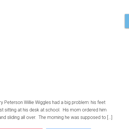
ry Peterson Willie Wiggles had a big problem: his feet
ust sitting at his desk at school. His mom ordered him
and sliding all over. The morning he was supposed to […]