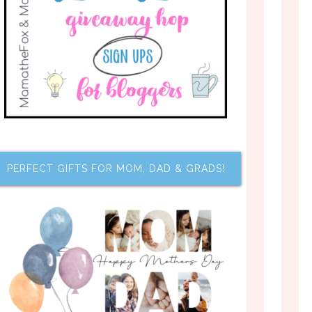
PERFECT GIFTS FOR MOM, DAD & GRADS!