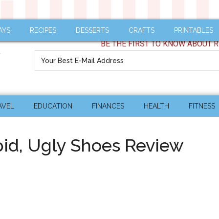
AYS
RECIPES
DESSERTS
CRAFTS
PRINTABLES
BE THE FIRST TO KNOW ABOUT R
AVEL
EDUCATION
FINANCES
HEALTH
FITNESS
upid, Ugly Shoes Review