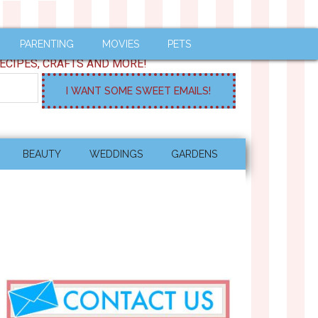
PARENTING
MOVIES
PETS
ECIPES, CRAFTS AND MORE!
BEAUTY
WEDDINGS
GARDENS