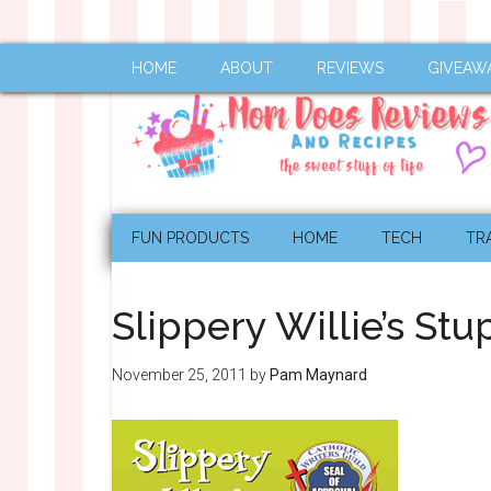
HOME
ABOUT
REVIEWS
GIVEAW
FUN PRODUCTS
HOME
TECH
TR
Slippery Willie’s St
November 25, 2011
by
Pam Maynard