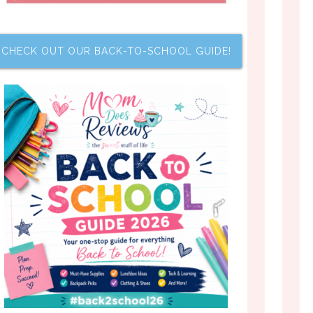
CHECK OUT OUR BACK-TO-SCHOOL GUIDE!