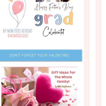
DON’T FORGET YOUR VALENTINE!