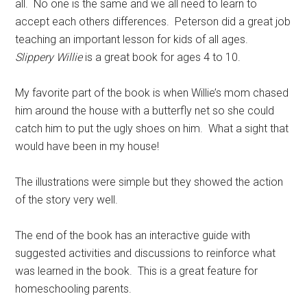
all. No one is the same and we all need to learn to
accept each others differences. Peterson did a great job
teaching an important lesson for kids of all ages.
Slippery Willie
is a great book for ages 4 to 10.
My favorite part of the book is when Willie’s mom chased
him around the house with a butterfly net so she could
catch him to put the ugly shoes on him. What a sight that
would have been in my house!
The illustrations were simple but they showed the action
of the story very well.
The end of the book has an interactive guide with
suggested activities and discussions to reinforce what
was learned in the book. This is a great feature for
homeschooling parents.