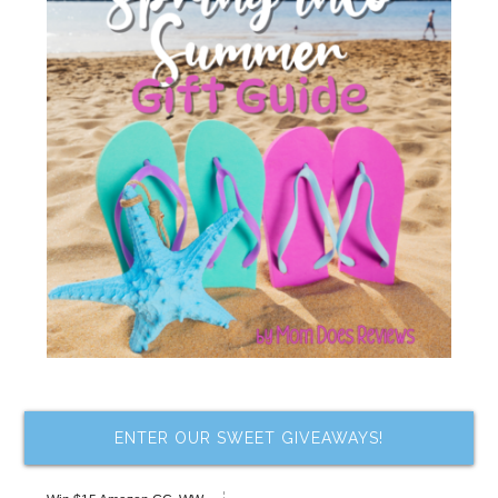
ENTER OUR SWEET GIVEAWAYS!