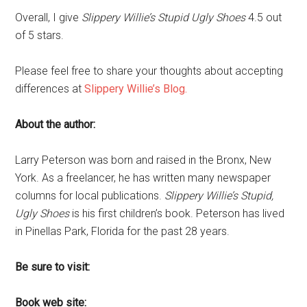
Overall, I give
Slippery Willie’s Stupid Ugly Shoes
4.5 out
of 5 stars.
Please feel free to share your thoughts about accepting
differences at
Slippery Willie’s Blog.
About the author:
Larry Peterson was born and raised in the Bronx, New
York. As a freelancer, he has written many newspaper
columns for local publications.
Slippery Willie’s Stupid,
Ugly Shoes
is his first children’s book. Peterson has lived
in Pinellas Park, Florida for the past 28 years.
Be sure to visit:
Book web site: