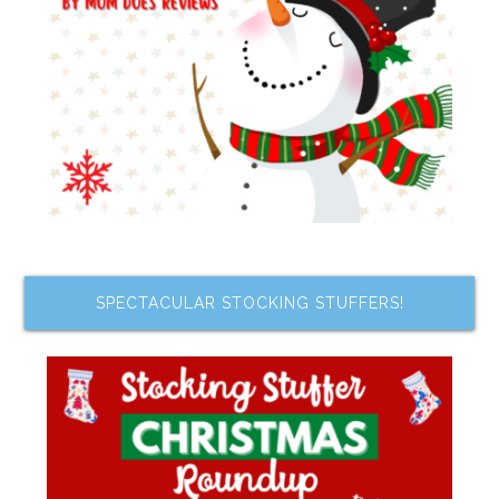
SPECTACULAR STOCKING STUFFERS!