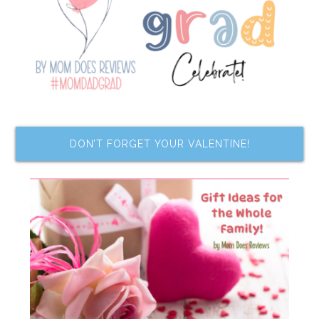
DON’T FORGET YOUR VALENTINE!