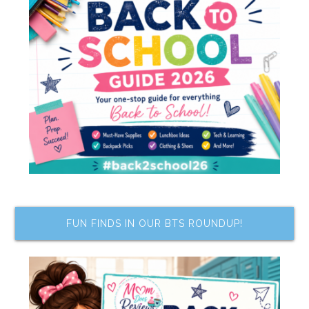
FUN FINDS IN OUR BTS ROUNDUP!