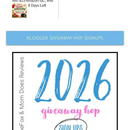
Win $15 Amazon GC, WW
8 Days Left
BLOGGER GIVEAWAY HOP SIGNUPS