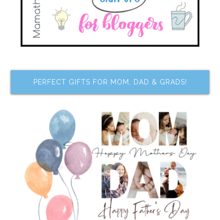
PERFECT GIFTS FOR MOM, DAD & GRADS!