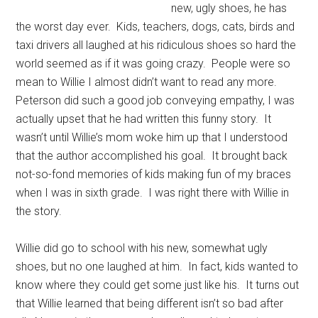
new, ugly shoes, he has
the worst day ever. Kids, teachers, dogs, cats, birds and
taxi drivers all laughed at his ridiculous shoes so hard the
world seemed as if it was going crazy. People were so
mean to Willie I almost didn’t want to read any more.
Peterson did such a good job conveying empathy, I was
actually upset that he had written this funny story. It
wasn’t until Willie’s mom woke him up that I understood
that the author accomplished his goal. It brought back
not-so-fond memories of kids making fun of my braces
when I was in sixth grade. I was right there with Willie in
the story.
Willie did go to school with his new, somewhat ugly
shoes, but no one laughed at him. In fact, kids wanted to
know where they could get some just like his. It turns out
that Willie learned that being different isn’t so bad after