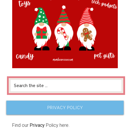
PRIVACY POLICY
Find our
Privacy
Policy here.