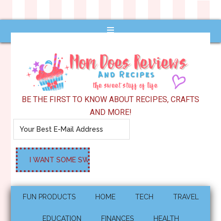
BE THE FIRST TO KNOW ABOUT RECIPES, CRAFTS
AND MORE!
FUN PRODUCTS
HOME
TECH
TRAVEL
EDUCATION
FINANCES
HEALTH