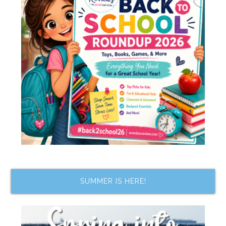
SUMMER IS HERE!