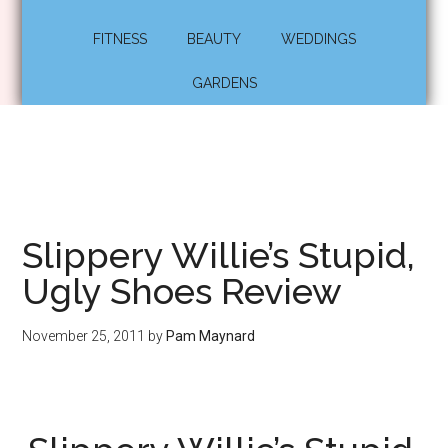
FITNESS
BEAUTY
WEDDINGS
GARDENS
Slippery Willie’s Stupid,
Ugly Shoes Review
November 25, 2011
by
Pam Maynard