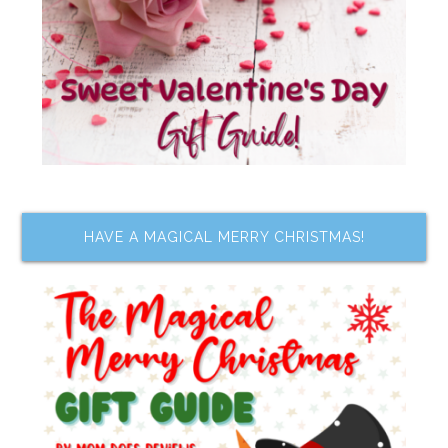
HAVE A MAGICAL MERRY CHRISTMAS!