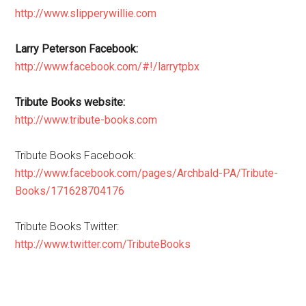
http://www.slipperywillie.com
Larry Peterson Facebook:
http://www.facebook.com/#!/larrytpbx
Tribute Books website:
http://www.tribute-books.com
Tribute Books Facebook:
http://www.facebook.com/pages/Archbald-PA/Tribute-
Books/171628704176
Tribute Books Twitter:
http://www.twitter.com/TributeBooks