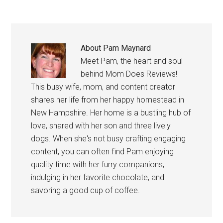
About
Pam Maynard
Meet Pam, the heart and soul
behind Mom Does Reviews!
This busy wife, mom, and content creator
shares her life from her happy homestead in
New Hampshire. Her home is a bustling hub of
love, shared with her son and three lively
dogs. When she's not busy crafting engaging
content, you can often find Pam enjoying
quality time with her furry companions,
indulging in her favorite chocolate, and
savoring a good cup of coffee.