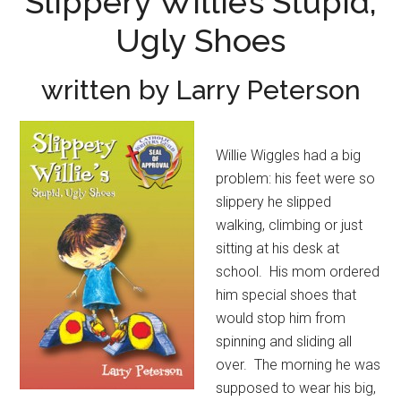
Slippery Willie’s Stupid,
Ugly Shoes
written by Larry Peterson
Willie Wiggles had a big
problem: his feet were so
slippery he slipped
walking, climbing or just
sitting at his desk at
school. His mom ordered
him special shoes that
would stop him from
spinning and sliding all
over. The morning he was
supposed to wear his big,