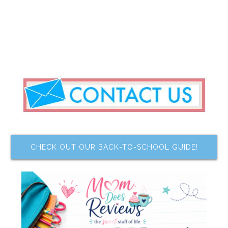
CHECK OUT OUR BACK-TO-SCHOOL GUIDE!