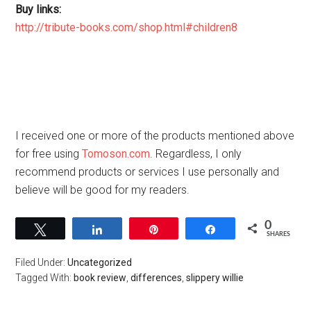
Buy links:
http://tribute-books.com/shop.html#children8
I received one or more of the products mentioned above
for free using
Tomoson.com
. Regardless, I only
recommend products or services I use personally and
believe will be good for my readers.
0
Tweet
Share
Pin
Share
SHARES
Filed Under:
Uncategorized
Tagged With:
book review
,
differences
,
slippery willie