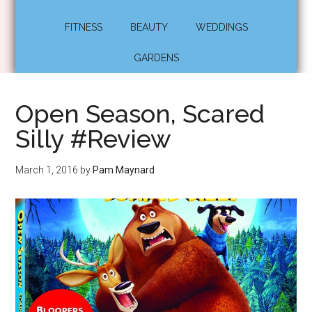
FITNESS
BEAUTY
WEDDINGS
GARDENS
Open Season, Scared
Silly #Review
March 1, 2016
by
Pam Maynard