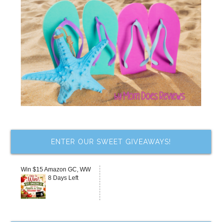
ENTER OUR SWEET GIVEAWAYS!
Win $15 Amazon GC, WW
8 Days Left