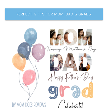
PERFECT GIFTS FOR MOM, DAD & GRADS!