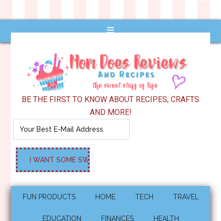
BE THE FIRST TO KNOW ABOUT RECIPES, CRAFTS
AND MORE!
FUN PRODUCTS
HOME
TECH
TRAVEL
EDUCATION
FINANCES
HEALTH