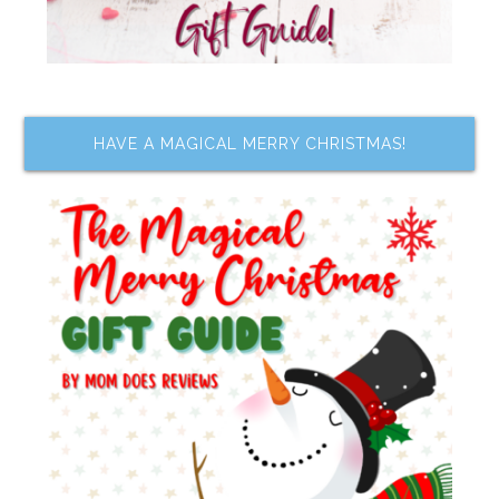
HAVE A MAGICAL MERRY CHRISTMAS!