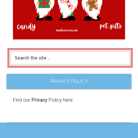
PRIVACY POLICY
Find our
Privacy
Policy here.