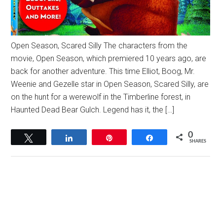
Open Season, Scared Silly The characters from the
movie, Open Season, which premiered 10 years ago, are
back for another adventure. This time Elliot, Boog, Mr.
Weenie and Gezelle star in Open Season, Scared Silly, are
on the hunt for a werewolf in the Timberline forest, in
Haunted Dead Bear Gulch. Legend has it, the […]
0
Tweet
Share
Pin
Share
SHARES