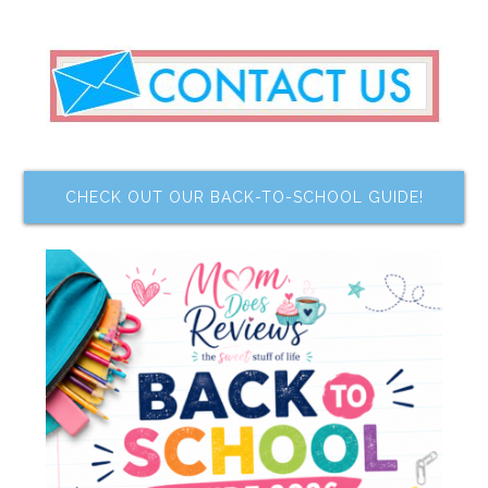
CHECK OUT OUR BACK-TO-SCHOOL GUIDE!