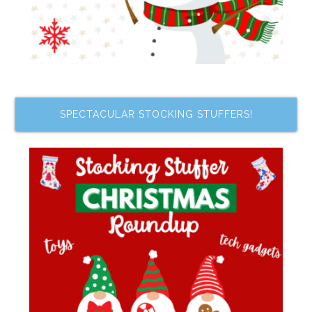
SPECTACULAR STOCKING STUFFERS!