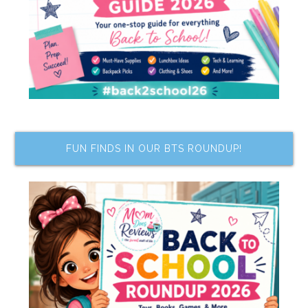
FUN FINDS IN OUR BTS ROUNDUP!