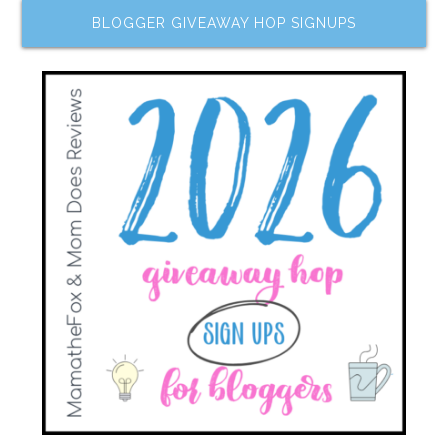
BLOGGER GIVEAWAY HOP SIGNUPS