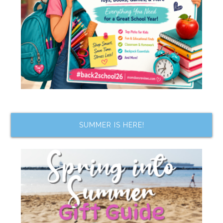
SUMMER IS HERE!