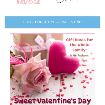
DON’T FORGET YOUR VALENTINE!