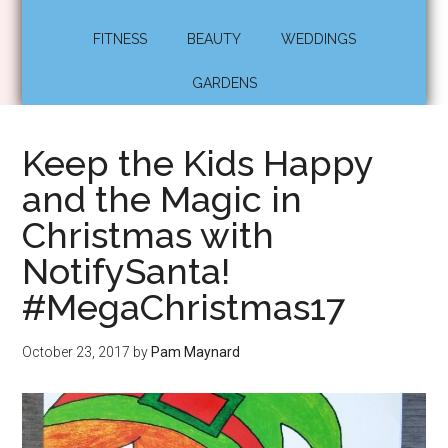
FITNESS
BEAUTY
WEDDINGS
GARDENS
Keep the Kids Happy
and the Magic in
Christmas with
NotifySanta!
#MegaChristmas17
October 23, 2017
by
Pam Maynard