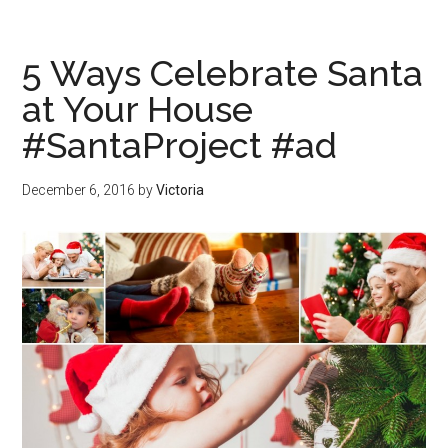
5 Ways Celebrate Santa
at Your House
#SantaProject #ad
December 6, 2016
by
Victoria