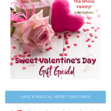
HAVE A MAGICAL MERRY CHRISTMAS!