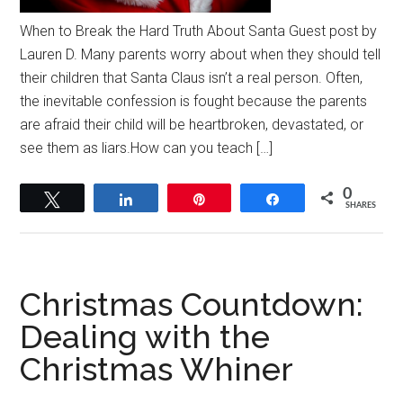
When to Break the Hard Truth About Santa Guest post by
Lauren D. Many parents worry about when they should tell
their children that Santa Claus isn’t a real person. Often,
the inevitable confession is fought because the parents
are afraid their child will be heartbroken, devastated, or
see them as liars.How can you teach […]
0
Tweet
Share
Pin
Share
SHARES
Christmas Countdown:
Dealing with the
Christmas Whiner