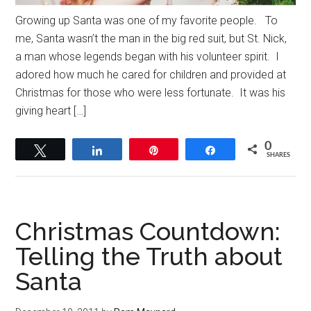
Growing up Santa was one of my favorite people. To
me, Santa wasn’t the man in the big red suit, but St. Nick,
a man whose legends began with his volunteer spirit. I
adored how much he cared for children and provided at
Christmas for those who were less fortunate. It was his
giving heart […]
0
Tweet
Share
Pin
Share
SHARES
Christmas Countdown:
Telling the Truth about
Santa