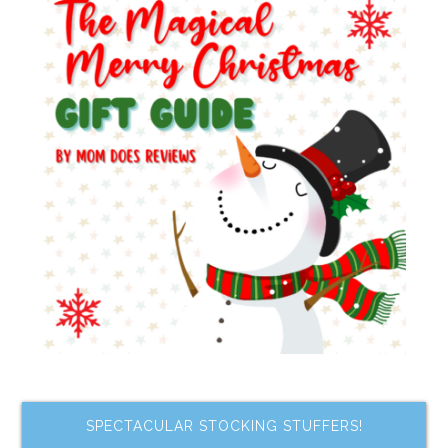
SPECTACULAR STOCKING STUFFERS!