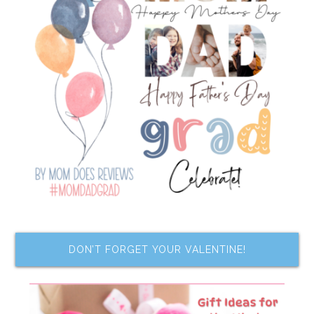
DON’T FORGET YOUR VALENTINE!