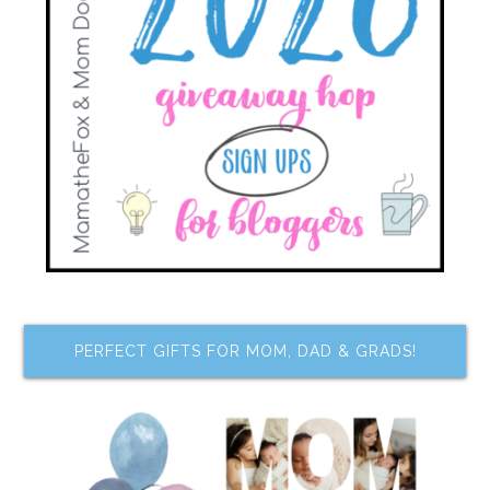
PERFECT GIFTS FOR MOM, DAD & GRADS!