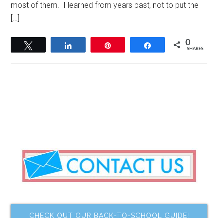
most of them. I learned from years past, not to put the
[…]
0
Tweet
Share
Pin
Share
SHARES
CHECK OUT OUR BACK-TO-SCHOOL GUIDE!