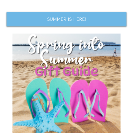
SUMMER IS HERE!