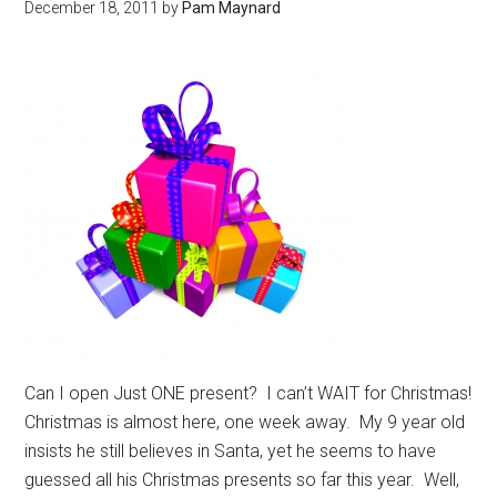
December 18, 2011
by
Pam Maynard
Can I open Just ONE present? I can’t WAIT for Christmas!
Christmas is almost here, one week away. My 9 year old
insists he still believes in Santa, yet he seems to have
guessed all his Christmas presents so far this year. Well,