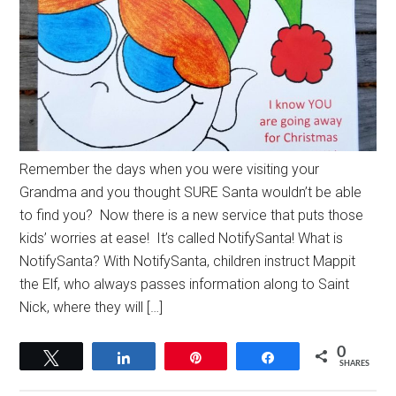
Remember the days when you were visiting your
Grandma and you thought SURE Santa wouldn’t be able
to find you? Now there is a new service that puts those
kids’ worries at ease! It’s called NotifySanta! What is
NotifySanta? With NotifySanta, children instruct Mappit
the Elf, who always passes information along to Saint
Nick, where they will […]
0
Tweet
Share
Pin
Share
SHARES