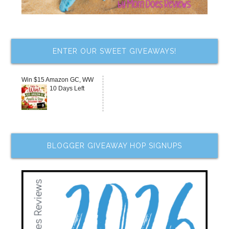
ENTER OUR SWEET GIVEAWAYS!
Win $15 Amazon GC, WW
10 Days Left
BLOGGER GIVEAWAY HOP SIGNUPS