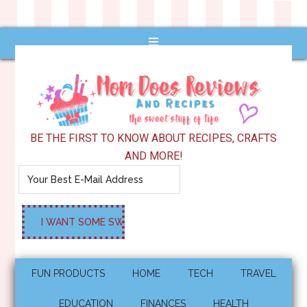
BE THE FIRST TO KNOW ABOUT RECIPES, CRAFTS
AND MORE!
FUN PRODUCTS
HOME
TECH
TRAVEL
EDUCATION
FINANCES
HEALTH