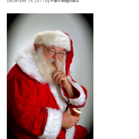
December 19, 2011
by
Pam Maynard