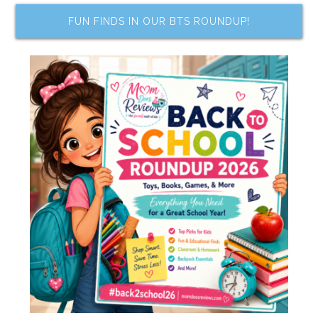
FUN FINDS IN OUR BTS ROUNDUP!