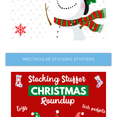
SPECTACULAR STOCKING STUFFERS!