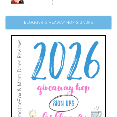
BLOGGER GIVEAWAY HOP SIGNUPS