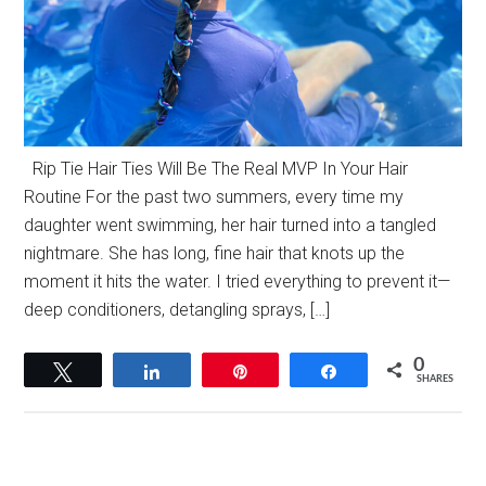
Rip Tie Hair Ties Will Be The Real MVP In Your Hair
Routine For the past two summers, every time my
daughter went swimming, her hair turned into a tangled
nightmare. She has long, fine hair that knots up the
moment it hits the water. I tried everything to prevent it—
deep conditioners, detangling sprays, […]
0
Tweet
Share
Pin
Share
SHARES