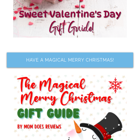
HAVE A MAGICAL MERRY CHRISTMAS!