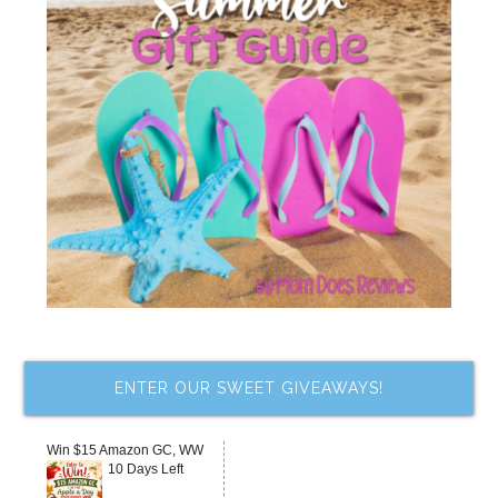
ENTER OUR SWEET GIVEAWAYS!
Win $15 Amazon GC, WW
10 Days Left