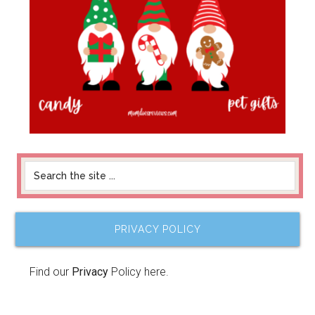
PRIVACY POLICY
Find our
Privacy
Policy here.