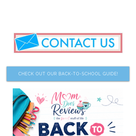
CHECK OUT OUR BACK-TO-SCHOOL GUIDE!