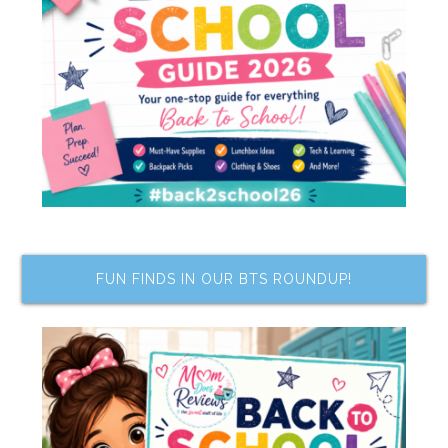
FUN FINDS IN OUR BTS ROUNDUP!