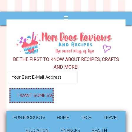
BE THE FIRST TO KNOW ABOUT RECIPES, CRAFTS
AND MORE!
FUN PRODUCTS
HOME
TECH
TRAVEL
EDUCATION
FINANCES
HEALTH