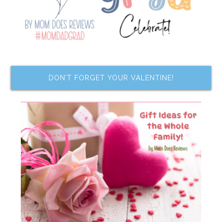
DON’T FORGET YOUR VALENTINE!