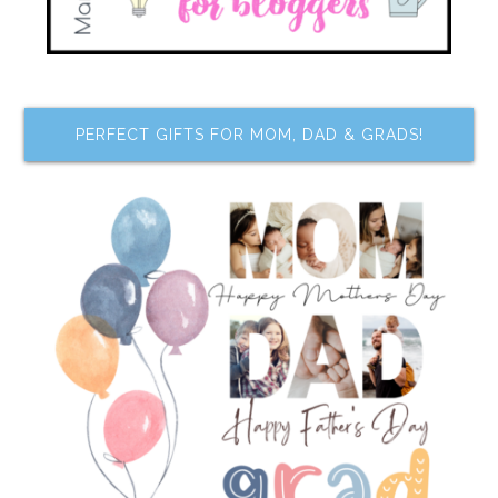
PERFECT GIFTS FOR MOM, DAD & GRADS!