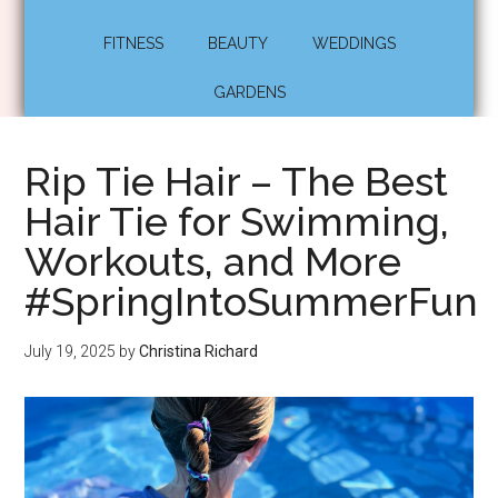
FITNESS
BEAUTY
WEDDINGS
GARDENS
Rip Tie Hair – The Best
Hair Tie for Swimming,
Workouts, and More
#SpringIntoSummerFun
July 19, 2025
by
Christina Richard