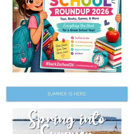
SUMMER IS HERE!