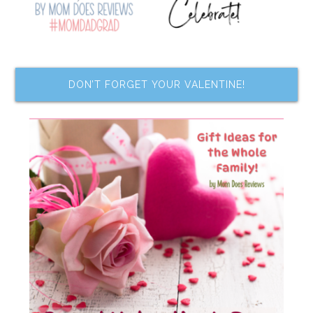
DON’T FORGET YOUR VALENTINE!