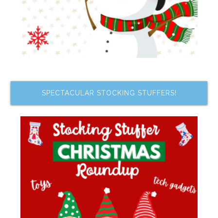
SPECTACULAR STOCKING STUFFERS!