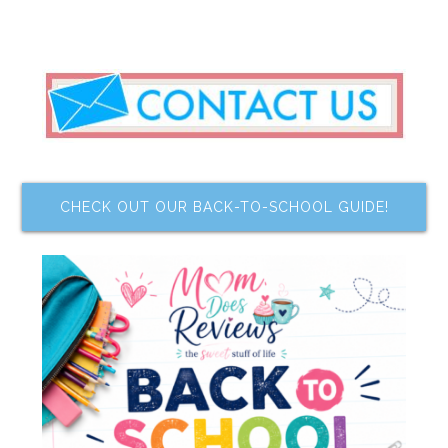
CHECK OUT OUR BACK-TO-SCHOOL GUIDE!