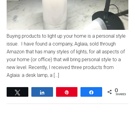
Buying products to light up your home is a personal style
issue. I have found a company, Aglaia, sold through
Amazon that has many styles of lights, for all aspects of
your home (or office) that will bring personal style to a
new level. Recently, I received three products from
Aglaia: a desk lamp, a […]
0
Tweet
Share
Pin
Share
SHARES