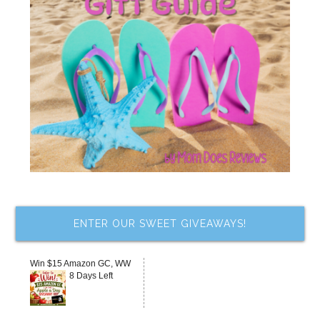
ENTER OUR SWEET GIVEAWAYS!
Win $15 Amazon GC, WW
8 Days Left