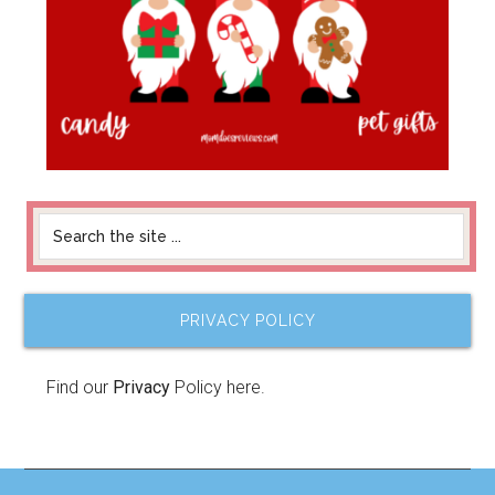
PRIVACY POLICY
Find our
Privacy
Policy here.