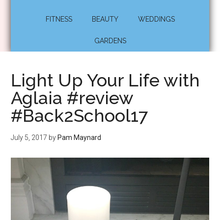
FITNESS
BEAUTY
WEDDINGS
GARDENS
Light Up Your Life with
Aglaia #review
#Back2School17
July 5, 2017
by
Pam Maynard