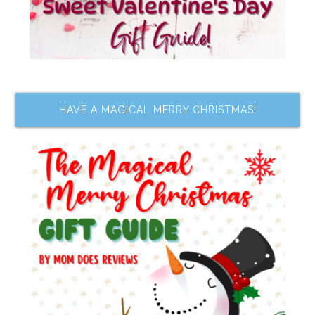
HAVE A MAGICAL MERRY CHRISTMAS!