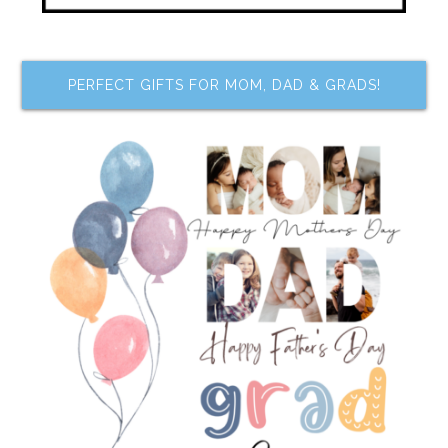
PERFECT GIFTS FOR MOM, DAD & GRADS!