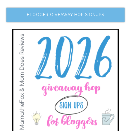
BLOGGER GIVEAWAY HOP SIGNUPS