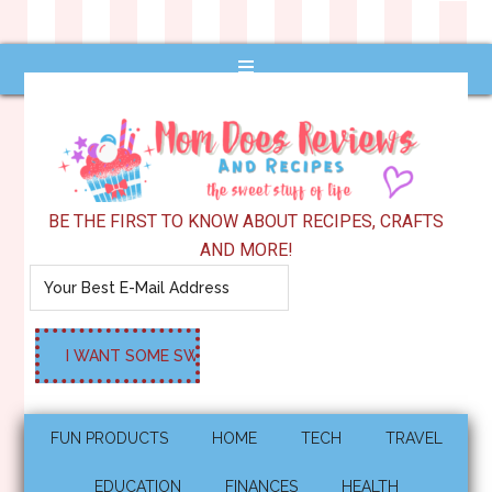
BE THE FIRST TO KNOW ABOUT RECIPES, CRAFTS
AND MORE!
FUN PRODUCTS
HOME
TECH
TRAVEL
EDUCATION
FINANCES
HEALTH