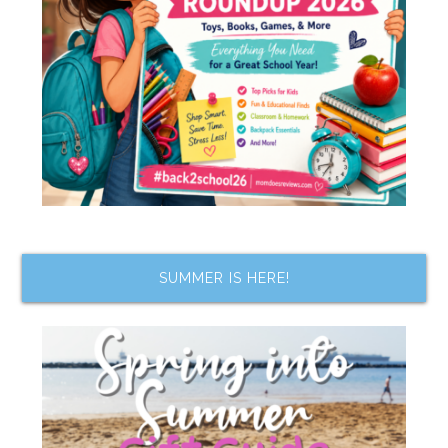
SUMMER IS HERE!