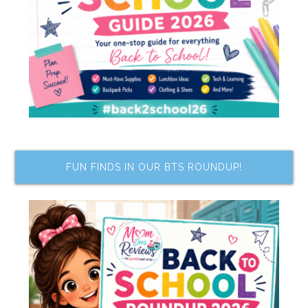
FUN FINDS IN OUR BTS ROUNDUP!