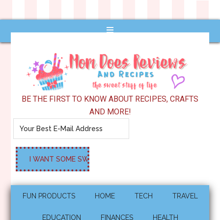
BE THE FIRST TO KNOW ABOUT RECIPES, CRAFTS
AND MORE!
FUN PRODUCTS
HOME
TECH
TRAVEL
EDUCATION
FINANCES
HEALTH