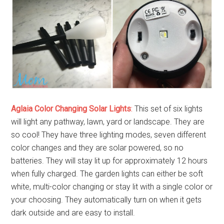
Aglaia Color Changing Solar Lights
:
This set of six lights
will light any pathway, lawn, yard or landscape. They are
so cool! They have three lighting modes, seven different
color changes and they are solar powered, so no
batteries. They will stay lit up for approximately 12 hours
when fully charged. The garden lights can either be soft
white, multi-color changing or stay lit with a single color or
your choosing. They automatically turn on when it gets
dark outside and are easy to install.