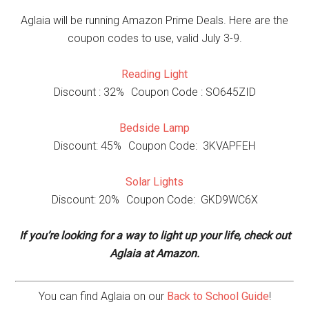
Aglaia will be running Amazon Prime Deals. Here are the
coupon codes to use, valid July 3-9.
Reading Light
Discount : 32% Coupon Code : SO645ZID
Bedside Lamp
Discount: 45% Coupon Code: 3KVAPFEH
Solar Lights
Discount: 20% Coupon Code: GKD9WC6X
If you’re looking for a way to light up your life, check out
Aglaia at Amazon.
You can find Aglaia on our
Back to School Guide
!