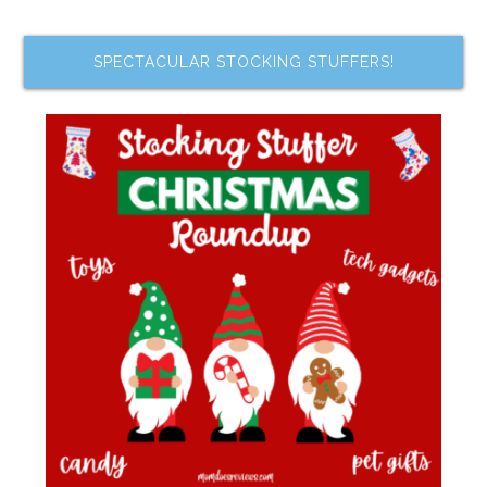
SPECTACULAR STOCKING STUFFERS!