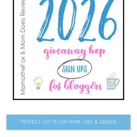
PERFECT GIFTS FOR MOM, DAD & GRADS!