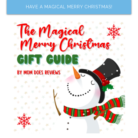
HAVE A MAGICAL MERRY CHRISTMAS!