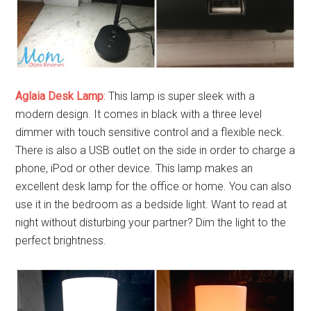
Aglaia Desk Lamp
: This lamp is super sleek with a
modern design. It comes in black with a three level
dimmer with touch sensitive control and a flexible neck.
There is also a USB outlet on the side in order to charge a
phone, iPod or other device. This lamp makes an
excellent desk lamp for the office or home. You can also
use it in the bedroom as a bedside light. Want to read at
night without disturbing your partner? Dim the light to the
perfect brightness.