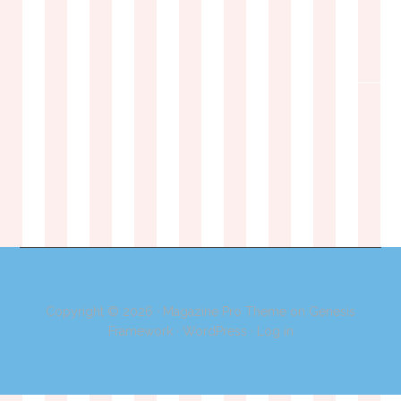
Copyright © 2026 ·
Magazine Pro Theme
on
Genesis
Framework
·
WordPress
·
Log in