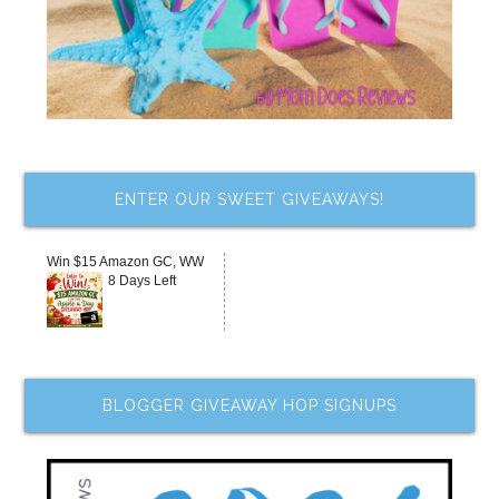
ENTER OUR SWEET GIVEAWAYS!
Win $15 Amazon GC, WW
8 Days Left
BLOGGER GIVEAWAY HOP SIGNUPS