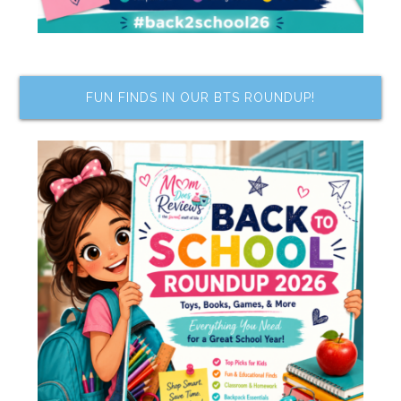
FUN FINDS IN OUR BTS ROUNDUP!