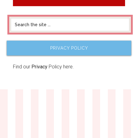
PRIVACY POLICY
Find our
Privacy
Policy here.