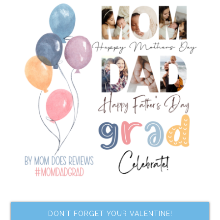
DON’T FORGET YOUR VALENTINE!