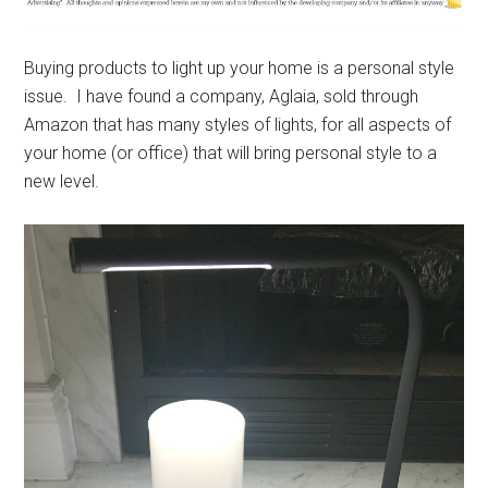
Buying products to light up your home is a personal style
issue. I have found a company, Aglaia, sold through
Amazon that has many styles of lights, for all aspects of
your home (or office) that will bring personal style to a
new level.