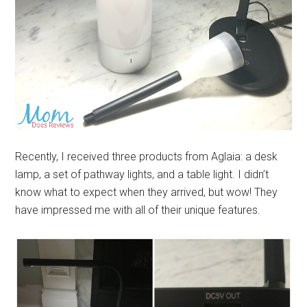
Recently, I received three products from Aglaia: a desk
lamp, a set of pathway lights, and a table light. I didn’t
know what to expect when they arrived, but wow! They
have impressed me with all of their unique features.