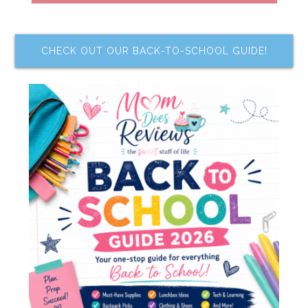
CHECK OUT OUR BACK-TO-SCHOOL GUIDE!