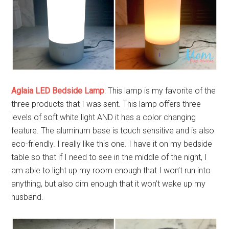
Aglaia LED Bedside Lamp
: This lamp is my favorite of the
three products that I was sent. This lamp offers three
levels of soft white light AND it has a color changing
feature. The aluminum base is touch sensitive and is also
eco-friendly. I really like this one. I have it on my bedside
table so that if I need to see in the middle of the night, I
am able to light up my room enough that I won’t run into
anything, but also dim enough that it won’t wake up my
husband.