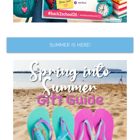
SUMMER IS HERE!