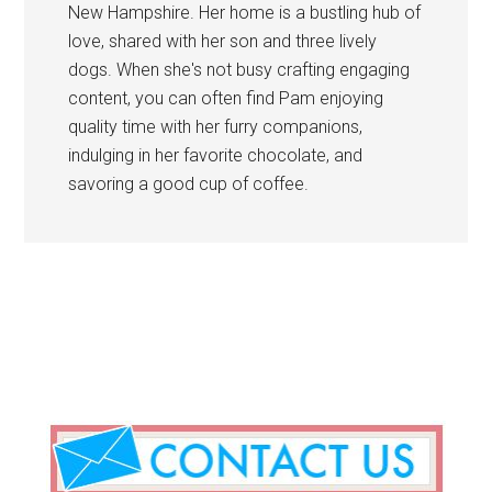
New Hampshire. Her home is a bustling hub of
love, shared with her son and three lively
dogs. When she's not busy crafting engaging
content, you can often find Pam enjoying
quality time with her furry companions,
indulging in her favorite chocolate, and
savoring a good cup of coffee.