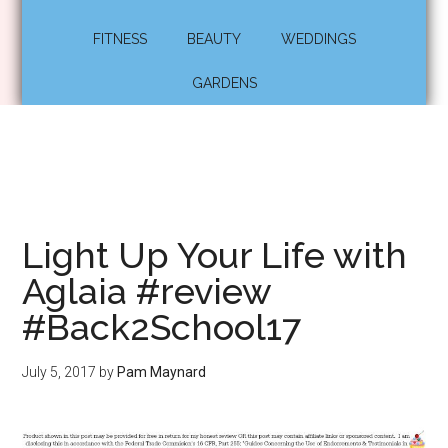
FITNESS
BEAUTY
WEDDINGS
GARDENS
Light Up Your Life with
Aglaia #review
#Back2School17
July 5, 2017
by
Pam Maynard