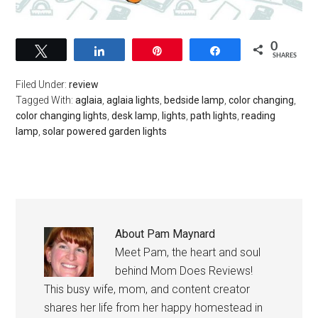
0
Tweet
Share
Pin
Share
SHARES
Filed Under:
review
Tagged With:
aglaia
,
aglaia lights
,
bedside lamp
,
color changing
,
color changing lights
,
desk lamp
,
lights
,
path lights
,
reading
lamp
,
solar powered garden lights
About
Pam Maynard
Meet Pam, the heart and soul
behind Mom Does Reviews!
This busy wife, mom, and content creator
shares her life from her happy homestead in