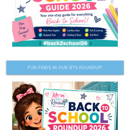
FUN FINDS IN OUR BTS ROUNDUP!