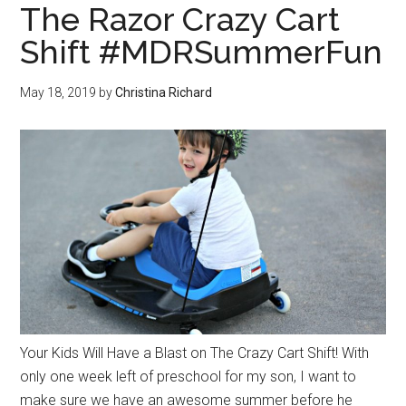
The Razor Crazy Cart
Shift #MDRSummerFun
May 18, 2019
by
Christina Richard
Your Kids Will Have a Blast on The Crazy Cart Shift! With
only one week left of preschool for my son, I want to
make sure we have an awesome summer before he