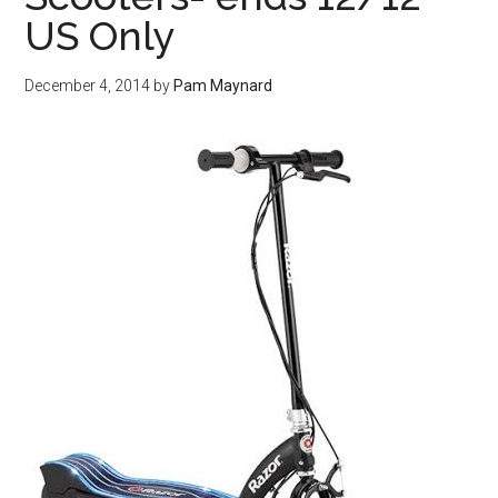
US Only
December 4, 2014
by
Pam Maynard