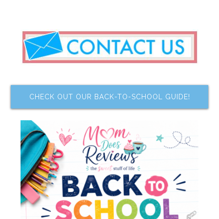
CHECK OUT OUR BACK-TO-SCHOOL GUIDE!