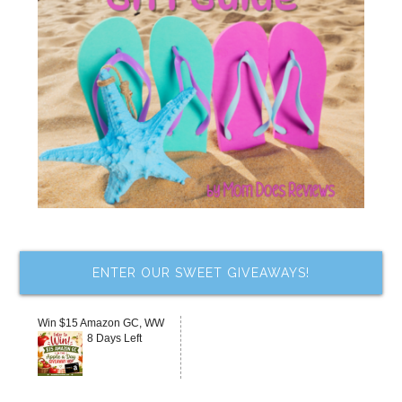
ENTER OUR SWEET GIVEAWAYS!
Win $15 Amazon GC, WW
8 Days Left