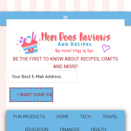
BE THE FIRST TO KNOW ABOUT RECIPES, CRAFTS
AND MORE!
FUN PRODUCTS
HOME
TECH
TRAVEL
EDUCATION
FINANCES
HEALTH