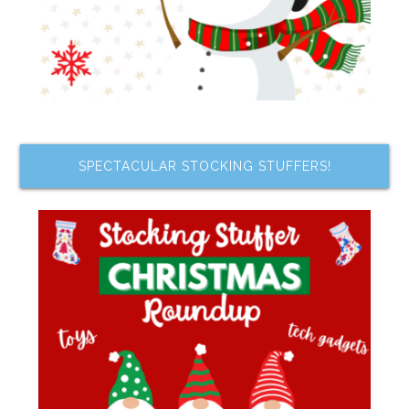
SPECTACULAR STOCKING STUFFERS!