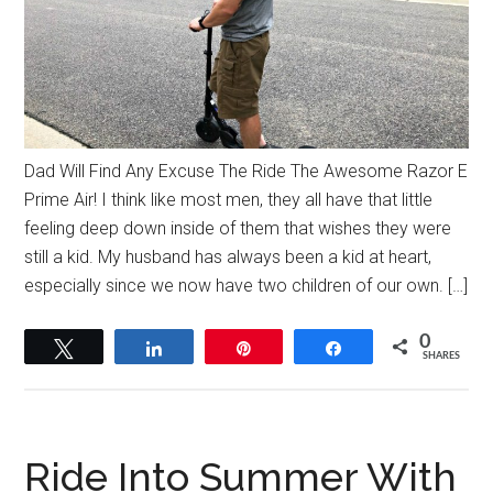
Dad Will Find Any Excuse The Ride The Awesome Razor E
Prime Air! I think like most men, they all have that little
feeling deep down inside of them that wishes they were
still a kid. My husband has always been a kid at heart,
especially since we now have two children of our own. […]
0
Tweet
Share
Pin
Share
SHARES
Ride Into Summer With