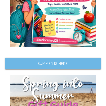
SUMMER IS HERE!