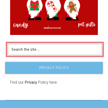
PRIVACY POLICY
Find our
Privacy
Policy here.