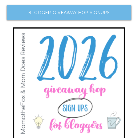
BLOGGER GIVEAWAY HOP SIGNUPS