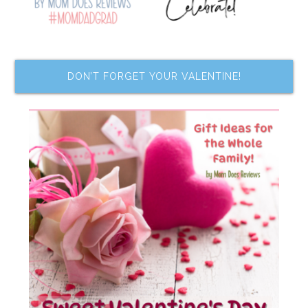
DON’T FORGET YOUR VALENTINE!