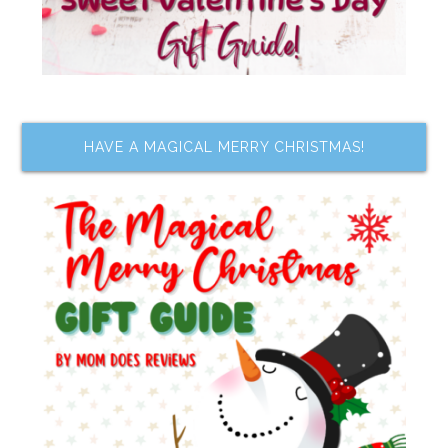
HAVE A MAGICAL MERRY CHRISTMAS!