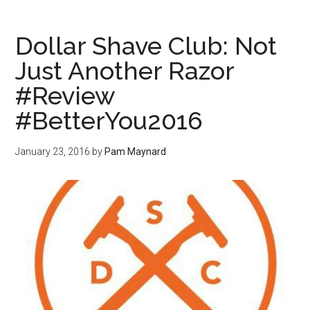
Dollar Shave Club: Not
Just Another Razor
#Review
#BetterYou2016
January 23, 2016
by
Pam Maynard