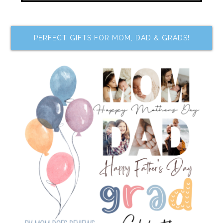
PERFECT GIFTS FOR MOM, DAD & GRADS!