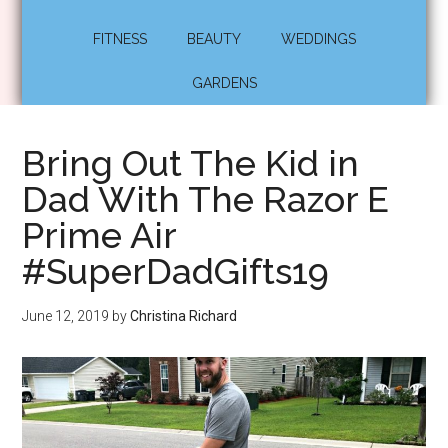
FITNESS
BEAUTY
WEDDINGS
GARDENS
Bring Out The Kid in
Dad With The Razor E
Prime Air
#SuperDadGifts19
June 12, 2019
by
Christina Richard