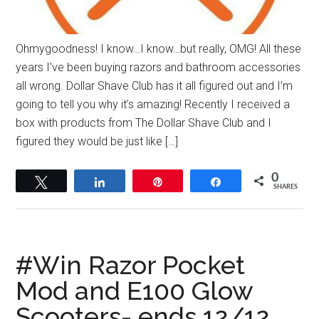
Ohmygoodness! I know…I know…but really, OMG! All these
years I’ve been buying razors and bathroom accessories
all wrong. Dollar Shave Club has it all figured out and I’m
going to tell you why it’s amazing! Recently I received a
box with products from The Dollar Shave Club and I
figured they would be just like […]
0
Tweet
Share
Pin
Share
SHARES
#Win Razor Pocket
Mod and E100 Glow
Scooters- ends 12/12