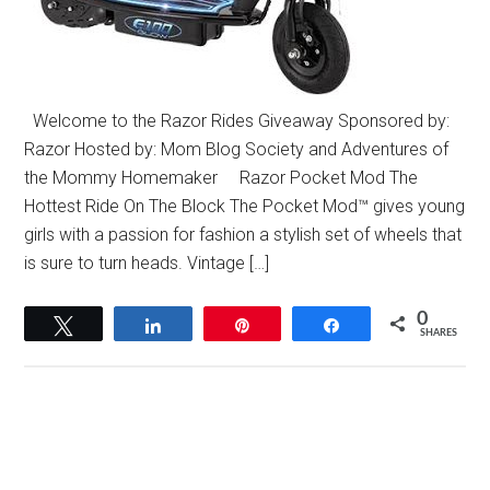
Welcome to the Razor Rides Giveaway Sponsored by:
Razor Hosted by: Mom Blog Society and Adventures of
the Mommy Homemaker Razor Pocket Mod The
Hottest Ride On The Block The Pocket Mod™ gives young
girls with a passion for fashion a stylish set of wheels that
is sure to turn heads. Vintage […]
0
Tweet
Share
Pin
Share
SHARES