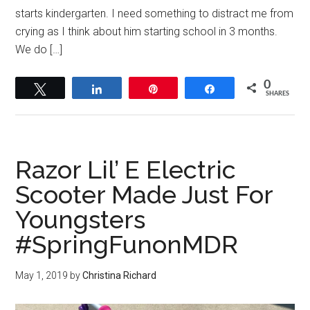
starts kindergarten. I need something to distract me from
crying as I think about him starting school in 3 months.
We do […]
0
Tweet
Share
Pin
Share
SHARES
Razor Lil’ E Electric
Scooter Made Just For
Youngsters
#SpringFunonMDR
May 1, 2019
by
Christina Richard