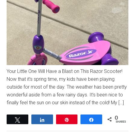
Your Little One Will Have a Blast on This Razor Scooter!
Now that it’s spring time, my kids have been playing
outside for most of the day. The weather has been pretty
wonderful aside from a few rainy days. It’s been nice to
finally feel the sun on our skin instead of the cold! My […]
0
Tweet
Share
Pin
Share
SHARES