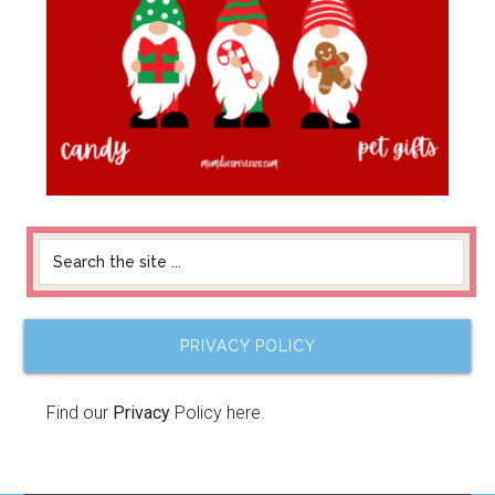
PRIVACY POLICY
Find our
Privacy
Policy here.