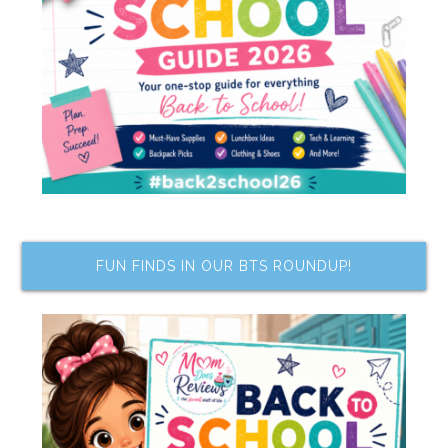
FUN FINDS IN OUR BTS ROUNDUP!