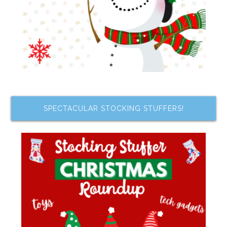
SPECTACULAR STOCKING STUFFERS!