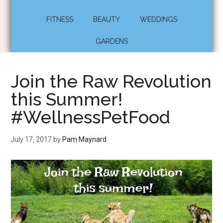
FITNESS
BEAUTY
WEDDINGS
GARDENS
Join the Raw Revolution
this Summer!
#WellnessPetFood
July 17, 2017
by
Pam Maynard