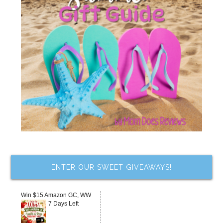
ENTER OUR SWEET GIVEAWAYS!
Win $15 Amazon GC, WW
7 Days Left