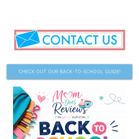
CHECK OUT OUR BACK-TO-SCHOOL GUIDE!