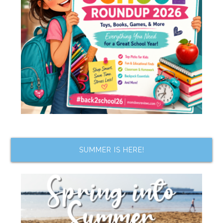
SUMMER IS HERE!