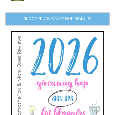
BLOGGER GIVEAWAY HOP SIGNUPS