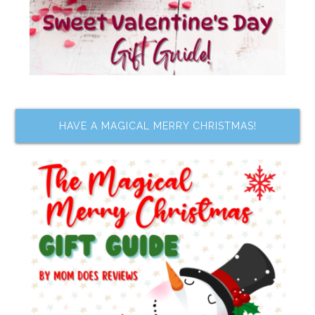
HAVE A MAGICAL MERRY CHRISTMAS!