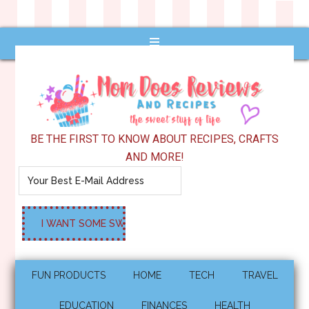
BE THE FIRST TO KNOW ABOUT RECIPES, CRAFTS
AND MORE!
FUN PRODUCTS
HOME
TECH
TRAVEL
EDUCATION
FINANCES
HEALTH