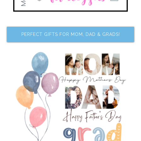
PERFECT GIFTS FOR MOM, DAD & GRADS!