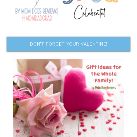
DON’T FORGET YOUR VALENTINE!