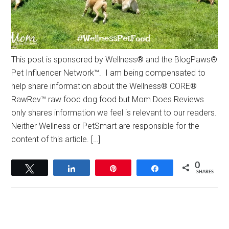
This post is sponsored by Wellness® and the BlogPaws®
Pet Influencer Network™. I am being compensated to
help share information about the Wellness® CORE®
RawRev™ raw food dog food but Mom Does Reviews
only shares information we feel is relevant to our readers.
Neither Wellness or PetSmart are responsible for the
content of this article. […]
0
Tweet
Share
Pin
Share
SHARES