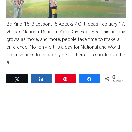
Be Kind ’15: 3 Lessons, 5 Acts, & 7 Gift Ideas February 17,
2015 is National Random Acts Day! Each year this holiday
grows as more, and more, people take time to make a
difference. Not only is this a day for National and World
organizations to randomly help others, this should also be
a […]
0
Tweet
Share
Pin
Share
SHARES