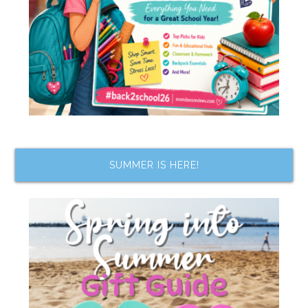
SUMMER IS HERE!