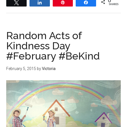
0
Tweet
Share
Pin
Share
SHARES
Random Acts of
Kindness Day
#February #BeKind
February 5, 2015
by
Victoria