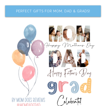
PERFECT GIFTS FOR MOM, DAD & GRADS!