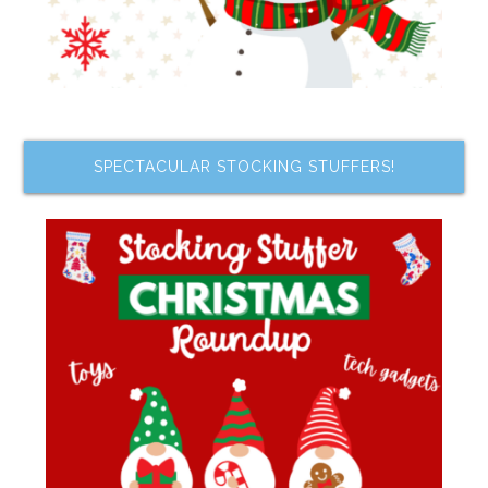
SPECTACULAR STOCKING STUFFERS!