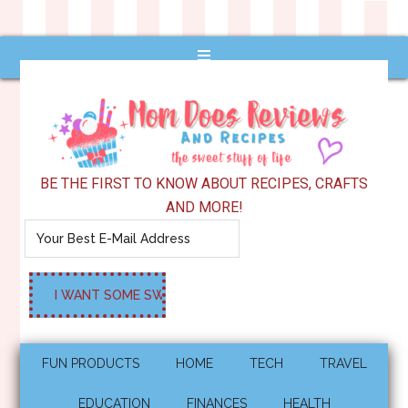
BE THE FIRST TO KNOW ABOUT RECIPES, CRAFTS
AND MORE!
FUN PRODUCTS
HOME
TECH
TRAVEL
EDUCATION
FINANCES
HEALTH