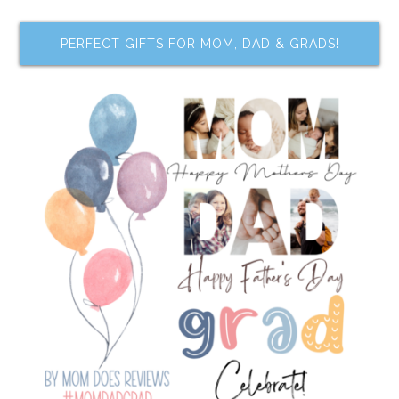
PERFECT GIFTS FOR MOM, DAD & GRADS!