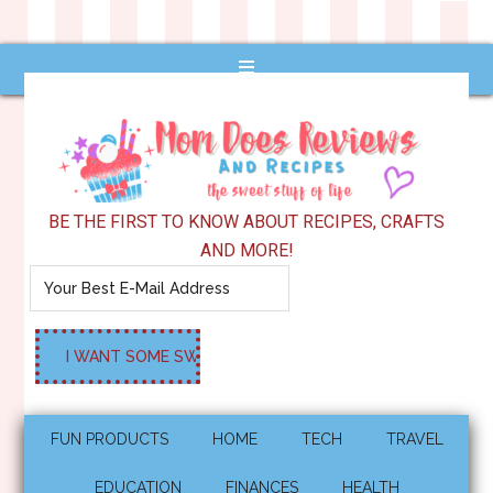
BE THE FIRST TO KNOW ABOUT RECIPES, CRAFTS
AND MORE!
FUN PRODUCTS
HOME
TECH
TRAVEL
EDUCATION
FINANCES
HEALTH