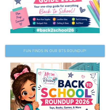
FUN FINDS IN OUR BTS ROUNDUP!