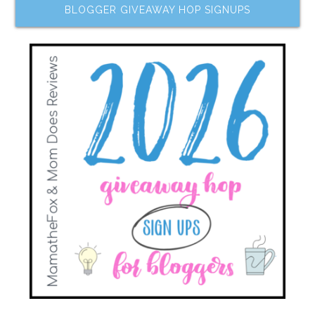
BLOGGER GIVEAWAY HOP SIGNUPS