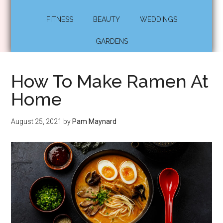
FITNESS
BEAUTY
WEDDINGS
GARDENS
How To Make Ramen At
Home
August 25, 2021
by
Pam Maynard