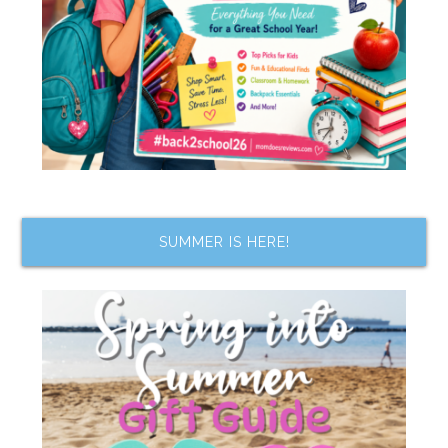
SUMMER IS HERE!