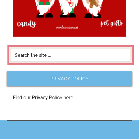
PRIVACY POLICY
Find our
Privacy
Policy here.