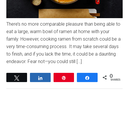
There’s no more comparable pleasure than being able to
eat a large, warm bowl of ramen at home with your
family. However, cooking ramen from scratch could be a
very time-consuming process. It may take several days
to finish, and if you lack the time, it could be a daunting
endeavor. Fear not—you could still […]
0
Tweet
Share
Pin
Share
SHARES