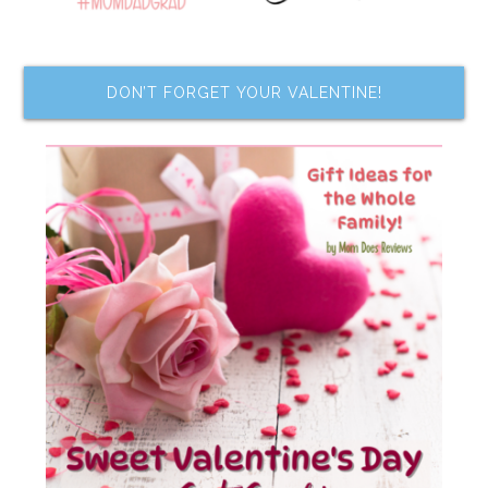
DON’T FORGET YOUR VALENTINE!