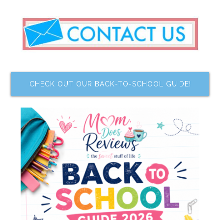
CHECK OUT OUR BACK-TO-SCHOOL GUIDE!