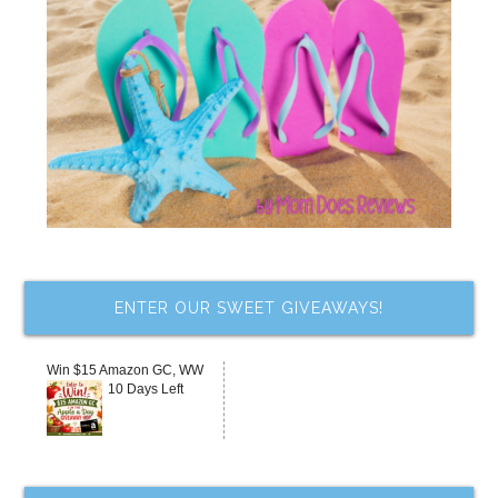
ENTER OUR SWEET GIVEAWAYS!
Win $15 Amazon GC, WW
10 Days Left