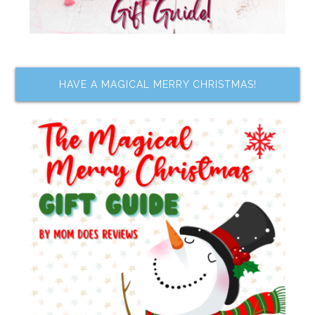
HAVE A MAGICAL MERRY CHRISTMAS!