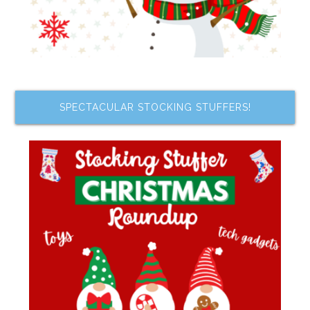
SPECTACULAR STOCKING STUFFERS!