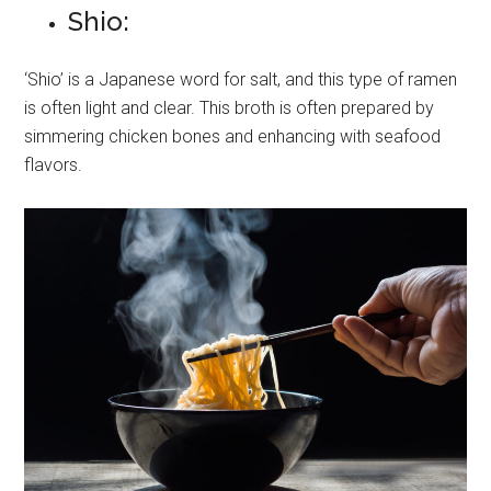
Shio:
‘Shio’ is a Japanese word for salt, and this type of ramen
is often light and clear. This broth is often prepared by
simmering chicken bones and enhancing with seafood
flavors.