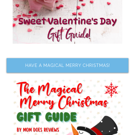
HAVE A MAGICAL MERRY CHRISTMAS!