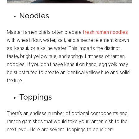
Noodles
Master ramen chefs often prepare
fresh ramen noodles
with wheat flour, water, salt, and a secret element known
as ‘kansui,’ or alkaline water. This imparts the distinct
taste, bright yellow hue, and springy firmness of ramen
noodles. If you don’t have kansui on hand, egg yolk may
be substituted to create an identical yellow hue and solid
texture.
Toppings
There’s an endless number of optional components and
ramen garnishes that would take your ramen dish to the
next level. Here are several toppings to consider: