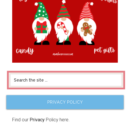
PRIVACY POLICY
Find our
Privacy
Policy here.