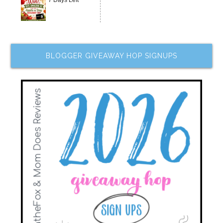
BLOGGER GIVEAWAY HOP SIGNUPS