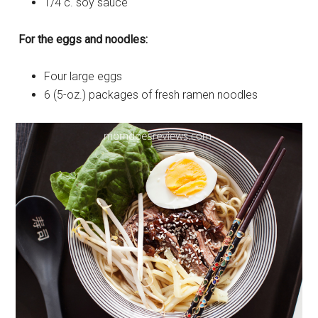
1/4 c. soy sauce
For the eggs and noodles:
Four large eggs
6 (5-oz.) packages of fresh ramen noodles