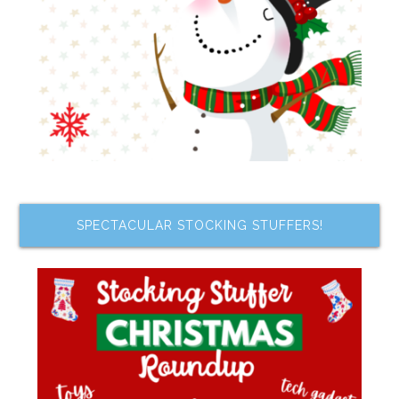
SPECTACULAR STOCKING STUFFERS!