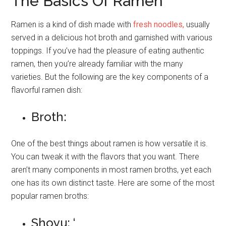
The Basics Of Ramen
Ramen is a kind of dish made with
fresh noodles,
usually
served in a delicious hot broth and garnished with various
toppings. If you’ve had the pleasure of eating authentic
ramen, then you’re already familiar with the many
varieties. But the following are the key components of a
flavorful ramen dish:
Broth:
One of the best things about ramen is how versatile it is.
You can tweak it with the flavors that you want. There
aren’t many components in most ramen broths, yet each
one has its own distinct taste. Here are some of the most
popular ramen broths:
Shoyu: ‘