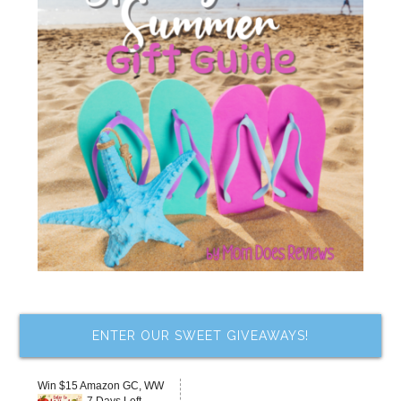
ENTER OUR SWEET GIVEAWAYS!
Win $15 Amazon GC, WW
7 Days Left