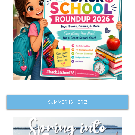
SUMMER IS HERE!