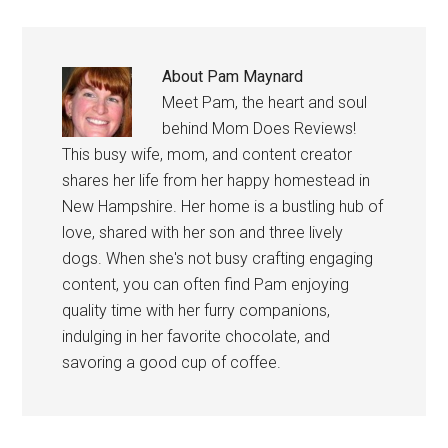
About
Pam Maynard
Meet Pam, the heart and soul
behind Mom Does Reviews!
This busy wife, mom, and content creator
shares her life from her happy homestead in
New Hampshire. Her home is a bustling hub of
love, shared with her son and three lively
dogs. When she's not busy crafting engaging
content, you can often find Pam enjoying
quality time with her furry companions,
indulging in her favorite chocolate, and
savoring a good cup of coffee.