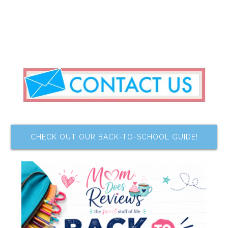
CHECK OUT OUR BACK-TO-SCHOOL GUIDE!