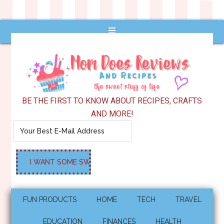
BE THE FIRST TO KNOW ABOUT RECIPES, CRAFTS
AND MORE!
FUN PRODUCTS
HOME
TECH
TRAVEL
EDUCATION
FINANCES
HEALTH