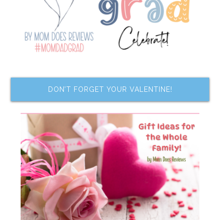
DON’T FORGET YOUR VALENTINE!