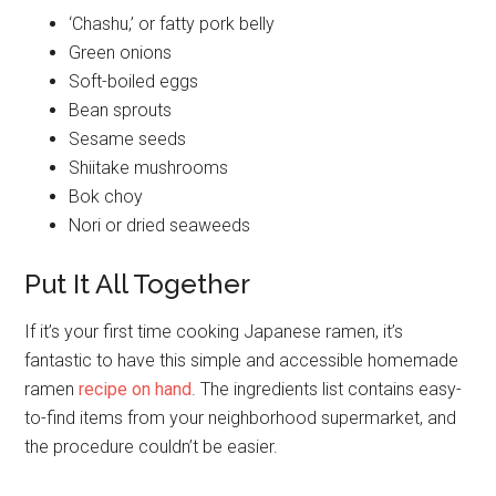
‘Chashu,’ or fatty pork belly
Green onions
Soft-boiled eggs
Bean sprouts
Sesame seeds
Shiitake mushrooms
Bok choy
Nori or dried seaweeds
Put It All Together
If it’s your first time cooking Japanese ramen, it’s
fantastic to have this simple and accessible homemade
ramen
recipe on hand
. The ingredients list contains easy-
to-find items from your neighborhood supermarket, and
the procedure couldn’t be easier.