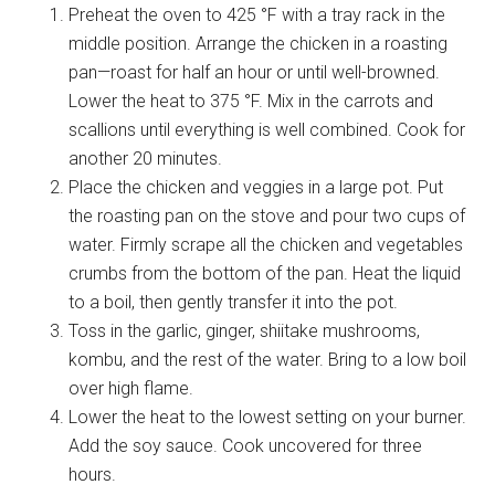
Preheat the oven to 425 °F with a tray rack in the
middle position. Arrange the chicken in a roasting
pan—roast for half an hour or until well-browned.
Lower the heat to 375 °F. Mix in the carrots and
scallions until everything is well combined. Cook for
another 20 minutes.
Place the chicken and veggies in a large pot. Put
the roasting pan on the stove and pour two cups of
water. Firmly scrape all the chicken and vegetables
crumbs from the bottom of the pan. Heat the liquid
to a boil, then gently transfer it into the pot.
Toss in the garlic, ginger, shiitake mushrooms,
kombu, and the rest of the water. Bring to a low boil
over high flame.
Lower the heat to the lowest setting on your burner.
Add the soy sauce. Cook uncovered for three
hours.