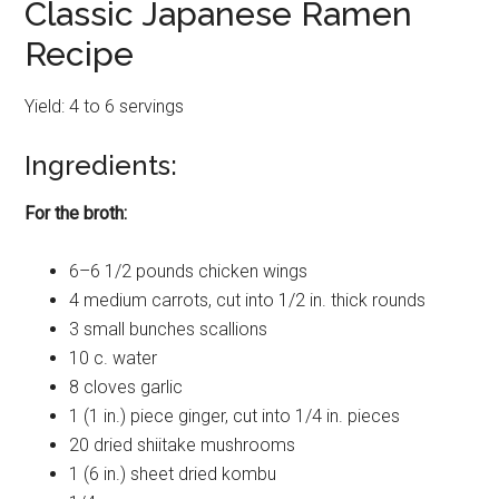
Classic Japanese Ramen
Recipe
Yield: 4 to 6 servings
Ingredients:
For the broth:
6–6 1/2 pounds chicken wings
4 medium carrots, cut into 1/2 in. thick rounds
3 small bunches scallions
10 c. water
8 cloves garlic
1 (1 in.) piece ginger, cut into 1/4 in. pieces
20 dried shiitake mushrooms
1 (6 in.) sheet dried kombu