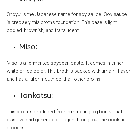
Shoyu’ is the Japanese name for soy sauce. Soy sauce
is precisely this broth’s foundation. This base is light
bodied, brownish, and translucent.
Miso:
Miso is a fermented soybean paste. It comes in either
white or red color. This broth is packed with umami flavor
and has a fuller mouthfeel than other broths.
Tonkotsu:
This broth is produced from simmering pig bones that
dissolve and generate collagen throughout the cooking
process.