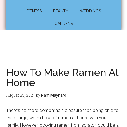
FITNESS
BEAUTY
WEDDINGS
GARDENS
How To Make Ramen At
Home
August 25, 2021
by
Pam Maynard
There’s no more comparable pleasure than being able to
eat a large, warm bowl of ramen at home with your
family. However, cooking ramen from scratch could be a