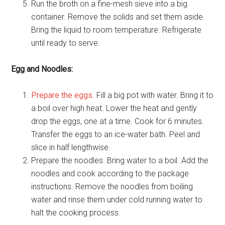
Run the broth on a fine-mesh sieve into a big
container. Remove the solids and set them aside.
Bring the liquid to room temperature. Refrigerate
until ready to serve.
Egg and Noodles:
Prepare the eggs
. Fill a big pot with water. Bring it to
a boil over high heat. Lower the heat and gently
drop the eggs, one at a time. Cook for 6 minutes.
Transfer the eggs to an ice-water bath. Peel and
slice in half lengthwise.
Prepare the noodles. Bring water to a boil. Add the
noodles and cook according to the package
instructions. Remove the noodles from boiling
water and rinse them under cold running water to
halt the cooking process.