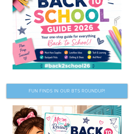
FUN FINDS IN OUR BTS ROUNDUP!