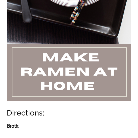
Directions:
Broth: