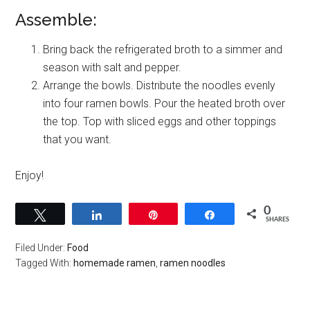
Assemble:
Bring back the refrigerated broth to a simmer and
season with salt and pepper.
Arrange the bowls. Distribute the noodles evenly
into four ramen bowls. Pour the heated broth over
the top. Top with sliced eggs and other toppings
that you want.
Enjoy!
0
Tweet
Share
Pin
Share
SHARES
Filed Under:
Food
Tagged With:
homemade ramen
,
ramen noodles