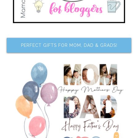
PERFECT GIFTS FOR MOM, DAD & GRADS!