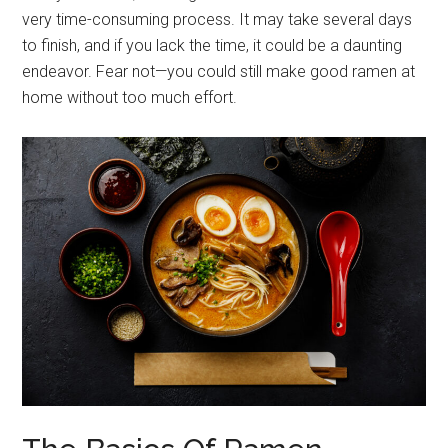
very time-consuming process. It may take several days
to finish, and if you lack the time, it could be a daunting
endeavor. Fear not—you could still make good ramen at
home without too much effort.