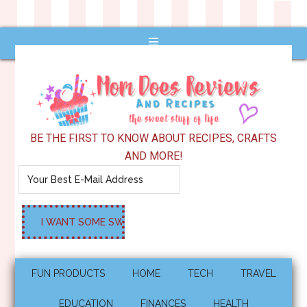
BE THE FIRST TO KNOW ABOUT RECIPES, CRAFTS
AND MORE!
FUN PRODUCTS
HOME
TECH
TRAVEL
EDUCATION
FINANCES
HEALTH