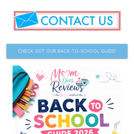
CHECK OUT OUR BACK-TO-SCHOOL GUIDE!