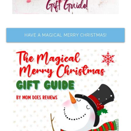
HAVE A MAGICAL MERRY CHRISTMAS!