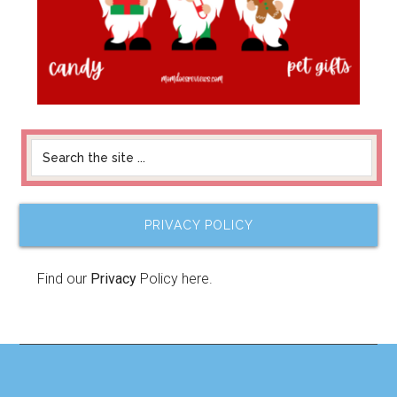
PRIVACY POLICY
Find our
Privacy
Policy here.