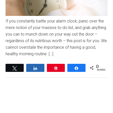
If you constantly battle your alarm clock, panic over the
mere notion of your massive to-do list, and grab anything
you can to munch down on your way out the door –
regardless of its nutritious worth – this post is for you. We
cannot overstate the importance of having a good,
healthy morning routine. […]
0
Tweet
Share
Pin
Share
SHARES