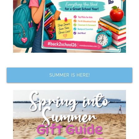
SUMMER IS HERE!