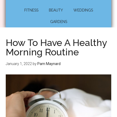
FITNESS
BEAUTY
WEDDINGS
GARDENS
How To Have A Healthy
Morning Routine
January 1, 2022
by
Pam Maynard