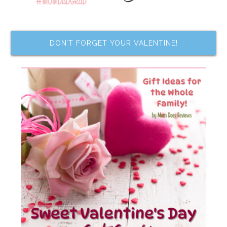
DON’T FORGET YOUR VALENTINE!