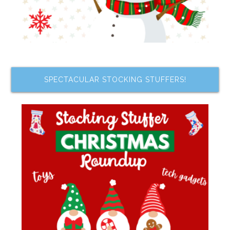
SPECTACULAR STOCKING STUFFERS!