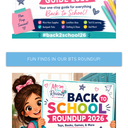
FUN FINDS IN OUR BTS ROUNDUP!