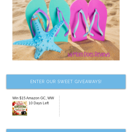
ENTER OUR SWEET GIVEAWAYS!
Win $15 Amazon GC, WW
10 Days Left