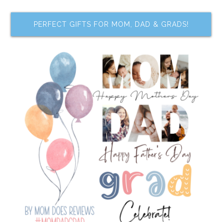
PERFECT GIFTS FOR MOM, DAD & GRADS!