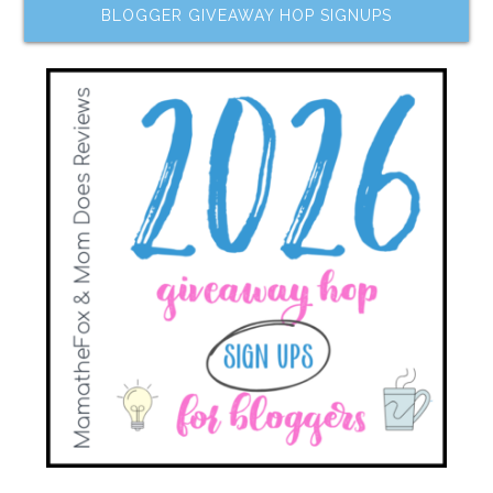
BLOGGER GIVEAWAY HOP SIGNUPS