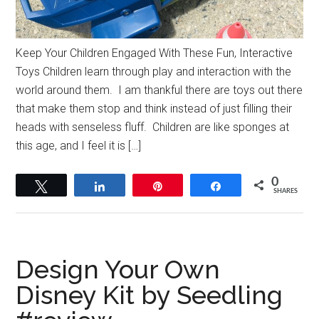
Keep Your Children Engaged With These Fun, Interactive
Toys Children learn through play and interaction with the
world around them. I am thankful there are toys out there
that make them stop and think instead of just filling their
heads with senseless fluff. Children are like sponges at
this age, and I feel it is […]
0
Tweet
Share
Pin
Share
SHARES
Design Your Own
Disney Kit by Seedling