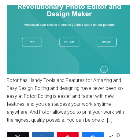
Fotor has Handy Tools and Features for Amazing and
Easy Design! Editing and designing have never been so
easy at Fotor! Editing is easier and faster with new
features, and you can access your work anytime
anywhere! And Fotor allows you to print your work with
the highest quality possible. You can be one of […]
0