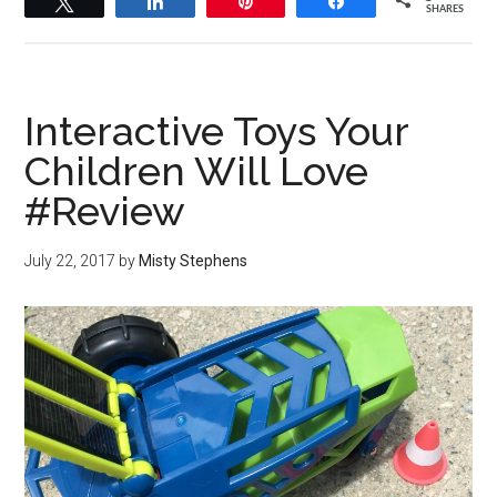
Tweet
Share
Pin
Share
SHARES
Interactive Toys Your
Children Will Love
#Review
July 22, 2017
by
Misty Stephens