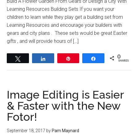
Build A Flower Garden From Gears or Design a City With
Learning Resources Building Sets If you want your
children to learn while they play get a building set from
Learning Resources and encourage your builders with
gears and city plans . These sets would be great Easter
gifts , and will provide hours of […]
0
Tweet
Share
Pin
Share
SHARES
Image Editing is Easier
& Faster with the New
Fotor!
September 18, 2017
by
Pam Maynard