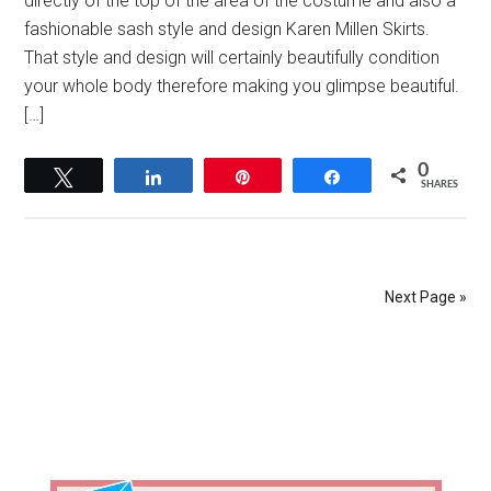
directly of the top of the area of the costume and also a
fashionable sash style and design Karen Millen Skirts.
That style and design will certainly beautifully condition
your whole body therefore making you glimpse beautiful.
[…]
0
Tweet
Share
Pin
Share
SHARES
Next Page »