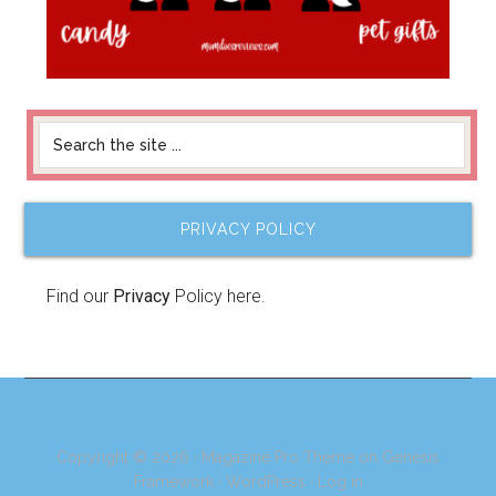
PRIVACY POLICY
Find our
Privacy
Policy here.
Copyright © 2026 ·
Magazine Pro Theme
on
Genesis
Framework
·
WordPress
·
Log in