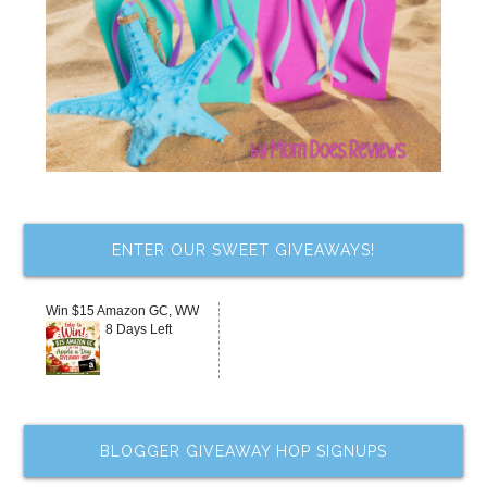
ENTER OUR SWEET GIVEAWAYS!
Win $15 Amazon GC, WW
8 Days Left
BLOGGER GIVEAWAY HOP SIGNUPS