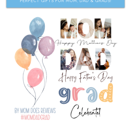
PERFECT GIFTS FOR MOM, DAD & GRADS!