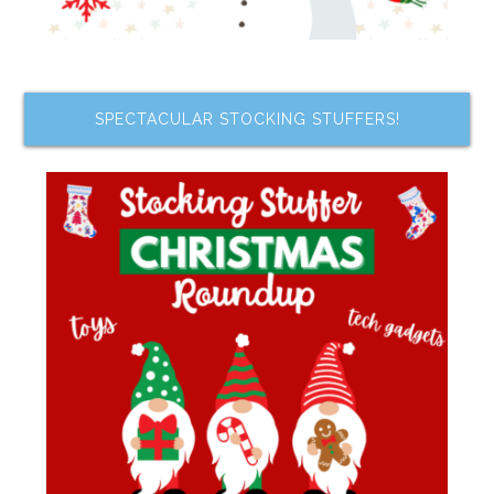
SPECTACULAR STOCKING STUFFERS!