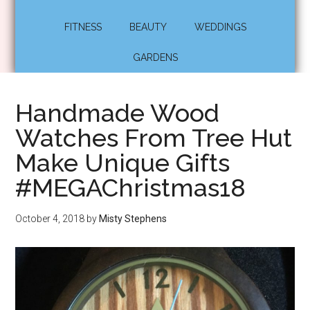
FITNESS
BEAUTY
WEDDINGS
GARDENS
Handmade Wood
Watches From Tree Hut
Make Unique Gifts
#MEGAChristmas18
October 4, 2018
by
Misty Stephens