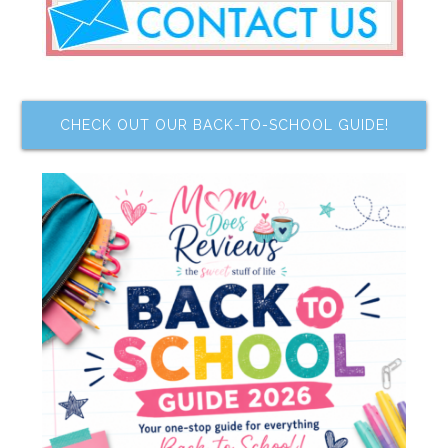
CHECK OUT OUR BACK-TO-SCHOOL GUIDE!