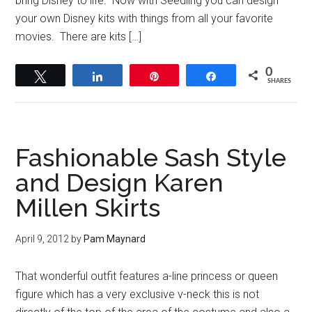
bring Disney to life. Now with Seedling you can design
your own Disney kits with things from all your favorite
movies. There are kits […]
0
Tweet
Share
Pin
Share
SHARES
Fashionable Sash Style
and Design Karen
Millen Skirts
April 9, 2012
by
Pam Maynard
That wonderful outfit features a-line princess or queen
figure which has a very exclusive v-neck this is not