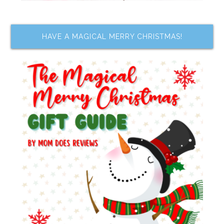
HAVE A MAGICAL MERRY CHRISTMAS!