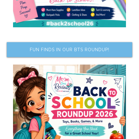
FUN FINDS IN OUR BTS ROUNDUP!