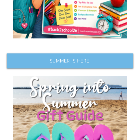
SUMMER IS HERE!