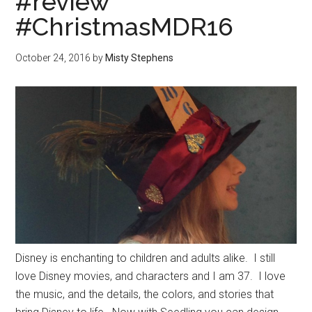
#review
#ChristmasMDR16
October 24, 2016
by
Misty Stephens
Disney is enchanting to children and adults alike. I still
love Disney movies, and characters and I am 37. I love
the music, and the details, the colors, and stories that