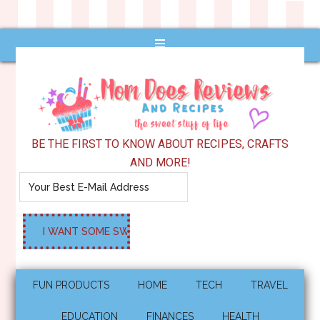
BE THE FIRST TO KNOW ABOUT RECIPES, CRAFTS
AND MORE!
FUN PRODUCTS
HOME
TECH
TRAVEL
EDUCATION
FINANCES
HEALTH