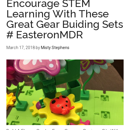
Encourage STEM
Learning With These
Great Gear Buiding Sets
# EasteronMDR
March 17, 2018
by
Misty Stephens