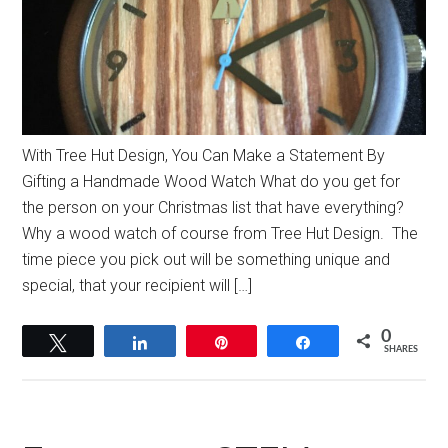
With Tree Hut Design, You Can Make a Statement By
Gifting a Handmade Wood Watch What do you get for
the person on your Christmas list that have everything?
Why a wood watch of course from Tree Hut Design. The
time piece you pick out will be something unique and
special, that your recipient will […]
0
Tweet
Share
Pin
Share
SHARES