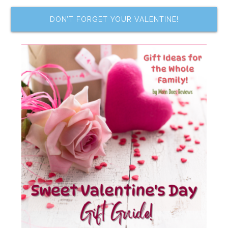
DON’T FORGET YOUR VALENTINE!