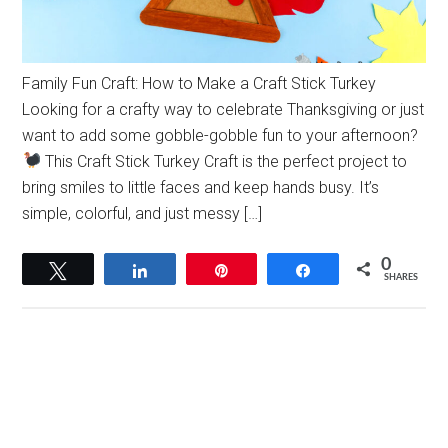
Family Fun Craft: How to Make a Craft Stick Turkey
Looking for a crafty way to celebrate Thanksgiving or just
want to add some gobble-gobble fun to your afternoon?
This Craft Stick Turkey Craft is the perfect project to
bring smiles to little faces and keep hands busy. It’s
simple, colorful, and just messy […]
0
Tweet
Share
Pin
Share
SHARES