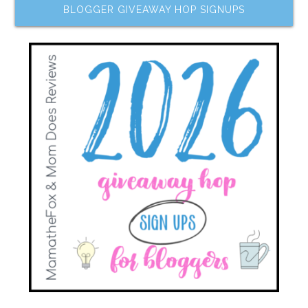
BLOGGER GIVEAWAY HOP SIGNUPS