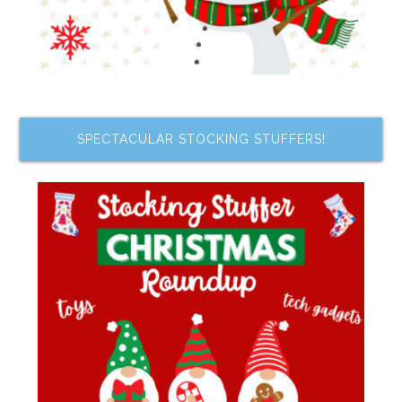
SPECTACULAR STOCKING STUFFERS!