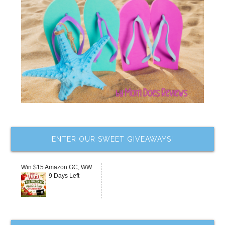
ENTER OUR SWEET GIVEAWAYS!
Win $15 Amazon GC, WW
9 Days Left