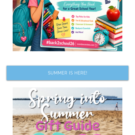
SUMMER IS HERE!