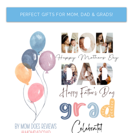
PERFECT GIFTS FOR MOM, DAD & GRADS!