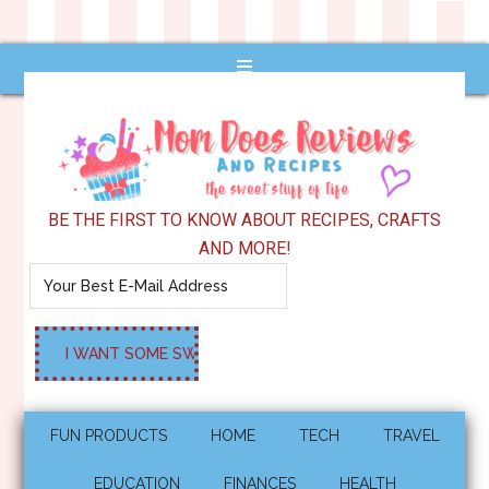
BE THE FIRST TO KNOW ABOUT RECIPES, CRAFTS
AND MORE!
FUN PRODUCTS
HOME
TECH
TRAVEL
EDUCATION
FINANCES
HEALTH