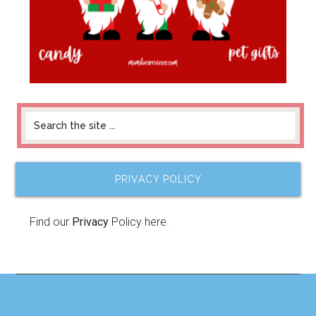
PRIVACY POLICY
Find our
Privacy
Policy here.