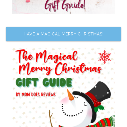
HAVE A MAGICAL MERRY CHRISTMAS!