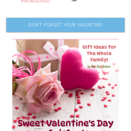
DON’T FORGET YOUR VALENTINE!