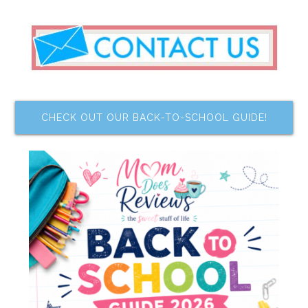
CHECK OUT OUR BACK-TO-SCHOOL GUIDE!