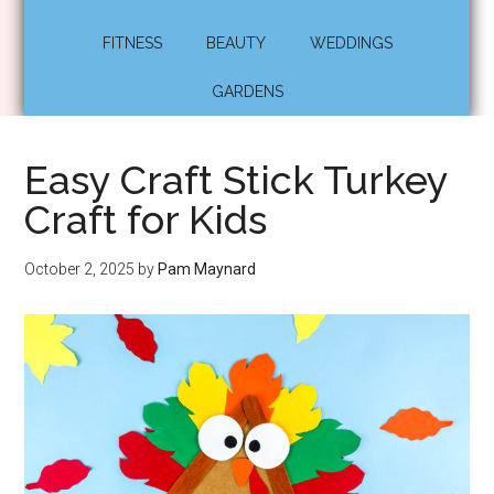
FITNESS
BEAUTY
WEDDINGS
GARDENS
Easy Craft Stick Turkey
Craft for Kids
October 2, 2025
by
Pam Maynard