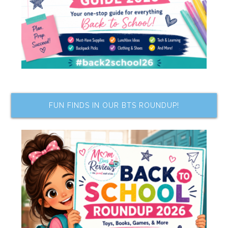
FUN FINDS IN OUR BTS ROUNDUP!