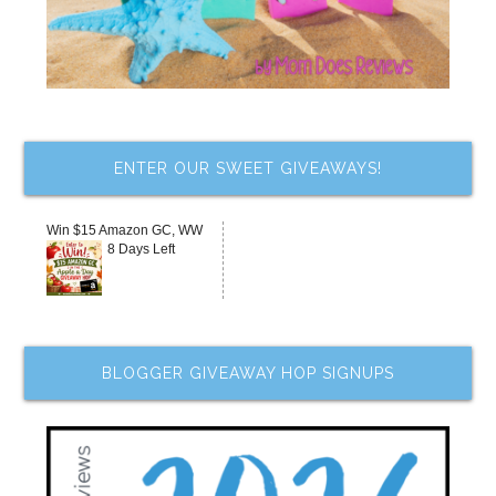
ENTER OUR SWEET GIVEAWAYS!
Win $15 Amazon GC, WW
8 Days Left
BLOGGER GIVEAWAY HOP SIGNUPS