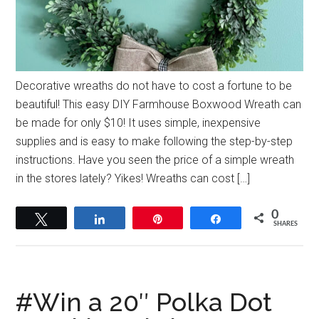
Decorative wreaths do not have to cost a fortune to be
beautiful! This easy DIY Farmhouse Boxwood Wreath can
be made for only $10! It uses simple, inexpensive
supplies and is easy to make following the step-by-step
instructions. Have you seen the price of a simple wreath
in the stores lately? Yikes! Wreaths can cost […]
0
Tweet
Share
Pin
Share
SHARES
#Win a 20″ Polka Dot