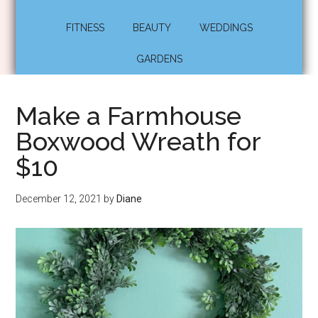
FITNESS
BEAUTY
WEDDINGS
GARDENS
Make a Farmhouse
Boxwood Wreath for
$10
December 12, 2021
by
Diane