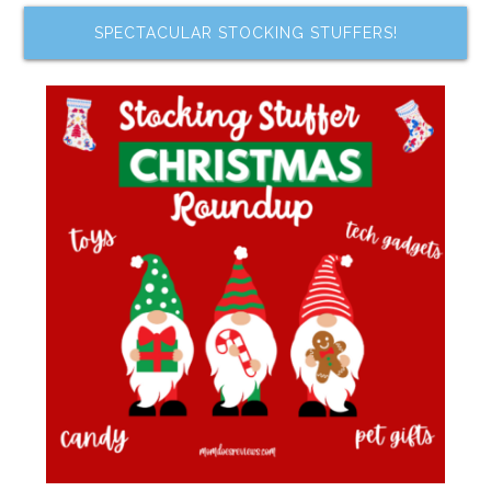
SPECTACULAR STOCKING STUFFERS!