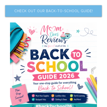
CHECK OUT OUR BACK-TO-SCHOOL GUIDE!