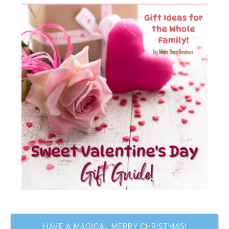
HAVE A MAGICAL MERRY CHRISTMAS!