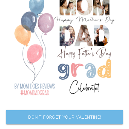
DON’T FORGET YOUR VALENTINE!