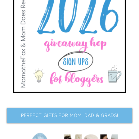
PERFECT GIFTS FOR MOM, DAD & GRADS!