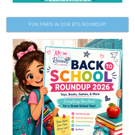
FUN FINDS IN OUR BTS ROUNDUP!