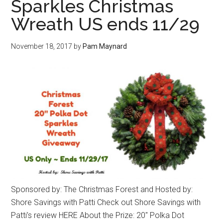
Sparkles Christmas
Wreath US ends 11/29
November 18, 2017
by
Pam Maynard
Sponsored by: The Christmas Forest and Hosted by:
Shore Savings with Patti Check out Shore Savings with
Patti’s review HERE About the Prize: 20″ Polka Dot