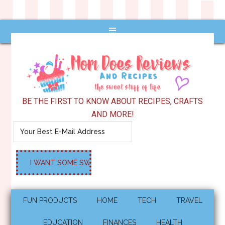
BE THE FIRST TO KNOW ABOUT RECIPES, CRAFTS
AND MORE!
FUN PRODUCTS
HOME
TECH
TRAVEL
EDUCATION
FINANCES
HEALTH