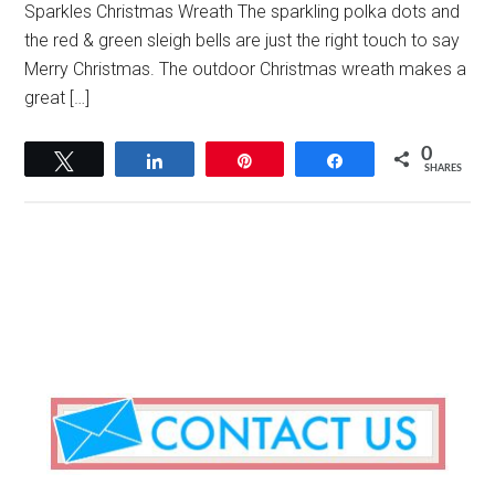
Sparkles Christmas Wreath The sparkling polka dots and
the red & green sleigh bells are just the right touch to say
Merry Christmas. The outdoor Christmas wreath makes a
great […]
0
Tweet
Share
Pin
Share
SHARES