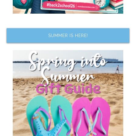
SUMMER IS HERE!