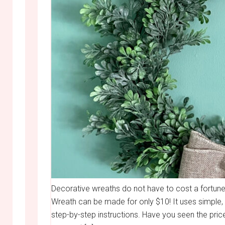
Decorative wreaths do not have to cost a fortun
Wreath can be made for only $10! It uses simple,
step-by-step instructions. Have you seen the price