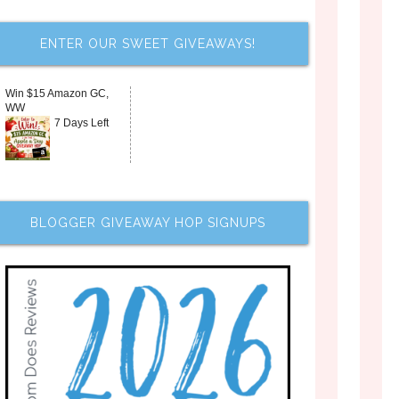
ENTER OUR SWEET GIVEAWAYS!
Win $15 Amazon GC,
WW
7 Days Left
BLOGGER GIVEAWAY HOP SIGNUPS