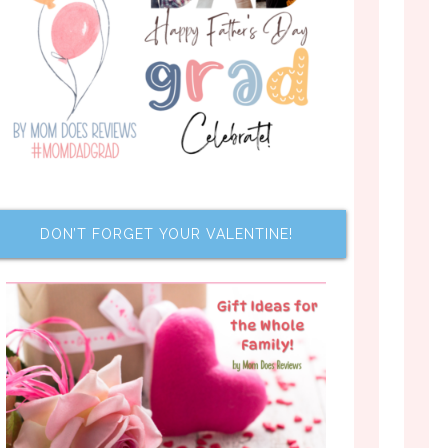
DON’T FORGET YOUR VALENTINE!