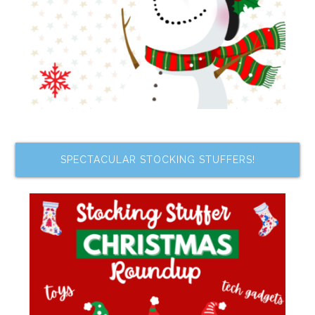
SPECTACULAR STOCKING STUFFERS!