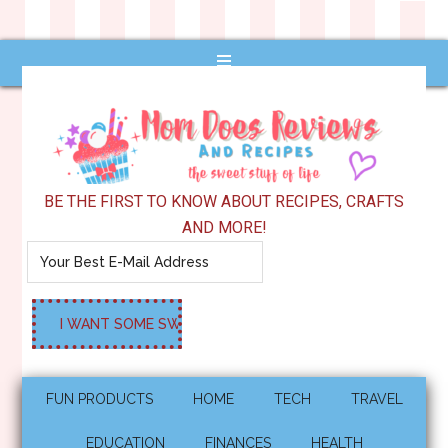
BE THE FIRST TO KNOW ABOUT RECIPES, CRAFTS
AND MORE!
FUN PRODUCTS
HOME
TECH
TRAVEL
EDUCATION
FINANCES
HEALTH