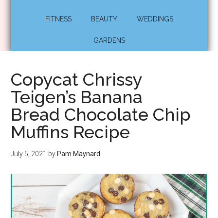
FITNESS
BEAUTY
WEDDINGS
GARDENS
Copycat Chrissy
Teigen’s Banana
Bread Chocolate Chip
Muffins Recipe
July 5, 2021
by
Pam Maynard