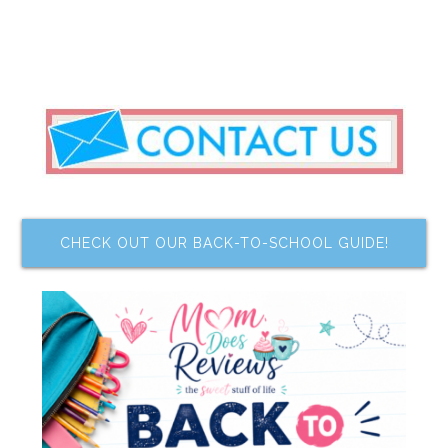
CHECK OUT OUR BACK-TO-SCHOOL GUIDE!