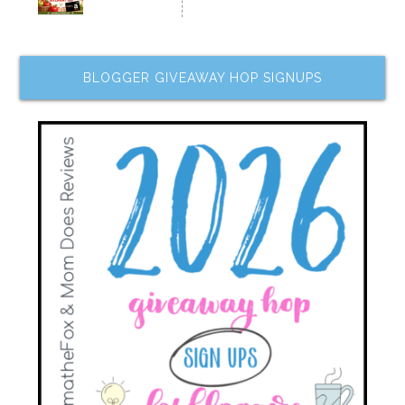
BLOGGER GIVEAWAY HOP SIGNUPS