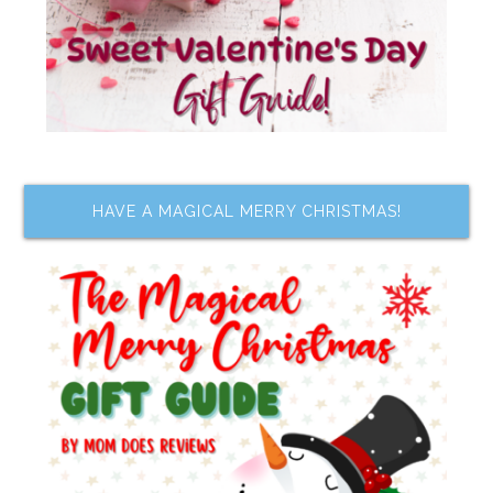
HAVE A MAGICAL MERRY CHRISTMAS!