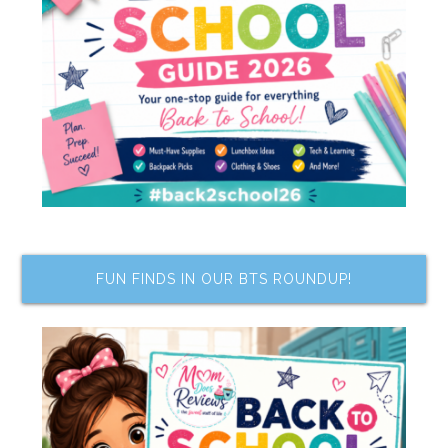
FUN FINDS IN OUR BTS ROUNDUP!