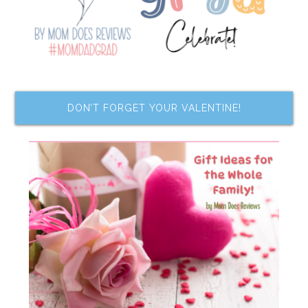
DON’T FORGET YOUR VALENTINE!