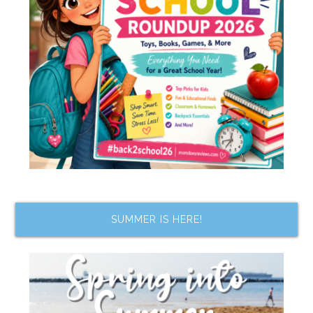
SUMMER IS HERE!