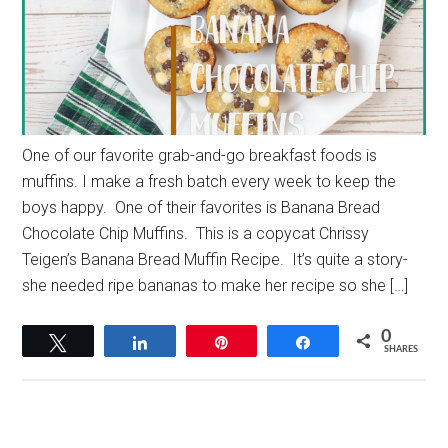
One of our favorite grab-and-go breakfast foods is
muffins. I make a fresh batch every week to keep the
boys happy. One of their favorites is Banana Bread
Chocolate Chip Muffins. This is a copycat Chrissy
Teigen’s Banana Bread Muffin Recipe. It’s quite a story-
she needed ripe bananas to make her recipe so she […]
0
Tweet
Share
Pin
Share
SHARES