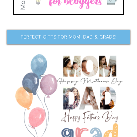
PERFECT GIFTS FOR MOM, DAD & GRADS!