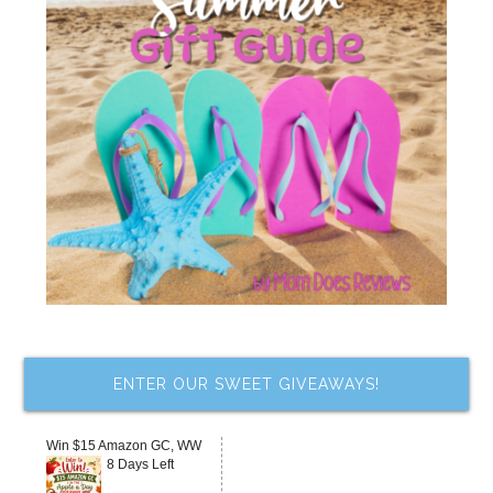
ENTER OUR SWEET GIVEAWAYS!
Win $15 Amazon GC, WW
8 Days Left