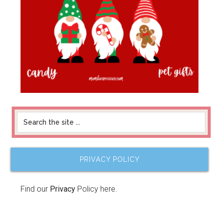
PRIVACY POLICY
Find our
Privacy
Policy here.