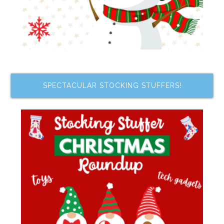
SPECTACULAR STOCKING STUFFERS!