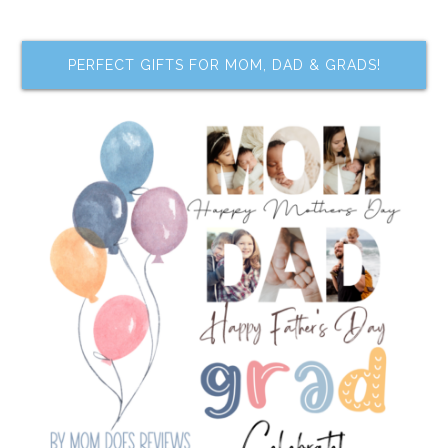
PERFECT GIFTS FOR MOM, DAD & GRADS!