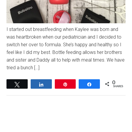
I started out breastfeeding when Kaylee was born and
was heartbroken when our pediatrician and I decided to
switch her over to formula. She’s happy and healthy so I
feel like I did my best. Bottle feeding allows her brothers
and sister and Daddy all to help with meal times. We have
tried a bunch […]
0
Tweet
Share
Pin
Share
SHARES