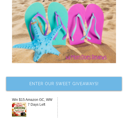
ENTER OUR SWEET GIVEAWAYS!
Win $15 Amazon GC, WW
7 Days Left