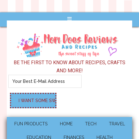
BE THE FIRST TO KNOW ABOUT RECIPES, CRAFTS
AND MORE!
FUN PRODUCTS
HOME
TECH
TRAVEL
EDUCATION
FINANCES
HEALTH