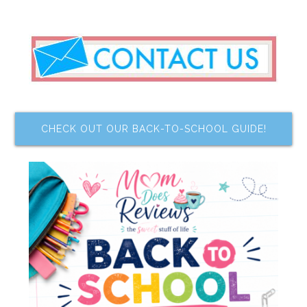
CHECK OUT OUR BACK-TO-SCHOOL GUIDE!