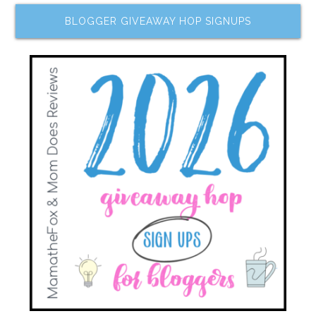
BLOGGER GIVEAWAY HOP SIGNUPS