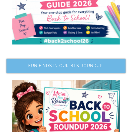
FUN FINDS IN OUR BTS ROUNDUP!