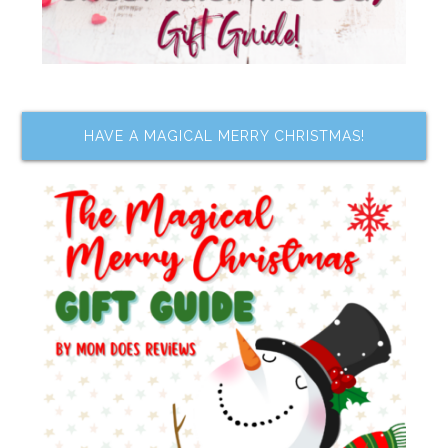
HAVE A MAGICAL MERRY CHRISTMAS!