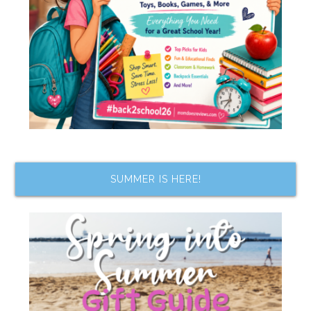
SUMMER IS HERE!