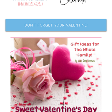
DON’T FORGET YOUR VALENTINE!