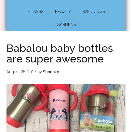
FITNESS
BEAUTY
WEDDINGS
GARDENS
Babalou baby bottles
are super awesome
August 25, 2017
by
Shanaka