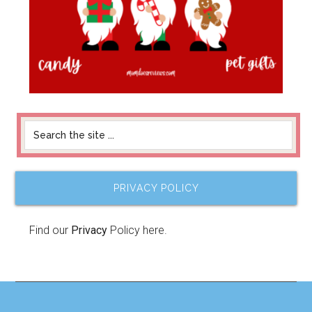
PRIVACY POLICY
Find our
Privacy
Policy here.