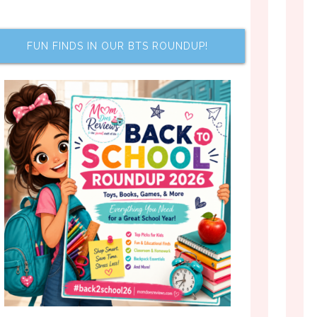
FUN FINDS IN OUR BTS ROUNDUP!