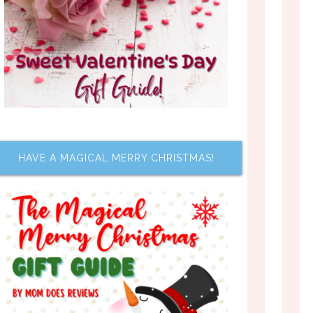
HAVE A MAGICAL MERRY CHRISTMAS!