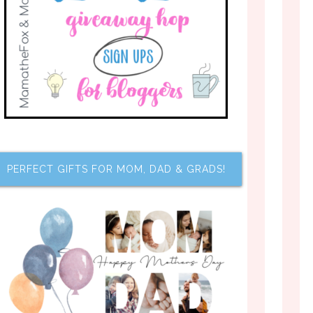
PERFECT GIFTS FOR MOM, DAD & GRADS!