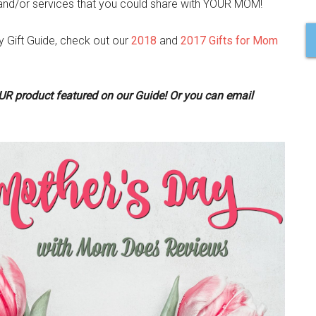
and/or services that you could share with YOUR MOM!
Gift Guide, check out our
2018
and
2017 Gifts for Mom
OUR product featured on our Guide! Or you can email