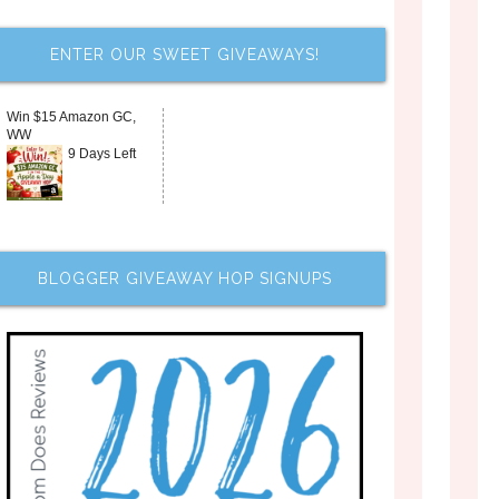
ENTER OUR SWEET GIVEAWAYS!
Win $15 Amazon GC,
WW
9 Days Left
BLOGGER GIVEAWAY HOP SIGNUPS