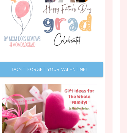
DON’T FORGET YOUR VALENTINE!