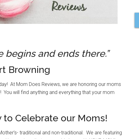
e begins and ends there.”
rt Browning
 today! At Mom Does Reviews, we are honoring our moms
! You will find anything and everything that your mom
ay to Celebrate our Moms!
her’s- traditional and non-traditional. We are featuring