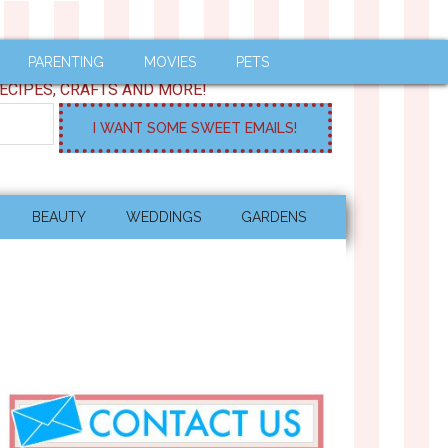
PARENTING
MOVIES
PETS
ECIPES, CRAFTS AND MORE!
BEAUTY
WEDDINGS
GARDENS