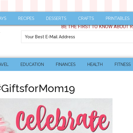
AYS
RECIPES
DESSERTS
CRAFTS
PRINTABLES
BE THE FIRST TO KNOW ABOUT R
AVEL
EDUCATION
FINANCES
HEALTH
FITNESS
#GiftsforMom19