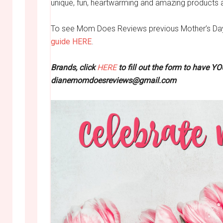
unique, fun, heartwarming and amazing products 
To see Mom Does Reviews previous Mother’s Day 
guide HERE
.
Brands, click
HERE
to fill out the form to have Y
dianemomdoesreviews@gmail.com