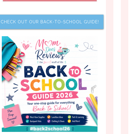
CHECK OUT OUR BACK-TO-SCHOOL GUIDE!