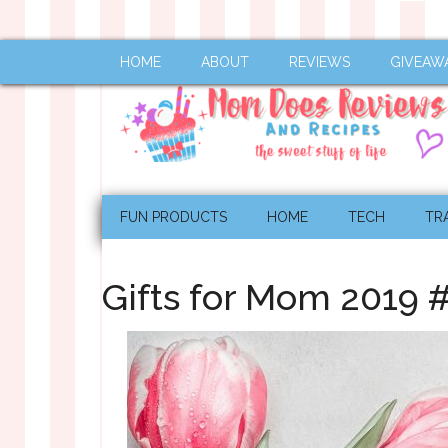
HOME
ABOUT
REVIEWS
GIVEAW
FUN PRODUCTS
HOME
TECH
TR
Gifts for Mom 2019 