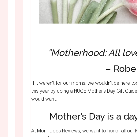
“Motherhood: All lov
– Robe
If it weren’t for our moms, we wouldn’t be here
this year by doing a HUGE Mother’s Day Gift Guide
would want!
Mother’s Day is a d
At Mom Does Reviews, we want to honor all our Mot