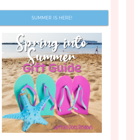
SUMMER IS HERE!