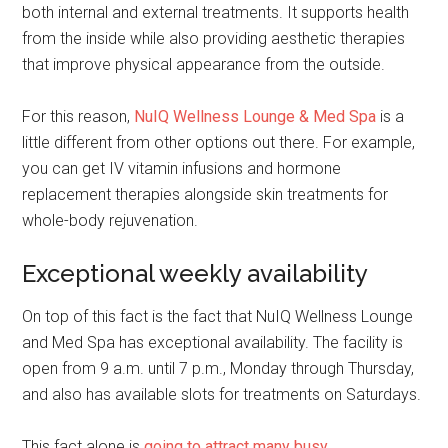
both internal and external treatments. It supports health
from the inside while also providing aesthetic therapies
that improve physical appearance from the outside.
For this reason,
NuIQ Wellness Lounge & Med Spa
is a
little different from other options out there. For example,
you can get IV vitamin infusions and hormone
replacement therapies alongside skin treatments for
whole-body rejuvenation.
Exceptional weekly availability
On top of this fact is the fact that NuIQ Wellness Lounge
and Med Spa has exceptional availability. The facility is
open from 9 a.m. until 7 p.m., Monday through Thursday,
and also has available slots for treatments on Saturdays.
This fact alone is
going to attract many busy