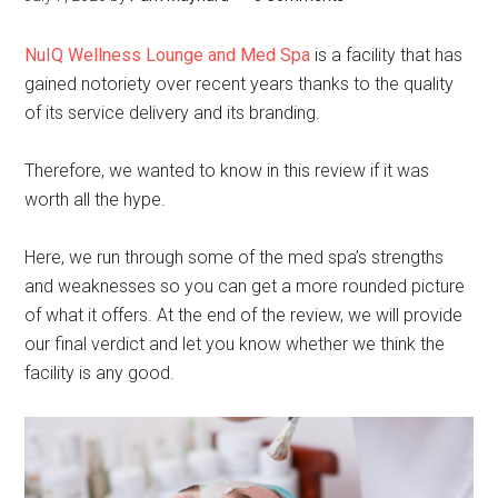
NuIQ Wellness Lounge and Med Spa
is a facility that has
gained notoriety over recent years thanks to the quality
of its service delivery and its branding.
Therefore, we wanted to know in this review if it was
worth all the hype.
Here, we run through some of the med spa’s strengths
and weaknesses so you can get a more rounded picture
of what it offers. At the end of the review, we will provide
our final verdict and let you know whether we think the
facility is any good.