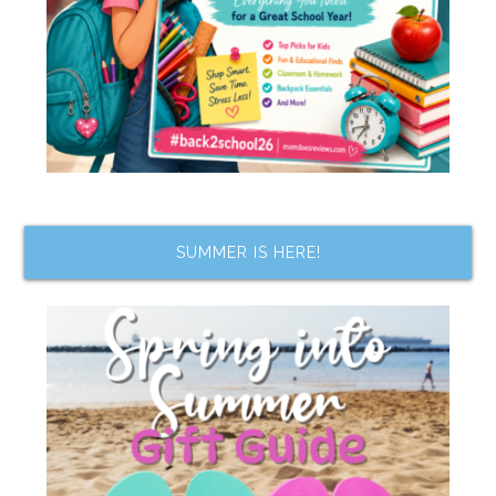
SUMMER IS HERE!