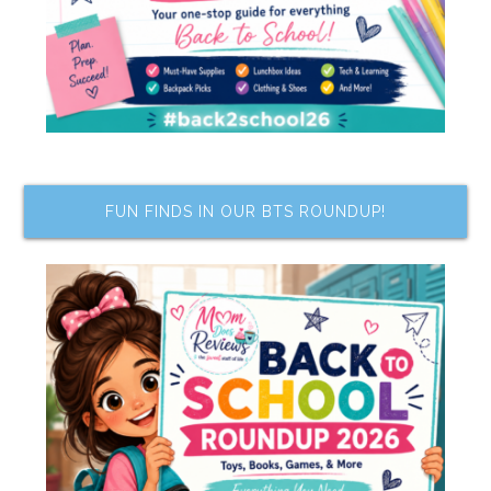
FUN FINDS IN OUR BTS ROUNDUP!