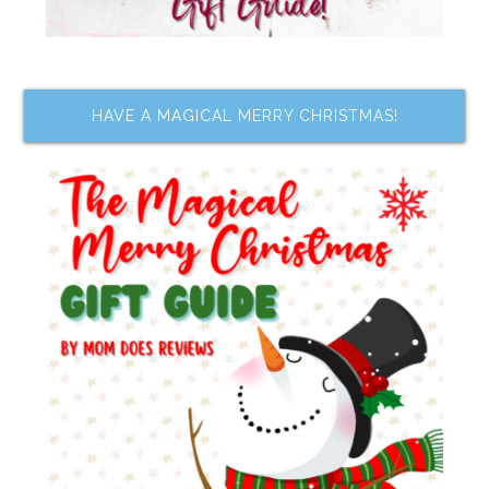
HAVE A MAGICAL MERRY CHRISTMAS!