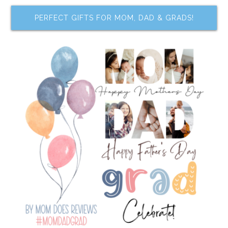
PERFECT GIFTS FOR MOM, DAD & GRADS!