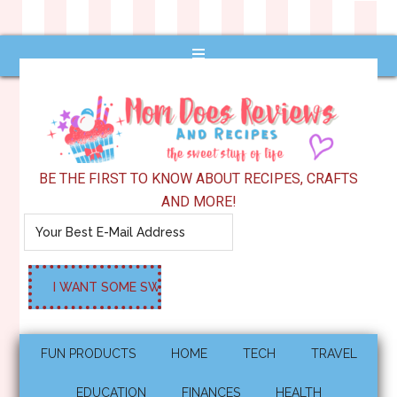
BE THE FIRST TO KNOW ABOUT RECIPES, CRAFTS
AND MORE!
FUN PRODUCTS
HOME
TECH
TRAVEL
EDUCATION
FINANCES
HEALTH