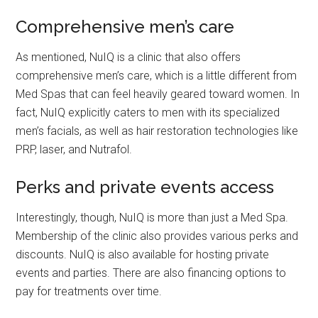
Comprehensive men’s care
As mentioned, NuIQ is a clinic that also offers
comprehensive men’s care, which is a little different from
Med Spas that can feel heavily geared toward women. In
fact, NuIQ explicitly caters to men with its specialized
men’s facials, as well as hair restoration technologies like
PRP, laser, and Nutrafol.
Perks and private events access
Interestingly, though, NuIQ is more than just a Med Spa.
Membership of the clinic also provides various perks and
discounts. NuIQ is also available for hosting private
events and parties. There are also financing options to
pay for treatments over time.