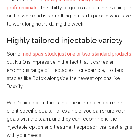
professionals
. The ability to go to a spa in the evening or
on the weekend is something that suits people who have
to work long hours during the week.
Highly tailored injectable variety
Some
med spas stock just one or two standard products
,
but NuIQ is impressive in the fact that it carries an
enormous range of injectables. For example, it offers
staples like Botox alongside the newest options like
Daxxify.
What’s nice about this is that the injectables can meet
client-specific goals. For example, you can share your
goals with the team, and they can recommend the
injectable option and treatment approach that best aligns
with your needs.