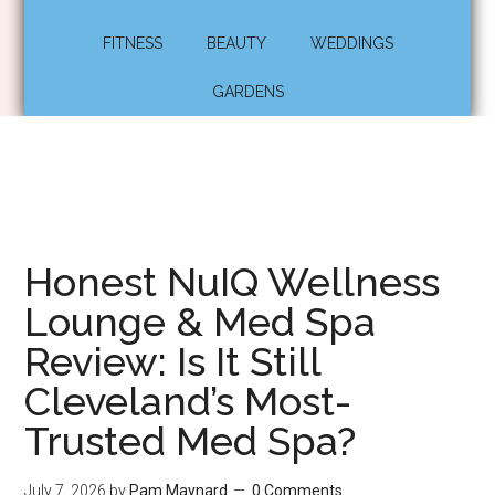
FITNESS
BEAUTY
WEDDINGS
GARDENS
Honest NuIQ Wellness
Lounge & Med Spa
Review: Is It Still
Cleveland’s Most-
Trusted Med Spa?
July 7, 2026
by
Pam Maynard
0 Comments