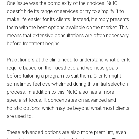
One issue was the complexity of the choices. NuIQ
doesn’t hide its range of services or try to simplify it to
make life easier for its clients. Instead, it simply presents
them with the best options available on the market. This
means that extensive consultations are often necessary
before treatment begins.
Practitioners at the clinic need to understand what clients
require based on their aesthetic and wellness goals
before tailoring a program to suit them. Clients might
sometimes feel overwhelmed during this initial selection
process. In addition to this, NuIQ also has a more
specialist focus. It concentrates on advanced and
holistic options, which may be beyond what most clients
are used to.
These advanced options are also more premium, even