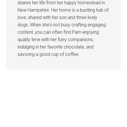
shares her life from her happy homestead in
New Hampshire. Her home is a bustling hub of
love, shared with her son and three lively
dogs. When she's not busy crafting engaging
content, you can often find Pam enjoying
quality time with her furry companions,
indulging in her favorite chocolate, and
savoring a good cup of coffee.