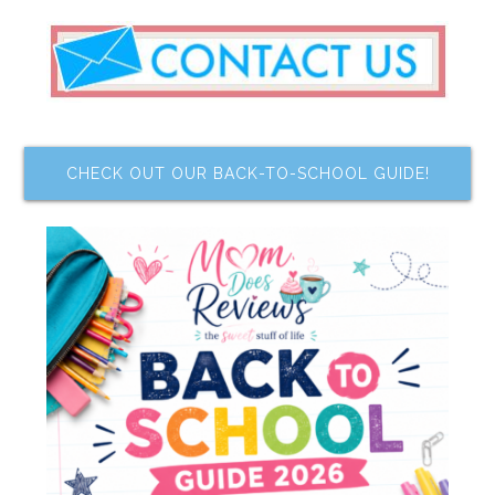
CHECK OUT OUR BACK-TO-SCHOOL GUIDE!