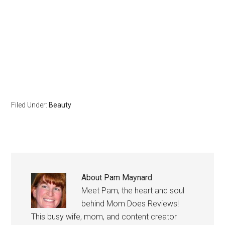
Filed Under:
Beauty
About
Pam Maynard
Meet Pam, the heart and soul
behind Mom Does Reviews!
This busy wife, mom, and content creator