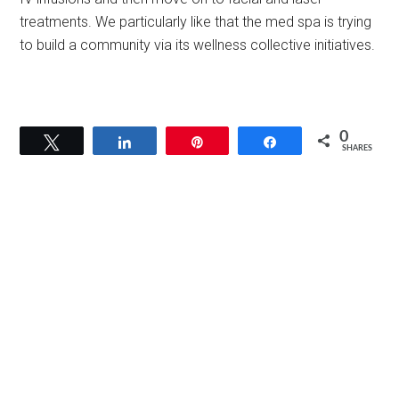
treatments. We particularly like that the med spa is trying
to build a community via its wellness collective initiatives.
0
Tweet
Share
Pin
Share
SHARES