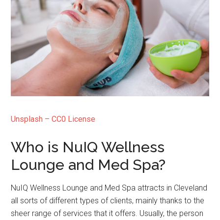
Unsplash – CC0 License
Who is NuIQ Wellness
Lounge and Med Spa?
NuIQ Wellness Lounge and Med Spa attracts in Cleveland
all sorts of different types of clients, mainly thanks to the
sheer range of services that it offers. Usually, the person