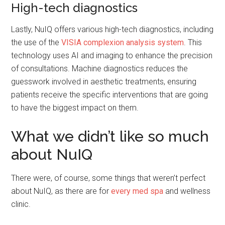
High-tech diagnostics
Lastly, NuIQ offers various high-tech diagnostics, including
the use of the
VISIA complexion analysis system
. This
technology uses AI and imaging to enhance the precision
of consultations. Machine diagnostics reduces the
guesswork involved in aesthetic treatments, ensuring
patients receive the specific interventions that are going
to have the biggest impact on them.
What we didn’t like so much
about NuIQ
There were, of course, some things that weren’t perfect
about NuIQ, as there are for
every med spa
and wellness
clinic.