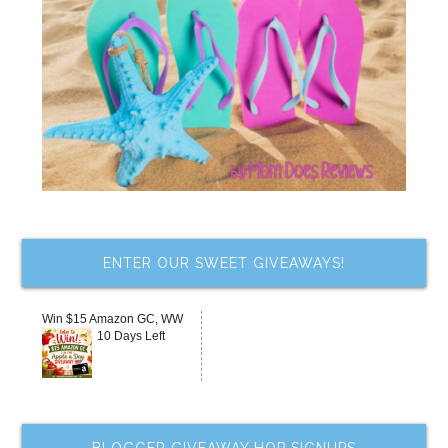
ENTER OUR SWEET GIVEAWAYS!
Win $15 Amazon GC, WW
10 Days Left