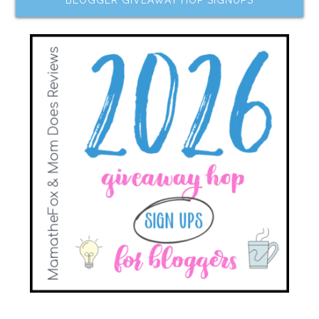
BLOGGER GIVEAWAY HOP SIGNUPS