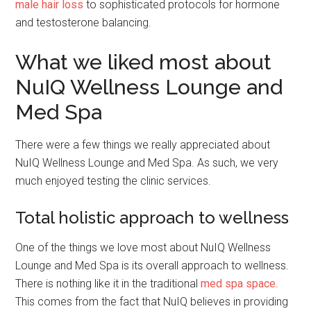
male hair loss
to sophisticated protocols for hormone
and testosterone balancing.
What we liked most about
NuIQ Wellness Lounge and
Med Spa
There were a few things we really appreciated about
NuIQ Wellness Lounge and Med Spa. As such, we very
much enjoyed testing the clinic services.
Total holistic approach to wellness
One of the things we love most about NuIQ Wellness
Lounge and Med Spa is its overall approach to wellness.
There is nothing like it in the traditional
med spa space
.
This comes from the fact that NuIQ believes in providing