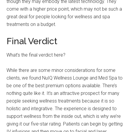
though they may embody the latest technology. They
come with a higher price point, which may not be such a
great deal for people looking for wellness and spa
treatments on a budget.
Final Verdict
What’s the final verdict here?
While there are some minor considerations for some
clients, we found NuIQ Wellness Lounge and Med Spa to
be one of the best premium options available. There’s
nothing quite like it. It’s an attractive prospect for many
people seeking wellness treatments because it is so
holistic and integrative. The experience is designed to
support wellness from the inside out, which is why we’re
giving it our five-star rating. Patients can begin by getting
IV infusions and then move on to facial and laser