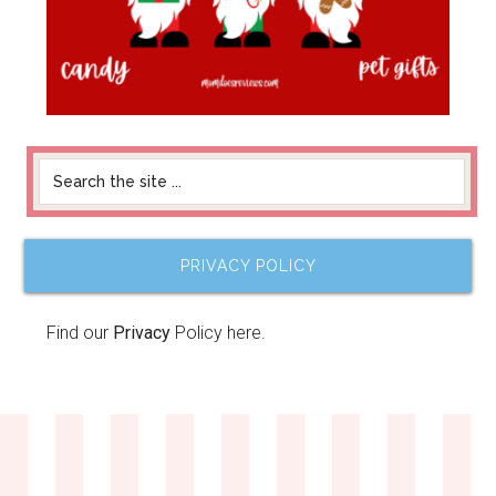
PRIVACY POLICY
Find our
Privacy
Policy here.