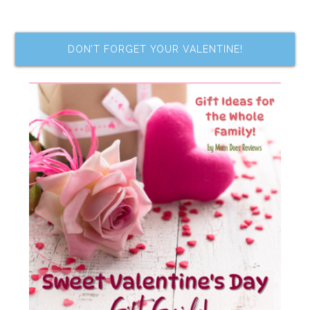
DON’T FORGET YOUR VALENTINE!