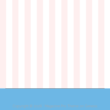
Copyright © 2026 ·
Magazine Pro Theme
on
Genesis