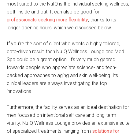
most suited to the NuIQ is the individual seeking wellness,
both inside and out. It can also be good for
professionals seeking more flexibility
, thanks to its
longer opening hours, which we discussed below.
If you’re the sort of client who wants a highly tailored,
data-driven result, then NuIQ Wellness Lounge and Med
Spa could be a great option. It’s very much geared
towards people who appreciate science- and tech-
backed approaches to aging and skin well-being. Its
clinical leaders are always investigating the top
innovations.
Furthermore, the facility serves as an ideal destination for
men focused on intentional self-care and long-term
vitality. NuIQ Wellness Lounge provides an extensive suite
of specialized treatments, ranging from
solutions for