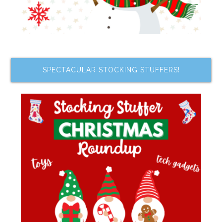
SPECTACULAR STOCKING STUFFERS!