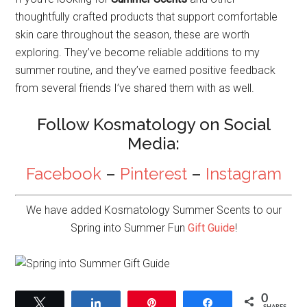
thoughtfully crafted products that support comfortable
skin care throughout the season, these are worth
exploring. They’ve become reliable additions to my
summer routine, and they’ve earned positive feedback
from several friends I’ve shared them with as well.
Follow Kosmatology on Social
Media:
Facebook
–
Pinterest
–
Instagram
We have added Kosmatology Summer Scents to our
Spring into Summer Fun
Gift Guide
!
0
Tweet
Share
Pin
Share