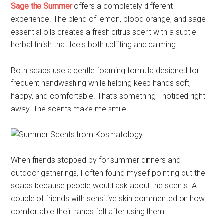
Sage the Summer
offers a completely different
experience. The blend of lemon, blood orange, and sage
essential oils creates a fresh citrus scent with a subtle
herbal finish that feels both uplifting and calming.
Both soaps use a gentle foaming formula designed for
frequent handwashing while helping keep hands soft,
happy, and comfortable. That’s something I noticed right
away. The scents make me smile!
When friends stopped by for summer dinners and
outdoor gatherings, I often found myself pointing out the
soaps because people would ask about the scents. A
couple of friends with sensitive skin commented on how
comfortable their hands felt after using them.