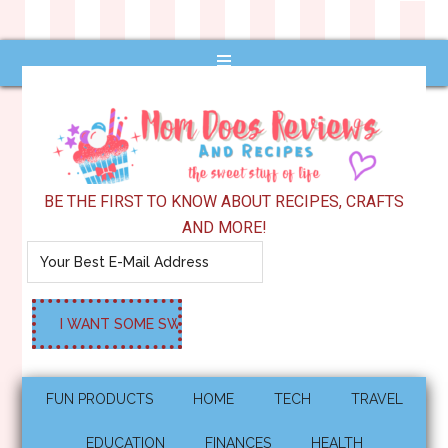
BE THE FIRST TO KNOW ABOUT RECIPES, CRAFTS
AND MORE!
FUN PRODUCTS
HOME
TECH
TRAVEL
EDUCATION
FINANCES
HEALTH