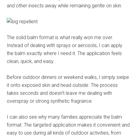
and other insects away while remaining gentle on skin.
The solid balm format is what really won me over.
Instead of dealing with sprays or aerosols, I can apply
the balm exactly where I need it. The application feels
clean, quick, and easy.
Before outdoor dinners or weekend walks, I simply swipe
it onto exposed skin and head outside. The process
takes seconds and doesn’t leave me dealing with
overspray or strong synthetic fragrance.
I can also see why many families appreciate the balm
format. The targeted application makes it convenient and
easy to use during all kinds of outdoor activities, from