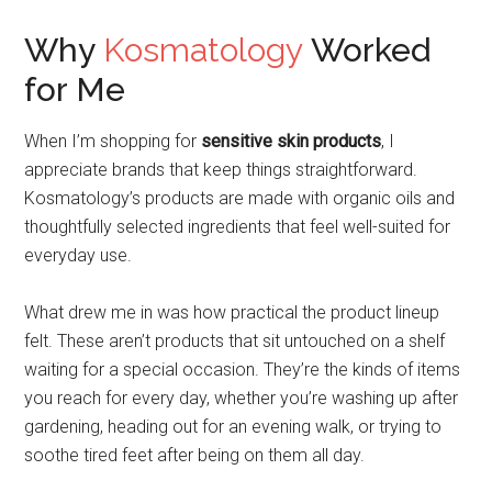
Why
Kosmatology
Worked
for Me
When I’m shopping for
sensitive skin products
, I
appreciate brands that keep things straightforward.
Kosmatology’s products are made with organic oils and
thoughtfully selected ingredients that feel well-suited for
everyday use.
What drew me in was how practical the product lineup
felt. These aren’t products that sit untouched on a shelf
waiting for a special occasion. They’re the kinds of items
you reach for every day, whether you’re washing up after
gardening, heading out for an evening walk, or trying to
soothe tired feet after being on them all day.