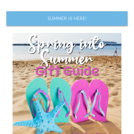
SUMMER IS HERE!