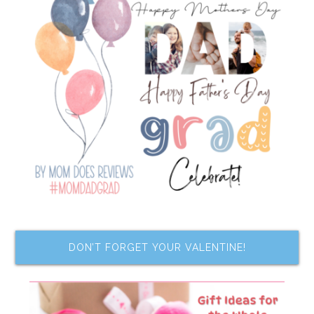
DON’T FORGET YOUR VALENTINE!