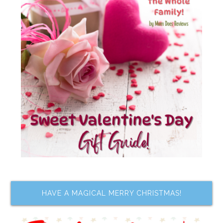
HAVE A MAGICAL MERRY CHRISTMAS!