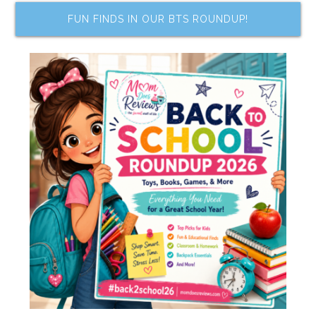
FUN FINDS IN OUR BTS ROUNDUP!