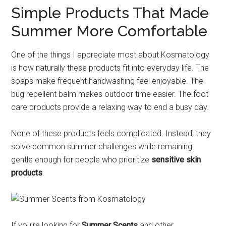
Simple Products That Made
Summer More Comfortable
One of the things I appreciate most about Kosmatology
is how naturally these products fit into everyday life. The
soaps make frequent handwashing feel enjoyable. The
bug repellent balm makes outdoor time easier. The foot
care products provide a relaxing way to end a busy day.
None of these products feels complicated. Instead, they
solve common summer challenges while remaining
gentle enough for people who prioritize
sensitive skin
products
.
If you’re looking for
Summer Scents
and other