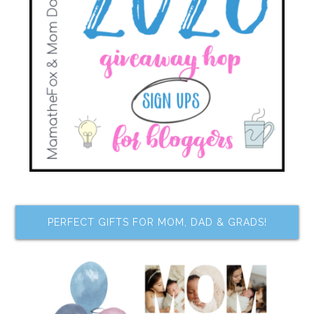
PERFECT GIFTS FOR MOM, DAD & GRADS!