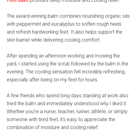
Foot Balm
provides deep moisture and cooling relief.
The award-winning balm combines nourishing organic oils
with peppermint and eucalyptus to soften rough heels
and refresh hardworking feet. It also helps support the
skin barrier while delivering cooling comfort.
After spending an afternoon working and mowing the
yard, I started using the scrub followed by the balm in the
evening. The cooling sensation felt incredibly refreshing,
especially after being on my feet for hours.
A few friends who spend long days standing at work also
tried the balm and immediately understood why I liked it.
Whether you’re a nurse, teacher, runner, athlete, or simply
someone with tired feet, it’s easy to appreciate the
combination of moisture and cooling relief.