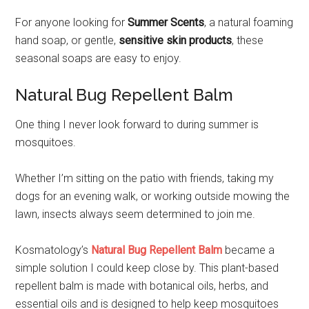
For anyone looking for
Summer Scents
, a natural foaming
hand soap, or gentle,
sensitive skin products
, these
seasonal soaps are easy to enjoy.
Natural Bug Repellent Balm
One thing I never look forward to during summer is
mosquitoes.
Whether I’m sitting on the patio with friends, taking my
dogs for an evening walk, or working outside mowing the
lawn, insects always seem determined to join me.
Kosmatology’s
Natural Bug Repellent Balm
became a
simple solution I could keep close by. This plant-based
repellent balm is made with botanical oils, herbs, and
essential oils and is designed to help keep mosquitoes