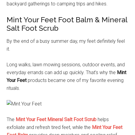
backyard gatherings to camping trips and hikes.
Mint Your Feet Foot Balm & Mineral
Salt Foot Scrub
By the end of a busy summer day, my feet definitely feel
it.
Long walks, lawn mowing sessions, outdoor events, and
everyday errands can add up quickly. That’s why the
Mint
Your Feet
products became one of my favorite evening
rituals.
The
Mint Your Feet Mineral Salt Foot Scrub
helps
exfoliate and refresh tired feet, while the
Mint Your Feet