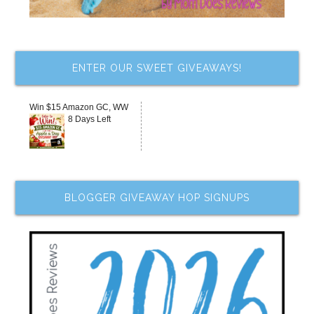
ENTER OUR SWEET GIVEAWAYS!
Win $15 Amazon GC, WW
8 Days Left
BLOGGER GIVEAWAY HOP SIGNUPS