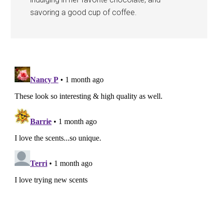
savoring a good cup of coffee.