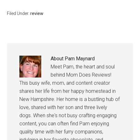
Filed Under:
review
About
Pam Maynard
Meet Pam, the heart and soul
behind Mom Does Reviews!
This busy wife, mom, and content creator
shares her life from her happy homestead in
New Hampshire. Her home is a bustling hub of
love, shared with her son and three lively
dogs. When she's not busy crafting engaging
content, you can often find Pam enjoying
quality time with her furry companions,
indulging in her favorite chocolate, and