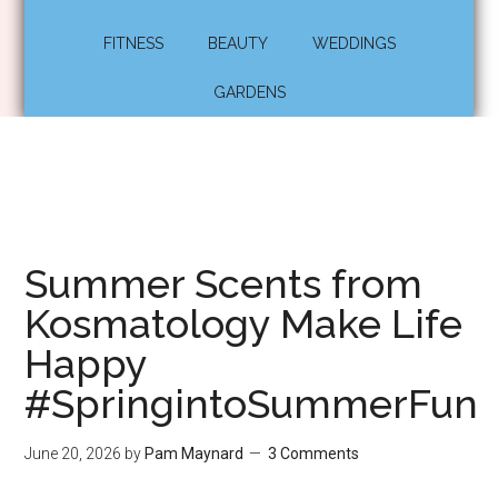
FITNESS
BEAUTY
WEDDINGS
GARDENS
Summer Scents from
Kosmatology Make Life
Happy
#SpringintoSummerFun
June 20, 2026
by
Pam Maynard
3 Comments