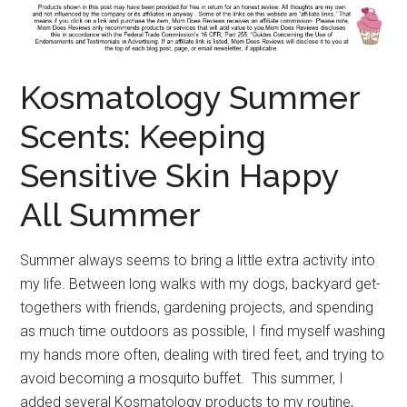
Kosmatology Summer
Scents: Keeping
Sensitive Skin Happy
All Summer
Summer always seems to bring a little extra activity into
my life. Between long walks with my dogs, backyard get-
togethers with friends, gardening projects, and spending
as much time outdoors as possible, I find myself washing
my hands more often, dealing with tired feet, and trying to
avoid becoming a mosquito buffet. This summer, I
added several Kosmatology products to my routine,