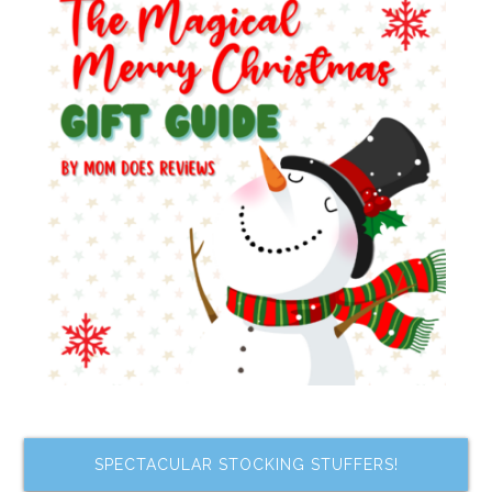
SPECTACULAR STOCKING STUFFERS!