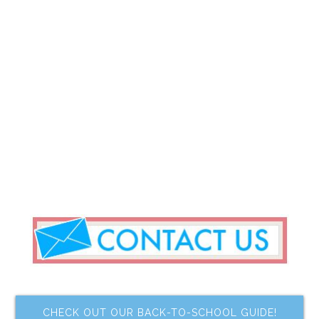
CHECK OUT OUR BACK-TO-SCHOOL GUIDE!