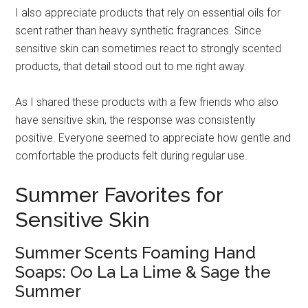
I also appreciate products that rely on essential oils for
scent rather than heavy synthetic fragrances. Since
sensitive skin can sometimes react to strongly scented
products, that detail stood out to me right away.
As I shared these products with a few friends who also
have sensitive skin, the response was consistently
positive. Everyone seemed to appreciate how gentle and
comfortable the products felt during regular use.
Summer Favorites for
Sensitive Skin
Summer Scents Foaming Hand
Soaps: Oo La La Lime & Sage the
Summer