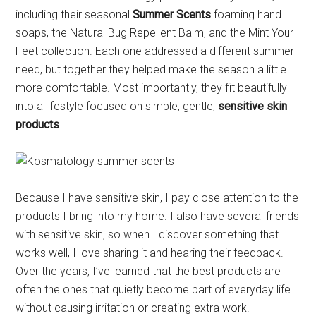
including their seasonal
Summer Scents
foaming hand
soaps, the Natural Bug Repellent Balm, and the Mint Your
Feet collection. Each one addressed a different summer
need, but together they helped make the season a little
more comfortable. Most importantly, they fit beautifully
into a lifestyle focused on simple, gentle,
sensitive skin
products
.
Because I have sensitive skin, I pay close attention to the
products I bring into my home. I also have several friends
with sensitive skin, so when I discover something that
works well, I love sharing it and hearing their feedback.
Over the years, I’ve learned that the best products are
often the ones that quietly become part of everyday life
without causing irritation or creating extra work.