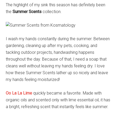
The highlight of my sink this season has definitely been
the
Summer Scents
collection.
I wash my hands constantly during the summer. Between
gardening, cleaning up after my pets, cooking, and
tackling outdoor projects, handwashing happens
throughout the day. Because of that, I need a soap that
cleans well without leaving my hands feeling dry. I love
how these Summer Scents lather up so nicely and leave
my hands feeling moisturized!
Oo La La Lime
quickly became a favorite. Made with
organic oils and scented only with lime essential oil, it has
a bright, refreshing scent that instantly feels like summer.