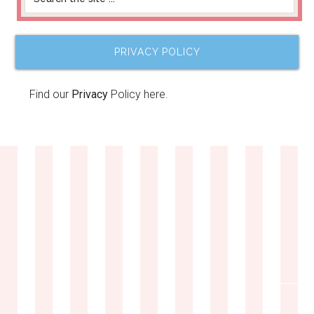
PRIVACY POLICY
Find our
Privacy
Policy here.