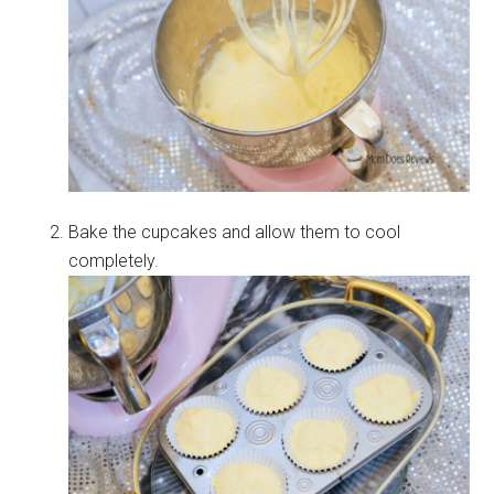
Bake the cupcakes and allow them to cool
completely.