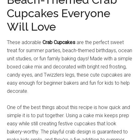
Cupcakes Everyone
Will Love
These adorable
Crab Cupcakes
are the perfect sweet
treat for summer parties, beach-themed birthdays, ocean
unit studies, or fun family baking days! Made with a simple
boxed cake mix and decorated with bright red frosting,
candy eyes, and Twizzlers legs, these cute cupcakes are
easy enough for beginner bakers and fun for kids to help
decorate.
One of the best things about this recipe is how quick and
simple it is to put together. Using a cake mix keeps prep
easy while still creating festive cupcakes that look
bakery-worthy. The playful crab design is guaranteed to
make kids smile, and they’re a fun addition to summer