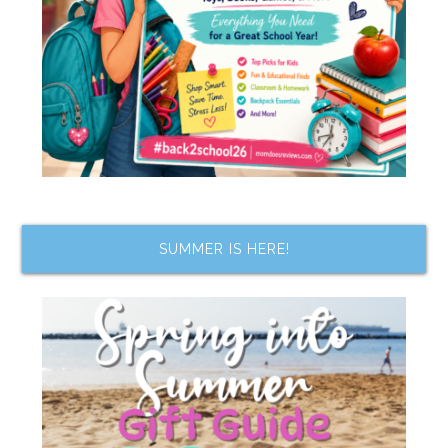
SUMMER IS HERE!