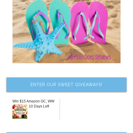
ENTER OUR SWEET GIVEAWAYS!
Win $15 Amazon GC, WW
10 Days Left