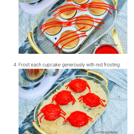
Frost each cupcake generously with red frosting.