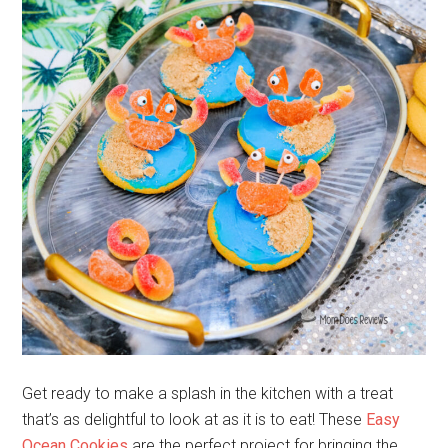
Get ready to make a splash in the kitchen with a treat
that’s as delightful to look at as it is to eat! These
Easy
Ocean Cookies
are the perfect project for bringing the