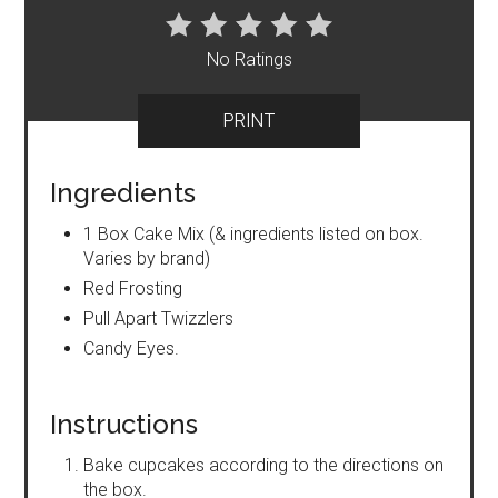
No Ratings
PRINT
Ingredients
1 Box Cake Mix (& ingredients listed on box.
Varies by brand)
Red Frosting
Pull Apart Twizzlers
Candy Eyes.
Instructions
Bake cupcakes according to the directions on
the box.