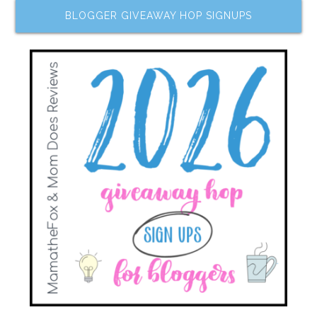
BLOGGER GIVEAWAY HOP SIGNUPS