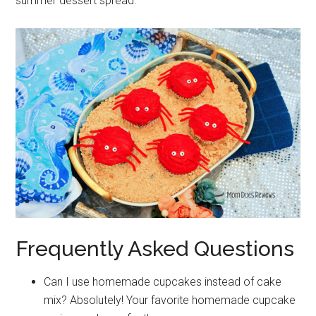
summer dessert spread.
Frequently Asked Questions
Can I use homemade cupcakes instead of cake
mix? Absolutely! Your favorite homemade cupcake