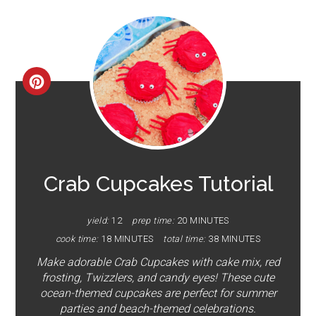
CREATE
PINTEREST
PIN
Crab Cupcakes Tutorial
yield:
12
prep time:
20 MINUTES
cook time:
18 MINUTES
total time:
38 MINUTES
Make adorable Crab Cupcakes with cake mix, red
frosting, Twizzlers, and candy eyes! These cute
ocean-themed cupcakes are perfect for summer
parties and beach-themed celebrations.