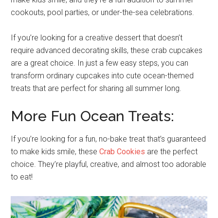
cookouts, pool parties, or under-the-sea celebrations.
If you’re looking for a creative dessert that doesn’t
require advanced decorating skills, these crab cupcakes
are a great choice. In just a few easy steps, you can
transform ordinary cupcakes into cute ocean-themed
treats that are perfect for sharing all summer long.
More Fun Ocean Treats:
If you’re looking for a fun, no-bake treat that’s guaranteed
to make kids smile, these
Crab Cookies
are the perfect
choice. They’re playful, creative, and almost too adorable
to eat!