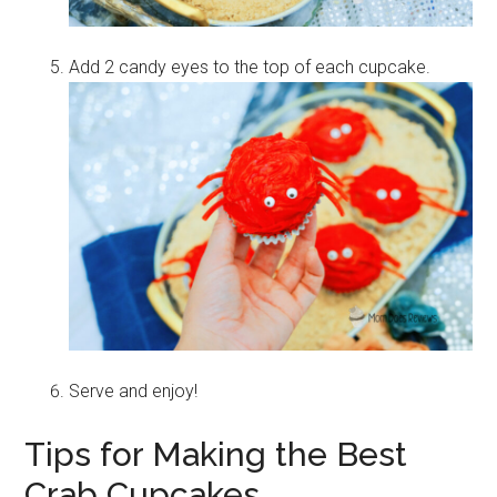
Add 2 candy eyes to the top of each cupcake.
Serve and enjoy!
Tips for Making the Best
Crab Cupcakes