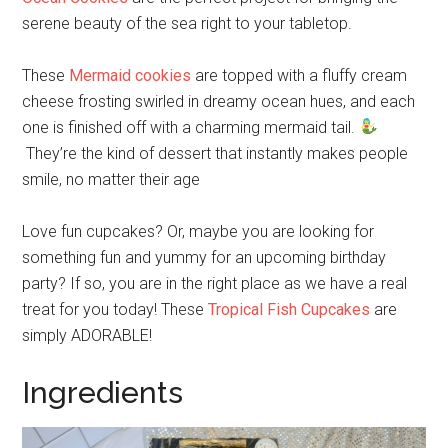
serene beauty of the sea right to your tabletop.
These
Mermaid cookies
are topped with a fluffy cream
cheese frosting swirled in dreamy ocean hues, and each
one is finished off with a charming mermaid tail.
They’re the kind of dessert that instantly makes people
smile, no matter their age
Love fun cupcakes? Or, maybe you are looking for
something fun and yummy for an upcoming birthday
party? If so, you are in the right place as we have a real
treat for you today! These
Tropical Fish Cupcakes
are
simply ADORABLE!
Ingredients