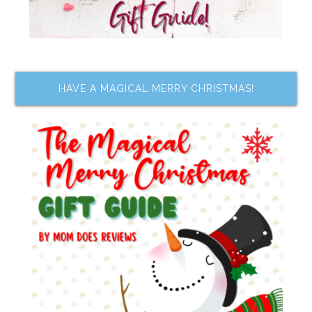
HAVE A MAGICAL MERRY CHRISTMAS!