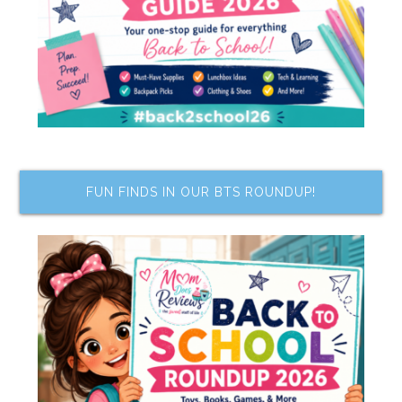
FUN FINDS IN OUR BTS ROUNDUP!