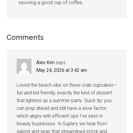
savoring a good cup of coffee.
Comments
Alex Kim
says
May 24, 2026 at 3:42 am
Loved the beach vibe on these crab cupcakes—
fun and kid-friendly, exactly the kind of dessert
that lightens up a summer party. Quick tip: you
can prep ahead and still have a wow factor,
which aligns with efficient ops I’ve seen in
beauty businesses. In Suplery we hear from
salons and spas that streamlined stock and