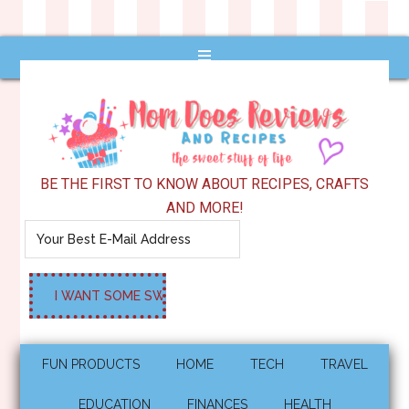
BE THE FIRST TO KNOW ABOUT RECIPES, CRAFTS
AND MORE!
FUN PRODUCTS
HOME
TECH
TRAVEL
EDUCATION
FINANCES
HEALTH