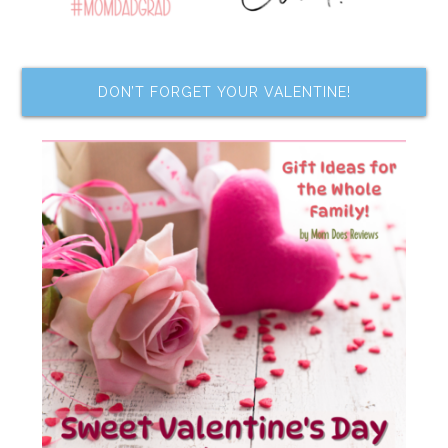
DON’T FORGET YOUR VALENTINE!