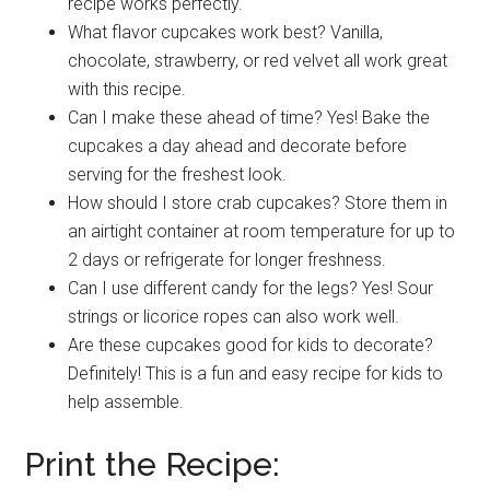
recipe works perfectly.
What flavor cupcakes work best? Vanilla,
chocolate, strawberry, or red velvet all work great
with this recipe.
Can I make these ahead of time? Yes! Bake the
cupcakes a day ahead and decorate before
serving for the freshest look.
How should I store crab cupcakes? Store them in
an airtight container at room temperature for up to
2 days or refrigerate for longer freshness.
Can I use different candy for the legs? Yes! Sour
strings or licorice ropes can also work well.
Are these cupcakes good for kids to decorate?
Definitely! This is a fun and easy recipe for kids to
help assemble.
Print the Recipe: