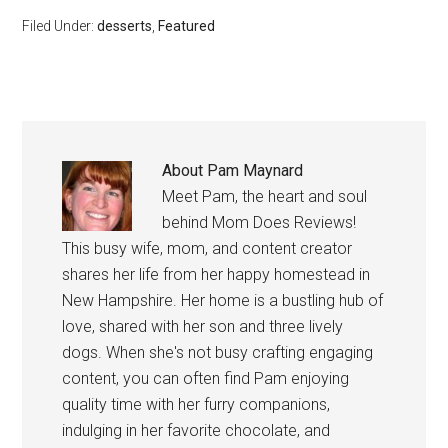
Filed Under:
desserts
,
Featured
About
Pam Maynard
Meet Pam, the heart and soul
behind Mom Does Reviews!
This busy wife, mom, and content creator
shares her life from her happy homestead in
New Hampshire. Her home is a bustling hub of
love, shared with her son and three lively
dogs. When she's not busy crafting engaging
content, you can often find Pam enjoying
quality time with her furry companions,
indulging in her favorite chocolate, and