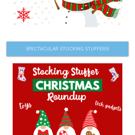
SPECTACULAR STOCKING STUFFERS!