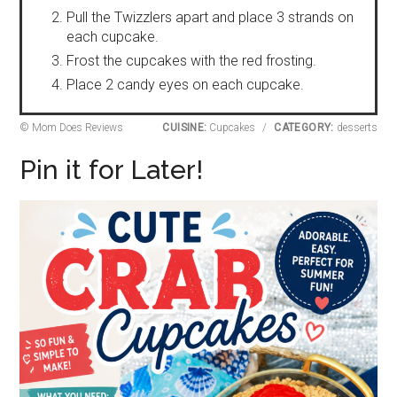
Pull the Twizzlers apart and place 3 strands on
each cupcake.
Frost the cupcakes with the red frosting.
Place 2 candy eyes on each cupcake.
© Mom Does Reviews
CUISINE:
Cupcakes
/
CATEGORY:
desserts
Pin it for Later!