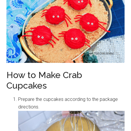
How to Make Crab
Cupcakes
Prepare the cupcakes according to the package
directions.