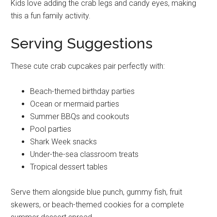
Kids love adding the crab legs and candy eyes, making
this a fun family activity.
Serving Suggestions
These cute crab cupcakes pair perfectly with:
Beach-themed birthday parties
Ocean or mermaid parties
Summer BBQs and cookouts
Pool parties
Shark Week snacks
Under-the-sea classroom treats
Tropical dessert tables
Serve them alongside blue punch, gummy fish, fruit
skewers, or beach-themed cookies for a complete