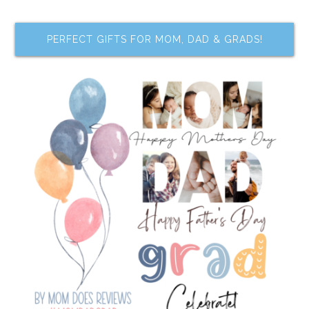
PERFECT GIFTS FOR MOM, DAD & GRADS!