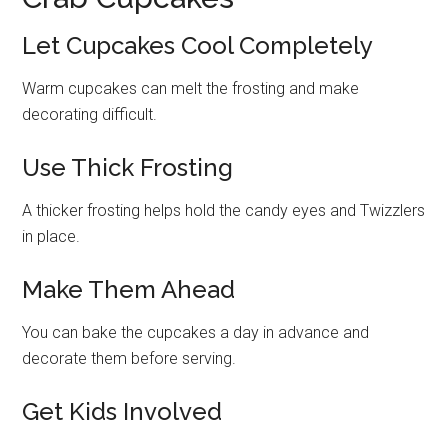
Let Cupcakes Cool Completely
Warm cupcakes can melt the frosting and make
decorating difficult.
Use Thick Frosting
A thicker frosting helps hold the candy eyes and Twizzlers
in place.
Make Them Ahead
You can bake the cupcakes a day in advance and
decorate them before serving.
Get Kids Involved