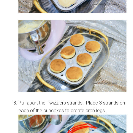
Pull apart the Twizzlers strands. Place 3 strands on
each of the cupcakes to create crab legs.