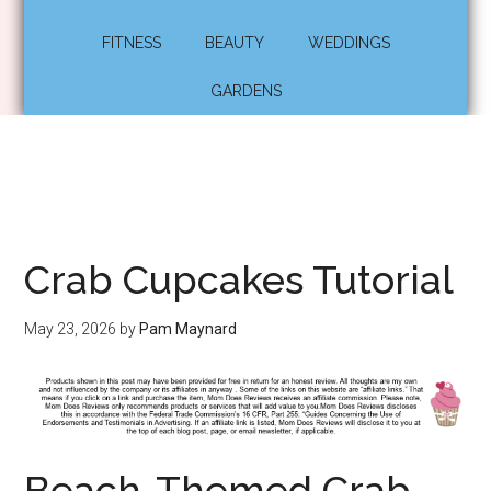
FITNESS
BEAUTY
WEDDINGS
GARDENS
Crab Cupcakes Tutorial
May 23, 2026
by
Pam Maynard
Beach-Themed Crab