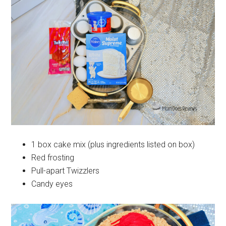
1 box cake mix (plus ingredients listed on box)
Red frosting
Pull-apart Twizzlers
Candy eyes