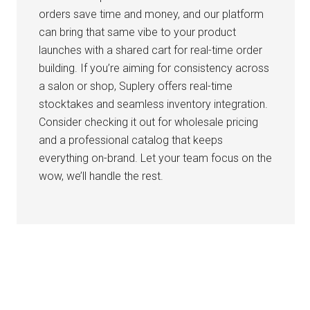
orders save time and money, and our platform
can bring that same vibe to your product
launches with a shared cart for real-time order
building. If you’re aiming for consistency across
a salon or shop, Suplery offers real-time
stocktakes and seamless inventory integration.
Consider checking it out for wholesale pricing
and a professional catalog that keeps
everything on-brand. Let your team focus on the
wow, we’ll handle the rest.