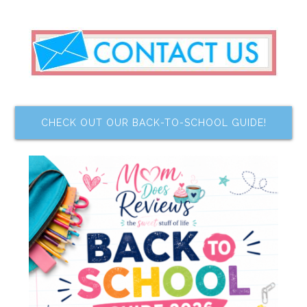
CHECK OUT OUR BACK-TO-SCHOOL GUIDE!