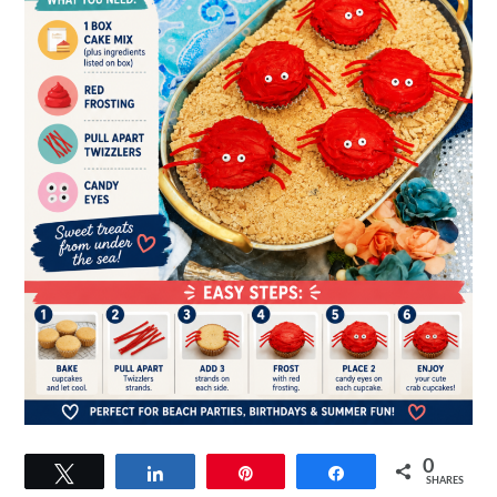
0
Tweet
Share
Pin
Share
SHARES