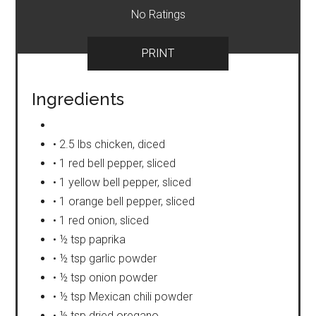
No Ratings
PRINT
Ingredients
• 2.5 lbs chicken, diced
• 1 red bell pepper, sliced
• 1 yellow bell pepper, sliced
• 1 orange bell pepper, sliced
• 1 red onion, sliced
• ½ tsp paprika
• ½ tsp garlic powder
• ½ tsp onion powder
• ½ tsp Mexican chili powder
• ½ tsp dried oregano