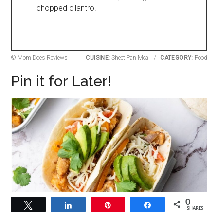
chopped cilantro.
© Mom Does Reviews
CUISINE:
Sheet Pan Meal
/
CATEGORY:
Food
Pin it for Later!
0
Tweet
Share
Pin
Share
SHARES