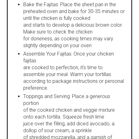
Bake the Fajitas: Place the sheet pan in the
preheated oven and bake for 30-35 minutes or
until the chicken is fully cooked
and starts to develop a delicious brown color.
Make sure to check the chicken
for doneness, as cooking times may vary
slightly depending on your oven
Assemble Your Fajitas: Once your chicken
fajitas
are cooked to perfection, it's time to
assemble your meal. Warm your tortillas
according to package instructions or personal
preference.
Toppings and Serving: Place a generous
portion
of the cooked chicken and veggie mixture
onto each tortilla. Squeeze fresh lime
juice over the filling, add diced avocado, a
dollop of sour cream, a sprinkle
of shredded mozzarella, and a garnish of