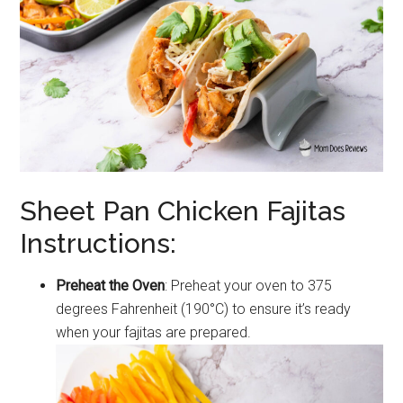
Sheet Pan Chicken Fajitas
Instructions:
Preheat the Oven
: Preheat your oven to 375
degrees Fahrenheit (190°C) to ensure it’s ready
when your fajitas are prepared.