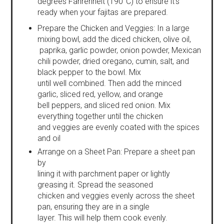
degrees Fahrenheit (190°C) to ensure it's
ready when your fajitas are prepared.
Prepare the Chicken and Veggies: In a large
mixing bowl, add the diced chicken, olive oil,
paprika, garlic powder, onion powder, Mexican
chili powder, dried oregano, cumin, salt, and
black pepper to the bowl. Mix
until well combined. Then add the minced
garlic, sliced red, yellow, and orange
bell peppers, and sliced red onion. Mix
everything together until the chicken
and veggies are evenly coated with the spices
and oil
Arrange on a Sheet Pan: Prepare a sheet pan
by
lining it with parchment paper or lightly
greasing it. Spread the seasoned
chicken and veggies evenly across the sheet
pan, ensuring they are in a single
layer. This will help them cook evenly.