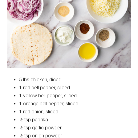
5 lbs chicken, diced
1 red bell pepper, sliced
1 yellow bell pepper, sliced
1 orange bell pepper, sliced
1 red onion, sliced
½ tsp paprika
½ tsp garlic powder
½ tsp onion powder