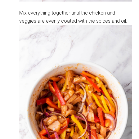
Mix everything together until the chicken and
veggies are evenly coated with the spices and oil.