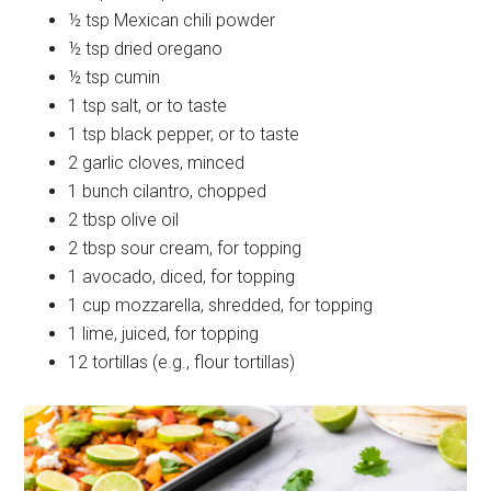
½ tsp Mexican chili powder
½ tsp dried oregano
½ tsp cumin
1 tsp salt, or to taste
1 tsp black pepper, or to taste
2 garlic cloves, minced
1 bunch cilantro, chopped
2 tbsp olive oil
2 tbsp sour cream, for topping
1 avocado, diced, for topping
1 cup mozzarella, shredded, for topping
1 lime, juiced, for topping
12 tortillas (e.g., flour tortillas)