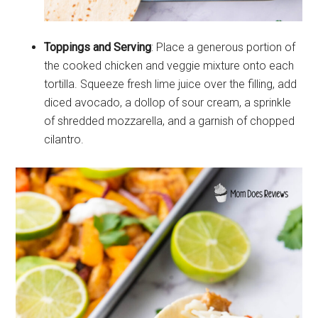
Toppings and Serving
: Place a generous portion of
the cooked chicken and veggie mixture onto each
tortilla. Squeeze fresh lime juice over the filling, add
diced avocado, a dollop of sour cream, a sprinkle
of shredded mozzarella, and a garnish of chopped
cilantro.