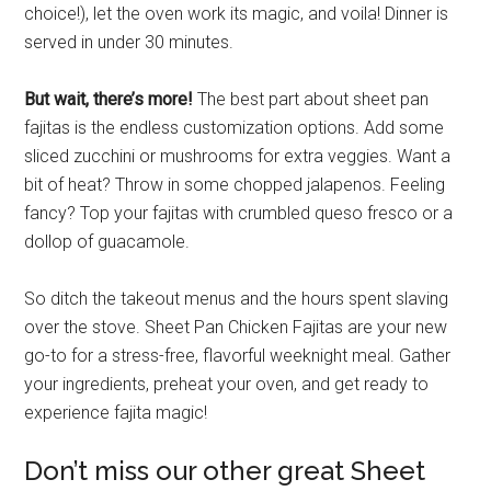
choice!), let the oven work its magic, and voila! Dinner is
served in under 30 minutes.
But wait, there’s more!
The best part about sheet pan
fajitas is the endless customization options. Add some
sliced zucchini or mushrooms for extra veggies. Want a
bit of heat? Throw in some chopped jalapenos. Feeling
fancy? Top your fajitas with crumbled queso fresco or a
dollop of guacamole.
So ditch the takeout menus and the hours spent slaving
over the stove. Sheet Pan Chicken Fajitas are your new
go-to for a stress-free, flavorful weeknight meal. Gather
your ingredients, preheat your oven, and get ready to
experience fajita magic!
Don’t miss our other great Sheet