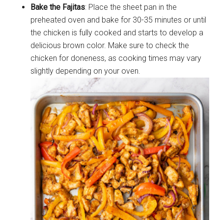
Bake the Fajitas
: Place the sheet pan in the
preheated oven and bake for 30-35 minutes or until
the chicken is fully cooked and starts to develop a
delicious brown color. Make sure to check the
chicken for doneness, as cooking times may vary
slightly depending on your oven.