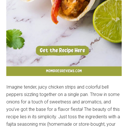
Imagine tender, juicy chicken strips and colorful bell
peppers sizzling together on a single pan. Throw in some
onions for a touch of sweetness and aromatics, and
you’ve got the base for a flavor fiesta! The beauty of this
recipe lies in its simplicity. Just toss the ingredients with a
fajita seasoning mix (homemade or store-bought, your