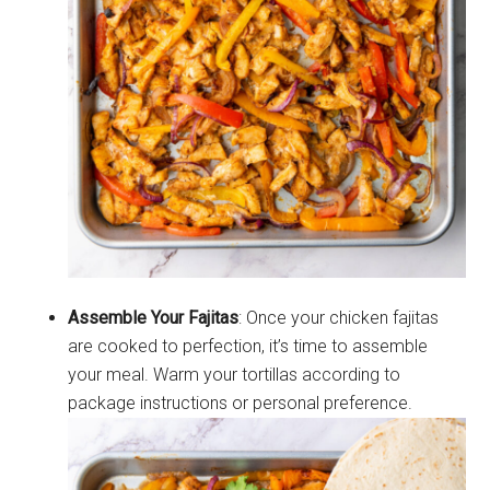
Assemble Your Fajitas
: Once your chicken fajitas
are cooked to perfection, it’s time to assemble
your meal. Warm your tortillas according to
package instructions or personal preference.