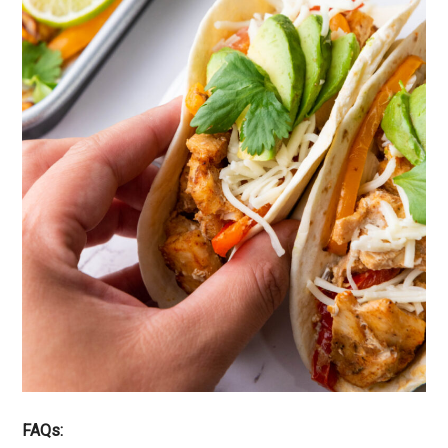
FAQs: