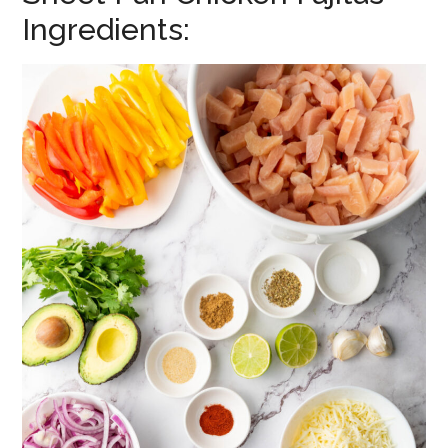
Ingredients: