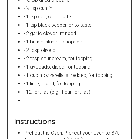
• ½ tsp cumin
• 1 tsp salt, or to taste
• 1 tsp black pepper, or to taste
• 2 garlic cloves, minced
• 1 bunch cilantro, chopped
• 2 tbsp olive oil
• 2 tbsp sour cream, for topping
• 1 avocado, diced, for topping
• 1 cup mozzarella, shredded, for topping
• 1 lime, juiced, for topping
• 12 tortillas (e.g., flour tortillas)
Instructions
Preheat the Oven: Preheat your oven to 375