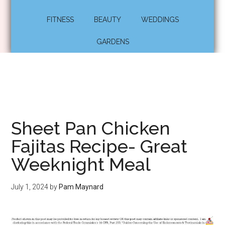
FITNESS
BEAUTY
WEDDINGS
GARDENS
Sheet Pan Chicken
Fajitas Recipe- Great
Weeknight Meal
July 1, 2024
by
Pam Maynard