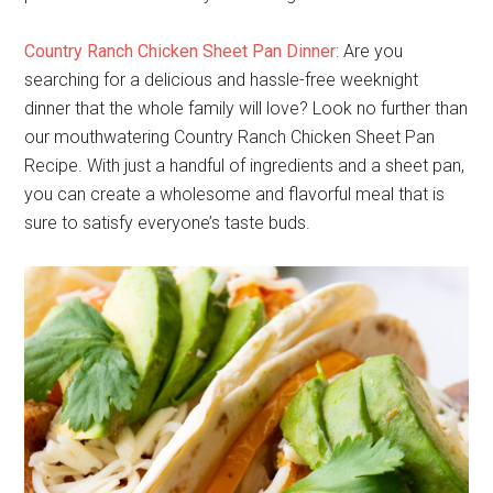
Country Ranch Chicken Sheet Pan Dinner
: Are you
searching for a delicious and hassle-free weeknight
dinner that the whole family will love? Look no further than
our mouthwatering Country Ranch Chicken Sheet Pan
Recipe. With just a handful of ingredients and a sheet pan,
you can create a wholesome and flavorful meal that is
sure to satisfy everyone’s taste buds.