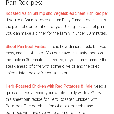
Pan Recipes:
Roasted Asian Shrimp and Vegetables Sheet Pan Recipe
:
If you’re a Shrimp Lover and an Easy Dinner Lover- this is
the perfect combination for you! Using just a sheet pan,
you can make a dinner for the family in under 30 minutes!
Sheet Pan Beef Fajitas
: This is how dinner should be: Fast,
easy, and full of flavor! You can have this tasty meal on
the table in 30 minutes if needed, or you can marinate the
steak ahead of time with some olive oil and the dried
spices listed below for extra flavor.
Herb-Roasted Chicken with Red Potatoes & Kale
Need a
quick and easy recipe your whole family will love? Try
this sheet pan recipe for Herb-Roasted Chicken with
Potatoes! The combination of chicken, herbs and
potatoes will have everyone asking for more.