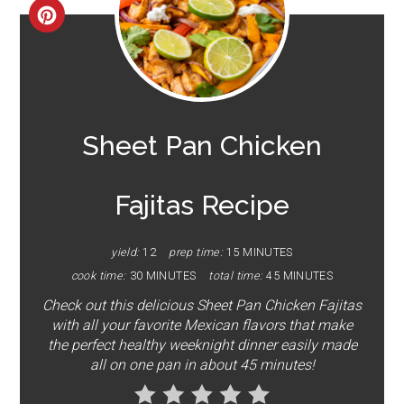
CREATE
PINTEREST
PIN
Sheet Pan Chicken
Fajitas Recipe
yield:
12
prep time:
15 MINUTES
cook time:
30 MINUTES
total time:
45 MINUTES
Check out this delicious Sheet Pan Chicken Fajitas
with all your favorite Mexican flavors that make
the perfect healthy weeknight dinner easily made
all on one pan in about 45 minutes!