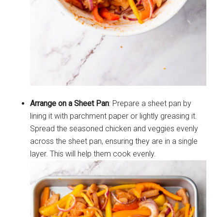
Arrange on a Sheet Pan
: Prepare a sheet pan by
lining it with parchment paper or lightly greasing it.
Spread the seasoned chicken and veggies evenly
across the sheet pan, ensuring they are in a single
layer. This will help them cook evenly.