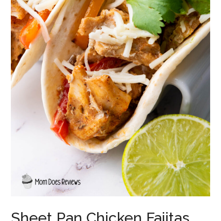
Sheet Pan Chicken Fajitas