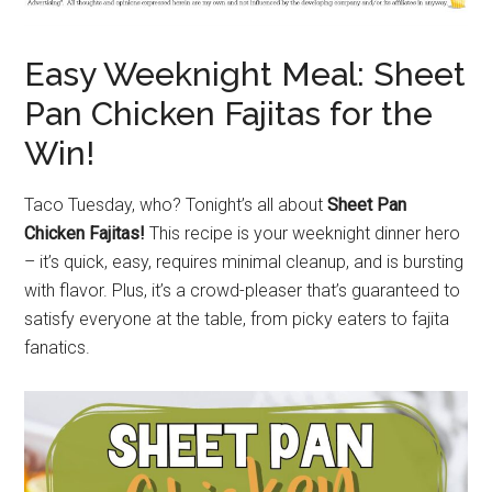
Easy Weeknight Meal: Sheet
Pan Chicken Fajitas for the
Win!
Taco Tuesday, who? Tonight’s all about
Sheet Pan
Chicken Fajitas!
This recipe is your weeknight dinner hero
– it’s quick, easy, requires minimal cleanup, and is bursting
with flavor. Plus, it’s a crowd-pleaser that’s guaranteed to
satisfy everyone at the table, from picky eaters to fajita
fanatics.