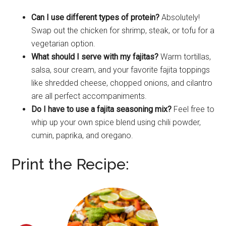
Can I use different types of protein?
Absolutely!
Swap out the chicken for shrimp, steak, or tofu for a
vegetarian option.
What should I serve with my fajitas?
Warm tortillas,
salsa, sour cream, and your favorite fajita toppings
like shredded cheese, chopped onions, and cilantro
are all perfect accompaniments.
Do I have to use a fajita seasoning mix?
Feel free to
whip up your own spice blend using chili powder,
cumin, paprika, and oregano.
Print the Recipe: