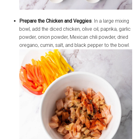
Prepare the Chicken and Veggies
: In a large mixing
bowl, add the diced chicken, olive oil, paprika, garlic
powder, onion powder, Mexican chili powder, dried
oregano, cumin, salt, and black pepper to the bowl.