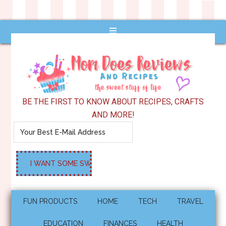
BE THE FIRST TO KNOW ABOUT RECIPES, CRAFTS
AND MORE!
FUN PRODUCTS
HOME
TECH
TRAVEL
EDUCATION
FINANCES
HEALTH