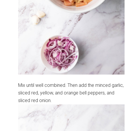
Mix until well combined. Then add the minced garlic,
sliced red, yellow, and orange bell peppers, and
sliced red onion.