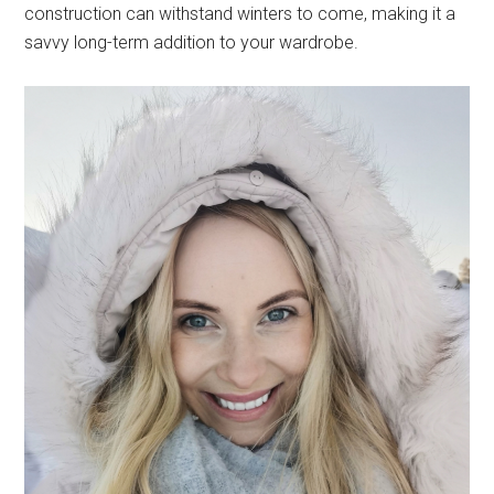
construction can withstand winters to come, making it a
savvy long-term addition to your wardrobe.