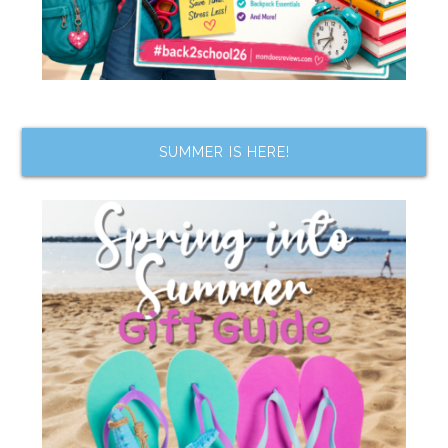
SUMMER IS HERE!