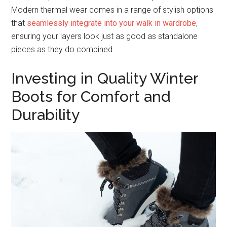
Modern thermal wear comes in a range of stylish options
that
seamlessly integrate into your walk in wardrobe
,
ensuring your layers look just as good as standalone
pieces as they do combined.
Investing in Quality Winter
Boots for Comfort and
Durability