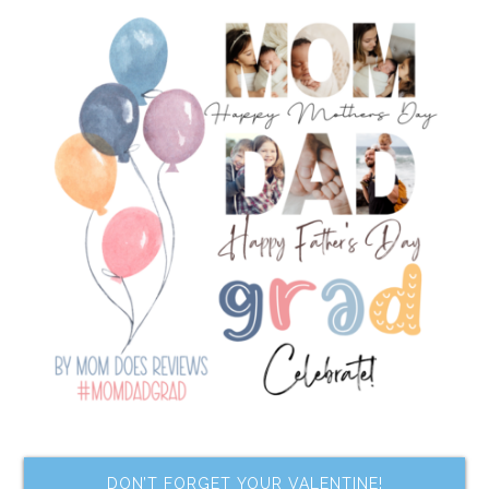
DON’T FORGET YOUR VALENTINE!