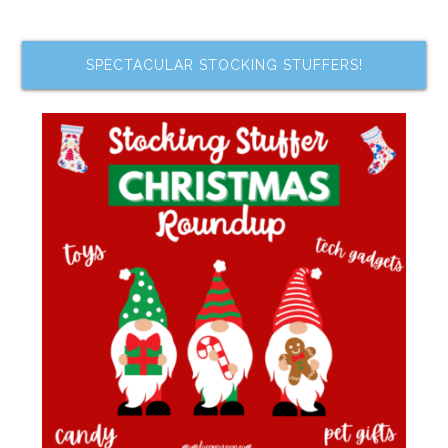
SPECTACULAR STOCKING STUFFERS!