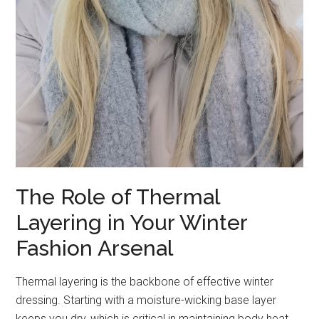
The Role of Thermal
Layering in Your Winter
Fashion Arsenal
Thermal layering is the backbone of effective winter
dressing. Starting with a moisture-wicking base layer
keeps you dry, which is critical in maintaining body heat.