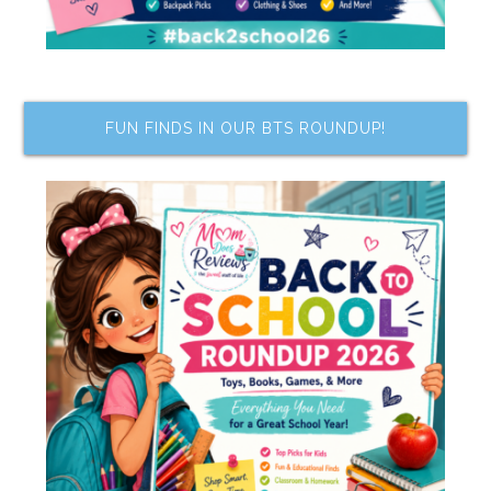
FUN FINDS IN OUR BTS ROUNDUP!