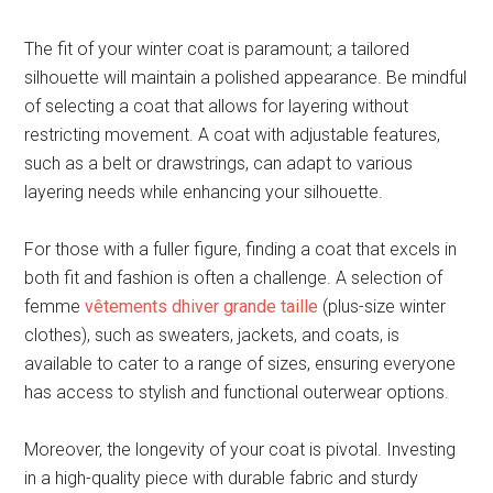
The fit of your winter coat is paramount; a tailored
silhouette will maintain a polished appearance. Be mindful
of selecting a coat that allows for layering without
restricting movement. A coat with adjustable features,
such as a belt or drawstrings, can adapt to various
layering needs while enhancing your silhouette.
For those with a fuller figure, finding a coat that excels in
both fit and fashion is often a challenge. A selection of
femme
vêtements dhiver grande taille
(plus-size winter
clothes), such as sweaters, jackets, and coats, is
available to cater to a range of sizes, ensuring everyone
has access to stylish and functional outerwear options.
Moreover, the longevity of your coat is pivotal. Investing
in a high-quality piece with durable fabric and sturdy