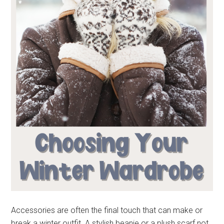
Accessories are often the final touch that can make or
break a winter outfit. A stylish beanie or a plush scarf not