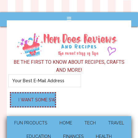
BE THE FIRST TO KNOW ABOUT RECIPES, CRAFTS
AND MORE!
FUN PRODUCTS
HOME
TECH
TRAVEL
EDUCATION
FINANCES
HEALTH