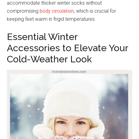
accommodate thicker winter socks without
compromising
body circulation
, which is crucial for
keeping feet warm in frigid temperatures.
Essential Winter
Accessories to Elevate Your
Cold-Weather Look