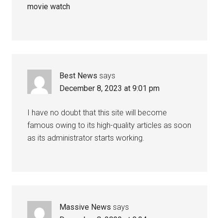
movie watch
Best News
says
December 8, 2023 at 9:01 pm
I have no doubt that this site will become
famous owing to its high-quality articles as soon
as its administrator starts working.
Massive News
says