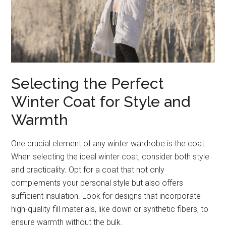
Selecting the Perfect
Winter Coat for Style and
Warmth
One crucial element of any winter wardrobe is the coat.
When selecting the ideal winter coat, consider both style
and practicality. Opt for a coat that not only
complements your personal style but also offers
sufficient insulation. Look for designs that incorporate
high-quality fill materials, like down or synthetic fibers, to
ensure warmth without the bulk.