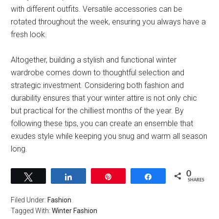
with different outfits. Versatile accessories can be
rotated throughout the week, ensuring you always have a
fresh look.
Altogether, building a stylish and functional winter
wardrobe comes down to thoughtful selection and
strategic investment. Considering both fashion and
durability ensures that your winter attire is not only chic
but practical for the chilliest months of the year. By
following these tips, you can create an ensemble that
exudes style while keeping you snug and warm all season
long.
0
Tweet
Share
Pin
Share
SHARES
Filed Under:
Fashion
Tagged With:
Winter Fashion