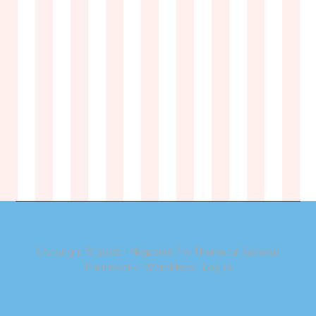
Copyright © 2026 ·
Magazine Pro Theme
on
Genesis
Framework
·
WordPress
·
Log in