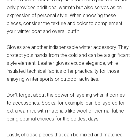
only provides additional warmth but also serves as an
expression of personal style. When choosing these
pieces, consider the texture and color to complement
your winter coat and overall outfit.
Gloves are another indispensable winter accessory. They
protect your hands from the cold and can be a significant
style element. Leather gloves exude elegance, while
insulated technical fabrics offer practicality for those
enjoying winter sports or outdoor activities.
Don’t forget about the power of layering when it comes
to accessories. Socks, for example, can be layered for
extra warmth, with materials like wool or thermal fabric
being optimal choices for the coldest days.
Lastly, choose pieces that can be mixed and matched