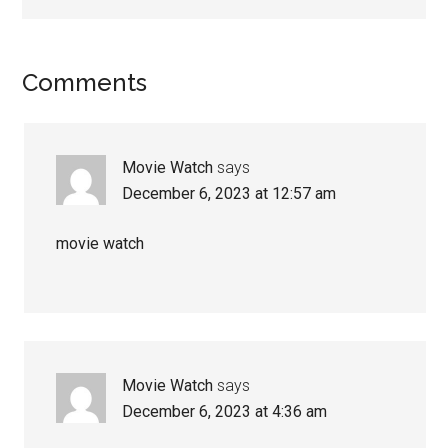
Comments
Movie Watch
says
December 6, 2023 at 12:57 am
movie watch
Movie Watch
says
December 6, 2023 at 4:36 am