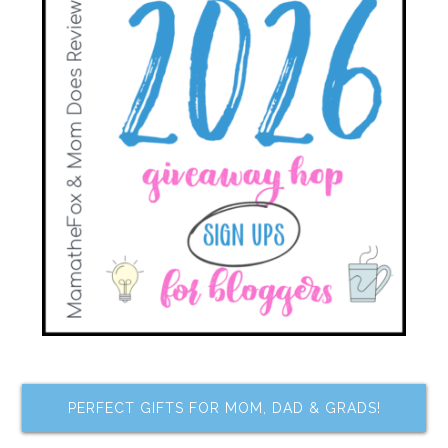
PERFECT GIFTS FOR MOM, DAD & GRADS!