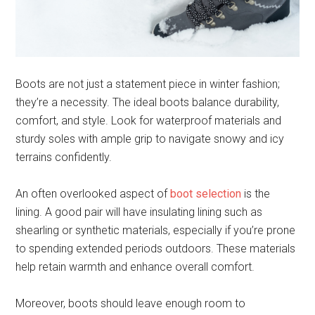
Boots are not just a statement piece in winter fashion;
they’re a necessity. The ideal boots balance durability,
comfort, and style. Look for waterproof materials and
sturdy soles with ample grip to navigate snowy and icy
terrains confidently.
An often overlooked aspect of
boot selection
is the
lining. A good pair will have insulating lining such as
shearling or synthetic materials, especially if you’re prone
to spending extended periods outdoors. These materials
help retain warmth and enhance overall comfort.
Moreover, boots should leave enough room to