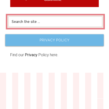
PRIVACY POLICY
Find our
Privacy
Policy here.