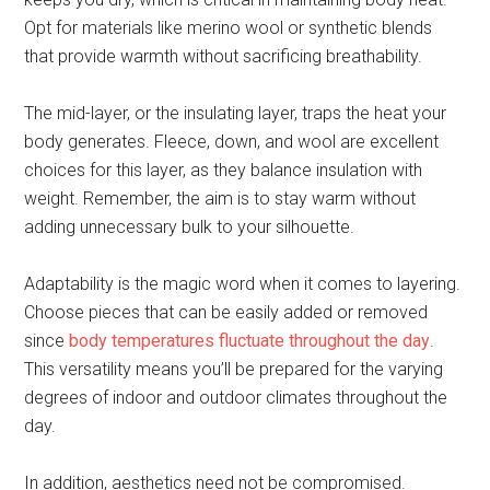
Opt for materials like merino wool or synthetic blends
that provide warmth without sacrificing breathability.
The mid-layer, or the insulating layer, traps the heat your
body generates. Fleece, down, and wool are excellent
choices for this layer, as they balance insulation with
weight. Remember, the aim is to stay warm without
adding unnecessary bulk to your silhouette.
Adaptability is the magic word when it comes to layering.
Choose pieces that can be easily added or removed
since
body temperatures fluctuate throughout the day
.
This versatility means you’ll be prepared for the varying
degrees of indoor and outdoor climates throughout the
day.
In addition, aesthetics need not be compromised.