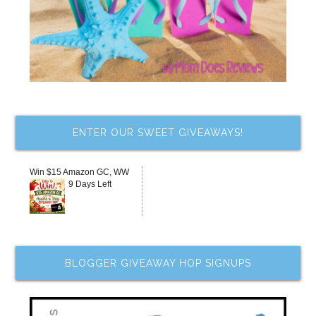
ENTER OUR SWEET GIVEAWAYS!
Win $15 Amazon GC, WW
9 Days Left
BLOGGER GIVEAWAY HOP SIGNUPS