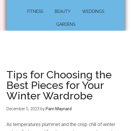
FITNESS
BEAUTY
WEDDINGS
GARDENS
Tips for Choosing the
Best Pieces for Your
Winter Wardrobe
December 5, 2023
by
Pam Maynard
As temperatures plummet and the crisp chill of winter