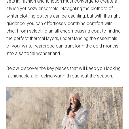
sets in, fashion and function must converge to create a
stylish yet cozy ensemble. Navigating the plethora of
winter clothing options can be daunting, but with the right
guidance, you can effortlessly combine comfort with
chic. From selecting an all-encompassing coat to finding
the perfect thermal layers, understanding the essentials
of your winter wardrobe can transform the cold months
into a sartorial wonderland.
Below, discover the key pieces that will keep you looking
fashionable and feeling warm throughout the season.