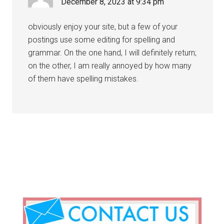
December 8, 2023 at 9:34 pm
obviously enjoy your site, but a few of your
postings use some editing for spelling and
grammar. On the one hand, I will definitely return;
on the other, I am really annoyed by how many
of them have spelling mistakes.