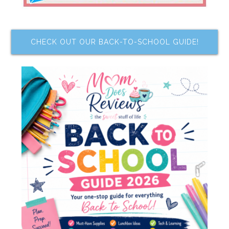
CHECK OUT OUR BACK-TO-SCHOOL GUIDE!