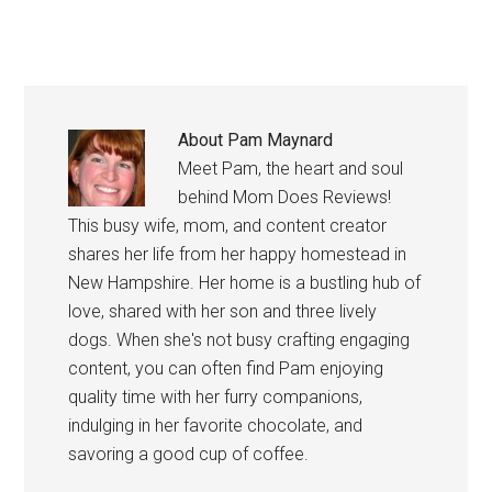
About
Pam Maynard
Meet Pam, the heart and soul
behind Mom Does Reviews!
This busy wife, mom, and content creator
shares her life from her happy homestead in
New Hampshire. Her home is a bustling hub of
love, shared with her son and three lively
dogs. When she's not busy crafting engaging
content, you can often find Pam enjoying
quality time with her furry companions,
indulging in her favorite chocolate, and
savoring a good cup of coffee.