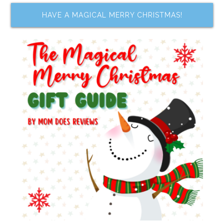
HAVE A MAGICAL MERRY CHRISTMAS!