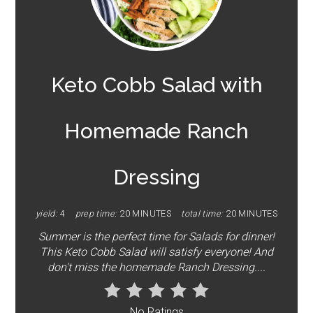
PINTEREST
PIN
Keto Cobb Salad with
Homemade Ranch
Dressing
yield:
4
prep time:
20 MINUTES
total time:
20 MINUTES
Summer is the perfect time for Salads for dinner!
This Keto Cobb Salad will satisfy everyone! And
don't miss the homemade Ranch Dressing....
No Ratings