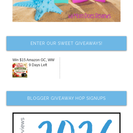
ENTER OUR SWEET GIVEAWAYS!
Win $15 Amazon GC, WW
9 Days Left
BLOGGER GIVEAWAY HOP SIGNUPS