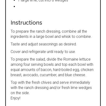
1 large lime, cut into 8 wedges
Instructions
To prepare the ranch dressing, combine all the
ingredients in a large bowl and whisk to combine.
Taste and adjust seasonings as desired.
Cover and refrigerate until ready to use.
To prepare the salad, divide the Romaine lettuce
among four serving bowls and top each bowl with
equal amounts of bacon, hard-boiled egg, chicken
breast, avocado, cucumber, and blue cheese.
Top with the fresh chives and serve immediately
with the ranch dressing and/or fresh lime wedges
on the side.
Enjoy!