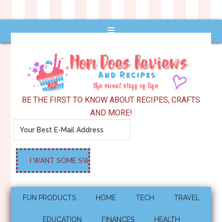
BE THE FIRST TO KNOW ABOUT RECIPES, CRAFTS
AND MORE!
FUN PRODUCTS
HOME
TECH
TRAVEL
EDUCATION
FINANCES
HEALTH