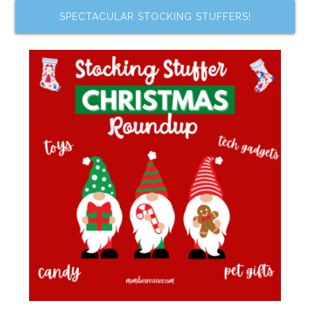
SPECTACULAR STOCKING STUFFERS!