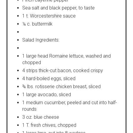
Sea salt and black pepper, to taste
1 t. Worcestershire sauce
¼ c. buttermilk
Salad Ingredients:
1 large head Romaine lettuce, washed and
chopped
4 strips thick-cut bacon, cooked crispy
4 hard-boiled eggs, sliced
¾ lbs. rotisserie chicken breast, sliced
1 large avocado, sliced
1 medium cucumber, peeled and cut into half-
rounds
3 oz. blue cheese
1 T. fresh chives, chopped