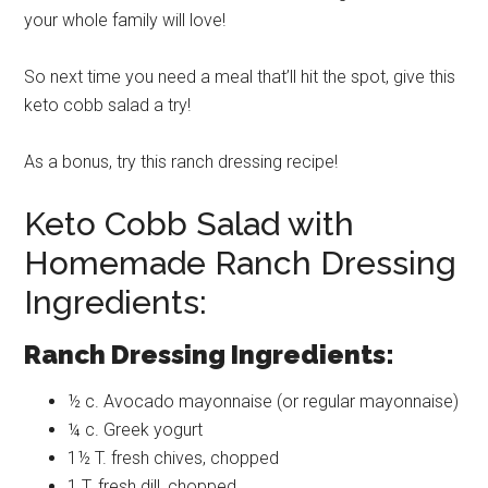
your whole family will love!
So next time you need a meal that’ll hit the spot, give this
keto cobb salad a try!
As a bonus, try this ranch dressing recipe!
Keto Cobb Salad with
Homemade Ranch Dressing
Ingredients:
Ranch Dressing Ingredients:
½ c. Avocado mayonnaise (or regular mayonnaise)
¼ c. Greek yogurt
1½ T. fresh chives, chopped
1 T. fresh dill, chopped