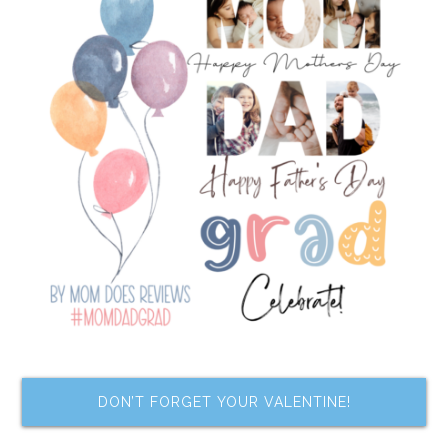
DON’T FORGET YOUR VALENTINE!