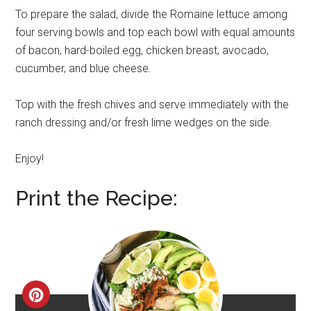
To prepare the salad, divide the Romaine lettuce among
four serving bowls and top each bowl with equal amounts
of bacon, hard-boiled egg, chicken breast, avocado,
cucumber, and blue cheese.
Top with the fresh chives and serve immediately with the
ranch dressing and/or fresh lime wedges on the side.
Enjoy!
Print the Recipe:
CREATE