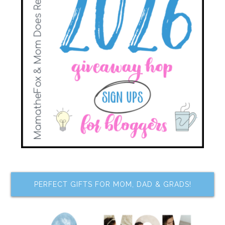
PERFECT GIFTS FOR MOM, DAD & GRADS!