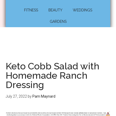
FITNESS
BEAUTY
WEDDINGS
GARDENS
Keto Cobb Salad with
Homemade Ranch
Dressing
July 27, 2022
by
Pam Maynard