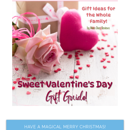
HAVE A MAGICAL MERRY CHRISTMAS!