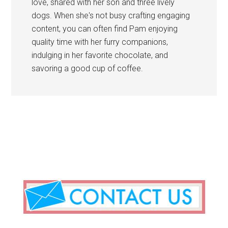
love, shared with her son and three lively
dogs. When she's not busy crafting engaging
content, you can often find Pam enjoying
quality time with her furry companions,
indulging in her favorite chocolate, and
savoring a good cup of coffee.