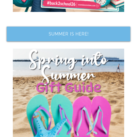
SUMMER IS HERE!