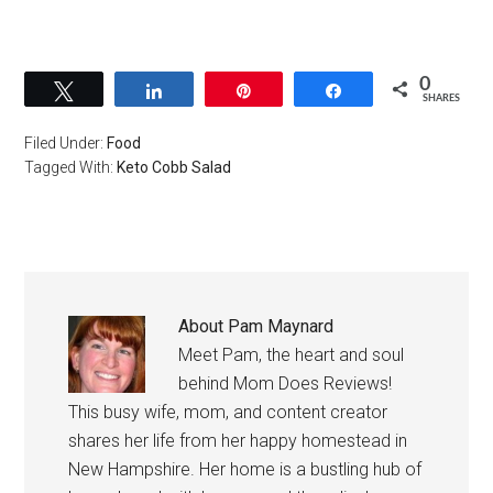
0
Tweet
Share
Pin
Share
SHARES
Filed Under:
Food
Tagged With:
Keto Cobb Salad
About
Pam Maynard
Meet Pam, the heart and soul
behind Mom Does Reviews!
This busy wife, mom, and content creator
shares her life from her happy homestead in
New Hampshire. Her home is a bustling hub of