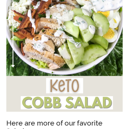
Here are more of our favorite