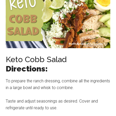
Keto Cobb Salad
Directions:
To prepare the ranch dressing, combine all the ingredients
in a large bowl and whisk to combine.
Taste and adjust seasonings as desired. Cover and
refrigerate until ready to use.