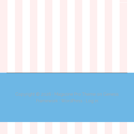
Copyright © 2026 ·
Magazine Pro Theme
on
Genesis
Framework
·
WordPress
·
Log in