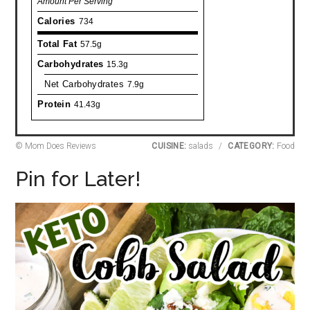
Amount Per Serving
Calories
734
Total Fat
57.5g
Carbohydrates
15.3g
Net Carbohydrates
7.9g
Protein
41.43g
© Mom Does Reviews
CUISINE:
salads
/
CATEGORY:
Food
Pin for Later!