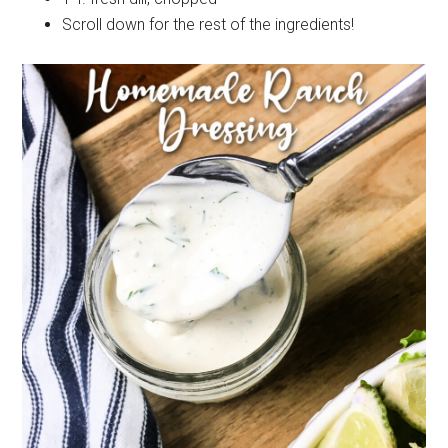
Scroll down for the rest of the ingredients!