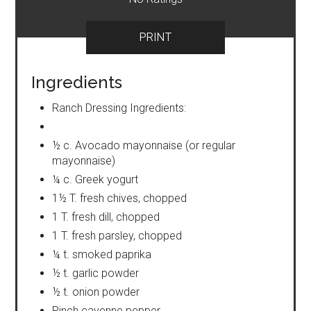
PRINT
Ingredients
Ranch Dressing Ingredients:
½ c. Avocado mayonnaise (or regular
mayonnaise)
¼ c. Greek yogurt
1½ T. fresh chives, chopped
1 T. fresh dill, chopped
1 T. fresh parsley, chopped
¼ t. smoked paprika
½ t. garlic powder
½ t. onion powder
Pinch cayenne pepper