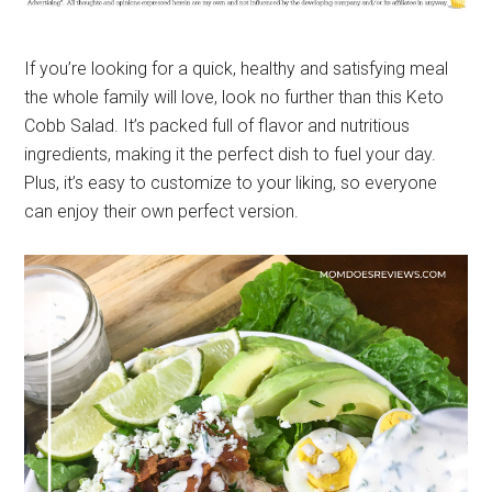
If you’re looking for a quick, healthy and satisfying meal
the whole family will love, look no further than this Keto
Cobb Salad. It’s packed full of flavor and nutritious
ingredients, making it the perfect dish to fuel your day.
Plus, it’s easy to customize to your liking, so everyone
can enjoy their own perfect version.