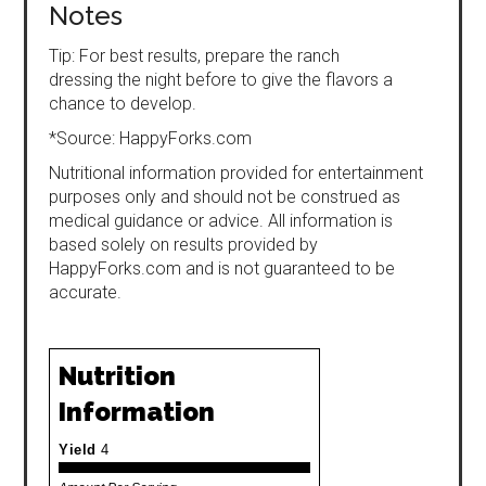
Notes
Tip: For best results, prepare the ranch
dressing the night before to give the flavors a
chance to develop.
*Source: HappyForks.com
Nutritional information provided for entertainment
purposes only and should not be construed as
medical guidance or advice. All information is
based solely on results provided by
HappyForks.com and is not guaranteed to be
accurate.
Nutrition
Information
Yield
4