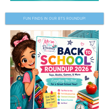
FUN FINDS IN OUR BTS ROUNDUP!