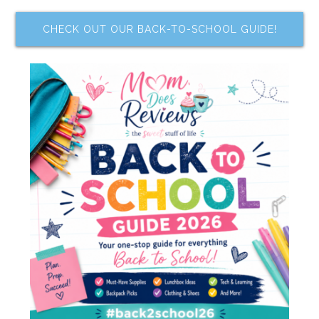
CHECK OUT OUR BACK-TO-SCHOOL GUIDE!