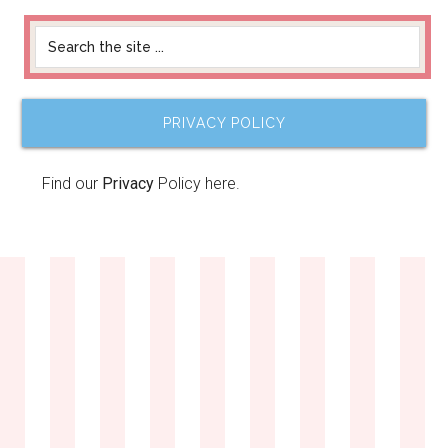
PRIVACY POLICY
Find our
Privacy
Policy here.