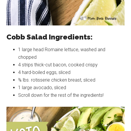
Cobb Salad Ingredients:
1 large head Romaine lettuce, washed and
chopped
4 strips thick-cut bacon, cooked crispy
4 hard-boiled eggs, sliced
¾ lbs. rotisserie chicken breast, sliced
1 large avocado, sliced
Scroll down for the rest of the ingredients!