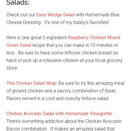
Salads:
Check out our
Easy Wedge Salad
with Homemade Blue
Cheese Dressing. It’s one of my hubby’s favorites!
Here is one great 5-ingredient
Raspberry Chicken Mixed
Green Salad
recipe that you can make in 10 minutes or
less. Be sure to have some leftover chicken breast on
hand or pick up a rotisserie chicken at your local grocery
store.
Thai Chicken Salad Wrap
: Be sure to try this amazing meal
of ground chicken and a savory combination of Asian
flavors served in a cool and crunchy lettuce salad.
Chicken Avocado Salad with Homemade Vinaigrette
:
There’s something addictive about the Chicken Avocado
Bacon combination. It makes an amazing salad that