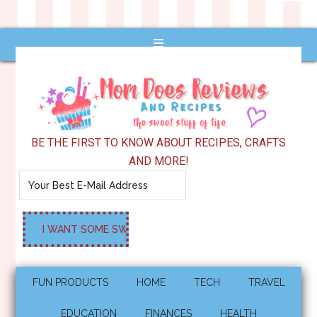
BE THE FIRST TO KNOW ABOUT RECIPES, CRAFTS
AND MORE!
FUN PRODUCTS
HOME
TECH
TRAVEL
EDUCATION
FINANCES
HEALTH