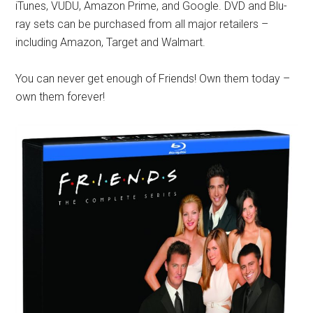
iTunes, VUDU, Amazon Prime, and Google. DVD and Blu-
ray sets can be purchased from all major retailers –
including Amazon, Target and Walmart.
You can never get enough of Friends! Own them today –
own them forever!