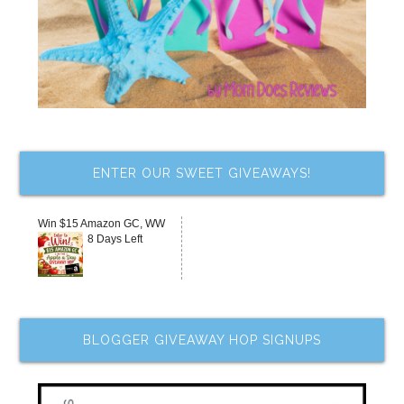
ENTER OUR SWEET GIVEAWAYS!
Win $15 Amazon GC, WW
8 Days Left
BLOGGER GIVEAWAY HOP SIGNUPS