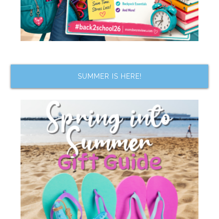
SUMMER IS HERE!