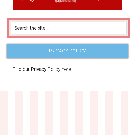
PRIVACY POLICY
Find our
Privacy
Policy here.