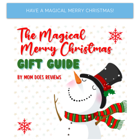
HAVE A MAGICAL MERRY CHRISTMAS!