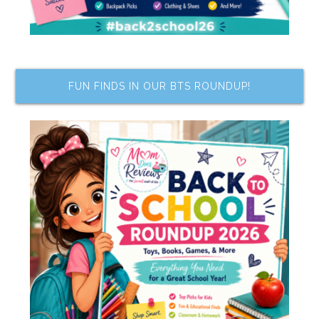
FUN FINDS IN OUR BTS ROUNDUP!