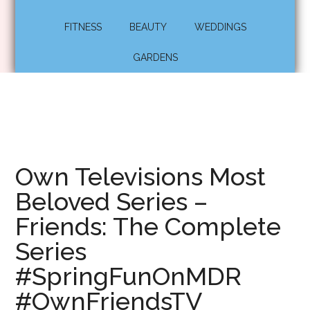
FITNESS
BEAUTY
WEDDINGS
GARDENS
Own Televisions Most
Beloved Series –
Friends: The Complete
Series
#SpringFunOnMDR
#OwnFriendsTV