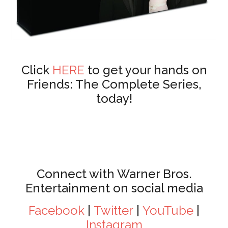
Click
HERE
to get your hands on
Friends: The Complete Series,
today!
Connect with Warner Bros.
Entertainment on social media
Facebook
|
Twitter
|
YouTube
|
Instagram