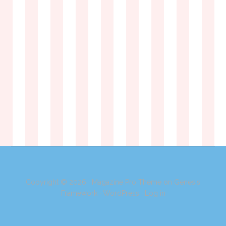
Copyright © 2026 ·
Magazine Pro Theme
on
Genesis
Framework
·
WordPress
·
Log in