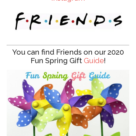
You can find Friends on our 2020
Fun Spring Gift
Guide
!