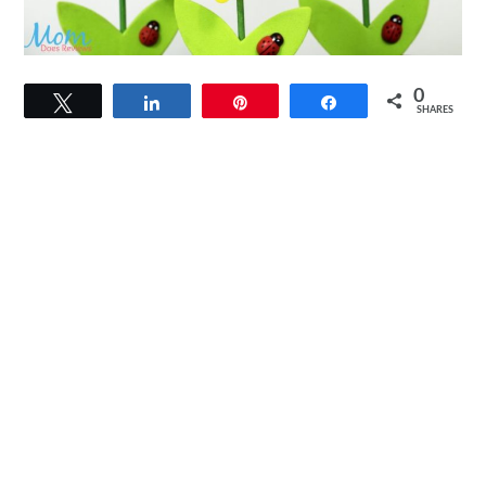
0
Tweet
Share
Pin
Share
SHARES