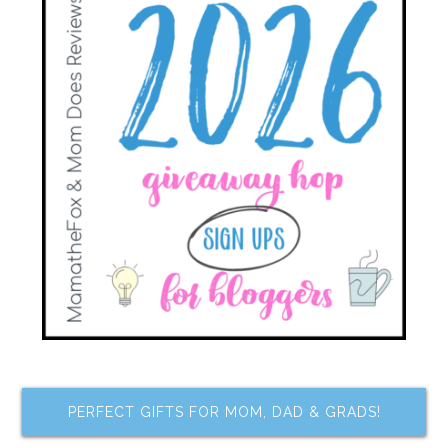
PERFECT GIFTS FOR MOM, DAD & GRADS!