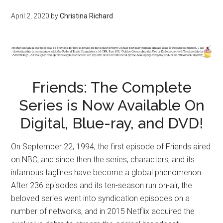
April 2, 2020
by
Christina Richard
Friends: The Complete
Series is Now Available On
Digital, Blue-ray, and DVD!
On September 22, 1994, the first episode of Friends aired
on NBC, and since then the series, characters, and its
infamous taglines have become a global phenomenon.
After 236 episodes and its ten-season run on-air, the
beloved series went into syndication episodes on a
number of networks, and in 2015 Netflix acquired the