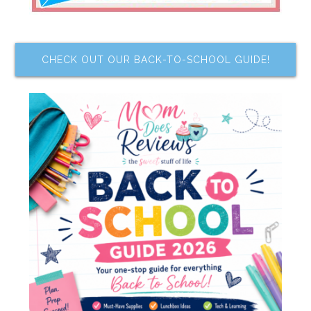
CHECK OUT OUR BACK-TO-SCHOOL GUIDE!