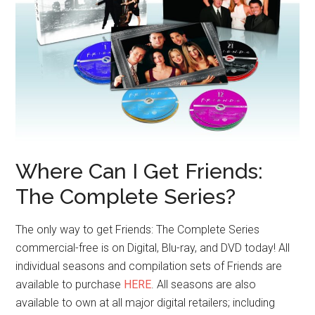
Where Can I Get Friends:
The Complete Series?
The only way to get Friends: The Complete Series
commercial-free is on Digital, Blu-ray, and DVD today! All
individual seasons and compilation sets of Friends are
available to purchase
HERE
. All seasons are also
available to own at all major digital retailers; including