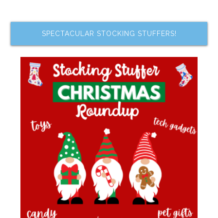
SPECTACULAR STOCKING STUFFERS!