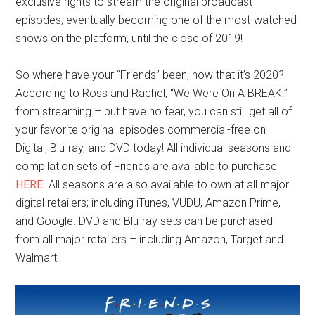
exclusive rights to stream the original broadcast
episodes; eventually becoming one of the most-watched
shows on the platform, until the close of 2019!
So where have your “Friends” been, now that it’s 2020?
According to Ross and Rachel, “We Were On A BREAK!”
from streaming – but have no fear, you can still get all of
your favorite original episodes commercial-free on
Digital, Blu-ray, and DVD today! All individual seasons and
compilation sets of Friends are available to purchase
HERE
. All seasons are also available to own at all major
digital retailers; including iTunes, VUDU, Amazon Prime,
and Google. DVD and Blu-ray sets can be purchased
from all major retailers – including Amazon, Target and
Walmart.