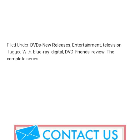
Filed Under:
DVDs-New Releases
,
Entertainment
,
television
Tagged With:
blue-ray
,
digital
,
DVD
,
Friends
,
review
,
The
complete series