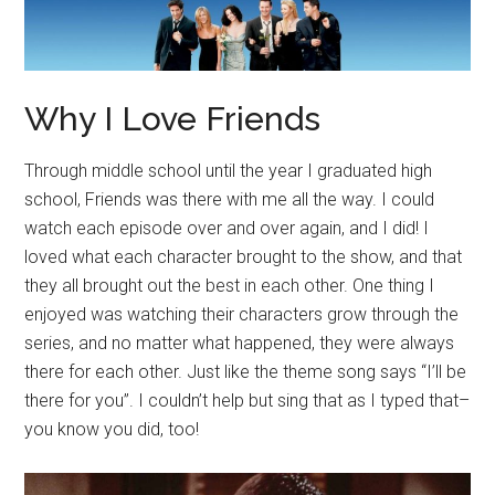
Why I Love Friends
Through middle school until the year I graduated high
school, Friends was there with me all the way. I could
watch each episode over and over again, and I did! I
loved what each character brought to the show, and that
they all brought out the best in each other. One thing I
enjoyed was watching their characters grow through the
series, and no matter what happened, they were always
there for each other. Just like the theme song says “I’ll be
there for you”. I couldn’t help but sing that as I typed that–
you know you did, too!