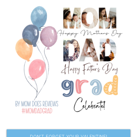
DON’T FORGET YOUR VALENTINE!