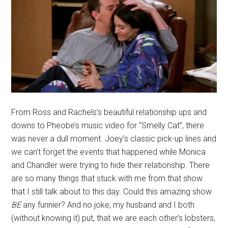
From Ross and Rachels’s beautiful relationship ups and
downs to Pheobe’s music video for “Smelly Cat”, there
was never a dull moment. Joey’s classic pick-up lines and
we can’t forget the events that happened while Monica
and Chandler were trying to hide their relationship. There
are so many things that stuck with me from that show
that I still talk about to this day. Could this amazing show
BE
any funnier? And no joke, my husband and I both
(without knowing it) put, that we are each other’s lobsters,