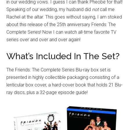
in our wedding vows. I guess I can thank Pheobe for that!
Speaking of our wedding, my husband did
not
call me
Rachel at the altar. This goes without saying, I am stoked
about this release of the 25th anniversary Friends: The
Complete Series! Now I can watch all-time favorite TV
series over and over and over again!
What’s Included In The Set?
The Friends: The Complete Series Blu-ray box set is
presented in highly collectible packaging consisting of a
lenticular box cover, a hard-cover book that holds 21 Blu-
ray discs, plus a 32-page episode guide!