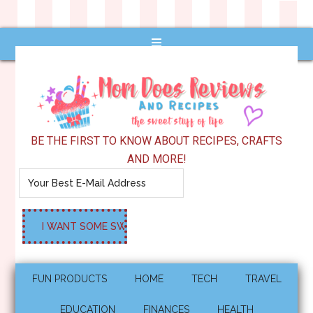
BE THE FIRST TO KNOW ABOUT RECIPES, CRAFTS
AND MORE!
FUN PRODUCTS
HOME
TECH
TRAVEL
EDUCATION
FINANCES
HEALTH