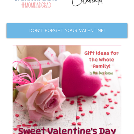
DON’T FORGET YOUR VALENTINE!