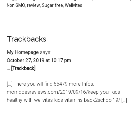
Non GMO
,
review
,
Sugar free
,
Wellvites
Trackbacks
My Homepage
says:
October 27, 2019 at 10:17 pm
… [Trackback]
[…] There you will find 65479 more Infos:
momdoesreviews.com/2019/09/16/keep-your-kids-
healthy-with-wellvites-kids-vitamins-back2school19/ […]