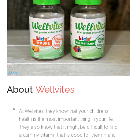
About
Wellvites
At Wellvites, they know that your children’s
health is the most important thing in your life.
They also know that it might be difficult to find
a gummy vitamin that is good for them – and