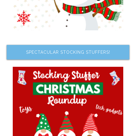
SPECTACULAR STOCKING STUFFERS!