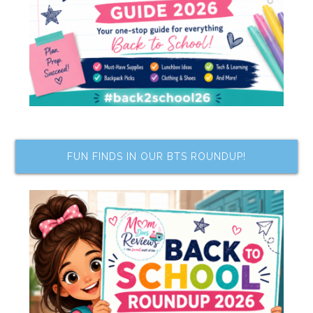
FUN FINDS IN OUR BTS ROUNDUP!