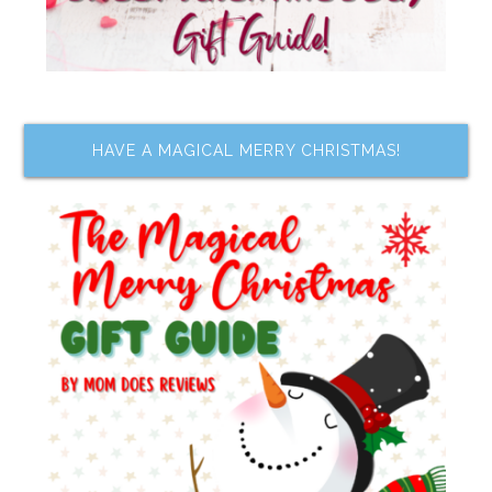
HAVE A MAGICAL MERRY CHRISTMAS!