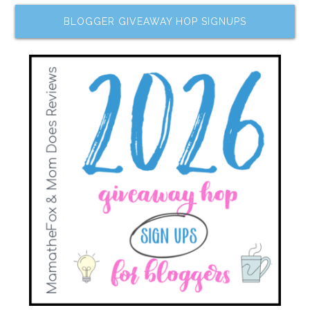
BLOGGER GIVEAWAY HOP SIGNUPS