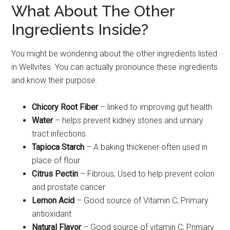
What About The Other
Ingredients Inside?
You might be wondering about the other ingredients listed
in Wellvites. You can actually pronounce these ingredients
and know their purpose.
Chicory Root Fiber
– linked to improving gut health
Water
– helps prevent kidney stones and urinary
tract infections
Tapioca Starch
– A baking thickener often used in
place of flour
Citrus Pectin
– Fibrous; Used to help prevent colon
and prostate cancer
Lemon Acid
– Good source of Vitamin C; Primary
antioxidant
Natural Flavor
– Good source of vitamin C; Primary