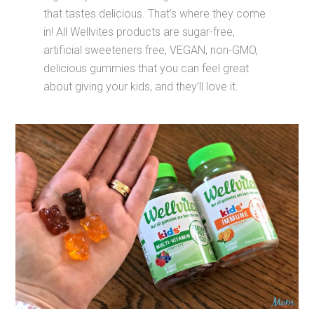
that tastes delicious. That’s where they come
in! All Wellvites products are sugar-free,
artificial sweeteners free, VEGAN, non-GMO,
delicious gummies that you can feel great
about giving your kids, and they’ll love it.