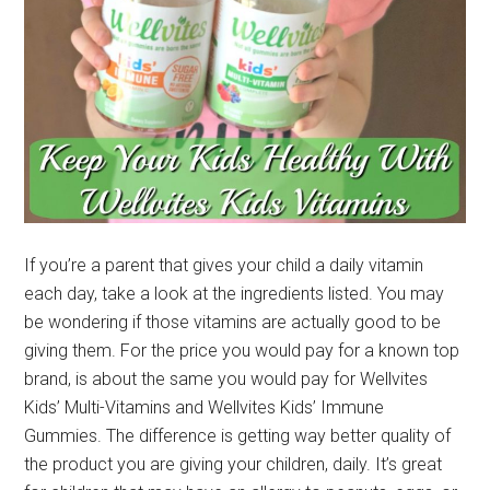
If you’re a parent that gives your child a daily vitamin
each day, take a look at the ingredients listed. You may
be wondering if those vitamins are actually good to be
giving them. For the price you would pay for a known top
brand, is about the same you would pay for Wellvites
Kids’ Multi-Vitamins and Wellvites Kids’ Immune
Gummies. The difference is getting way better quality of
the product you are giving your children, daily. It’s great