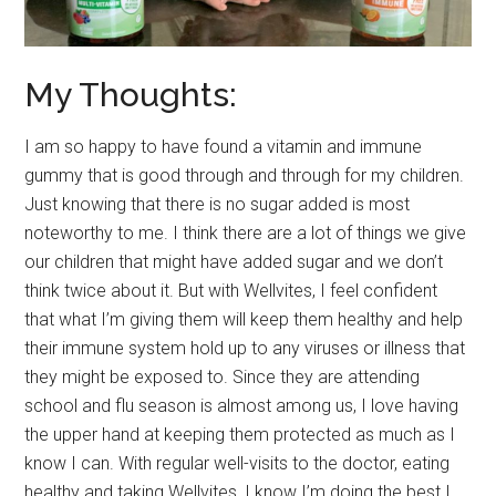
My Thoughts:
I am so happy to have found a vitamin and immune
gummy that is good through and through for my children.
Just knowing that there is no sugar added is most
noteworthy to me. I think there are a lot of things we give
our children that might have added sugar and we don’t
think twice about it. But with Wellvites, I feel confident
that what I’m giving them will keep them healthy and help
their immune system hold up to any viruses or illness that
they might be exposed to. Since they are attending
school and flu season is almost among us, I love having
the upper hand at keeping them protected as much as I
know I can. With regular well-visits to the doctor, eating
healthy and taking Wellvites, I know I’m doing the best I