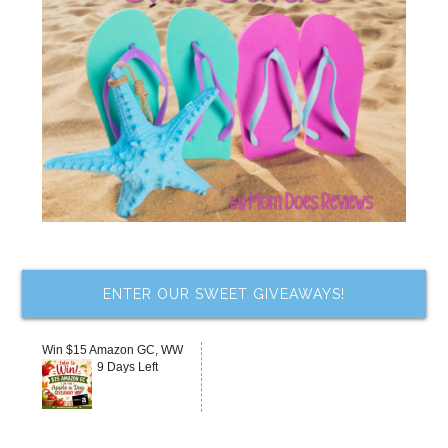
ENTER OUR SWEET GIVEAWAYS!
Win $15 Amazon GC, WW
9 Days Left