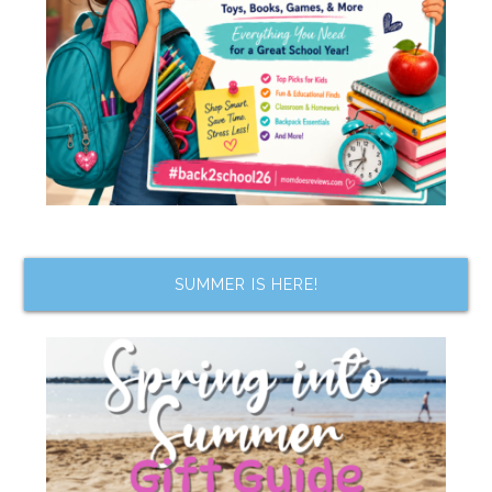
SUMMER IS HERE!