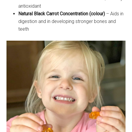
antioxidant
Natural Black Carrot Concentration (colour)
– Aids in
digestion and in developing stronger bones and
teeth