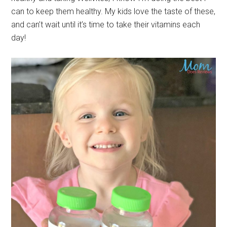
can to keep them healthy. My kids love the taste of these,
and can’t wait until it’s time to take their vitamins each
day!