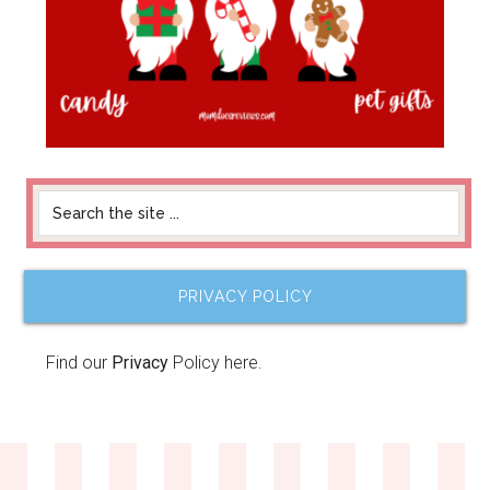
PRIVACY POLICY
Find our
Privacy
Policy here.