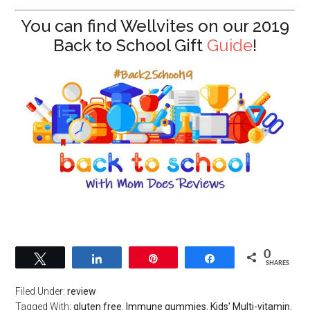
You can find Wellvites on our 2019
Back to School Gift
Guide
!
0
Tweet
Share
Pin
Share
SHARES
Filed Under:
review
Tagged With:
gluten free
,
Immune gummies
,
Kids' Multi-vitamin
,