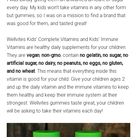
every day. My kids won’t take vitamins in any other form
but gummies, so I was on a mission to find a brand that
was good for them, and tasted great!
Wellvites Kids’ Complete Vitamins and Kids’ Immune
Vitamins are healthy daily supplements for your children.
They are
vegan
,
non-gmo
, contain
no gelatin, no sugar, no
artificial sugar, no dairy, no peanuts, no eggs, no gluten,
and no wheat
. This means that everything inside this
vitamin is good for your child. Give your children ages 2
and up the daily vitamin and the immune vitamins to keep
them healthy and keep their immune system at their
strongest. Wellvites gummies taste great, your children
will be asking to take their vitamins each day!