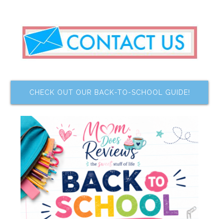
CHECK OUT OUR BACK-TO-SCHOOL GUIDE!