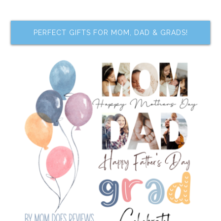
PERFECT GIFTS FOR MOM, DAD & GRADS!