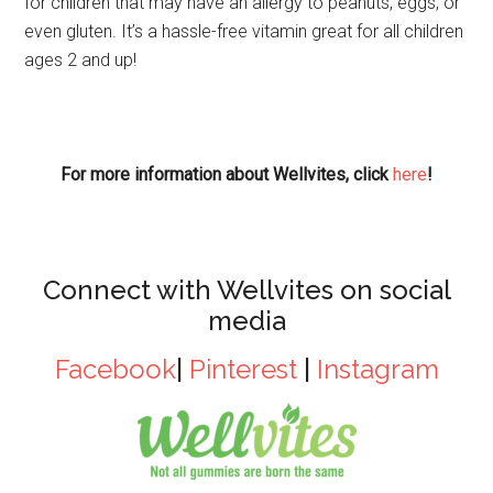
for children that may have an allergy to peanuts, eggs, or
even gluten. It’s a hassle-free vitamin great for all children
ages 2 and up!
For more information about Wellvites, click
here
!
Connect with Wellvites on social
media
Facebook
|
Pinterest
|
Instagram