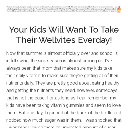
Your Kids Will Want To Take
Their Wellvites Everday!
Now that summer is almost officially over and school is
in full swing, the sick season is almost among us. I’ve
always been that mom that makes sure my kids take
their daily vitamin to make sure they’re getting all of their
nutrients daily. They are pretty good about eating healthy
and getting the nutrients they need, however, somedays
that is not the case. For as long as I can remember my
kids have been taking vitamin gummies and seem to love
them. But one day, I glanced at the back of the bottle and
noticed how much sugar was in them. I was shocked that
I was blindly giving them an unwanted amount of sugar