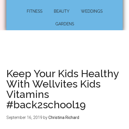
FITNESS
BEAUTY
WEDDINGS
GARDENS
Keep Your Kids Healthy
With Wellvites Kids
Vitamins
#back2school19
September 16, 2019
by
Christina Richard